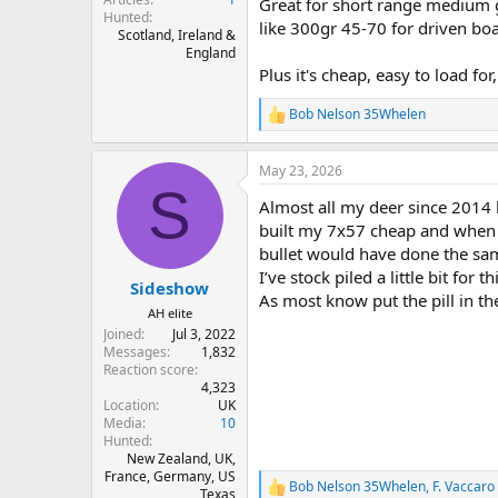
Great for short range medium g
Hunted
like 300gr 45-70 for driven boa
Scotland, Ireland &
England
Plus it's cheap, easy to load for
Bob Nelson 35Whelen
R
e
a
May 23, 2026
c
S
t
Almost all my deer since 2014 h
i
o
built my 7x57 cheap and when I
n
bullet would have done the sa
s
I’ve stock piled a little bit for 
:
Sideshow
As most know put the pill in th
AH elite
Joined
Jul 3, 2022
Messages
1,832
Reaction score
4,323
Location
UK
Media
10
Hunted
New Zealand, UK,
France, Germany, US
Bob Nelson 35Whelen
,
F. Vaccaro
R
Texas