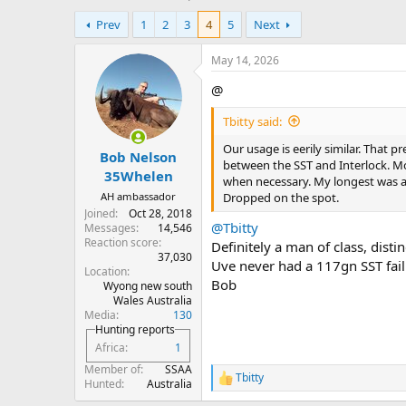
h
t
Prev
1
2
3
4
5
Next
r
a
e
r
a
t
May 14, 2026
d
d
@
s
a
t
t
Tbitty said:
a
e
r
Our usage is eerily similar. That p
Bob Nelson
t
between the SST and Interlock. Mo
e
35Whelen
when necessary. My longest was a
r
AH ambassador
Dropped on the spot.
Joined
Oct 28, 2018
@Tbitty
Messages
14,546
Reaction score
Definitely a man of class, dist
37,030
Uve never had a 117gn SST fail 
Location
Bob
Wyong new south
Wales Australia
Media
130
Hunting reports
Africa
1
Member of
SSAA
Tbitty
R
Hunted
Australia
e