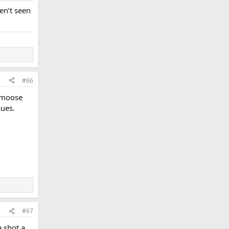
en’t seen
#66
d moose
sues.
#67
a shot a