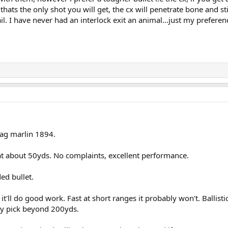
ats the only shot you will get, the cx will penetrate bone and stil
il. I have never had an interlock exit an animal...just my preferen
mag marlin 1894.
 at about 50yds. No complaints, excellent performance.
ed bullet.
t'll do good work. Fast at short ranges it probably won't. Ballisti
my pick beyond 200yds.