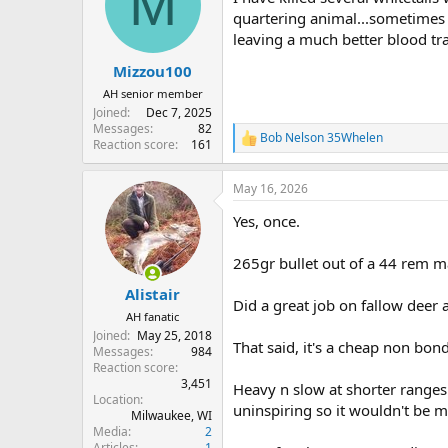
M
i
o
quartering animal...sometimes th
n
leaving a much better blood tra
s
:
Mizzou100
AH senior member
Joined
Dec 7, 2025
Messages
82
Bob Nelson 35Whelen
R
Reaction score
161
e
a
May 16, 2026
c
t
Yes, once.
i
o
n
265gr bullet out of a 44 rem 
s
:
Alistair
Did a great job on fallow deer
AH fanatic
Joined
May 25, 2018
That said, it's a cheap non bond
Messages
984
Reaction score
3,451
Heavy n slow at shorter ranges i
Location
uninspiring so it wouldn't be 
Milwaukee, WI
Media
2
Articles
1