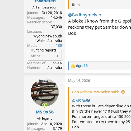
35Whelen
Russ
AH ambassador
Joined
Oct 28, 2018
@Badboymelvin
Messages
14,546
A bloke I know from the Gipps
Reaction score
reckons they put Sambar down 
37,030
Location
Bob
Wyong new south
Wales Australia
Media
130
Hunting reports
Africa
1
Member of
SSAA
dgr416
R
Hunted
Australia
e
a
May 14, 2026
c
t
i
Bob Nelson 35Whelen said:
o
n
@MS 9x56
s
With those bullets depending on th
:
If'n it's the newer 1:10 twist they w
MS 9x56
For shorter ranges out to 150-200
AH legend
I'm tempted to try them in my 25 a
Joined
Apr 10, 2020
Bob
Messages
3,179