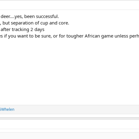
deer....yes, been successful.
d, but separation of cup and core.
 after tracking 2 days
es if you want to be sure, or for tougher African game unless per
35Whelen