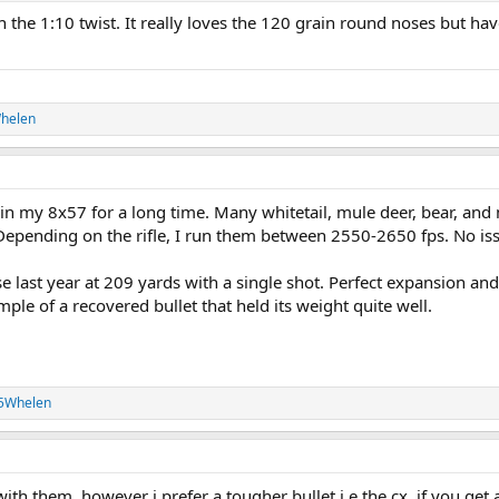
h the 1:10 twist. It really loves the 120 grain round noses but hav
helen
in my 8x57 for a long time. Many whitetail, mule deer, bear, an
epending on the rifle, I run them between 2550-2650 fps. No is
last year at 209 yards with a single shot. Perfect expansion and
ple of a recovered bullet that held its weight quite well.
35Whelen
 with them, however i prefer a tougher bullet i.e the cx, if you get 