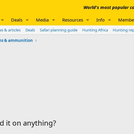
World's most popular co
Deals
Media
Resources
Info
Membe
s & articles
Deals
Safari planning guide
Hunting Africa
Hunting re
ms & ammunition
d it on anything?