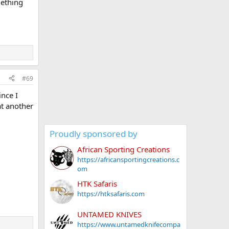
mething
#69
ince I
at another
Proudly sponsored by
African Sporting Creations
https://africansportingcreations.c
om
HTK Safaris
https://htksafaris.com
UNTAMED KNIVES
https://www.untamedknifecompa