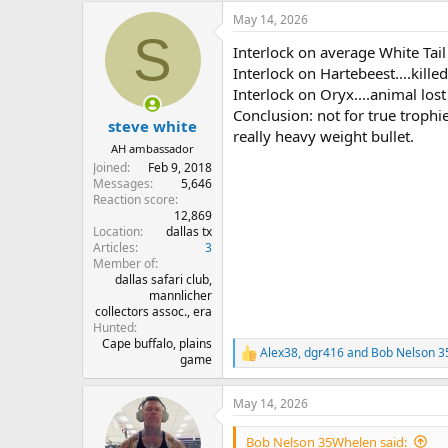
a
May 14, 2026
c
S
t
Interlock on average White Tail 
i
o
Interlock on Hartebeest....kille
n
Interlock on Oryx....animal lost
s
Conclusion: not for true trophi
:
steve white
really heavy weight bullet.
AH ambassador
Joined
Feb 9, 2018
Messages
5,646
Reaction score
12,869
Location
dallas tx
Articles
3
Member of
dallas safari club,
mannlicher
collectors assoc., era
Hunted
Cape buffalo, plains
Alex38
,
dgr416
and
Bob Nelson 
R
game
e
a
May 14, 2026
c
t
i
Bob Nelson 35Whelen said: