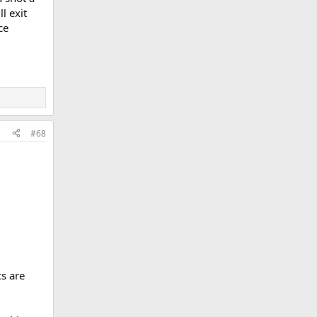
l exit
ce
#68
cs are