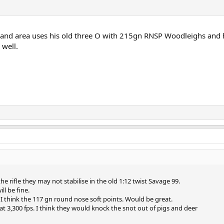
land area uses his old three O with 215gn RNSP Woodleighs and 
well.
e rifle they may not stabilise in the old 1:12 twist Savage 99.
ill be fine.
 I think the 117 gn round nose soft points. Would be great.
t 3,300 fps. I think they would knock the snot out of pigs and deer