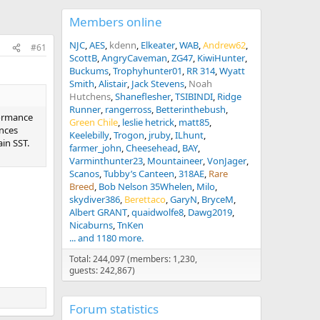
Members online
NJC
AES
kdenn
Elkeater
WAB
Andrew62
#61
ScottB
AngryCaveman
ZG47
KiwiHunter
Buckums
Trophyhunter01
RR 314
Wyatt
Smith
Alistair
Jack Stevens
Noah
Hutchens
Shaneflesher
TSIBINDI
Ridge
Runner
rangerross
Betterinthebush
rformance
Green Chile
leslie hetrick
matt85
ances
Keelebilly
Trogon
jruby
ILhunt
in SST.
farmer_john
Cheesehead
BAY
Varminthunter23
Mountaineer
VonJager
Scanos
Tubby’s Canteen
318AE
Rare
Breed
Bob Nelson 35Whelen
Milo
skydiver386
Berettaco
GaryN
BryceM
Albert GRANT
quaidwolfe8
Dawg2019
Nicaburns
TnKen
... and 1180 more.
Total: 244,097 (members: 1,230,
guests: 242,867)
Forum statistics