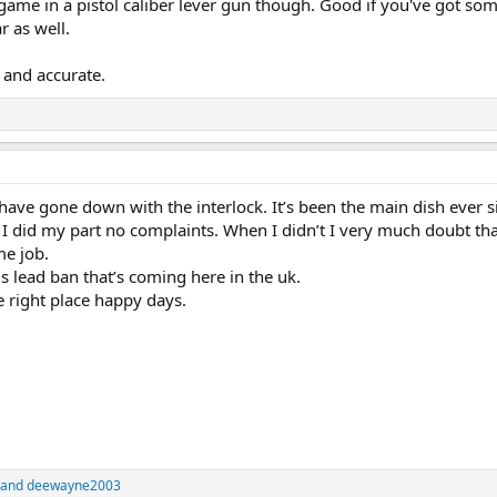
ame in a pistol caliber lever gun though. Good if you've got so
r as well.
, and accurate.
ave gone down with the interlock. It’s been the main dish ever s
 did my part no complaints. When I didn’t I very much doubt th
me job.
this lead ban that’s coming here in the uk.
e right place happy days.
and
deewayne2003