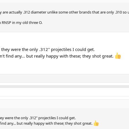
 are actually .312 diameter unlike some other brands that are only .310 so 
n RNSP in my old three O.
they were the only .312" projectiles I could get.
't find any... but really happy with these; they shot great.
y were the only .312" projectiles I could get.
find any... but really happy with these; they shot great.