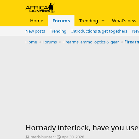
Home
Forums
Trending
What's new
New posts
Trending
Introductions & get togethers
New
Home
Forums
Firearms, ammo, optics & gear
Firear
Hornady interlock, have you use
T
S
mark-hunter
Apr 30, 2026