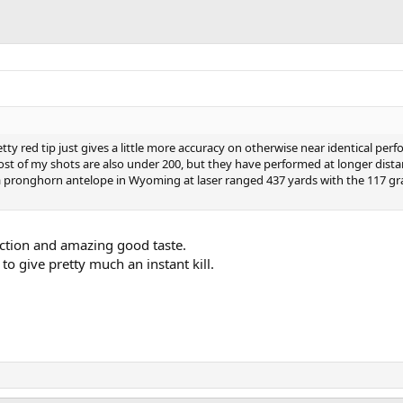
retty red tip just gives a little more accuracy on otherwise near identical pe
st of my shots are also under 200, but they have performed at longer dist
 pronghorn antelope in Wyoming at laser ranged 437 yards with the 117 gra
inction and amazing good taste.
to give pretty much an instant kill.