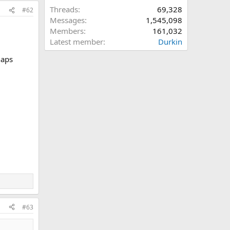
Threads
69,328
#62
Messages
1,545,098
Members
161,032
Latest member
Durkin
haps
#63