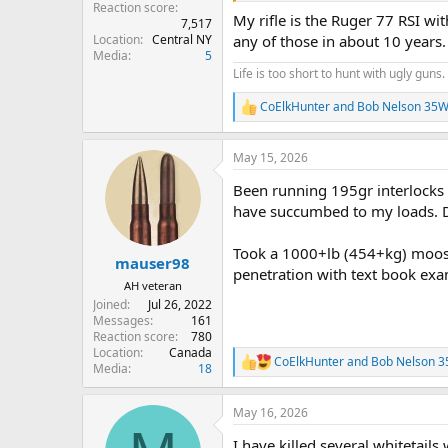
Reaction score
My rifle is the Ruger 77 RSI wit
7,517
Location
Central NY
any of those in about 10 years.
Media
5
Life is too short to hunt with ugly guns.
CoElkHunter
and
Bob Nelson 35W
R
e
a
May 15, 2026
c
t
Been running 195gr interlocks 
i
o
have succumbed to my loads. D
n
s
Took a 1000+lb (454+kg) moose 
:
mauser98
penetration with text book exam
AH veteran
Joined
Jul 26, 2022
Messages
161
Reaction score
780
Location
Canada
CoElkHunter
and
Bob Nelson 
R
Media
18
e
a
May 16, 2026
c
t
I have killed several whitetails