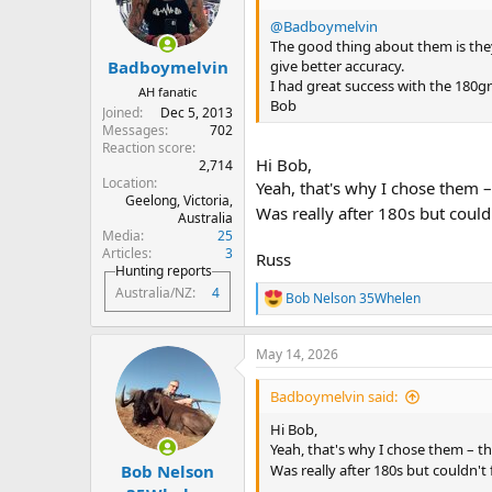
o
n
@Badboymelvin
s
The good thing about them is they
:
give better accuracy.
Badboymelvin
I had great success with the 180g
AH fanatic
Bob
Joined
Dec 5, 2013
Messages
702
Reaction score
Hi Bob,
2,714
Location
Yeah, that's why I chose them – 
Geelong, Victoria,
Was really after 180s but couldn
Australia
Media
25
Articles
3
Russ
Hunting reports
Australia/NZ
4
Bob Nelson 35Whelen
R
e
a
May 14, 2026
c
t
i
Badboymelvin said:
o
n
Hi Bob,
s
Yeah, that's why I chose them – the
:
Bob Nelson
Was really after 180s but couldn't 