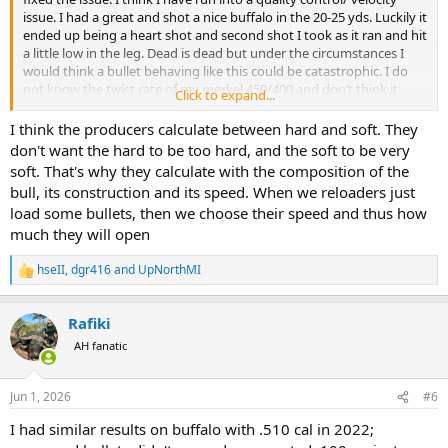
issue. I had a great and shot a nice buffalo in the 20-25 yds. Luckily it
ended up being a heart shot and second shot I took as it ran and hit
a little low in the leg. Dead is dead but under the circumstances I
would think a bullet behaving like this could be catastrophic. I do
not know the twist rate of my merkel 450/400 and don’t think it
Click to expand...
would matter that much. I will chronograph what is left of ammo
this weekend. I also got a giraffe which turned into a bit of a mess
I think the producers calculate between hard and soft. They
with several shots needed. I had to leave before bullets were
don't want the hard to be too hard, and the soft to be very
collected so I’m assuming I was getting the same result. I don’t
soft. That's why they calculate with the composition of the
reload so will have some custom north fork made for it before I go
bull, its construction and its speed. When we reloaders just
back.
load some bullets, then we choose their speed and thus how
much they will open
hseII
,
dgr416
and
UpNorthMI
R
e
a
Rafiki
c
t
AH fanatic
i
o
n
Jun 1, 2026
#6
s
:
I had similar results on buffalo with .510 cal in 2022;