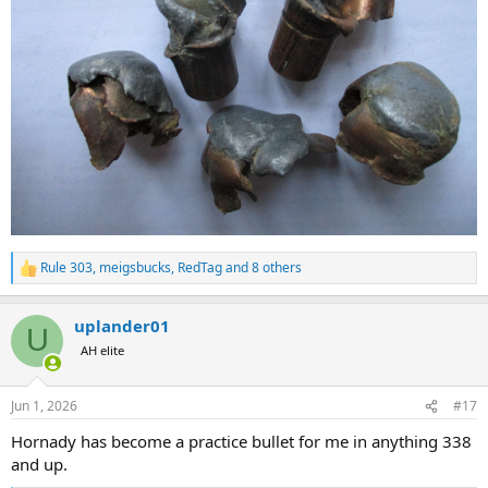
Rule 303
,
meigsbucks
,
RedTag
and 8 others
R
e
a
uplander01
c
U
t
AH elite
i
o
n
Jun 1, 2026
#17
s
:
Hornady has become a practice bullet for me in anything 338
and up.