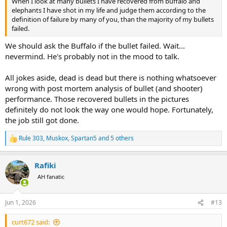
When I look at many bullets I have recovered from buffalo and
elephants I have shot in my life and judge them according to the
definition of failure by many of you, than the majority of my bullets
failed.
We should ask the Buffalo if the bullet failed. Wait...
nevermind. He's probably not in the mood to talk.
All jokes aside, dead is dead but there is nothing whatsoever
wrong with post mortem analysis of bullet (and shooter)
performance. Those recovered bullets in the pictures
definitely do not look the way one would hope. Fortunately,
the job still got done.
Rule 303
,
Muskox
,
Spartan5
and 5 others
R
e
a
Rafiki
c
t
AH fanatic
i
o
n
Jun 1, 2026
#13
s
:
curt672 said: