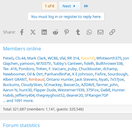
a
Last
1 of 6
Next
c
t
You must log in or register to reply here.
i
o
n
Facebook
X (Twitter)
LinkedIn
Reddit
Pinterest
Tumblr
WhatsApp
Email
Link
Share:
s
:
Members online
PeteG
Cls.44
Mark Clark
WC86
sfal
RR 314
Racer00
Whitworth375
Jon
Glajchen
yamoon
M70375!
Tubby’s Canteen
fidelh
Bullthrower338
Tex .416
Pondoro
TnKen
F. Vaccaro
jruby
Chuckbuster
dchamp
Newboomer
Oil & Dirt
PanhandlinPat
K E Johnson
Fixfire
Sourdough
Albert GRANT
Rimbaud
Ontario Hunter
Jack Stevens
Nyati
7x57Joe
Buckums
CloudySkies
SCmackey
Basser2x
AZDAVE
farmer_john
Aaron N
hunt30
Flipper Dude
Westerner1939
375Fox
DaBill
Hunter-
Habib
Jefferry404
thegreyghost52
deaner20
SFRanger7GP
... and 1091 more.
Total: 321,687 (members: 1,141, guests: 320,546)
Forum statistics