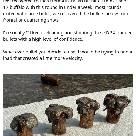
few recovered rounds from Australian buffalo. I think I shot
17 buffalo with this round in under a week, most rounds
exited with large holes, we recovered the bullets below from
frontal or quartering shots.
Personally I'll keep reloading and shooting these DGX bonded
bullets with a high level of confidence.
What ever bullet you decide to use, I would be trying to find a
load that created a little more velocity.