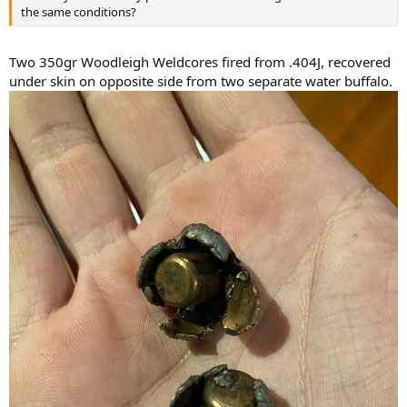
the same conditions?
Two 350gr Woodleigh Weldcores fired from .404J, recovered
under skin on opposite side from two separate water buffalo.