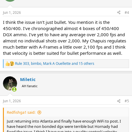
i
o
n
Jun 1, 2026
#4
s
:
I think the issue isn't just bullet. You mention it is the
450/400. I've chronographed almost 4 boxes of 450/400
DGX ammo. I've yet to have any average over 2,000 fps and
almost no individual shots over 2,000. My Chapuis regulates
much better with A-Frames a little over 2,100 fps and I think
that velocity is better suited for bullet performance as well.
Rule 303
,
bimbo
,
Mark A Ouellette
and 15 others
R
e
a
Miletic
c
t
AH fanatic
i
o
n
Jun 1, 2026
#5
s
:
Redfishga1 said:
Just returning into Atlanta and finally have enough WiFi to post. I
have heard the non bonded dgx were terrible but Hornady had
fixed the issue. I think I have run into a quality control/ velocity