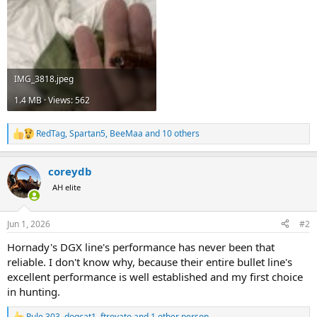
IMG_3818.jpeg
1.4 MB · Views: 562
RedTag
,
Spartan5
,
BeeMaa
and 10 others
R
e
a
coreydb
c
t
AH elite
i
o
n
Jun 1, 2026
#2
s
:
Hornady's DGX line's performance has never been that
reliable. I don't know why, because their entire bullet line's
excellent performance is well established and my first choice
in hunting.
Rule 303
,
dogcat1
,
ftrovato
and 1 other person