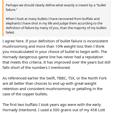
Perhaps we should clearly define what exactly is meant by a "bullet
failure."
When I look at many bullets I have recovered from buffalo and
elephants I have shot in my life and judge them according to the
definition of failure by many of you, than the majority of my bullets
failed.
I agree here. If your definition of bullet failure is inconsistent
mushrooming and more than 10% weight loss then I think
you miscalculated in your choice of bullet to begin with. The
Hornady dangerous game line has never had a reputation
that meets this criteria. It has improved over the years but still
falls short of the numbers I mentioned.
As referenced earlier the Swift, TBBC, TSX, or the North Fork
are all better than choices to end up with great weight
retention and consistent mushrooming or petalling in the
case of the copper bullets.
The first two buffalo I took years ago were with the early
Hornady Interbond. I used a 500 grains out of my 458 Lott