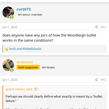
e
a
curt672
c
t
AH senior member
i
o
n
Jun 1, 2026
#11
s
:
does anyone have any pics of how the Woodleigh bullet
works in the same conditions?
hseII
and
Wildwillalaska
R
e
a
etsonaut
c
t
Gold supporter
AH fanatic
i
o
n
Jun 1, 2026
#12
s
:
grand veneur said:
Perhaps we should clearly define what exactly is meant by a "bullet
failure."