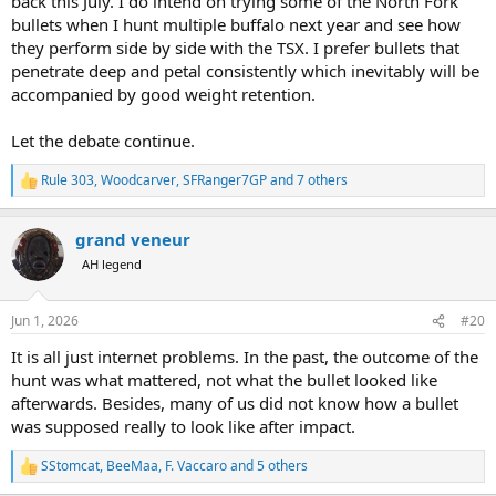
back this July. I do intend on trying some of the North Fork
bullets when I hunt multiple buffalo next year and see how
they perform side by side with the TSX. I prefer bullets that
penetrate deep and petal consistently which inevitably will be
accompanied by good weight retention.
Let the debate continue.
Rule 303
,
Woodcarver
,
SFRanger7GP
and 7 others
R
e
a
grand veneur
c
t
AH legend
i
o
n
Jun 1, 2026
#20
s
:
It is all just internet problems. In the past, the outcome of the
hunt was what mattered, not what the bullet looked like
afterwards. Besides, many of us did not know how a bullet
was supposed really to look like after impact.
SStomcat
,
BeeMaa
,
F. Vaccaro
and 5 others
R
e