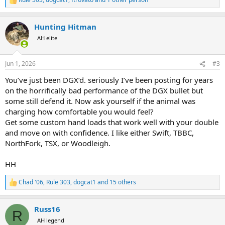
R
e
a
Hunting Hitman
c
t
AH elite
i
o
n
Jun 1, 2026
#3
s
:
You’ve just been DGX’d. seriously I’ve been posting for years
on the horrifically bad performance of the DGX bullet but
some still defend it. Now ask yourself if the animal was
charging how comfortable you would feel?
Get some custom hand loads that work well with your double
and move on with confidence. I like either Swift, TBBC,
NorthFork, TSX, or Woodleigh.
HH
Chad '06
,
Rule 303
,
dogcat1
and 15 others
R
e
a
Russ16
c
R
t
AH legend