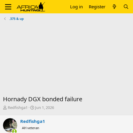
Log in
Register
.375 & up
Hornady DGX bonded failure
T
S
Redfishga1
Jun 1, 2026
h
t
r
a
Redfishga1
e
r
AH veteran
a
t