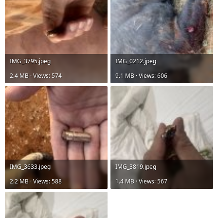
IMG_3795.jpeg
IMG_0212.jpeg
2.4 MB · Views: 574
9.1 MB · Views: 606
IMG_3633.jpeg
IMG_3819.jpeg
2.2 MB · Views: 588
1.4 MB · Views: 567