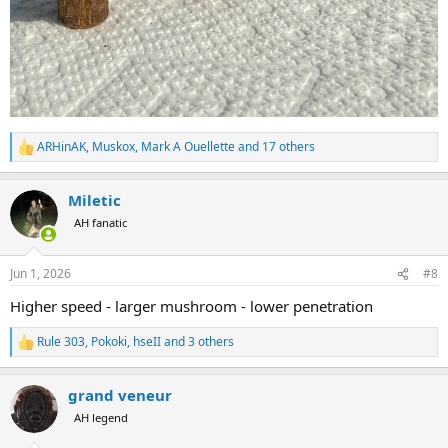
ARHinAK
,
Muskox
,
Mark A Ouellette
and 17 others
R
e
a
Miletic
c
t
AH fanatic
i
o
n
Jun 1, 2026
#8
s
:
Higher speed - larger mushroom - lower penetration
Rule 303
,
Pokoki
,
hseII
and 3 others
R
e
a
grand veneur
c
t
AH legend
i
o