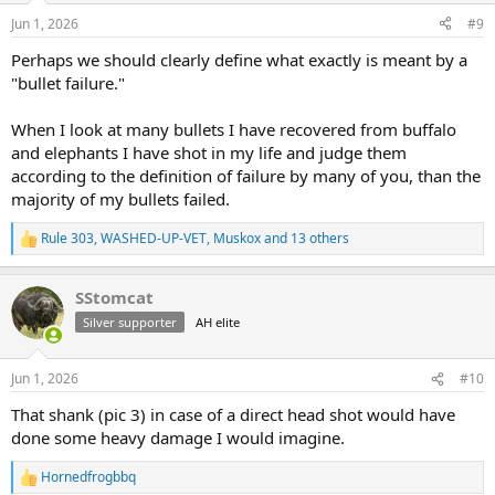
n
Jun 1, 2026
#9
s
:
Perhaps we should clearly define what exactly is meant by a
"bullet failure."
When I look at many bullets I have recovered from buffalo
and elephants I have shot in my life and judge them
according to the definition of failure by many of you, than the
majority of my bullets failed.
Rule 303
,
WASHED-UP-VET
,
Muskox
and 13 others
R
e
a
SStomcat
c
t
Silver supporter
AH elite
i
o
n
Jun 1, 2026
#10
s
:
That shank (pic 3) in case of a direct head shot would have
done some heavy damage I would imagine.
Hornedfrogbbq
R