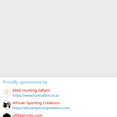
Proudly sponsored by
KMG Hunting Safaris
https://www.huntsafaris.co.za
African Sporting Creations
https://africansportingcreations.com
riflepermits.com