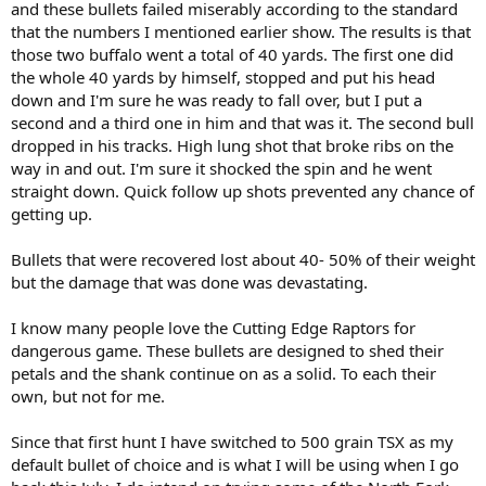
and these bullets failed miserably according to the standard
that the numbers I mentioned earlier show. The results is that
those two buffalo went a total of 40 yards. The first one did
the whole 40 yards by himself, stopped and put his head
down and I'm sure he was ready to fall over, but I put a
second and a third one in him and that was it. The second bull
dropped in his tracks. High lung shot that broke ribs on the
way in and out. I'm sure it shocked the spin and he went
straight down. Quick follow up shots prevented any chance of
getting up.
Bullets that were recovered lost about 40- 50% of their weight
but the damage that was done was devastating.
I know many people love the Cutting Edge Raptors for
dangerous game. These bullets are designed to shed their
petals and the shank continue on as a solid. To each their
own, but not for me.
Since that first hunt I have switched to 500 grain TSX as my
default bullet of choice and is what I will be using when I go