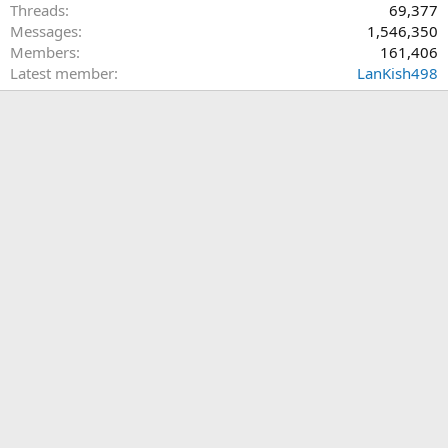
Threads
69,377
Messages
1,546,350
Members
161,406
Latest member
LanKish498