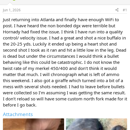
d
d
s
a
Jun 1, 2026
#1
t
t
a
e
Just returning into Atlanta and finally have enough WiFi to
r
post. I have heard the non bonded dgx were terrible but
t
Hornady had fixed the issue. I think I have run into a quality
e
control/ velocity issue. I had a great and shot a nice buffalo in
r
the 20-25 yds. Luckily it ended up being a heart shot and
second shot I took as it ran and hit a little low in the leg. Dead
is dead but under the circumstances I would think a bullet
behaving like this could be catastrophic. I do not know the
twist rate of my merkel 450/400 and don’t think it would
matter that much. I will chronograph what is left of ammo
this weekend. I also got a giraffe which turned into a bit of a
mess with several shots needed. I had to leave before bullets
were collected so I’m assuming I was getting the same result.
I don’t reload so will have some custom north fork made for it
before I go back.
Attachments