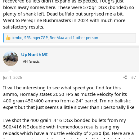
recovered bullets didn't expand as expected, 100grs just
blown away somewhere. These were 570gr DGX (bonded) so
plenty of shank left. Dead buffalo but surprised me a bit.
Went to Peregrine Bushmasters in 2024 with much more
satisfactory results.
bimbo
,
SFRanger7GP
,
BeeMaa
and 1 other person
R
e
a
UpNorthMI
c
t
AH fanatic
i
o
n
Jun 1, 2026
#7
s
:
It will be interesting to see what speed you find for this
ammo, Hornady states 2050 FPS as muzzle velocity for its
400 grain 450/400 ammo from a 24" barrel. I'm no ballistic
expert but that just seems a little slower than I personally like.
I've shot the 400 grain .416 DGX bonded bullets from my
500/416 NE double with tremendous results using my
reloads which have a muzzle velocity of 2,330 fps. Here are a