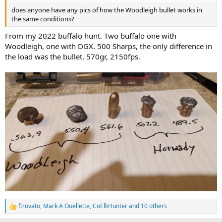
does anyone have any pics of how the Woodleigh bullet works in
the same conditions?
From my 2022 buffalo hunt. Two buffalo one with
Woodleigh, one with DGX. 500 Sharps, the only difference in
the load was the bullet. 570gr, 2150fps.
ftrovato
,
Mark A Ouellette
,
CoElkHunter
and 10 others
R
e