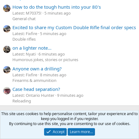
How to do the tough hunts into your 80's
Latest: M70375!
5 minutes ago
General chat
Excited to share my Custom Double Rifle final order specs
Latest: Fixfire
5 minutes ago
Double rifles
on a lighter note...
Latest: Nyati
6 minutes ago
Humorous jokes, stories or pictures
Anyone own a drilling?
Latest: Fixfire
8 minutes ago
Firearms & ammunition
Case head separation?
Latest: Ontario Hunter
9 minutes ago
Reloading
This site uses cookies to help personalise content, tailor your experience and to
Latest profile posts
keep you logged in if you register.
By continuing to use this site, you are consenting to our use of cookies.
N
Nomosendero
gregrn43
N
Accept
Learn more…
o
Between Blak Rock and Pocahontas, I did not want to say
m