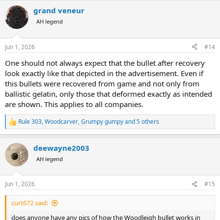
a
grand veneur
c
t
AH legend
i
o
n
Jun 1, 2026
#14
s
:
One should not always expect that the bullet after recovery
look exactly like that depicted in the advertisement. Even if
this bullets were recovered from game and not only from
ballistic gelatin, only those that deformed exactly as intended
are shown. This applies to all companies.
Rule 303
,
Woodcarver
,
Grumpy gumpy
and 5 others
R
e
a
deewayne2003
c
t
AH legend
i
o
n
Jun 1, 2026
#15
s
:
curt672 said:
does anyone have any pics of how the Woodleigh bullet works in