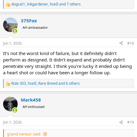
dogcat1
,
Inkgardener
,
hseII
and 7 others
R
e
a
375Fox
c
t
AH ambassador
i
o
n
Jun 1, 2026
#18
s
:
It’s not the worst kind of failure, but it definitely didn’t
perform as designed. It didn’t expand and probably didn’t
penetrate very straight. I think you’re lucky it ended up being
a heart shot or could have been a longer follow up.
Rule 303
,
hseII
,
Rare Breed
and 6 others
R
e
a
Mark458
c
t
AH enthusiast
i
o
n
Jun 1, 2026
#19
s
:
grand veneur said: