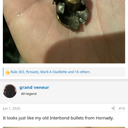
Rule 303
,
ftrovato
,
Mark A Ouellette
and 16 others
R
e
a
grand veneur
c
t
AH legend
i
o
n
Jun 1, 2026
#16
s
:
It looks just like my old Interbond bullets from Hornady.