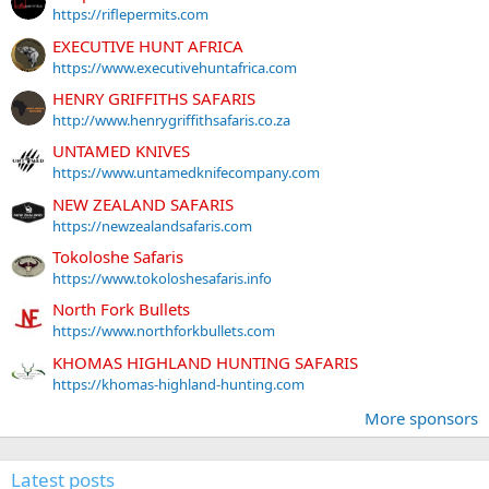
https://riflepermits.com
EXECUTIVE HUNT AFRICA
https://www.executivehuntafrica.com
HENRY GRIFFITHS SAFARIS
http://www.henrygriffithsafaris.co.za
UNTAMED KNIVES
https://www.untamedknifecompany.com
NEW ZEALAND SAFARIS
https://newzealandsafaris.com
Tokoloshe Safaris
https://www.tokoloshesafaris.info
North Fork Bullets
https://www.northforkbullets.com
KHOMAS HIGHLAND HUNTING SAFARIS
https://khomas-highland-hunting.com
More sponsors
Latest posts