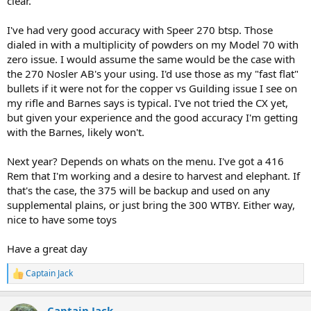
clear.
I've had very good accuracy with Speer 270 btsp. Those
dialed in with a multiplicity of powders on my Model 70 with
zero issue. I would assume the same would be the case with
the 270 Nosler AB's your using. I'd use those as my "fast flat"
bullets if it were not for the copper vs Guilding issue I see on
my rifle and Barnes says is typical. I've not tried the CX yet,
but given your experience and the good accuracy I'm getting
with the Barnes, likely won't.
Next year? Depends on whats on the menu. I've got a 416
Rem that I'm working and a desire to harvest and elephant. If
that's the case, the 375 will be backup and used on any
supplemental plains, or just bring the 300 WTBY. Either way,
nice to have some toys
Have a great day
Captain Jack
R
e
a
Captain Jack
c