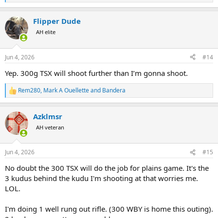
e
a
Flipper Dude
c
t
AH elite
i
o
n
Jun 4, 2026
#14
s
:
Yep. 300g TSX will shoot further than I’m gonna shoot.
Rem280
,
Mark A Ouellette
and
Bandera
R
e
a
Azklmsr
c
t
AH veteran
i
o
n
Jun 4, 2026
#15
s
:
No doubt the 300 TSX will do the job for plains game. It's the
3 kudus behind the kudu I'm shooting at that worries me.
LOL.
I'm doing 1 well rung out rifle. (300 WBY is home this outing).