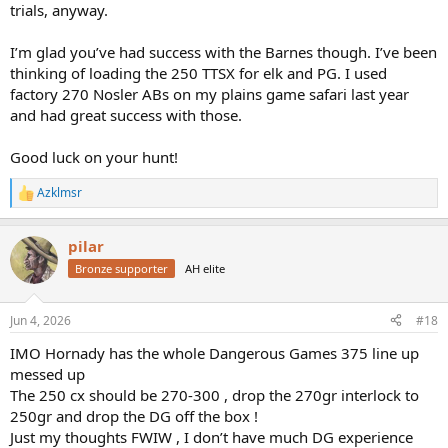
trials, anyway.
I’m glad you’ve had success with the Barnes though. I’ve been
thinking of loading the 250 TTSX for elk and PG. I used
factory 270 Nosler ABs on my plains game safari last year
and had great success with those.
Good luck on your hunt!
Azklmsr
R
e
a
pilar
c
t
Bronze supporter
AH elite
i
o
n
Jun 4, 2026
#18
s
:
IMO Hornady has the whole Dangerous Games 375 line up
messed up
The 250 cx should be 270-300 , drop the 270gr interlock to
250gr and drop the DG off the box !
Just my thoughts FWIW , I don’t have much DG experience