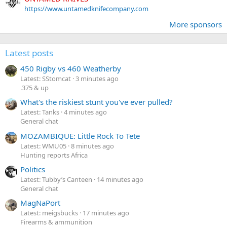
https://www.untamedknifecompany.com
More sponsors
Latest posts
450 Rigby vs 460 Weatherby
Latest: SStomcat
3 minutes ago
.375 & up
What's the riskiest stunt you've ever pulled?
Latest: Tanks
4 minutes ago
General chat
MOZAMBIQUE: Little Rock To Tete
Latest: WMU05
8 minutes ago
Hunting reports Africa
Politics
Latest: Tubby’s Canteen
14 minutes ago
General chat
MagNaPort
Latest: meigsbucks
17 minutes ago
Firearms & ammunition