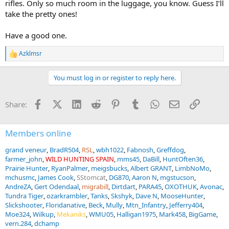
rifles. Only so much room in the luggage, you know. Guess I’ll
take the pretty ones!
Have a good one.
Azklmsr
R
e
a
You must log in or register to reply here.
c
t
i
Facebook
X (Twitter)
LinkedIn
Reddit
Pinterest
Tumblr
WhatsApp
Email
Link
Share:
o
n
s
:
Members online
grand veneur
BradR504
RSL
wbh1022
Fabnosh
Greffdog
farmer_john
WILD HUNTING SPAIN
mms45
DaBill
HuntOften36
Prairie Hunter
RyanPalmer
meigsbucks
Albert GRANT
LimbNoMo
mchusmc
James Cook
SStomcat
DG870
Aaron N
mgstucson
AndreZA
Gert Odendaal
migrabill
Dirtdart
PARA45
OXOTHUK
Avonac
Tundra Tiger
ozarkrambler
Tanks
Skshyk
Dave N
MooseHunter
Slickshooter
Floridanative
Beck
Mully
Mtn_Infantry
Jefferry404
Moe324
Wilkup
Mekaniks
WMU05
Halligan1975
Mark458
BigGame
vern.284
dchamp