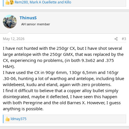
Rem280
,
Mark A Ouellette
and
Killo
R
e
a
ThinusS
c
t
AH senior member
i
o
n
May 12, 2026
#3
s
:
I have not hunted with the 250gr CX, but I have shot several
large antelope with the 250gr GMX, that was replaced by the
CX, experiencing no problems, (in both 9.3x62 and .375
H&H).
I have used the CX in 90gr 6mm, 130gr 6,5mm and 165gr
.30-06, hunting a lot of warthog and antelope, including blue
wildebeest, kudu and eland, again with zero problems.
I find it difficult to believe that a copper alloy bullet simply
disintegrated, maybe it deflected, I have seen this happen
with both Peregrine and the old Barnes X. However, I guess
anything is possible.
ldmay375
R
e