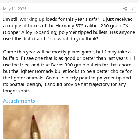
d
d
s
a
May 11, 2026
#1
t
t
a
e
I'm still working up loads for this year's safari. I just received
r
a couple of boxes of the Hornady 375 caliber 250 grain CX
t
(Copper Alloy Expanding) polymer tipped bullets. Has anyone
e
used this bullet and if so: what do you think?
r
Game this year will be mostly plains game, but I may take a
buffalo if I see one that is as good or better than last years. I'll
use the tried-and-true Barns 300 grain bullets for that chore,
but the lighter Hornady bullet looks to be a better choice for
the lighter animals. Given its nicely pointed polymer tip and
its boattail design, it should provide flat trajectory for any
longer shots.
Attachments