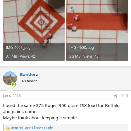
IMG_4607.jpeg
IMG_4608.jpeg
3.4 MB · Views: 42
3.2 MB · Views: 43
Bandera
AH fanatic
Jun 4, 2026
#13
I used the same 375 Ruger, 300 grain TSX load for Buffalo
and plains game.
Maybe think about keeping it simple.
Rem280
and
Flipper Dude
R