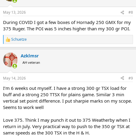
May 13, 2026
#8
During COVID I got a few boxes of Hornady 250 GMX for my
375 Ruger. The POI was 5 inches higher than my 300 gr POI.
Schuetze
R
e
a
Azklmsr
c
t
AH veteran
i
o
n
May 14, 2026
#9
s
:
I’m 6 weeks out myself. I have a strong 300 gr TSX load for
buff and a strong 250 TTSX for plains game. Similar 3 min
vertical set point difference. I put sharpie marks on my scope.
Seems to work well
Love 375. Think I may punch it out to 375 Weatherby when I
return in July. Very practical way to push to the 350 gr TSX at
same speeds as the 300 TSX in the H & H.