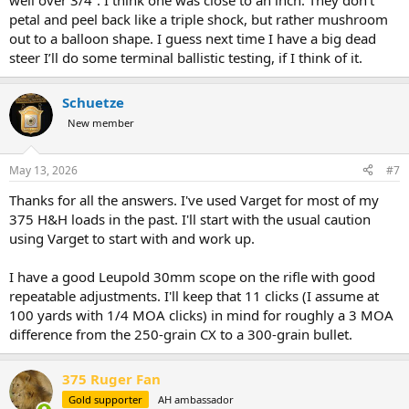
well over 3/4”. I think one was close to an inch. They don’t
petal and peel back like a triple shock, but rather mushroom
out to a balloon shape. I guess next time I have a big dead
steer I’ll do some terminal ballistic testing, if I think of it.
Schuetze
New member
May 13, 2026
#7
Thanks for all the answers. I've used Varget for most of my
375 H&H loads in the past. I'll start with the usual caution
using Varget to start with and work up.
I have a good Leupold 30mm scope on the rifle with good
repeatable adjustments. I'll keep that 11 clicks (I assume at
100 yards with 1/4 MOA clicks) in mind for roughly a 3 MOA
difference from the 250-grain CX to a 300-grain bullet.
375 Ruger Fan
Gold supporter
AH ambassador