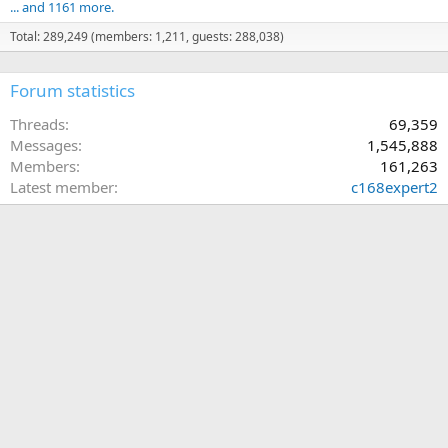
... and 1161 more.
Total: 289,249 (members: 1,211, guests: 288,038)
Forum statistics
Threads
69,359
Messages
1,545,888
Members
161,263
Latest member
c168expert2