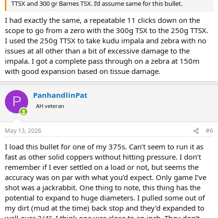
TTSX and 300 gr Barnes TSX. I’d assume same for this bullet.
I had exactly the same, a repeatable 11 clicks down on the
scope to go from a zero with the 300g TSX to the 250g TTSX.
I used the 250g TTSX to take kudu impala and zebra with no
issues at all other than a bit of excessive damage to the
impala. I got a complete pass through on a zebra at 150m
with good expansion based on tissue damage.
PanhandlinPat
P
AH veteran
May 13, 2026
#6
I load this bullet for one of my 375s. Can’t seem to run it as
fast as other solid coppers without hitting pressure. I don’t
remember if I ever settled on a load or not, but seems the
accuracy was on par with what you’d expect. Only game I’ve
shot was a jackrabbit. One thing to note, this thing has the
potential to expand to huge diameters. I pulled some out of
my dirt (mud at the time) back stop and they’d expanded to