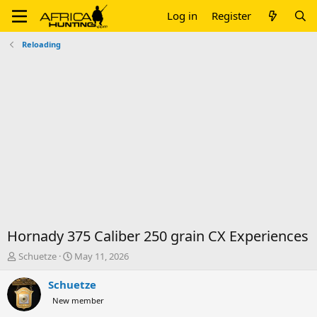
Log in
Register
Reloading
Hornady 375 Caliber 250 grain CX Experiences
T
S
Schuetze
May 11, 2026
h
t
r
a
Schuetze
e
r
New member
a
t