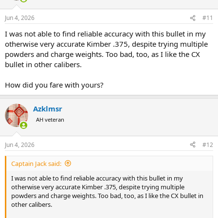
o
n
Jun 4, 2026
#11
s
:
I was not able to find reliable accuracy with this bullet in my
otherwise very accurate Kimber .375, despite trying multiple
powders and charge weights. Too bad, too, as I like the CX
bullet in other calibers.
How did you fare with yours?
Azklmsr
AH veteran
Jun 4, 2026
#12
Captain Jack said:
I was not able to find reliable accuracy with this bullet in my
otherwise very accurate Kimber .375, despite trying multiple
powders and charge weights. Too bad, too, as I like the CX bullet in
other calibers.