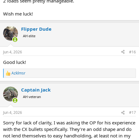
2 loads seem pretty manageable.
Wish me luck!
Flipper Dude
AH elite
Jun 4, 2026
#16
Good luck!
Azklmsr
R
e
a
Captain Jack
c
t
AH veteran
i
o
n
Jun 4, 2026
#17
s
:
Sorry for lack of clarity, I was asking the OP for his experience
with the CX bullets specifically. They’re an odd shape and do
not lend themselves to easy handholding, at least not in my