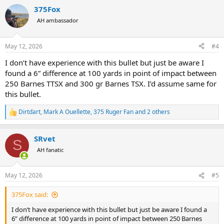
a
375Fox
c
t
AH ambassador
i
o
n
May 12, 2026
#4
s
:
I don’t have experience with this bullet but just be aware I
found a 6” difference at 100 yards in point of impact between
250 Barnes TTSX and 300 gr Barnes TSX. I’d assume same for
this bullet.
Dirtdart
,
Mark A Ouellette
,
375 Ruger Fan
and 2 others
R
e
a
SRvet
c
S
t
AH fanatic
i
o
n
May 12, 2026
#5
s
:
375Fox said:
I don’t have experience with this bullet but just be aware I found a
6” difference at 100 yards in point of impact between 250 Barnes