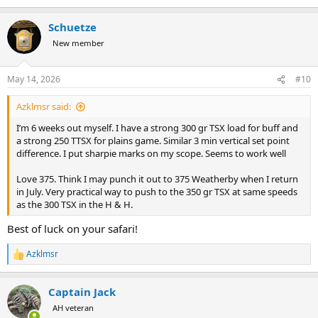
Schuetze
New member
May 14, 2026
#10
Azklmsr said:
I’m 6 weeks out myself. I have a strong 300 gr TSX load for buff and
a strong 250 TTSX for plains game. Similar 3 min vertical set point
difference. I put sharpie marks on my scope. Seems to work well
Love 375. Think I may punch it out to 375 Weatherby when I return
in July. Very practical way to push to the 350 gr TSX at same speeds
as the 300 TSX in the H & H.
Best of luck on your safari!
Azklmsr
R
e
a
Captain Jack
c
t
AH veteran
i