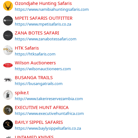
Ozondjahe Hunting Safaris
https://www.namibiahuntingsafaris.com
MPETI SAFARIS OUTFITTER
https://www.mpetisafaris.co.za
ZANA BOTES SAFARI
https://www.zanabotessafari.com
HTK Safaris
https://htksafaris.com
Wilson Auctioneers
https://wilsonauctioneers.com
BUSANGA TRAILS
https://busangatrails.com
spike.t
http://www.takerireservezambia.com
EXECUTIVE HUNT AFRICA
https://www.executivehuntafrica.com
BAYLY SIPPEL SAFARIS
https://www.baylysippelsafaris.co.za
UNTAMED KNIVES