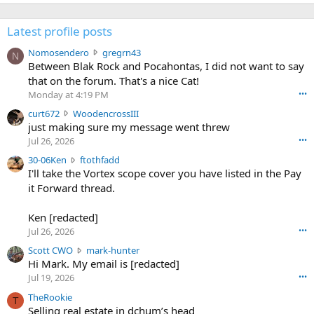
Latest profile posts
N
Nomosendero
gregrn43
N
o
Between Blak Rock and Pocahontas, I did not want to say
m
that on the forum. That's a nice Cat!
o
Monday at 4:19 PM
•••
s
c
curt672
WoodencrossIII
e
u
just making sure my message went threw
n
r
d
Jul 26, 2026
•••
t
e
3
30-06Ken
ftothfadd
6
r
0
I'll take the Vortex scope cover you have listed in the Pay
7
o
-
it Forward thread.
2
w
0
w
r
6
r
o
Ken [redacted]
K
o
t
Jul 26, 2026
•••
e
t
e
n
S
Scott CWO
mark-hunter
e
o
w
c
Hi Mark. My email is [redacted]
o
n
r
o
n
Jul 19, 2026
•••
g
o
t
W
r
TheRookie
t
t
T
o
e
Selling real estate in dchum’s head
e
C