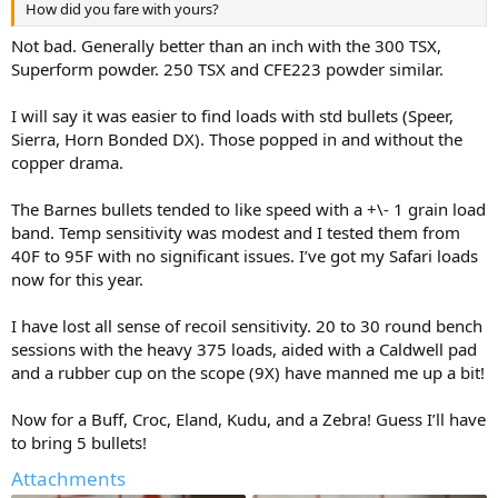
How did you fare with yours?
Not bad. Generally better than an inch with the 300 TSX,
Superform powder. 250 TSX and CFE223 powder similar.
I will say it was easier to find loads with std bullets (Speer,
Sierra, Horn Bonded DX). Those popped in and without the
copper drama.
The Barnes bullets tended to like speed with a +\- 1 grain load
band. Temp sensitivity was modest and I tested them from
40F to 95F with no significant issues. I’ve got my Safari loads
now for this year.
I have lost all sense of recoil sensitivity. 20 to 30 round bench
sessions with the heavy 375 loads, aided with a Caldwell pad
and a rubber cup on the scope (9X) have manned me up a bit!
Now for a Buff, Croc, Eland, Kudu, and a Zebra! Guess I’ll have
to bring 5 bullets!
Attachments