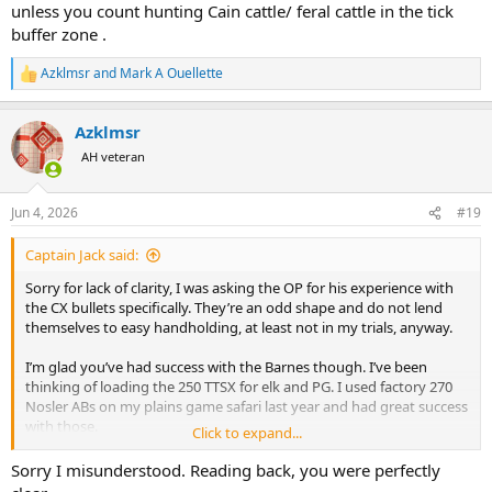
unless you count hunting Cain cattle/ feral cattle in the tick
buffer zone .
Azklmsr
and
Mark A Ouellette
R
e
a
Azklmsr
c
t
AH veteran
i
o
n
Jun 4, 2026
#19
s
:
Captain Jack said:
Sorry for lack of clarity, I was asking the OP for his experience with
the CX bullets specifically. They’re an odd shape and do not lend
themselves to easy handholding, at least not in my trials, anyway.
I’m glad you’ve had success with the Barnes though. I’ve been
thinking of loading the 250 TTSX for elk and PG. I used factory 270
Nosler ABs on my plains game safari last year and had great success
with those.
Click to expand...
Good luck on your hunt!
Sorry I misunderstood. Reading back, you were perfectly