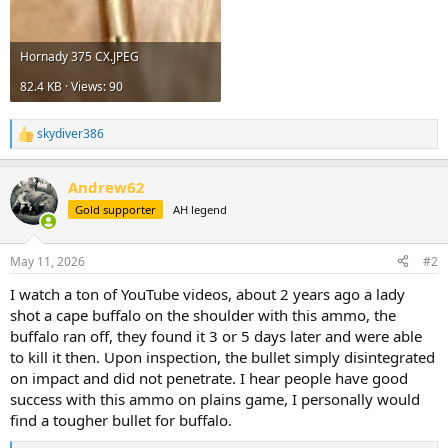
Hornady 375 CX.JPEG
82.4 KB · Views: 90
skydiver386
R
e
a
Andrew62
c
t
Gold supporter
AH legend
i
o
n
May 11, 2026
#2
s
:
I watch a ton of YouTube videos, about 2 years ago a lady
shot a cape buffalo on the shoulder with this ammo, the
buffalo ran off, they found it 3 or 5 days later and were able
to kill it then. Upon inspection, the bullet simply disintegrated
on impact and did not penetrate. I hear people have good
success with this ammo on plains game, I personally would
find a tougher bullet for buffalo.