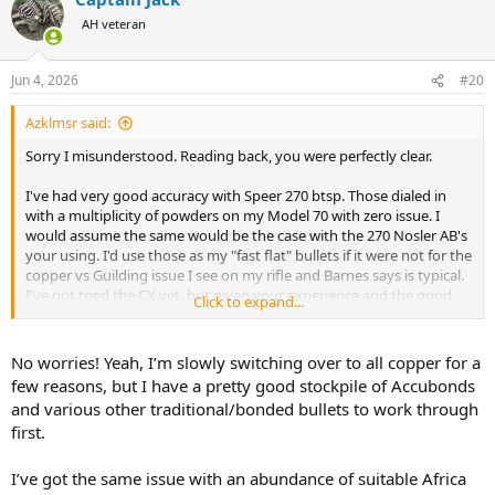
t
AH veteran
i
o
n
Jun 4, 2026
#20
s
:
Azklmsr said:
Sorry I misunderstood. Reading back, you were perfectly clear.
I've had very good accuracy with Speer 270 btsp. Those dialed in
with a multiplicity of powders on my Model 70 with zero issue. I
would assume the same would be the case with the 270 Nosler AB's
your using. I'd use those as my "fast flat" bullets if it were not for the
copper vs Guilding issue I see on my rifle and Barnes says is typical.
I've not tried the CX yet, but given your experience and the good
Click to expand...
accuracy I'm getting with the Barnes, likely won't.
Next year? Depends on whats on the menu. I've got a 416 Rem that
No worries! Yeah, I’m slowly switching over to all copper for a
I'm working and a desire to harvest and elephant. If that's the case,
few reasons, but I have a pretty good stockpile of Accubonds
the 375 will be backup and used on any supplemental plains, or just
and various other traditional/bonded bullets to work through
bring the 300 WTBY. Either way, nice to have some toys
first.
Have a great day
I’ve got the same issue with an abundance of suitable Africa