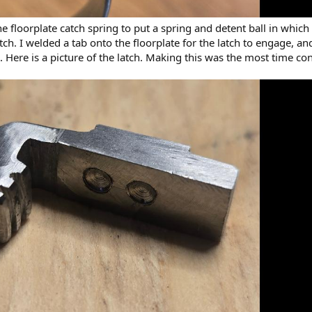
 the floorplate catch spring to put a spring and detent ball in whic
tch. I welded a tab onto the floorplate for the latch to engage, an
te. Here is a picture of the latch. Making this was the most time c