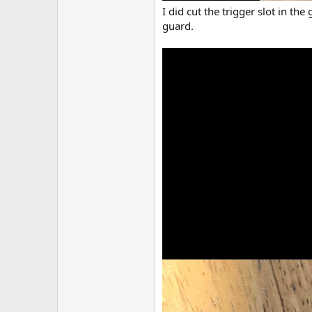
I did cut the trigger slot in th
guard.