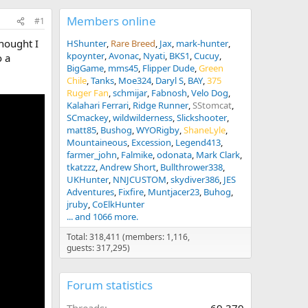
Members online
#1
Thought I
HShunter
Rare Breed
Jax
mark-hunter
kpoynter
Avonac
Nyati
BKS1
Cucuy
o a
BigGame
mms45
Flipper Dude
Green
Chile
Tanks
Moe324
Daryl S
BAY
375
Ruger Fan
schmijar
Fabnosh
Velo Dog
Kalahari Ferrari
Ridge Runner
SStomcat
SCmackey
wildwilderness
Slickshooter
matt85
Bushog
WYORigby
ShaneLyle
Mountaineous
Excession
Legend413
farmer_john
Falmike
odonata
Mark Clark
tkatzzz
Andrew Short
Bullthrower338
UKHunter
NNJCUSTOM
skydiver386
JES
Adventures
Fixfire
Muntjacer23
Buhog
jruby
CoElkHunter
... and 1066 more.
Total: 318,411 (members: 1,116,
guests: 317,295)
Forum statistics