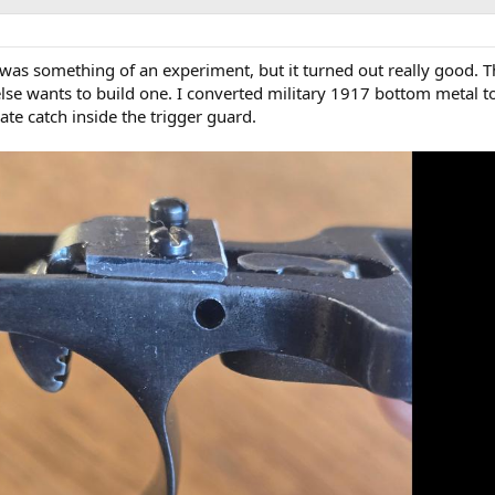
at was something of an experiment, but it turned out really good. 
se wants to build one. I converted military 1917 bottom metal t
ate catch inside the trigger guard.