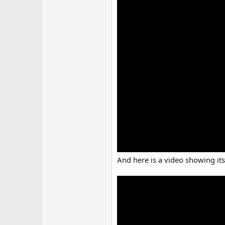
And here is a video showing its