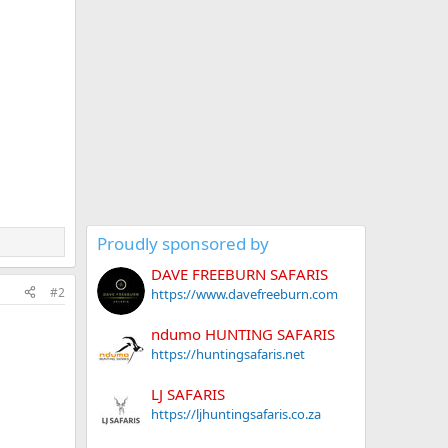
Proudly sponsored by
DAVE FREEBURN SAFARIS
#2
https://www.davefreeburn.com
ndumo HUNTING SAFARIS
https://huntingsafaris.net
LJ SAFARIS
https://ljhuntingsafaris.co.za