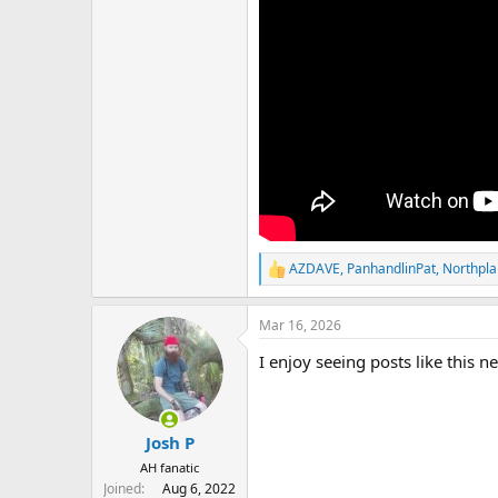
AZDAVE
,
PanhandlinPat
,
Northpla
R
e
a
Mar 16, 2026
c
t
I enjoy seeing posts like this 
i
o
n
s
:
Josh P
AH fanatic
Joined
Aug 6, 2022