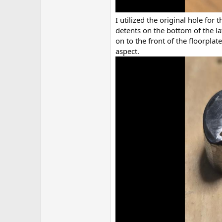
I utilized the original hole for
detents on the bottom of the la
on to the front of the floorpla
aspect.