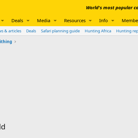
World's most popular co
Deals
Media
Resources
Info
Membe
s & articles
Deals
Safari planning guide
Hunting Africa
Hunting re
ithing
ld