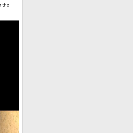
n the