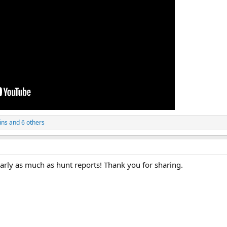
ins
and 6 others
nearly as much as hunt reports! Thank you for sharing.