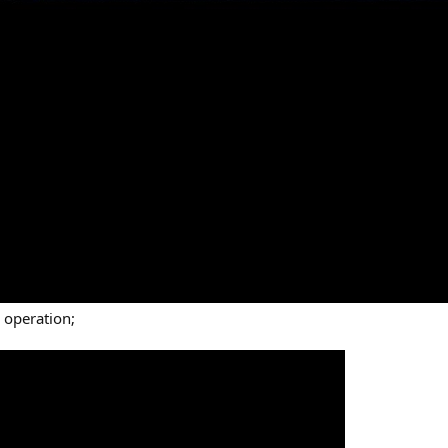
 operation;