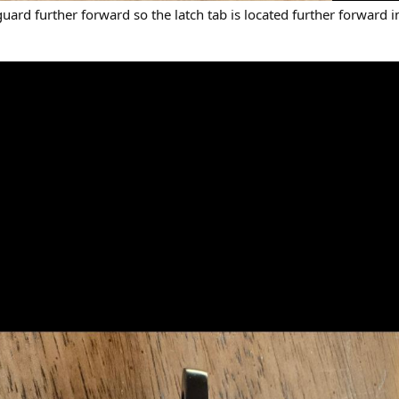
e guard further forward so the latch tab is located further forward i