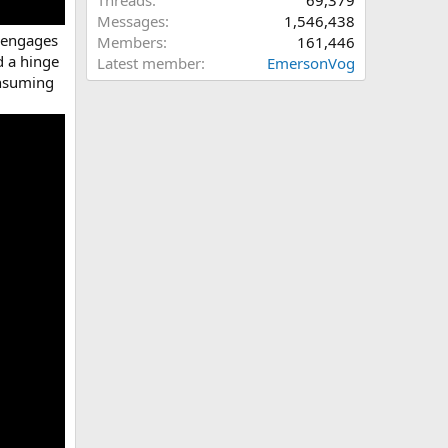
Threads
69,379
Messages
1,546,438
h engages
Members
161,446
d a hinge
Latest member
EmersonVog
onsuming