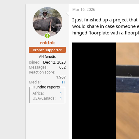
h
t
r
a
Mar 16, 2026
e
r
I just finished up a project th
a
t
d
d
would share in case someone el
s
a
hinged floorplate with a floorpl
t
t
roklok
a
e
r
Bronze supporter
t
AH fanatic
e
Joined
Dec 12, 2023
r
Messages
682
Reaction score
1,967
Media
11
Hunting reports
Africa
1
USA/Canada
1