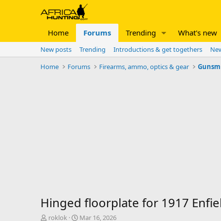
Home
Forums
Trending
What's new
New posts
Trending
Introductions & get togethers
New
Home
Forums
Firearms, ammo, optics & gear
Gunsm
Hinged floorplate for 1917 Enfie
T
S
roklok
Mar 16, 2026