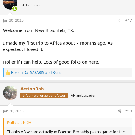
t
AH veteran
i
o
n
Jan 30, 2025
#17
s
:
Welcome from New Braunfels, TX.
I made my first trip to Africa about 7 months ago. As
expected, I loved it.
Holler if I can help. Lots of good folks on here.
Bos en Dal SAFARIS
and
Bsills
R
e
a
ActionBob
c
t
Lifetime bronze benefactor
AH ambassador
i
o
n
Jan 30, 2025
#18
s
:
Bsills said:
Thanks AB we are actually in Boerne. Probably plains game for the