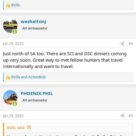
Bsills
R
e
a
wesheltonj
c
t
AH ambassador
i
o
n
Jan 29, 2025
#4
s
:
Just north of SA too. There are SCI and DSC dinners coming
up very soon. Great way to met fellow hunters that travel
internationally and want to travel.
Bsills
and
ActionBob
R
e
a
PHOENIX PHIL
c
t
AH ambassador
i
o
n
Jan 29, 2025
#5
s
:
Bsills said: