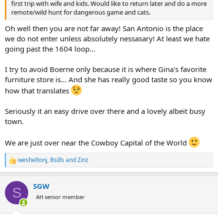
first trip with wife and kids. Would like to return later and do a more
remote/wild hunt for dangerous game and cats.
Oh well then you are not far away! San Antonio is the place
we do not enter unless absolutely nessasary! At least we hate
going past the 1604 loop...
I try to avoid Boerne only because it is where Gina's favorite
furniture store is... And she has really good taste so you know
how that translates
Seriously it an easy drive over there and a lovely albeit busy
town.
We are just over near the Cowboy Capital of the World
wesheltonj
,
Bsills
and
Zinz
R
e
a
SGW
c
S
t
AH senior member
i
o
n