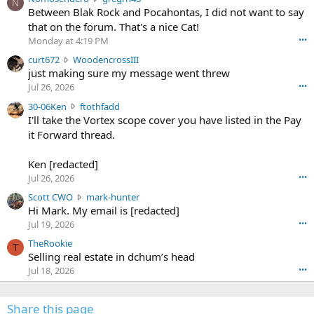
N
o
Between Blak Rock and Pocahontas, I did not want to say
m
that on the forum. That's a nice Cat!
o
Monday at 4:19 PM
•••
s
c
curt672
WoodencrossIII
e
u
just making sure my message went threw
n
r
d
Jul 26, 2026
•••
t
e
3
30-06Ken
ftothfadd
6
r
0
I'll take the Vortex scope cover you have listed in the Pay
7
o
-
it Forward thread.
2
w
0
w
r
6
r
o
Ken [redacted]
K
o
t
Jul 26, 2026
•••
e
t
e
n
S
Scott CWO
mark-hunter
e
o
w
c
Hi Mark. My email is [redacted]
o
n
r
o
n
Jul 19, 2026
•••
g
o
t
W
r
TheRookie
t
t
T
o
e
Selling real estate in dchum’s head
e
C
o
g
o
Jul 18, 2026
•••
W
d
r
n
O
e
n
f
w
n
4
Share this page
t
r
c
3