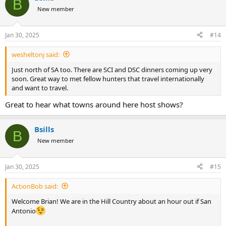
B
t
New member
i
o
n
Jan 30, 2025
#14
s
:
wesheltonj said:
Just north of SA too. There are SCI and DSC dinners coming up very
soon. Great way to met fellow hunters that travel internationally
and want to travel.
Great to hear what towns around here host shows?
Bsills
B
New member
Jan 30, 2025
#15
ActionBob said:
Welcome Brian! We are in the Hill Country about an hour out if San
Antonio