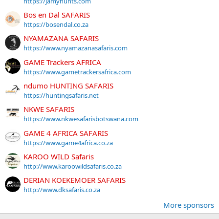
https://jamyhunts.com
Bos en Dal SAFARIS
https://bosendal.co.za
NYAMAZANA SAFARIS
https://www.nyamazanasafaris.com
GAME Trackers AFRICA
https://www.gametrackersafrica.com
ndumo HUNTING SAFARIS
https://huntingsafaris.net
NKWE SAFARIS
https://www.nkwesafarisbotswana.com
GAME 4 AFRICA SAFARIS
https://www.game4africa.co.za
KAROO WILD Safaris
http://www.karoowildsafaris.co.za
DERIAN KOEKEMOER SAFARIS
http://www.dksafaris.co.za
More sponsors