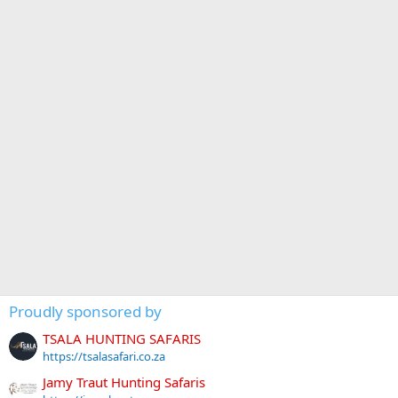
Proudly sponsored by
TSALA HUNTING SAFARIS
https://tsalasafari.co.za
Jamy Traut Hunting Safaris