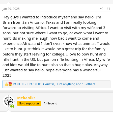
d
d
s
a
Jan 29, 2025
#1
t
t
a
e
Hey guys I wanted to introduce myself and say hello. I'm
r
Brian from San Antonio, Texas and I am really looking
t
forward to visiting Africa. I want to visit with my wife and 3
e
sons, but not sure where i want to go, or even what i want to
r
hunt. Its making me laugh how bad I want to come and
experience Africa and I don't even know what animals I would
like to hunt. Just think it would be a great trip for the family
before they start leaving for college. I love to bow hunt and
rifle hunt in the US, but pan on rifle hunting in Africa. My wife
and kids would like to hunt also so that a huge plus. Anyway
just wanted to say hello, hope everyone has a wonderful
2025!
PANTHER TRACKERS
,
CAustin
,
Hunt anything
and 13 others
R
e
a
Mekaniks
c
t
Gold supporter
AH legend
i
o