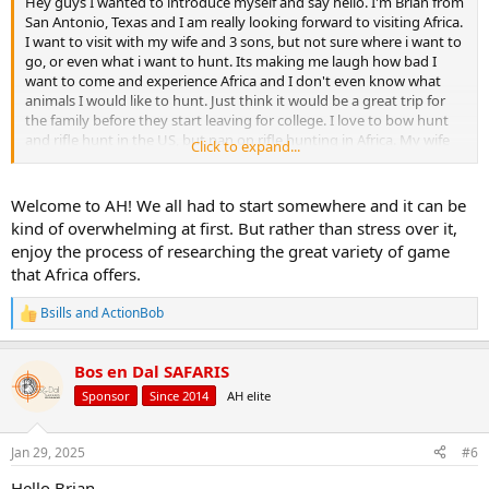
Hey guys I wanted to introduce myself and say hello. I'm Brian from
San Antonio, Texas and I am really looking forward to visiting Africa.
I want to visit with my wife and 3 sons, but not sure where i want to
go, or even what i want to hunt. Its making me laugh how bad I
want to come and experience Africa and I don't even know what
animals I would like to hunt. Just think it would be a great trip for
the family before they start leaving for college. I love to bow hunt
and rifle hunt in the US, but pan on rifle hunting in Africa. My wife
Click to expand...
and kids would like to hunt also so that a huge plus. Anyway just
wanted to say hello, hope everyone has a wonderful 2025!
Welcome to AH! We all had to start somewhere and it can be
kind of overwhelming at first. But rather than stress over it,
enjoy the process of researching the great variety of game
that Africa offers.
Bsills
and
ActionBob
R
e
a
Bos en Dal SAFARIS
c
t
Sponsor
Since 2014
AH elite
i
o
n
Jan 29, 2025
#6
s
:
Hello Brian