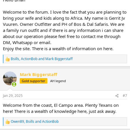
Welcome to the forum. I love the fact that you are planning to
bring your wife and kids along to Africa. My name is Gerrit Jv
Vuuren. Owner Outfitter and PH of Bos & Dal Safaris. We are
a family run outfit and if there is any information i can share
about our operation please feel free to contact me through
DM, Whatsapp or email.
Enjoy the site. There is a wealth of information on here.
Bsills
,
ActionBob
and
Mark Biggerstaff
R
e
a
Mark Biggerstaff
c
t
Gold supporter
AH legend
i
o
n
Jan 29, 2025
#7
s
:
Welcome from the coast, El Campo area. Plenty Texans on
here! There is a wealth of knowledge here, just ask away.
Owen89
,
Bsills
and
ActionBob
R
e