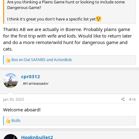
Are you thinking a Plains Game hunt or looking to include some
Dangerous Game?
I think it's great you don't have a specific list yet
Thanks AB we are actually in Boerne. Probably plains game
for the first trip with wife and kids. Would like to return later
and do a more remote/wild hunt for dangerous game and
cats.
Bos en Dal SAFARIS
and
ActionBob
R
e
a
cpr0312
c
t
AH ambassador
i
o
n
Jan 30, 2025
#16
s
:
Welcome aboard!
Bsills
R
e
a
Hooknbullet2
c