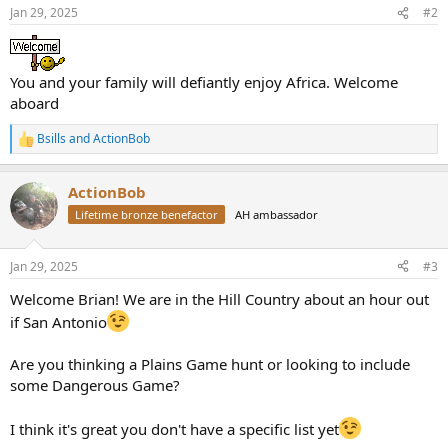
n
Jan 29, 2025
#2
s
:
You and your family will defiantly enjoy Africa. Welcome
aboard
Bsills
and
ActionBob
R
e
a
ActionBob
c
t
Lifetime bronze benefactor
AH ambassador
i
o
n
Jan 29, 2025
#3
s
:
Welcome Brian! We are in the Hill Country about an hour out
if San Antonio
Are you thinking a Plains Game hunt or looking to include
some Dangerous Game?
I think it's great you don't have a specific list yet