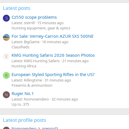
Latest posts
Cz550 scope problems
S
Latest: sterrill
15 minutes ago
Hunting equipment, gear & optics
For Sale: Verney-Carron AZUR SXS 500NE
Latest: BigGame
16 minutes ago
Classifieds
KMG Hunting Safaris 2026 Season Photos
Latest: KMG Hunting Safaris
21 minutes ago
Hunting Africa
European Styled Sporting Rifles in the US?
K
Latest: Killingtime
31 minutes ago
Firearms & ammunition
Ruger No.1
N
Latest: Nomosendero
32 minutes ago
Up to .375
Latest profile posts
N
Nomosendero
gregrn43