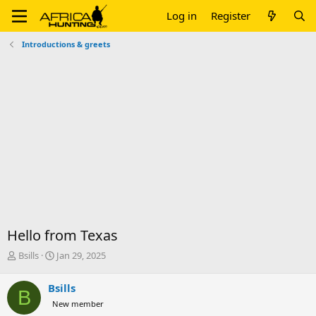
Log in
Register
Introductions & greets
Hello from Texas
T
S
Bsills
Jan 29, 2025
h
t
r
a
Bsills
B
e
r
New member
a
t