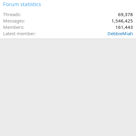
Forum statistics
Threads
69,378
Messages
1,546,425
Members
161,443
Latest member
DebbieMiah