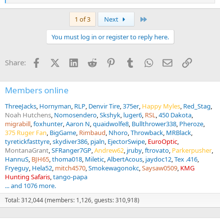
e
a
Last
1 of 3
Next
c
t
You must log in or register to reply here.
i
o
n
Facebook
X (Twitter)
LinkedIn
Reddit
Pinterest
Tumblr
WhatsApp
Email
Link
Share:
s
:
Members online
ThreeJacks
Hornyman
RLP
Denvir Tire
375er
Happy Myles
Red_Stag
Noah Hutchens
Nomosendero
Skshyk
luger6
RSL
450 Dakota
migrabill
foxhunter
Aaron N
quaidwolfe8
Bullthrower338
Pheroze
375 Ruger Fan
BigGame
Rimbaud
Nhoro
Throwback
MRBlack
tyretickfasttyre
skydiver386
pjaln
EjectorSwipe
EuroOptic
MontanaGrant
SFRanger7GP
Andrew62
jruby
ftrovato
Parkerpusher
HannuS
BJH65
thoma018
Miletic
AlbertAcous
jaydoc12
Tex .416
Fryeguy
Hela52
mitch4570
Smokewagonokc
Saysaw0509
KMG
Hunting Safaris
tango-papa
... and 1076 more.
Total: 312,044 (members: 1,126, guests: 310,918)