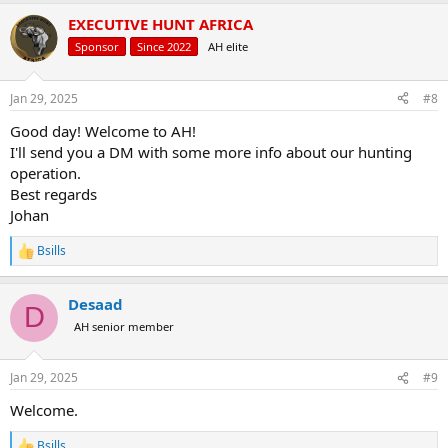
a
EXECUTIVE HUNT AFRICA
c
t
Sponsor
Since 2022
AH elite
i
o
n
Jan 29, 2025
#8
s
:
Good day! Welcome to AH!
I'll send you a DM with some more info about our hunting
operation.
Best regards
Johan
Bsills
R
e
a
Desaad
c
D
t
AH senior member
i
o
n
Jan 29, 2025
#9
s
:
Welcome.
Bsills