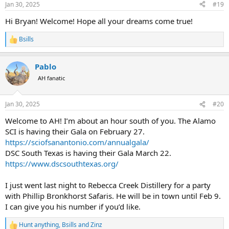
Jan 30, 2025
#19
s
:
Hi Bryan! Welcome! Hope all your dreams come true!
Bsills
R
e
a
Pablo
c
t
AH fanatic
i
o
n
Jan 30, 2025
#20
s
:
Welcome to AH! I’m about an hour south of you. The Alamo
SCI is having their Gala on February 27.
https://sciofsanantonio.com/annualgala/
DSC South Texas is having their Gala March 22.
https://www.dscsouthtexas.org/
I just went last night to Rebecca Creek Distillery for a party
with Phillip Bronkhorst Safaris. He will be in town until Feb 9.
I can give you his number if you’d like.
Hunt anything
,
Bsills
and
Zinz
R