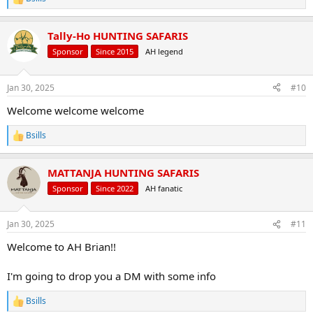
R
e
a
Tally-Ho HUNTING SAFARIS
c
t
Sponsor
Since 2015
AH legend
i
o
n
Jan 30, 2025
#10
s
:
Welcome welcome welcome
Bsills
R
e
a
MATTANJA HUNTING SAFARIS
c
t
Sponsor
Since 2022
AH fanatic
i
o
n
Jan 30, 2025
#11
s
:
Welcome to AH Brian!!
I'm going to drop you a DM with some info
Bsills
R