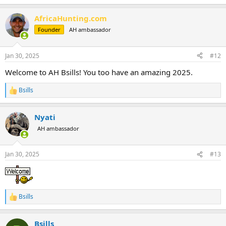
e
a
AfricaHunting.com
c
t
Founder
AH ambassador
i
o
n
Jan 30, 2025
#12
s
:
Welcome to AH Bsills! You too have an amazing 2025.
Bsills
R
e
a
Nyati
c
t
AH ambassador
i
o
n
Jan 30, 2025
#13
s
:
Bsills
R
e
a
Bsills
c