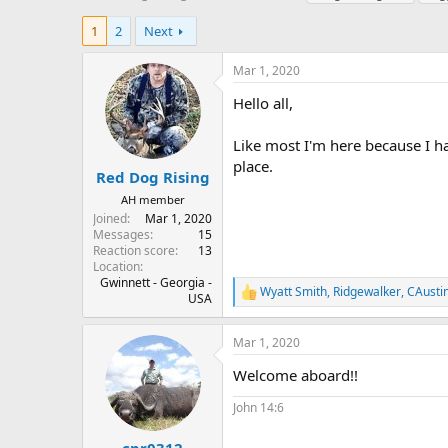
h
t
a
r
a
g
1
2
Next
e
r
s
a
t
Mar 1, 2020
d
d
s
a
Hello all,
t
t
a
e
Like most I'm here because I hav
r
place.
t
Red Dog Rising
e
AH member
r
Joined
Mar 1, 2020
Messages
15
Reaction score
13
Location
Gwinnett - Georgia -
Wyatt Smith
,
Ridgewalker
,
CAusti
R
USA
e
a
Mar 1, 2020
c
t
Welcome aboard!!
i
o
John 14:6
n
s
: