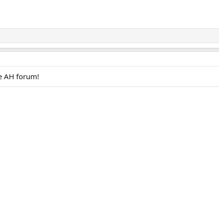
e AH forum!