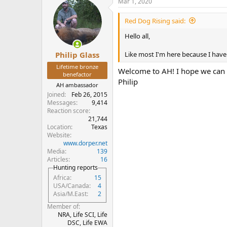
Mar 1, 2020
Red Dog Rising said:
Hello all,
Like most I'm here because I have t
Philip Glass
Lifetime bronze
Welcome to AH! I hope we can b
benefactor
Philip
AH ambassador
Joined
Feb 26, 2015
Messages
9,414
Reaction score
21,744
Location
Texas
Website
www.dorper.net
Media
139
Articles
16
Hunting reports
Africa
15
USA/Canada
4
Asia/M.East
2
Member of
NRA, Life SCI, Life
DSC, Life EWA