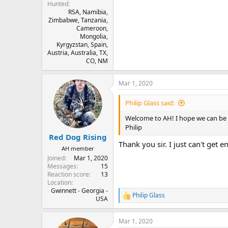
Hunted
RSA, Namibia,
Zimbabwe, Tanzania,
Cameroon,
Mongolia,
Kyrgyzstan, Spain,
Austria, Australia, TX,
CO, NM
Mar 1, 2020
Philip Glass said:
Welcome to AH! I hope we can be 
Philip
Red Dog Rising
Thank you sir. I just can't get e
AH member
Joined
Mar 1, 2020
Messages
15
Reaction score
13
Location
Gwinnett - Georgia -
Philip Glass
R
USA
e
a
Mar 1, 2020
c