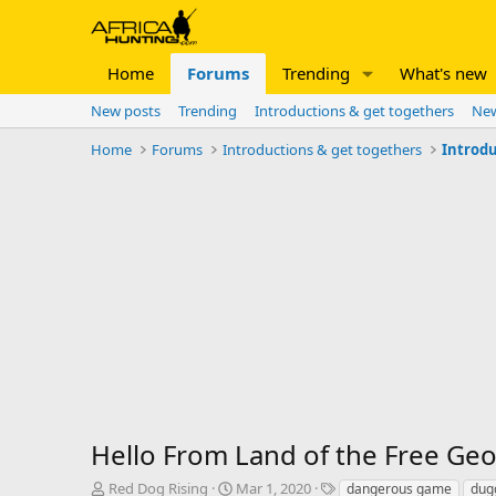
Home
Forums
Trending
What's new
New posts
Trending
Introductions & get togethers
New
Home
Forums
Introductions & get togethers
Introdu
Hello From Land of the Free Geo
T
S
T
Red Dog Rising
Mar 1, 2020
dangerous game
dug