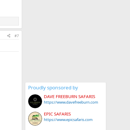
#7
Proudly sponsored by
DAVE FREEBURN SAFARIS
https://www.davefreeburn.com
EPIC SAFARIS
https://www.epicsafaris.com