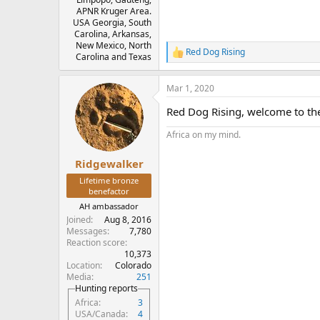
APNR Kruger Area.
USA Georgia, South
Carolina, Arkansas,
New Mexico, North
Red Dog Rising
R
Carolina and Texas
e
a
Mar 1, 2020
c
t
Red Dog Rising, welcome to th
i
o
Africa on my mind.
n
s
:
Ridgewalker
Lifetime bronze
benefactor
AH ambassador
Joined
Aug 8, 2016
Messages
7,780
Reaction score
10,373
Location
Colorado
Media
251
Hunting reports
Africa
3
USA/Canada
4