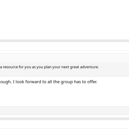
a resource for you as you plan your next great adventure.
nough. I look forward to all the group has to offer.