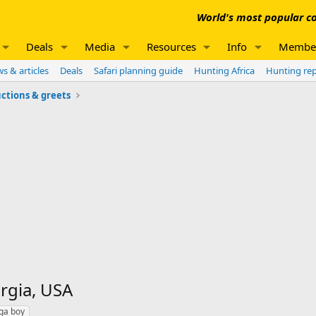
World's most popular co
Deals
Media
Resources
Info
Membe
s & articles
Deals
Safari planning guide
Hunting Africa
Hunting re
ctions & greets
rgia, USA
ga boy