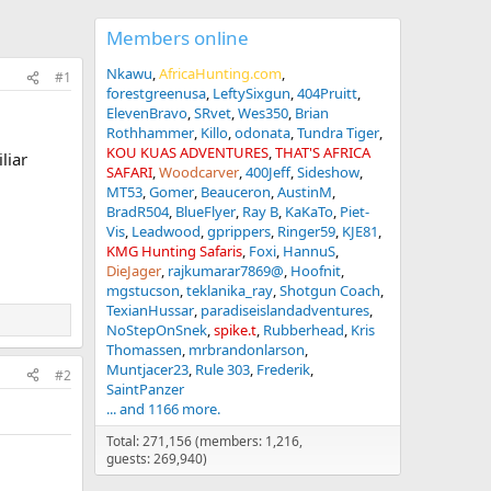
Members online
Nkawu
AfricaHunting.com
#1
forestgreenusa
LeftySixgun
404Pruitt
ElevenBravo
SRvet
Wes350
Brian
Rothhammer
Killo
odonata
Tundra Tiger
KOU KUAS ADVENTURES
THAT'S AFRICA
liar
SAFARI
Woodcarver
400Jeff
Sideshow
MT53
Gomer
Beauceron
AustinM
BradR504
BlueFlyer
Ray B
KaKaTo
Piet-
Vis
Leadwood
gprippers
Ringer59
KJE81
KMG Hunting Safaris
Foxi
HannuS
DieJager
rajkumarar7869@
Hoofnit
mgstucson
teklanika_ray
Shotgun Coach
TexianHussar
paradiseislandadventures
NoStepOnSnek
spike.t
Rubberhead
Kris
Thomassen
mrbrandonlarson
Muntjacer23
Rule 303
Frederik
#2
SaintPanzer
... and 1166 more.
Total: 271,156 (members: 1,216,
guests: 269,940)