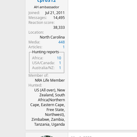
cpr0312
AH ambassador
Joined
Jul 21, 2011
Messages
14,495
Reaction score
38,333
Location
North Carolina
Media
448
Articles
1
Hunting reports
Africa
10
USA/Canada
1
Australia/NZ
1
Member of
NRA Life Member
Hunted
US (All over), New
Zealand, South
Africa(Northern
Cape, Eastern Cape,
Free State,
Northwest),
Zimbabwe, Zambia,
Tanzania, Uganda