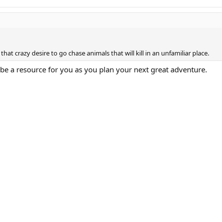
hat crazy desire to go chase animals that will kill in an unfamiliar place.
e a resource for you as you plan your next great adventure.