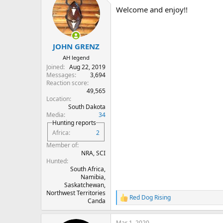
t
Welcome and enjoy!!
i
o
n
s
:
JOHN GRENZ
AH legend
Joined
Aug 22, 2019
Messages
3,694
Reaction score
49,565
Location
South Dakota
Media
34
Hunting reports
Africa
2
Member of
NRA, SCI
Hunted
South Africa,
Namibia,
Saskatchewan,
Northwest Territories
Red Dog Rising
R
Canda
e
a
Mar 1, 2020