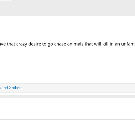
e that crazy desire to go chase animals that will kill in an unfami
n
and 2 others