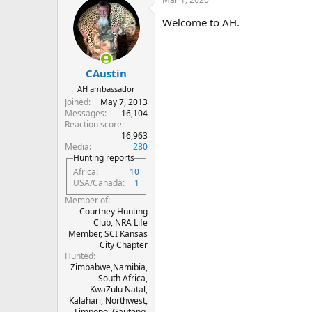
c
t
Welcome to AH.
i
o
n
s
:
CAustin
AH ambassador
Joined
May 7, 2013
Messages
16,104
Reaction score
16,963
Media
280
Hunting reports
Africa
10
USA/Canada
1
Member of
Courtney Hunting
Club, NRA Life
Member, SCI Kansas
City Chapter
Hunted
Zimbabwe,Namibia,
South Africa,
KwaZulu Natal,
Kalahari, Northwest,
Limpopo, Gauteng,