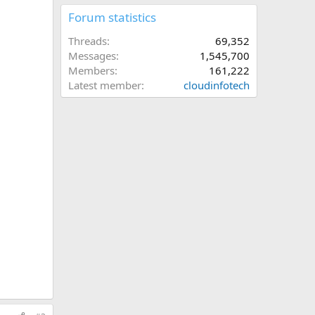
Forum statistics
Threads
69,352
Messages
1,545,700
Members
161,222
Latest member
cloudinfotech