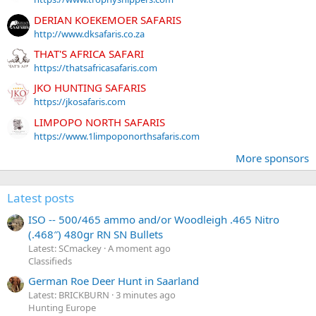
DERIAN KOEKEMOER SAFARIS
http://www.dksafaris.co.za
THAT'S AFRICA SAFARI
https://thatsafricasafaris.com
JKO HUNTING SAFARIS
https://jkosafaris.com
LIMPOPO NORTH SAFARIS
https://www.1limpoponorthsafaris.com
More sponsors
Latest posts
ISO -- 500/465 ammo and/or Woodleigh .465 Nitro
(.468″) 480gr RN SN Bullets
Latest: SCmackey
A moment ago
Classifieds
German Roe Deer Hunt in Saarland
Latest: BRICKBURN
3 minutes ago
Hunting Europe