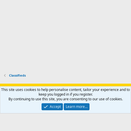
p
.
r
h
r
o
u
o
f
n
f
i
t
i
l
e
l
e
r
e
.
'
.
s
p
r
o
f
i
l
Classifieds
e
.
Support AfricaHunting.com
Advertise
Subscribe
Contact us
This site uses cookies to help personalise content, tailor your experience and to
Terms
Privacy policy
Help
Home
R
keep you logged in if you register.
S
By continuing to use this site, you are consenting to our use of cookies.
S
®
Community platform by XenForo
© 2010-2024 XenForo Ltd.
Accept
Learn more…
Copyright © 2007-2025 AfricaHunting.com. All Rights Reserved.