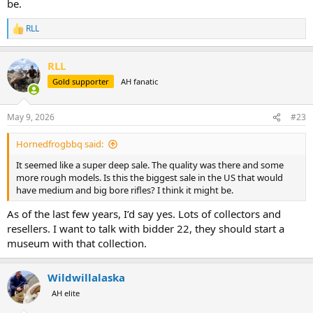
be.
RLL
R
e
a
RLL
c
t
Gold supporter
AH fanatic
i
o
n
May 9, 2026
#23
s
:
Hornedfrogbbq said:
It seemed like a super deep sale. The quality was there and some
more rough models. Is this the biggest sale in the US that would
have medium and big bore rifles? I think it might be.
As of the last few years, I’d say yes. Lots of collectors and
resellers. I want to talk with bidder 22, they should start a
museum with that collection.
Wildwillalaska
AH elite