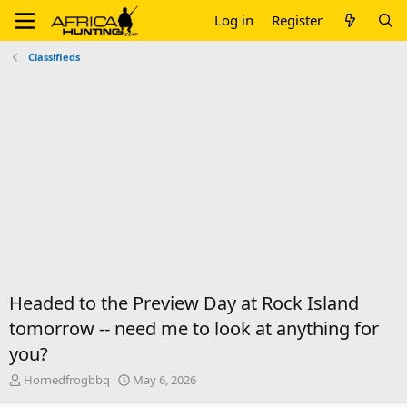
Log in
Register
Classifieds
Headed to the Preview Day at Rock Island
tomorrow -- need me to look at anything for
you?
T
S
Hornedfrogbbq
May 6, 2026
h
t