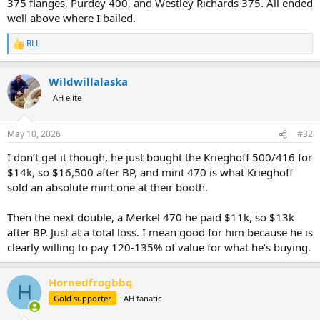
375 flanges, Purdey 400, and Westley Richards 375. All ended
well above where I bailed.
RLL
R
e
a
Wildwillalaska
c
t
AH elite
i
o
n
May 10, 2026
#32
s
:
I don’t get it though, he just bought the Krieghoff 500/416 for
$14k, so $16,500 after BP, and mint 470 is what Krieghoff
sold an absolute mint one at their booth.
Then the next double, a Merkel 470 he paid $11k, so $13k
after BP. Just at a total loss. I mean good for him because he is
clearly willing to pay 120-135% of value for what he’s buying.
Hornedfrogbbq
H
Gold supporter
AH fanatic