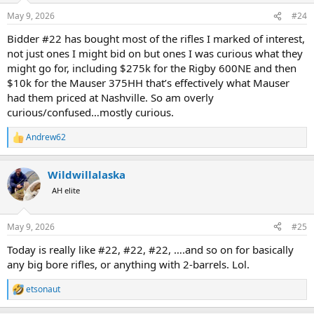
May 9, 2026
#24
Bidder #22 has bought most of the rifles I marked of interest,
not just ones I might bid on but ones I was curious what they
might go for, including $275k for the Rigby 600NE and then
$10k for the Mauser 375HH that’s effectively what Mauser
had them priced at Nashville. So am overly
curious/confused…mostly curious.
Andrew62
R
e
a
Wildwillalaska
c
t
AH elite
i
o
n
May 9, 2026
#25
s
:
Today is really like #22, #22, #22, ….and so on for basically
any big bore rifles, or anything with 2-barrels. Lol.
etsonaut
R
e