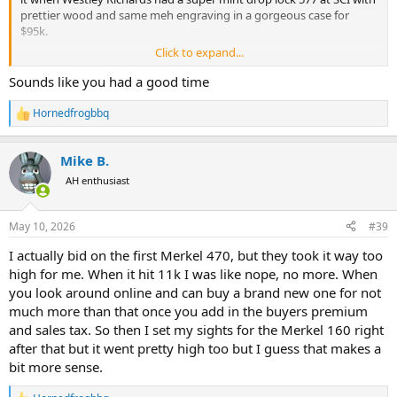
prettier wood and same meh engraving in a gorgeous case for
$95k.
Click to expand...
Some things will just surprise us I bet. I expected the Holland and
Holland 30/06 to go above the low estimate since it had such
Sounds like you had a good time
gorgeous wood and engraving, and folks love the history when
ordered by a military officer, which I get the potential historical
Hornedfrogbbq
R
mystique of a British officer or major American leader from WWI or
e
WWII, but one from the late 70’s seems less significant to the rifle,
a
still cool, but figured the corrosion and pitting all over the Holland
Mike B.
c
scroll on the barrel would bring it down some…nope! Went for $4k
t
AH enthusiast
i
over the high estimate before BP.
o
n
Several results just left me scratching my head and asking myself
May 10, 2026
#39
s
what the hell do I know. Other than a particular bolt gun I’m
:
I actually bid on the first Merkel 470, but they took it way too
interested in the last day is likely going to cost me if the trend
continues.
high for me. When it hit 11k I was like nope, no more. When
you look around online and can buy a brand new one for not
much more than that once you add in the buyers premium
and sales tax. So then I set my sights for the Merkel 160 right
after that but it went pretty high too but I guess that makes a
bit more sense.