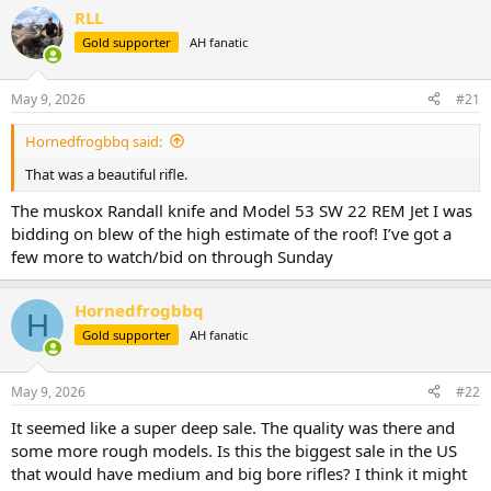
r
a
RLL
e
r
Gold supporter
AH fanatic
a
t
d
d
s
a
May 9, 2026
#21
t
t
a
e
Hornedfrogbbq said:
r
t
That was a beautiful rifle.
e
r
The muskox Randall knife and Model 53 SW 22 REM Jet I was
bidding on blew of the high estimate of the roof! I’ve got a
few more to watch/bid on through Sunday
Hornedfrogbbq
H
Gold supporter
AH fanatic
May 9, 2026
#22
It seemed like a super deep sale. The quality was there and
some more rough models. Is this the biggest sale in the US
that would have medium and big bore rifles? I think it might