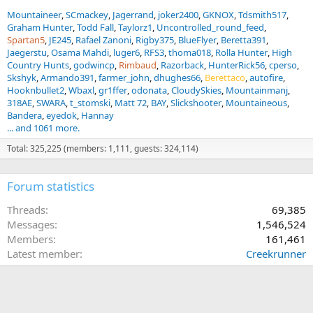
Mountaineer
SCmackey
Jagerrand
joker2400
GKNOX
Tdsmith517
Graham Hunter
Todd Fall
Taylorz1
Uncontrolled_round_feed
Spartan5
JE245
Rafael Zanoni
Rigby375
BlueFlyer
Beretta391
Jaegerstu
Osama Mahdi
luger6
RFS3
thoma018
Rolla Hunter
High
Country Hunts
godwincp
Rimbaud
Razorback
HunterRick56
cperso
Skshyk
Armando391
farmer_john
dhughes66
Berettaco
autofire
Hooknbullet2
Wbaxl
gr1ffer
odonata
CloudySkies
Mountainmanj
318AE
SWARA
t_stomski
Matt 72
BAY
Slickshooter
Mountaineous
Bandera
eyedok
Hannay
... and 1061 more.
Total: 325,225 (members: 1,111, guests: 324,114)
Forum statistics
Threads
69,385
Messages
1,546,524
Members
161,461
Latest member
Creekrunner