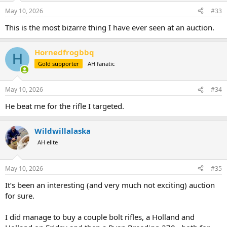
May 10, 2026
#33
This is the most bizarre thing I have ever seen at an auction.
Hornedfrogbbq
H
Gold supporter
AH fanatic
May 10, 2026
#34
He beat me for the rifle I targeted.
Wildwillalaska
AH elite
May 10, 2026
#35
It’s been an interesting (and very much not exciting) auction
for sure.
I did manage to buy a couple bolt rifles, a Holland and