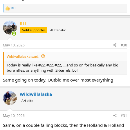
RLL
R
e
a
RLL
c
t
Gold supporter
AH fanatic
i
o
n
May 10, 2026
#30
s
:
Wildwillalaska said:
Today is really like #22, #22, #22, ….and so on for basically any big
bore rifles, or anything with 2-barrels. Lol.
Same going on today. Outbid me over most everything
Wildwillalaska
AH elite
May 10, 2026
#31
Same, on a couple falling blocks, then the Holland & Holland