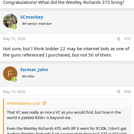
Congratulations! What did the Westley Richards 375 bring?
SCmackey
AH senior member
May 10, 2026
#37
Not sure, but I think bidder 22 may be internet bids as one of
the guns referenced I purchased, but not 50 of them.
farmer_john
F
AH elite
May 10, 2026
#38
Wildwillalaska said:
That VC was really as nice a VC as you would find, but how in the
world it yielded $35k+ is beyond me.
Even the Westley Richards 470, with BP it went for $120k. I don’t get
it when Westley Richards had a super mint drop lock 577 at SCI with