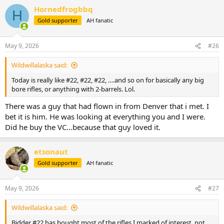
a
Hornedfrogbbq
c
H
t
Gold supporter
AH fanatic
i
o
n
May 9, 2026
#26
s
:
Wildwillalaska said:
Today is really like #22, #22, #22, ….and so on for basically any big
bore rifles, or anything with 2-barrels. Lol.
There was a guy that had flown in from Denver that i met. I
bet it is him. He was looking at everything you and I were.
Did he buy the VC...because that guy loved it.
etsonaut
Gold supporter
AH fanatic
May 9, 2026
#27
Wildwillalaska said:
Bidder #22 has bought most of the rifles I marked of interest, not