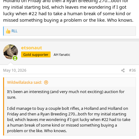
Holland on Friday and then a Ryan Breeding 270…both for
my initial starting bid, which leaves me wondering if I got
lucky when #22 had to take a human break of some kind or
missed something buying a problem or the like. Who knows.
RLL
R
e
a
etsonaut
c
t
Gold supporter
AH fanatic
i
o
n
May 10, 2026
#36
s
:
Wildwillalaska said:
It’s been an interesting (and very much not exciting) auction for
sure.
I did manage to buy a couple bolt rifles, a Holland and Holland on
Friday and then a Ryan Breeding 270…both for my initial starting
bid, which leaves me wondering if I got lucky when #22 had to take
a human break of some kind or missed something buying a
problem or the like. Who knows.