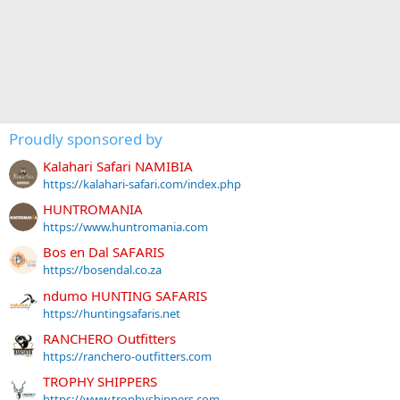
Proudly sponsored by
Kalahari Safari NAMIBIA
https://kalahari-safari.com/index.php
HUNTROMANIA
https://www.huntromania.com
Bos en Dal SAFARIS
https://bosendal.co.za
ndumo HUNTING SAFARIS
https://huntingsafaris.net
RANCHERO Outfitters
https://ranchero-outfitters.com
TROPHY SHIPPERS
https://www.trophyshippers.com