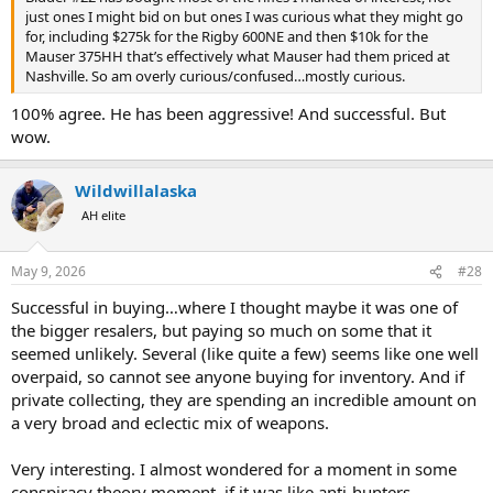
just ones I might bid on but ones I was curious what they might go
for, including $275k for the Rigby 600NE and then $10k for the
Mauser 375HH that’s effectively what Mauser had them priced at
Nashville. So am overly curious/confused…mostly curious.
100% agree. He has been aggressive! And successful. But
wow.
Wildwillalaska
AH elite
May 9, 2026
#28
Successful in buying…where I thought maybe it was one of
the bigger resalers, but paying so much on some that it
seemed unlikely. Several (like quite a few) seems like one well
overpaid, so cannot see anyone buying for inventory. And if
private collecting, they are spending an incredible amount on
a very broad and eclectic mix of weapons.
Very interesting. I almost wondered for a moment in some
conspiracy theory moment, if it was like anti-hunters