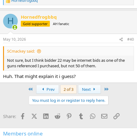
Hornedfrogbbq
R
e
a
Hornedfrogbbq
c
H
t
Gold supporter
AH fanatic
i
o
n
May 10, 2026
#40
s
:
SCmackey said:
Not sure, but I think bidder 22 may be internet bids as one of the
guns referenced I purchased, but not 50 of them.
Huh. That might explain it i guess?
First
Last
Prev
2 of 3
Next
You must log in or register to reply here.
Facebook
X (Twitter)
LinkedIn
Reddit
Pinterest
Tumblr
WhatsApp
Email
Link
Share:
Members online