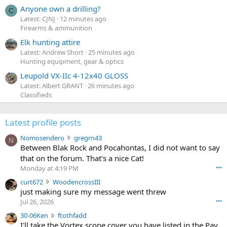
Anyone own a drilling?
C
Latest: CJNJ
12 minutes ago
Firearms & ammunition
Elk hunting attire
Latest: Andrew Short
25 minutes ago
Hunting equipment, gear & optics
Leupold VX-IIc 4-12x40 GLOSS
Latest: Albert GRANT
26 minutes ago
Classifieds
Latest profile posts
N
Nomosendero
gregrn43
N
o
Between Blak Rock and Pocahontas, I did not want to say
m
that on the forum. That's a nice Cat!
o
Monday at 4:19 PM
•••
s
c
curt672
WoodencrossIII
e
u
just making sure my message went threw
n
r
d
Jul 26, 2026
•••
t
e
3
30-06Ken
ftothfadd
6
r
0
I'll take the Vortex scope cover you have listed in the Pay
7