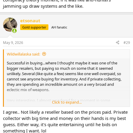
jamming up draw systems and the like.
etsonaut
Gold supporter
AH fanatic
May 9, 2026
#29
Wildwillalaska said:
Successful in buying…where I thought maybe it was one of the
bigger resalers, but paying so much on some that it seemed
unlikely. Several (like quite a few) seems like one well overpaid, so
cannot see anyone buying for inventory. And if private collecting,
they are spending an incredible amount on a very broad and
eclectic mix of weapons.
Very interesting. I almost wondered for a moment in some
Click to expand...
conspiracy theory moment, if it was like anti-hunters jamming up
draw systems and the like.
I agree.. Not likely a reseller based on the prices paid. Private
collector with big time and money on their hands is my best
guess. Either way, it's quite entertaining until he bids on
something I want. lol