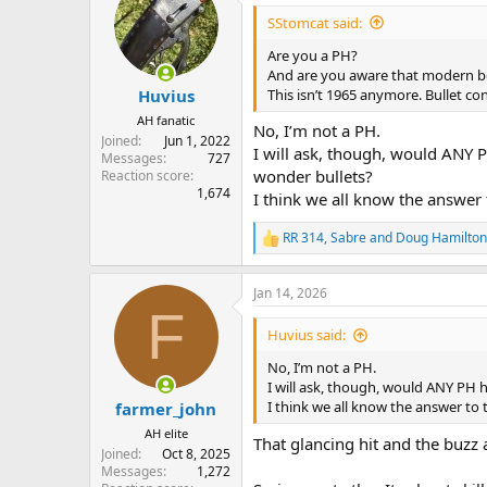
SStomcat said:
Are you a PH?
And are you aware that modern b
This isn’t 1965 anymore. Bullet c
Huvius
AH fanatic
No, I’m not a PH.
Joined
Jun 1, 2022
I will ask, though, would ANY 
Messages
727
wonder bullets?
Reaction score
1,674
I think we all know the answer 
RR 314
,
Sabre
and
Doug Hamilton
R
e
a
Jan 14, 2026
c
F
t
i
Huvius said:
o
n
No, I’m not a PH.
s
I will ask, though, would ANY PH 
:
I think we all know the answer to 
farmer_john
AH elite
That glancing hit and the buzz as
Joined
Oct 8, 2025
Messages
1,272