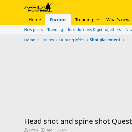
Home
Forums
Trending
What's new
New posts
Trending
Introductions & get togethers
New
Home
Forums
Hunting Africa
Shot placement
Head shot and spine shot Quest
T
S
Brian
Dec 11, 2025