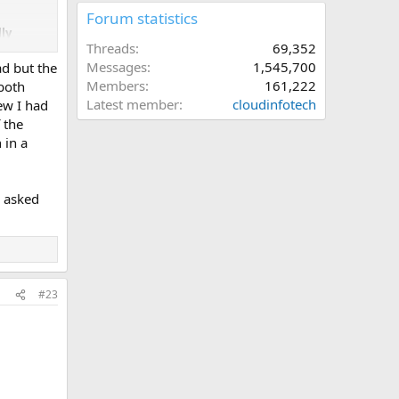
Forum statistics
lly
Threads
69,352
Messages
1,545,700
ad but the
Members
161,222
 both
Latest member
cloudinfotech
ew I had
 the
 in a
u asked
#23