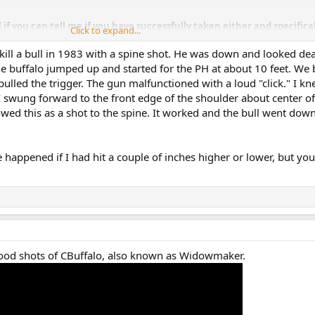
 if you can tell me if you have successfully taken either and specifica
Click to expand...
e bullet as viewed from the shooters position.
d kill a bull in 1983 with a spine shot. He was down and looked de
constructive help/instruction. Brian
he buffalo jumped up and started for the PH at about 10 feet. We
pulled the trigger. The gun malfunctioned with a loud "click." I kn
I swung forward to the front edge of the shoulder about center of
wed this as a shot to the spine. It worked and the bull went down
happened if I had hit a couple of inches higher or lower, but yo
ood shots of CBuffalo, also known as Widowmaker.