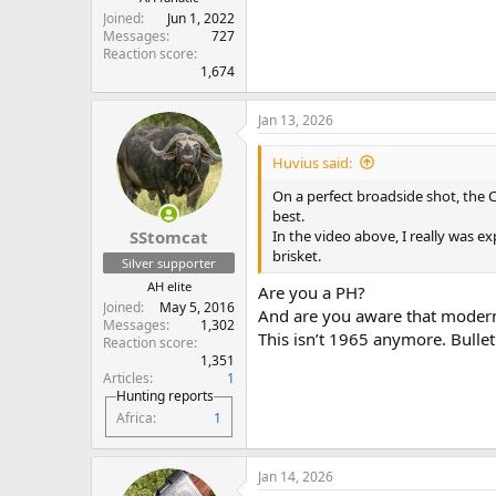
Joined
Jun 1, 2022
Messages
727
Reaction score
1,674
Jan 13, 2026
Huvius said:
On a perfect broadside shot, the
best.
In the video above, I really was e
SStomcat
brisket.
Silver supporter
AH elite
Are you a PH?
Joined
May 5, 2016
And are you aware that moder
Messages
1,302
This isn’t 1965 anymore. Bulle
Reaction score
1,351
Articles
1
Hunting reports
Africa
1
Jan 14, 2026