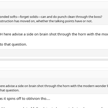
onded softs—forget solids—can and do punch clean through the boss?
onstruction has moved on, whether the talking points have or not.
PH here advise a side on brain shot through the horn with the mo
to that question.
here advise a side on brain shot through the horn with the modern wonder b
that question.
 it spins off to oblivion tho....