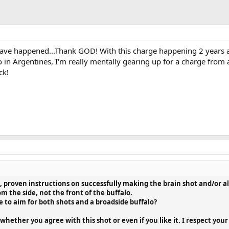
ave happened...Thank GOD! With this charge happening 2 years af
in Argentines, I'm really mentally gearing up for a charge from 
ck!
l, proven instructions on successfully making the brain shot and/or a
om the side, not the front of the buffalo.
e to aim for both shots and a broadside buffalo?
whether you agree with this shot or even if you like it. I respect you