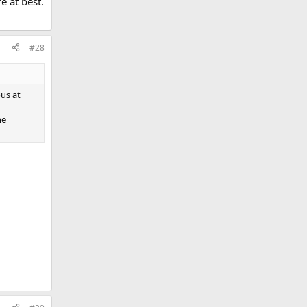
e at best.
#28
us at
he