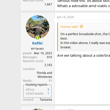
Serious note tho. Its about skil
Reaction score
1,667
Whats a advisable amd viabls s
Jan 14, 2026
Huvius said:
On a perfect broadside shot, the
best.
In the video above, I really was e
Rafiki
brisket.
AH fanatic
Joined
Mar 19, 2023
Are we talking about a side/bra
Messages
910
Reaction score
2,163
Location
Florida and
Minnesota
Media
11
Hunting reports
Africa
3
USA/Canada
1
Hunted
Tanzania