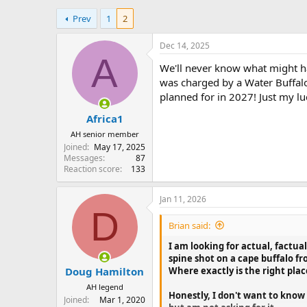
h
t
Prev
1
2
r
a
e
r
a
t
Dec 14, 2025
d
d
A
We'll never know what might h
s
a
t
t
was charged by a Water Buffalo 
a
e
planned for in 2027! Just my lu
r
Africa1
t
e
AH senior member
r
Joined
May 17, 2025
Messages
87
Reaction score
133
Jan 11, 2026
D
Brian said:
I am looking for actual, factua
spine shot on a cape buffalo fr
Where exactly is the right plac
Doug Hamilton
AH legend
Honestly, I don't want to know 
Joined
Mar 1, 2020