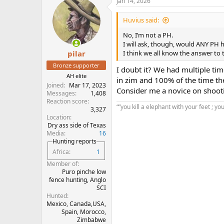
Jan 14, 2026
Huvius said:
No, I’m not a PH.
I will ask, though, would ANY PH 
I think we all know the answer to 
pilar
Bronze supporter
I doubt it? We had multiple tim
AH elite
in zim and 100% of the time t
Joined
Mar 17, 2023
Consider me a novice on shooti
Messages
1,408
Reaction score
“”you kill a elephant with your feet ; yo
3,327
Location
Dry ass side of Texas
Media
16
Hunting reports
Africa
1
Member of
Puro pinche low
fence hunting, Anglo
SCI
Hunted
Mexico, Canada,USA,
Spain, Morocco,
Zimbabwe