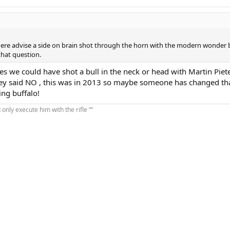
here advise a side on brain shot through the horn with the modern wonder b
that question.
es we could have shot a bull in the neck or head with Martin Piet
hey said NO , this was in 2013 so maybe someone has changed tha
ng buffalo!
u only execute him with the rifle “”