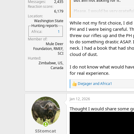
but am not asking for it.
Messages
2,435
Reaction score
Please, I would be very grateful
6,179
Location
where exactly did you place th
Washington State
While not my first choice, I di
Hunting reports
Thank you in advance for your 
PH and I were being careful. T
Africa
1
threw our rifles up and the PH 
Member of
to do something drastic ASAP. 
Mule Deer
neck. I had a book that had sho
Foundation, RMEF,
SCI
cloud of dust.
Hunted
Zimbabwe, US,
I do not know what would have 
Canada
for real experience.
DieJager
and
Africa1
R
e
a
Jan 12, 2026
c
t
Thought I would share some g
i
o
n
s
:
SStomcat