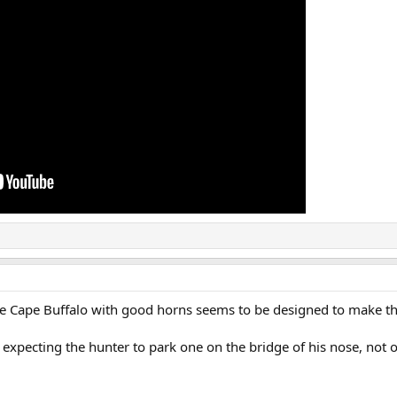
he Cape Buffalo with good horns seems to be designed to make th
s expecting the hunter to park one on the bridge of his nose, not o