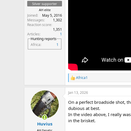
Silver supporter
AH elite
Joined
May 5, 2016
Messages
1,302
Reaction score
1,351
Articles
1
Hunting reports
Africa
1
Africa1
R
e
a
Jan 13, 2026
c
t
On a perfect broadside shot, t
i
o
dubious at best.
n
In the video above, I really wa
s
in the brisket.
:
Huvius
AH fanatic