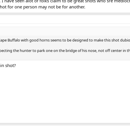
l. I have seen alot of folks claim to be great shots who sre mediocr
hot for one person may not be for another.
 Cape Buffalo with good horns seems to be designed to make this shot dubio
xpecting the hunter to park one on the bridge of his nose, not off center in t
in shot?