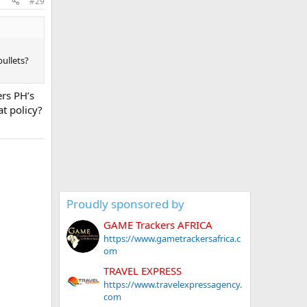
#29
ullets?
ers PH’s
t policy?
Proudly sponsored by
GAME Trackers AFRICA
https://www.gametrackersafrica.c
om
TRAVEL EXPRESS
https://www.travelexpressagency.
com