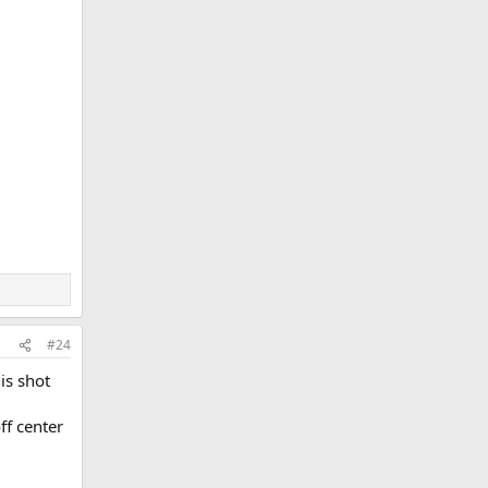
#24
is shot
ff center