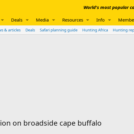
World's most popular co
Deals
Media
Resources
Info
Membe
s & articles
Deals
Safari planning guide
Hunting Africa
Hunting re
ion on broadside cape buffalo