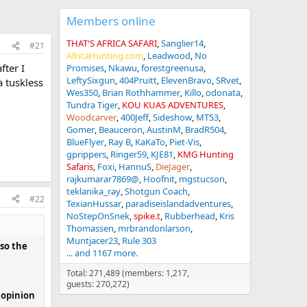
Members online
THAT'S AFRICA SAFARI
Sanglier14
#21
AfricaHunting.com
Leadwood
No
ter I
Promises
Nkawu
forestgreenusa
LeftySixgun
404Pruitt
ElevenBravo
SRvet
a tuskless
Wes350
Brian Rothhammer
Killo
odonata
Tundra Tiger
KOU KUAS ADVENTURES
Woodcarver
400Jeff
Sideshow
MT53
Gomer
Beauceron
AustinM
BradR504
BlueFlyer
Ray B
KaKaTo
Piet-Vis
gprippers
Ringer59
KJE81
KMG Hunting
Safaris
Foxi
HannuS
DieJager
rajkumarar7869@
Hoofnit
mgstucson
teklanika_ray
Shotgun Coach
#22
TexianHussar
paradiseislandadventures
NoStepOnSnek
spike.t
Rubberhead
Kris
Thomassen
mrbrandonlarson
Muntjacer23
Rule 303
lso the
... and 1167 more.
Total: 271,489 (members: 1,217,
guests: 270,272)
r opinion