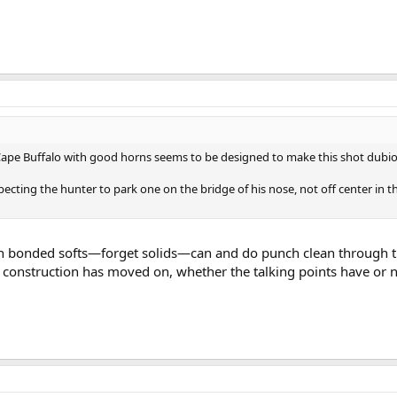
 Cape Buffalo with good horns seems to be designed to make this shot dubio
xpecting the hunter to park one on the bridge of his nose, not off center in t
n bonded softs—forget solids—can and do punch clean through t
t construction has moved on, whether the talking points have or n