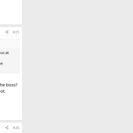
#25
us at
he
he boss?
ot.
#26