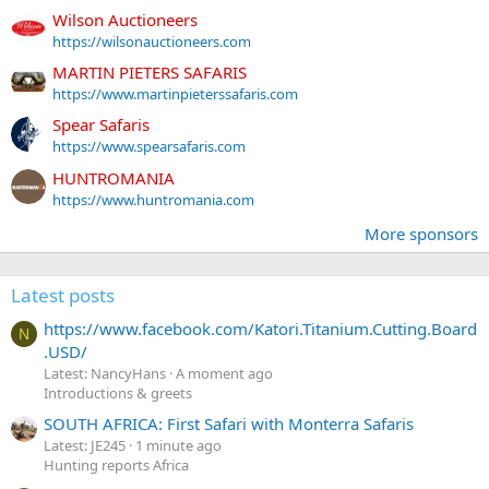
Wilson Auctioneers
https://wilsonauctioneers.com
MARTIN PIETERS SAFARIS
https://www.martinpieterssafaris.com
Spear Safaris
https://www.spearsafaris.com
HUNTROMANIA
https://www.huntromania.com
More sponsors
Latest posts
https://www.facebook.com/Katori.Titanium.Cutting.Board
N
.USD/
Latest: NancyHans
A moment ago
Introductions & greets
SOUTH AFRICA: First Safari with Monterra Safaris
Latest: JE245
1 minute ago
Hunting reports Africa