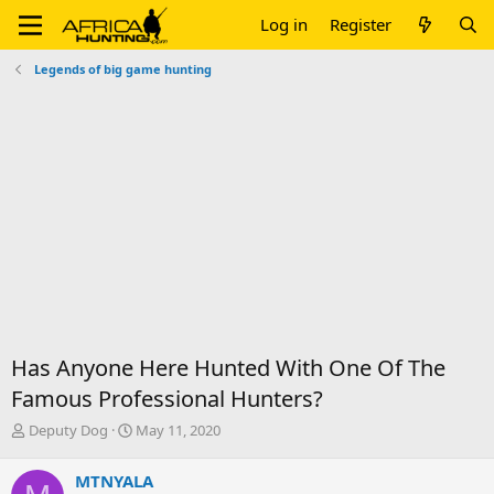
Log in
Register
Legends of big game hunting
Has Anyone Here Hunted With One Of The
Famous Professional Hunters?
T
S
Deputy Dog
May 11, 2020
h
t
r
a
MTNYALA
e
r