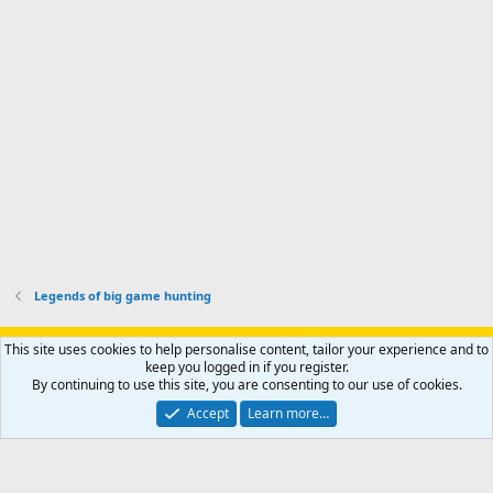
p
-
p
.
r
h
r
o
u
o
f
n
f
i
t
i
l
e
l
e
r
e
.
'
.
s
p
r
o
f
i
l
Legends of big game hunting
e
.
Support AfricaHunting.com
Advertise
Subscribe
Contact us
This site uses cookies to help personalise content, tailor your experience and to
Terms
Privacy policy
Help
Home
R
keep you logged in if you register.
S
By continuing to use this site, you are consenting to our use of cookies.
S
®
Community platform by XenForo
© 2010-2024 XenForo Ltd.
Accept
Learn more…
Copyright © 2007-2025 AfricaHunting.com. All Rights Reserved.