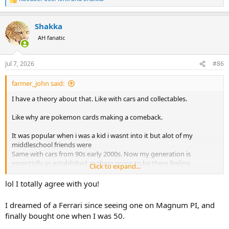
R
e
a
Shakka
c
t
AH fanatic
i
o
n
Jul 7, 2026
#86
s
:
farmer_john said:
I have a theory about that. Like with cars and collectables.
Like why are pokemon cards making a comeback.
It was popular when i was a kid i wasnt into it but alot of my
middleschool friends were
Same with cars from 90s early 2000s. Now my generation is
essentislly as established as there going to be there feeling
Click to expand...
nostalgic for things they have positive associations
Like a boomer and a car from the 50s and 60s.
lol I totally agree with you!
But also economically times are alot different just in the last few
years the income level needed to buy a house has more than
I dreamed of a Ferrari since seeing one on Magnum PI, and
doubled.
finally bought one when I was 50.
Who can dream of hunting in africa with a $3k-60k rifle and
spending 2k+ on a flight and $10-100k shooting something and