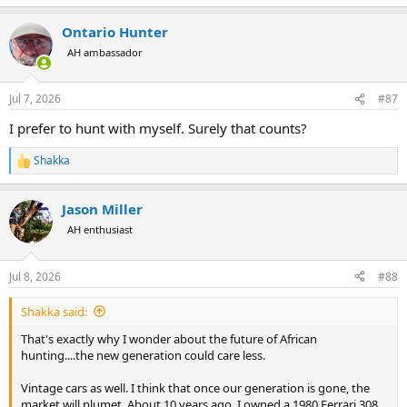
e
a
Ontario Hunter
c
t
AH ambassador
i
o
n
Jul 7, 2026
#87
s
:
I prefer to hunt with myself. Surely that counts?
Shakka
R
e
a
Jason Miller
c
t
AH enthusiast
i
o
n
Jul 8, 2026
#88
s
:
Shakka said:
That's exactly why I wonder about the future of African
hunting....the new generation could care less.
Vintage cars as well. I think that once our generation is gone, the
market will plumet. About 10 years ago, I owned a 1980 Ferrari 308,