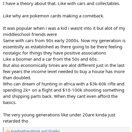
I have a theory about that. Like with cars and collectables.
Like why are pokemon cards making a comeback.
It was popular when i was a kid i wasnt into it but alot of my
middleschool friends were
Same with cars from 90s early 2000s. Now my generation is
essentislly as established as there going to be there feeling
nostalgic for things they have positive associations
Like a boomer and a car from the 50s and 60s.
But also economically times are alot different just in the last
few years the income level needed to buy a house has more
than doubled.
Who can dream of hunting in africa with a $3k-60k rifle and
spending 2k+ on a flight and $10-100k shooting something
and shipping parts back. When they cant even afford the
basics.
The very young generations like under 20are kinda just
retarded tho
KoedoePoesPienk
and
Shakka