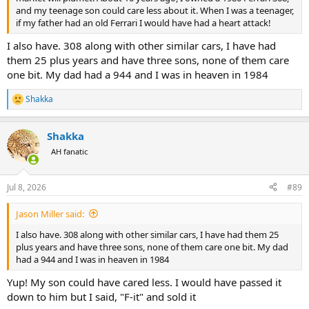
and my teenage son could care less about it. When I was a teenager,
if my father had an old Ferrari I would have had a heart attack!
I also have. 308 along with other similar cars, I have had
them 25 plus years and have three sons, none of them care
one bit. My dad had a 944 and I was in heaven in 1984
Shakka
R
e
a
Shakka
c
t
AH fanatic
i
o
n
Jul 8, 2026
#89
s
:
Jason Miller said:
I also have. 308 along with other similar cars, I have had them 25
plus years and have three sons, none of them care one bit. My dad
had a 944 and I was in heaven in 1984
Yup! My son could have cared less. I would have passed it
down to him but I said, "F-it" and sold it