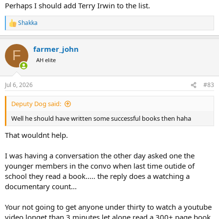
Perhaps I should add Terry Irwin to the list.
Shakka
R
e
a
farmer_john
c
F
t
AH elite
i
o
n
Jul 6, 2026
#83
s
:
Deputy Dog said:
Well he should have written some successful books then haha
That wouldnt help.
I was having a conversation the other day asked one the
younger members in the convo when last time outide of
school they read a book..... the reply does a watching a
documentary count...
Your not going to get anyone under thirty to watch a youtube
video longet than 3 minutes let alone read a 300+ page book