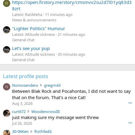
https://open.firstory.me/story/cmsmvv2su2d7l01yq83d3
R
8zrt
Latest: RatiMeha
11 minutes ago
News & announcements
"Lighter Politics" Humour
Latest: Altitude sickness
21 minutes ago
General chat
Let’s see your pup
Latest: Altitude sickness
35 minutes ago
General chat
Latest profile posts
N
Nomosendero
gregrn43
N
o
Between Blak Rock and Pocahontas, I did not want to say
m
that on the forum. That's a nice Cat!
o
Aug 3, 2026
•••
s
c
curt672
WoodencrossIII
e
u
just making sure my message went threw
n
r
d
Jul 26, 2026
•••
t
e
3
30-06Ken
ftothfadd
6
r