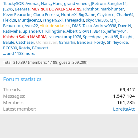
1LuckySOB
Avonac
NancyHans
grand veneur
JPetroni
Sanglier14
JE245
BeeMaa
MEYRICK BOWKER SAFARIS
Rimshot
mark-hunter
Kevin Peacocke
Clodo Ferreira
HunterX
BigGame
Clayton d
Charlie64
Field28
Muntjacer23
ranger92xi
ThreeJacks
skydiver386
CJNJ
Beauceron
Avus22
Altitude sickness
DMS
TassieAndrew0338
Dave N
RatiMeha
uplander01
Killingtime
Albert GRANT
BB416
Jefferry404
Kalahari Safari NAMIBIA
zaineustarop1976
Speedgoat
matt85
R eight
Balule
Catchaser
Odinsraven
93marlin
Bandera
Fordy
Shirleyorda
PCC600
Rotciv
BFaucett
... and 1138 more.
Total: 310,397 (members: 1,188, guests: 309,209)
Forum statistics
Threads
69,417
Messages
1,547,104
Members
161,735
Latest member
LorettaAtc