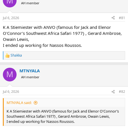
M
AH member
a
t
d
d
s
a
Jul 6, 2026
#81
t
t
a
e
K A Stiemiester with ANVO (famous for Jack and Elenor
r
O'Connor’s Southwest Africa Safari 1977) , Gerard Ambrose,
t
Owain Lewis,
e
I ended up working for Nassos Roussos.
r
Shakka
R
e
a
MTNYALA
c
M
t
AH member
i
o
n
Jul 6, 2026
#82
s
:
MTNYALA said:
K A Stiemiester with ANVO (famous for Jack and Elenor O'Connor’s
Southwest Africa Safari 1977) , Gerard Ambrose, Owain Lewis,
I ended up working for Nassos Roussos.