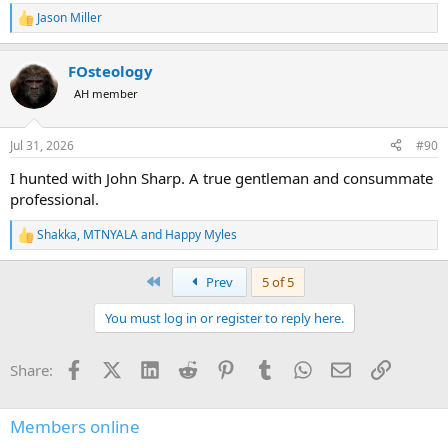
Jason Miller
R
e
a
FOsteology
c
t
AH member
i
o
n
Jul 31, 2026
#90
s
:
I hunted with John Sharp. A true gentleman and consummate
professional.
Shakka
,
MTNYALA
and
Happy Myles
R
e
a
First
Prev
5 of 5
c
t
You must log in or register to reply here.
i
o
n
Facebook
X (Twitter)
LinkedIn
Reddit
Pinterest
Tumblr
WhatsApp
Email
Link
Share:
s
:
Members online