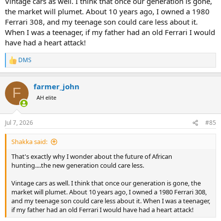
Vintage cars as well. I think that once our generation is gone,
the market will plumet. About 10 years ago, I owned a 1980
Ferrari 308, and my teenage son could care less about it.
When I was a teenager, if my father had an old Ferrari I would
have had a heart attack!
DMS
R
e
a
farmer_john
c
F
t
AH elite
i
o
n
Jul 7, 2026
#85
s
:
Shakka said:
That's exactly why I wonder about the future of African
hunting....the new generation could care less.
Vintage cars as well. I think that once our generation is gone, the
market will plumet. About 10 years ago, I owned a 1980 Ferrari 308,
and my teenage son could care less about it. When I was a teenager,
if my father had an old Ferrari I would have had a heart attack!