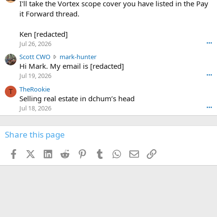
0
I'll take the Vortex scope cover you have listed in the Pay
7
o
-
it Forward thread.
2
w
0
w
r
6
r
o
Ken [redacted]
K
o
t
Jul 26, 2026
•••
e
t
e
n
S
Scott CWO
mark-hunter
e
o
w
c
Hi Mark. My email is [redacted]
o
n
r
o
n
Jul 19, 2026
•••
g
o
t
W
r
TheRookie
t
t
T
o
e
Selling real estate in dchum’s head
e
C
o
g
o
Jul 18, 2026
•••
W
d
r
n
O
e
n
f
w
n
4
Share this page
t
r
c
3
o
o
r
'
t
t
Facebook
X (Twitter)
LinkedIn
Reddit
Pinterest
Tumblr
WhatsApp
Email
Link
o
s
h
e
s
p
f
o
s
r
a
n
I
o
d
m
I
f
d
a
I
i
'
r
'
l
s
k
s
e