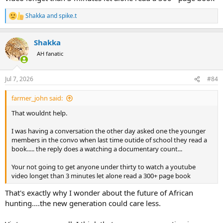
Shakka
and
spike.t
R
e
a
Shakka
c
t
AH fanatic
i
o
n
Jul 7, 2026
#84
s
:
farmer_john said:
That wouldnt help.
I was having a conversation the other day asked one the younger
members in the convo when last time outide of school they read a
book..... the reply does a watching a documentary count...
Your not going to get anyone under thirty to watch a youtube
video longet than 3 minutes let alone read a 300+ page book
That's exactly why I wonder about the future of African
hunting....the new generation could care less.