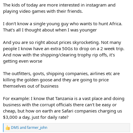
The kids of today are more interested in instagram and
shipping parts back. When they cant even afford the basics.
playing video games with their friends.
The very young generations like under 20are kinda just retarded
tho
I don't know a single young guy who wants to hunt Africa.
That's all I thought about when I was younger
And you are so right about prices skyrocketing. Not many
people I know have an extra 50Gs to drop on a 2 week trip.
And now with the shipping/clearing trophy rip offs, it's
getting even worse
The outfitters, govts, shipping companies, airlines etc are
killing the golden goose and they are going to price
themselves out of business
For example: I know that Tanzania is a vast place and doing
business with the corrupt officials there can't be easy or
cheap, but how on earth are Safari companies charging us
$3,000 a day, just for daily rate?
DMS
and
farmer_john
R