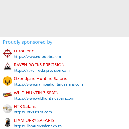
Proudly sponsored by
EuroOptic
https://www.eurooptic.com
RAVEN ROCKS PRECISION
https://ravenrocksprecision.com
Ozondjahe Hunting Safaris
https://www.namibiahuntingsafaris.com
WILD HUNTING SPAIN
https://www.wildhuntingspain.com
HTK Safaris
https://htksafaris.com
LIAM URRY SAFARIS
https://liamurrysafaris.co.za