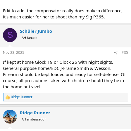
Edit to add, the compensator really does make a difference,
it's much easier for her to shoot than my Sig P365.
Schüler Jumbo
S
AH fanatic
Nov 23, 2025
#35
If kept at home Glock 19 or Glock 26 with night sights.
General purpose home/EDC J-Frame Smith & Wesson.
Firearm should be kept loaded and ready for self-defense. Of
course, all precautions taken with children should they be in
the home or travel.
Ridge Runner
R
e
a
Ridge Runner
c
t
AH ambassador
i
o