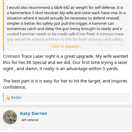
I would also recommend a S&W 642 air weight for self defense. It is
a hammerless 5 shot revolver. My wife and sister each have one. In a
situation where it would actually be necessary to defend oneself,
simpler is better. No safety just pull the trigger. A hammer can
sometimes catch and delay the gun being brought to ready and a
cocked hammer needs to be made safe if not fired. A crimson trace
grip would be a good addition to this for both accuracy and safety.
Hornady makes a critical defense lite round, it has a fast expanding
Click to expand...
bullet, reduced powder charge that should not leave the body of a
perpetrator. A missed shot in a house upon hitting drywall should
Crimson Trace Laser sight is a great upgrade. My wife wanted
be less then lethal on the other side.
this for her.38 Special and we did. Our first time trying a laser
Lots of good advise on this thread and some difference of option
sight , and damn, it really is an advantage within 5 yards.
based on personal preferences. Good luck with your decision.
The best part is it is easy for her to hit the target, and inspires
confidence.
Badjer
R
e
a
Katy Darren
c
t
AH veteran
i
o