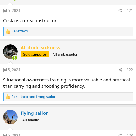
d
d
s
a
Jul 5, 2024
#21
t
t
a
e
Costa is a great instructor
r
t
Berettaco
R
e
e
r
a
Altitude sickness
c
t
Gold supporter
AH ambassador
i
o
n
Jul 5, 2024
#22
s
:
Situational awareness training is more valuable and practical
than carrying and shooting proficiency.
Berettaco
and
flying sailor
R
e
a
flying sailor
c
t
AH fanatic
i
o
n
Jul 5, 2024
#23