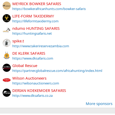
MEYRICK BOWKER SAFARIS
https://bowkerafricanhunts.com/bowker-safaris
LIFE-FORM TAXIDERMY
https://lifeformtaxidermy.com
ndumo HUNTING SAFARIS
https://huntingsafaris.net
spike.t
http://www.takerireservezambia.com
DE KLERK SAFARIS
https://www.dksafaris.com
Global Rescue
https://partner.globalrescue.com/africahunting/index.html
Wilson Auctioneers
https://wilsonauctioneers.com
DERIAN KOEKEMOER SAFARIS
http://www.dksafaris.co.za
More sponsors