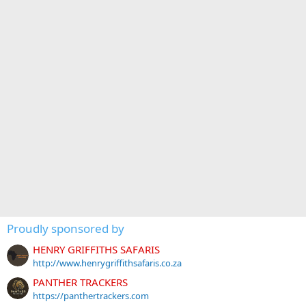
Proudly sponsored by
HENRY GRIFFITHS SAFARIS
http://www.henrygriffithsafaris.co.za
PANTHER TRACKERS
https://panthertrackers.com