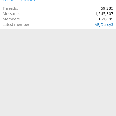
Threads
69,335
Messages
1,545,307
Members
161,095
Latest member
ABJDarcy3