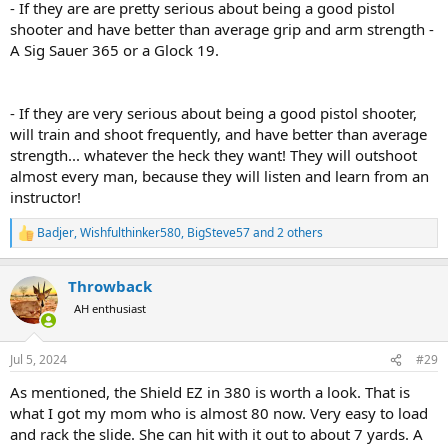
- If they are are pretty serious about being a good pistol
shooter and have better than average grip and arm strength -
A Sig Sauer 365 or a Glock 19.
- If they are very serious about being a good pistol shooter,
will train and shoot frequently, and have better than average
strength... whatever the heck they want! They will outshoot
almost every man, because they will listen and learn from an
instructor!
Badjer
,
Wishfulthinker580
,
BigSteve57
and 2 others
R
e
a
Throwback
c
t
AH enthusiast
i
o
n
Jul 5, 2024
#29
s
:
As mentioned, the Shield EZ in 380 is worth a look. That is
what I got my mom who is almost 80 now. Very easy to load
and rack the slide. She can hit with it out to about 7 yards. A