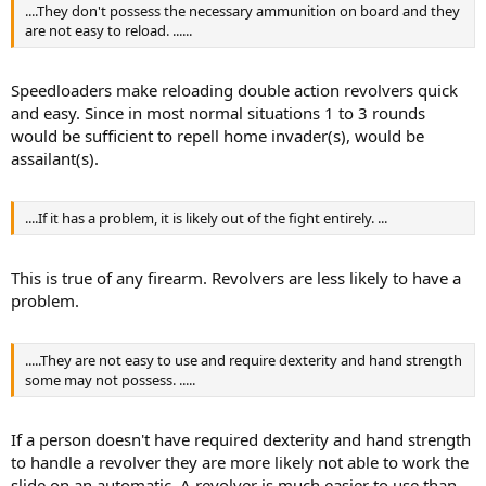
....They don't possess the necessary ammunition on board and they
are not easy to reload. ......
Speedloaders make reloading double action revolvers quick
and easy. Since in most normal situations 1 to 3 rounds
would be sufficient to repell home invader(s), would be
assailant(s).
....If it has a problem, it is likely out of the fight entirely. ...
This is true of any firearm. Revolvers are less likely to have a
problem.
.....They are not easy to use and require dexterity and hand strength
some may not possess. .....
If a person doesn't have required dexterity and hand strength
to handle a revolver they are more likely not able to work the
slide on an automatic. A revolver is much easier to use than