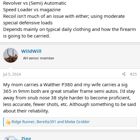
Revolver vs (Semi) Automatic
Speed Loader vs magazine
Recoil isn't much of an issue with either; using moderate
special defensive loads
Depends mainly on typical daily clothing and how the firearm
is going to be carried.
WildWill
AH senior member
Jul 5, 2024
#25
My mom carries a Walther P380 and my wife carries a sig
365 in 9mm both are great smaller frame semi autos. I'd stay
away from snub nose 38 style harder to become proficient,
less accurate, fewer shots, etc. Although something to be said
about their reliability.
Ridge Runner
,
Beretta391
and
Mieke Grobler
R
e
a
Zinz
c