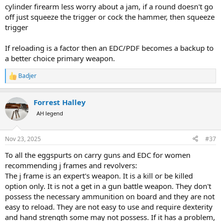
cylinder firearm less worry about a jam, if a round doesn't go
off just squeeze the trigger or cock the hammer, then squeeze
trigger
If reloading is a factor then an EDC/PDF becomes a backup to
a better choice primary weapon.
Badjer
R
e
a
Forrest Halley
c
t
AH legend
i
o
n
Nov 23, 2025
#37
s
:
To all the eggspurts on carry guns and EDC for women
recommending j frames and revolvers:
The j frame is an expert's weapon. It is a kill or be killed
option only. It is not a get in a gun battle weapon. They don't
possess the necessary ammunition on board and they are not
easy to reload. They are not easy to use and require dexterity
and hand strength some may not possess. If it has a problem,