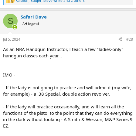
Kalthoff
,
Badjer
,
steve white
and 2 others
R
e
a
Safari Dave
c
S
t
AH legend
i
o
n
Jul 5, 2024
#28
s
:
As an NRA Handgun Instructor, I teach a few "ladies-only"
handgun classes each year...
IMO -
- If the lady is not going to practice and will admit it (my wife,
for example) - a .38 Special, double action revolver.
- If the lady will practice occasionally, and will learn all the
functions of the pistol to the point that they can do everything
in the dark without looking - A Smith & Wesson, M&P Series 9
EZ.