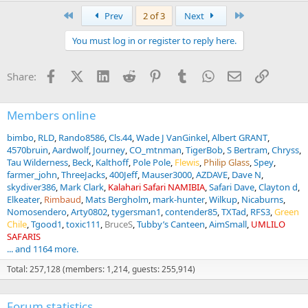
a
First
Last
Prev
2 of 3
Next
c
t
You must log in or register to reply here.
i
o
n
Facebook
X (Twitter)
LinkedIn
Reddit
Pinterest
Tumblr
WhatsApp
Email
Link
Share:
s
:
Members online
bimbo
RLD
Rando8586
Cls.44
Wade J VanGinkel
Albert GRANT
4570bruin
Aardwolf
Journey
CO_mtnman
TigerBob
S Bertram
Chryss
Tau Wilderness
Beck
Kalthoff
Pole Pole
Flewis
Philip Glass
Spey
farmer_john
ThreeJacks
400Jeff
Mauser3000
AZDAVE
Dave N
skydiver386
Mark Clark
Kalahari Safari NAMIBIA
Safari Dave
Clayton d
Elkeater
Rimbaud
Mats Bergholm
mark-hunter
Wilkup
Nicaburns
Nomosendero
Arty0802
tygersman1
contender85
TXTad
RFS3
Green
Chile
Tgood1
toxic111
BruceS
Tubby’s Canteen
AimSmall
UMLILO
SAFARIS
... and 1164 more.
Total: 257,128 (members: 1,214, guests: 255,914)
Forum statistics