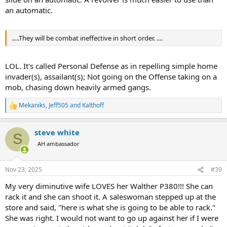
an automatic.
.....They will be combat ineffective in short order. ....
LOL. It's called Personal Defense as in repelling simple home
invader(s), assailant(s); Not going on the Offense taking on a
mob, chasing down heavily armed gangs.
Mekaniks
,
Jeff505
and
Kalthoff
R
e
a
steve white
c
S
t
AH ambassador
i
o
n
Nov 23, 2025
#39
s
:
My very diminutive wife LOVES her Walther P380!!! She can
rack it and she can shoot it. A saleswoman stepped up at the
store and said, "here is what she is going to be able to rack."
She was right. I would not want to go up against her if I were