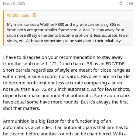
n
Nov 23, 2025
#36
s
:
WildWill said:
My mom carries a Walther P380 and my wife carries a sig 365 in
9mm both are great smaller frame semi autos. I'd stay away from
snub nose 38 style harder to become proficient, less accurate, fewer
shots, etc. Although something to be said about their reliability.
I have to disagree on your recommendation to stay away
from the snub nose 1-1/2, 2 inch barrel 38 as an EDC/PDF.
Short barrels regardless of style are meant for close range as
within feet, inside a room, not yards. Revolvers are no harder
to become proficient nor less accurate comparing a snub
nose 38 than a 2-1/2 or 3 inch automatic. As for fewer shots,
depends on make and model of automatic. Some automatics
have equal some have more rounds. But it's always the first
shot that matters.
Ammunition is a big factor for the functioning of an
automatic vs a cylinder. If an automatic jams that jam has to
be cleared before another round can be chambered. With a