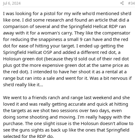
n
Jul 6, 2024
#34
s
:
I was looking for a pistol for my wife who'd mentioned she'd
like one. I did some research and found an article that did a
comparison of several and the Springfield Hellcat RDP ran
away with it for a woman's carry. They like the compensator
for reducing the snappiness a small 9 can have and the red
dot for ease of hitting your target. I ended up getting the
Springfield Hellcat OSP and added a different red dot, a
Holosun green dot (because they'd sold out of their red dot
plus got the more expensive green dot at the same price as
the red dot). I intended to have her shoot it as a rental at a
range but ran into a sale and went for it. Was a bit nervous if
she'd really like it...
We went to a friends ranch and range last weekend and she
loved it and was really getting accurate and quick at hitting
the targets as we shot two sessions over two days, even
doing some shooting and moving. I'm really happy with the
purchase. The one slight issue is the Holosun doesn't allow to
see the guns sights as back up like the ones that Springfield
selected for the RDP do.