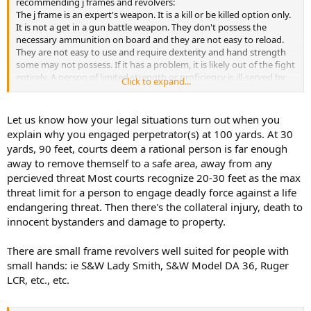
recommending j frames and revolvers:
The j frame is an expert's weapon. It is a kill or be killed option only.
It is not a get in a gun battle weapon. They don't possess the
necessary ammunition on board and they are not easy to reload.
They are not easy to use and require dexterity and hand strength
some may not possess. If it has a problem, it is likely out of the fight
entirely. A person of limited strength or proficiency is ill-served by
Click to expand...
being forced to use this type of weapon. They will be combat
ineffective in short order. The average person is best armed with a
Glock 19/26 or a S&W M&P 9 or 9C.
Let us know how your legal situations turn out when you
explain why you engaged perpetrator(s) at 100 yards. At 30
This is coming from someone who can make hits at 100 yards with a
yards, 90 feet, courts deem a rational person is far enough
j frame, likely beat you to five shots with it, and reload it under
away to remove themself to a safe area, away from any
three seconds(shot to shot).
percieved threat Most courts recognize 20-30 feet as the max
threat limit for a person to engage deadly force against a life
endangering threat. Then there's the collateral injury, death to
innocent bystanders and damage to property.
There are small frame revolvers well suited for people with
small hands: ie S&W Lady Smith, S&W Model DA 36, Ruger
LCR, etc., etc.