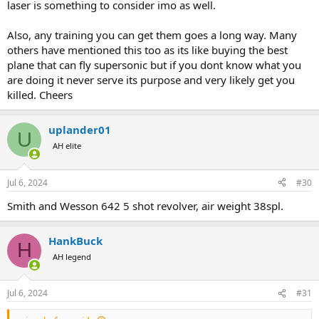
laser is something to consider imo as well.
Also, any training you can get them goes a long way. Many
others have mentioned this too as its like buying the best
plane that can fly supersonic but if you dont know what you
are doing it never serve its purpose and very likely get you
killed. Cheers
uplander01
U
AH elite
Jul 6, 2024
#30
Smith and Wesson 642 5 shot revolver, air weight 38spl.
HankBuck
H
AH legend
Jul 6, 2024
#31