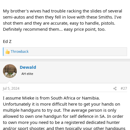
My brother's wives had trouble racking the slides of several
semi-autos and then they fell in love with these Smiths. I've
shot them and they are accurate, easy to handle, pistols.
Definitely recommend them... easy price point, too.
Ed Z
Throwback
R
e
a
Dewald
c
t
AH elite
i
o
n
Jul 5, 2024
#27
s
:
I assume Mieke is from South Africa or Namibia.
Unfortunately it is more difficult here to get your hands on
multiple handguns to try out. The average person is only
allowed to own one handgun for self defence in SA. In order
to own more you need to be a registered dedicated hunter
and/or sport shooter, and then typically your other handguns