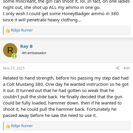
some miscreant, the girl can shoot it, lol. In fact, on one ladies
night out, she shot up ALL my ammo in one go.
I only wish I could get some HoneyBadger ammo in 380
since it will penetrate heavy clothing...
Ridge Runner
R
e
a
Ray B
c
R
t
AH ambassador
i
o
n
Nov 23, 2025
#40
s
:
Related to hand strength, before his passing my step dad had
a Colt Mustang 380. One day he wanted instruction so he got
it out. It turned out that he had gotten so weak that he
couldn't pull the slide back. He finally decided that the gun
could be fully loaded, hammer down. then if he wanted to
shoot it, he could pull the hammer back. Fortunately he
passed away before he saw the need to use it.
Ridge Runner
R
e