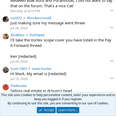
Between Blak Rock and Pocahontas, I did not want to say
m
that on the forum. That's a nice Cat!
o
Monday at 4:19 PM
•••
s
c
curt672
WoodencrossIII
e
u
just making sure my message went threw
n
r
d
Jul 26, 2026
•••
t
e
3
30-06Ken
ftothfadd
6
r
0
I'll take the Vortex scope cover you have listed in the Pay
7
o
-
it Forward thread.
2
w
0
w
r
6
r
o
Ken [redacted]
K
o
t
Jul 26, 2026
•••
e
t
e
n
S
Scott CWO
mark-hunter
e
o
w
c
Hi Mark. My email is [redacted]
o
n
r
o
n
Jul 19, 2026
•••
g
o
t
W
r
TheRookie
t
t
T
o
e
Selling real estate in dchum’s head
e
C
o
g
This site uses cookies to help personalise content, tailor your experience and to
o
Jul 18, 2026
•••
W
d
r
keep you logged in if you register.
n
O
e
n
By continuing to use this site, you are consenting to our use of cookies.
f
w
n
4
Share this page
t
Accept
Learn more…
r
c
3
o
o
r