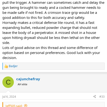
pull the trigger. A hammer can sometimes catch and delay the
gun being brought to ready and a cocked hammer needs to
be made safe if not fired. A crimson trace grip would be a
good addition to this for both accuracy and safety.
Hornady makes a critical defense lite round, it has a fast
expanding bullet, reduced powder charge that should not
leave the body of a perpetrator. A missed shot in a house
upon hitting drywall should be less then lethal on the other
side.
Lots of good advise on this thread and some difference of
option based on personal preferences. Good luck with your
decision.
Badjer
R
e
a
cajunchefray
c
C
t
AH elite
i
o
n
Jul 6, 2024
#33
s
:
Jeff505 said: