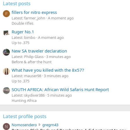
Latest posts
fillers for nitro express
F
Latest: farmer_john
A moment ago
Double rifles
Ruger No.1
Latest: bimbo
A moment ago
Up to .375
New SA traveler declaration
Latest: Philip Glass
3 minutes ago
Before & after the hunt
What have you killed with the 8x57?
Latest: mauser98
3 minutes ago
Up to .375
SOUTH AFRICA: African Wild Safaris Hunt Report
Latest: skydiver386
5 minutes ago
Hunting Africa
Latest profile posts
N
Nomosendero
gregrn43
N
o