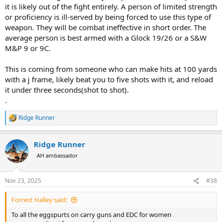
it is likely out of the fight entirely. A person of limited strength
or proficiency is ill-served by being forced to use this type of
weapon. They will be combat ineffective in short order. The
average person is best armed with a Glock 19/26 or a S&W
M&P 9 or 9C.
This is coming from someone who can make hits at 100 yards
with a j frame, likely beat you to five shots with it, and reload
it under three seconds(shot to shot).
.
Ridge Runner
R
e
a
Ridge Runner
c
t
AH ambassador
i
o
n
Nov 23, 2025
#38
s
:
Forrest Halley said:
To all the eggspurts on carry guns and EDC for women