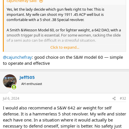
cajunchefray said:
Yes, let the lady decide which gun feels right to her. This is
important. My wife can shoot my 1911 .45 ACP well but is
comfortable with a 5 shot .38 Special revolver.
A Smith &Wesson Model 60, or for lighter weight, a 642 DAO, with a
smooth trigger pull is essential. For some women, racking the slide
of a semi auto can be difficult in a stressful situation.
Click to expand...
For a semi-auto choice, the Smith & Wesson MP in .380 is a very
good choice, very easy to rack the slide, change mags, and shoot
@cajunchefray
: good choice on the S&W model 60 — simple
accurately. The Mossberg semiauto equivalent is also an easy to
to operate and effective
handle pistol.
Personally, I don't prefer these, but the ergonomics are excellent.
Jeff505
AH enthusiast
The lady must feel confident to handle and shoot the pistol,
whether it is a .22 Magnum pocket revolver, or a SIG P365. The Glock
43 is a good choice also.
Jul 6, 2024
#32
I would also recommend a S&W 642 air weight for self
defense. It is a hammerless 5 shot revolver. My wife and sister
each have one. In a situation where it would actually be
necessary to defend oneself, simpler is better. No safety just