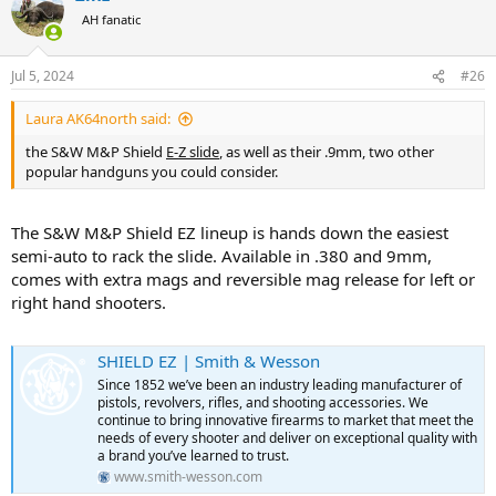
t
AH fanatic
i
o
n
Jul 5, 2024
#26
s
:
Laura AK64north said:
the S&W M&P Shield
E-Z slide
, as well as their .9mm, two other
popular handguns you could consider.
The S&W M&P Shield EZ lineup is hands down the easiest
semi-auto to rack the slide. Available in .380 and 9mm,
comes with extra mags and reversible mag release for left or
right hand shooters.
SHIELD EZ | Smith & Wesson
Since 1852 we’ve been an industry leading manufacturer of
pistols, revolvers, rifles, and shooting accessories. We
continue to bring innovative firearms to market that meet the
needs of every shooter and deliver on exceptional quality with
a brand you’ve learned to trust.
www.smith-wesson.com