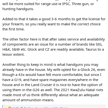
will be more suited for range use ie IPSC, Three gun, or
hunting handguns.
Added to that it takes a good 3-6 months to get the license for
your firearm, so you really want to make the correct choice
the first time.
The other factor here is that after sales service and availability
of components are an issue for a number of brands like SIG,
H&K, S&W etc. Glock and CZ are readily available, Taurus to a
lessor extent.
Another thing to keep in mind is what handguns you may
already have in the house. My wife opted for a Glock 26, even
though a 43x would have felt more comfortable, but since I
have a G19, and have spare magazines everywhere in the
house and in the Land Cruiser it is nice to have the option of
using them in the G26 as well. The 2021 KwaZulu-Natal riots
made most of us think differently about what an adequate
amount of ammunition means.