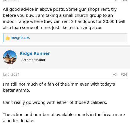
s
:
All good advice in above posts. Some gun shops rent. try
before you buy. I am taking a small church group to an
indoor range where they can rent 3 handguns for 20.00 I will
also loan some of mine. Just like test driving a car.
meigsbucks
R
e
a
Ridge Runner
c
t
AH ambassador
i
o
n
Jul 5, 2024
#24
s
:
I'm still not much of a fan of the 9mm even with today's
better ammo.
Can't really go wrong with either of those 2 calibers.
The action and number of available rounds in the firearm are
a better debate: