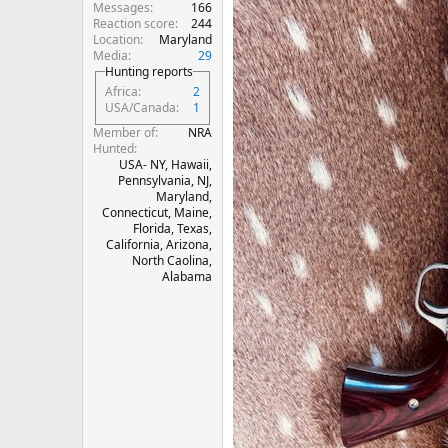
Messages
166
Reaction score
244
Location
Maryland
Media
29
Hunting reports
Africa
2
USA/Canada
1
Member of
NRA
Hunted
USA- NY, Hawaii,
Pennsylvania, NJ,
Maryland,
Connecticut, Maine,
Florida, Texas,
California, Arizona,
North Caolina,
Alabama