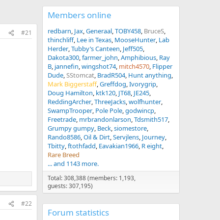
Members online
redbarn
Jax
Generaal
TOBY458
BruceS
#21
thinchliff
Lee in Texas
MooseHunter
Lab
Herder
Tubby’s Canteen
Jeff505
Dakota300
farmer_john
Amphibious
Ray
B
jannefin
wingshot74
mitch4570
Flipper
Dude
SStomcat
BradR504
Hunt anything
Mark Biggerstaff
Greffdog
Ivorygrip
Doug Hamilton
ktk120
JT68
JE245
ReddingArcher
ThreeJacks
wolfhunter
SwampTrooper
Pole Pole
godwincp
Freetrade
mrbrandonlarson
Tdsmith517
Grumpy gumpy
Beck
siomestore
Rando8586
Oil & Dirt
Servjlens
Journey
Tbitty
ftothfadd
Eavakian1966
R eight
Rare Breed
... and 1143 more.
Total: 308,388 (members: 1,193,
guests: 307,195)
#22
Forum statistics