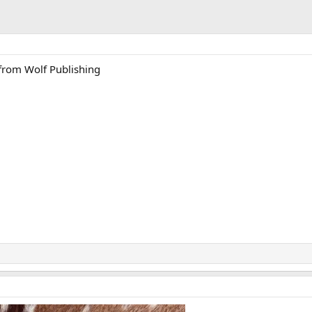
 from Wolf Publishing