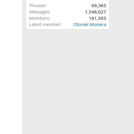
Threads
69,365
Messages
1,546,027
Members
161,303
Latest member
Otoniel Moreira