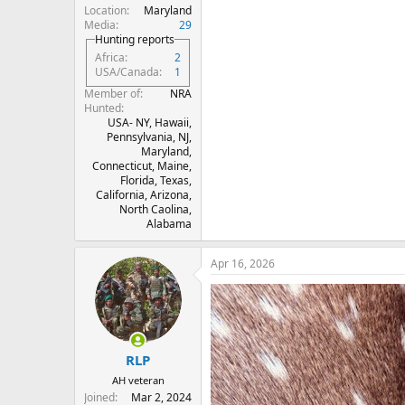
Location
Maryland
Media
29
Hunting reports
Africa
2
USA/Canada
1
Member of
NRA
Hunted
USA- NY, Hawaii,
Pennsylvania, NJ,
Maryland,
Connecticut, Maine,
Florida, Texas,
California, Arizona,
North Caolina,
Alabama
Apr 16, 2026
RLP
AH veteran
Joined
Mar 2, 2024