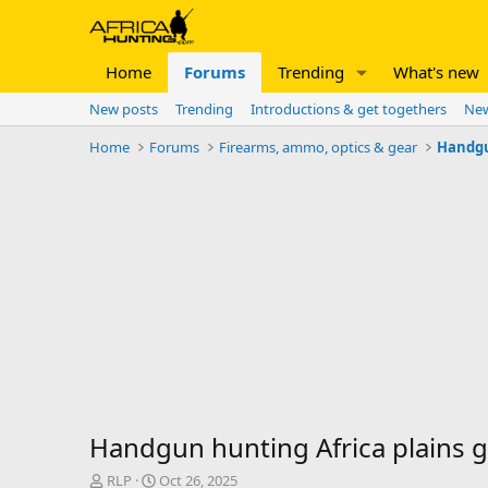
Home
Forums
Trending
What's new
New posts
Trending
Introductions & get togethers
New
Home
Forums
Firearms, ammo, optics & gear
Handg
Handgun hunting Africa plains g
T
S
RLP
Oct 26, 2025