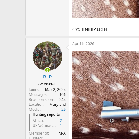
475 lINEBAUGH
Apr 16, 2026
RLP
AH veteran
Joined
Mar 2, 2024
Messages
166
Reaction score
244
Location
Maryland
Media
29
Hunting reports
Africa
2
USA/Canada
1
Member of
NRA
Hunted