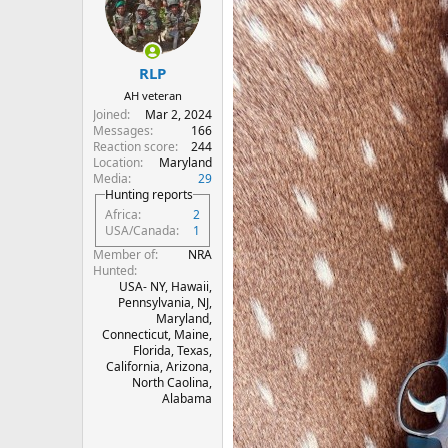
i
o
n
s
:
RLP
AH veteran
Joined
Mar 2, 2024
Messages
166
Reaction score
244
Location
Maryland
Media
29
Hunting reports
Africa
2
USA/Canada
1
Member of
NRA
Hunted
USA- NY, Hawaii,
Pennsylvania, NJ,
Maryland,
Connecticut, Maine,
Florida, Texas,
California, Arizona,
North Caolina,
Alabama