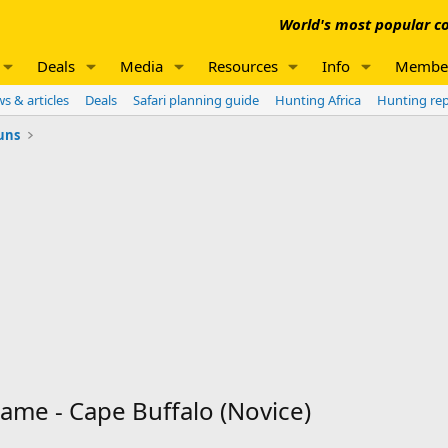
World's most popular co
Deals
Media
Resources
Info
Membe
s & articles
Deals
Safari planning guide
Hunting Africa
Hunting re
uns
ame - Cape Buffalo (Novice)