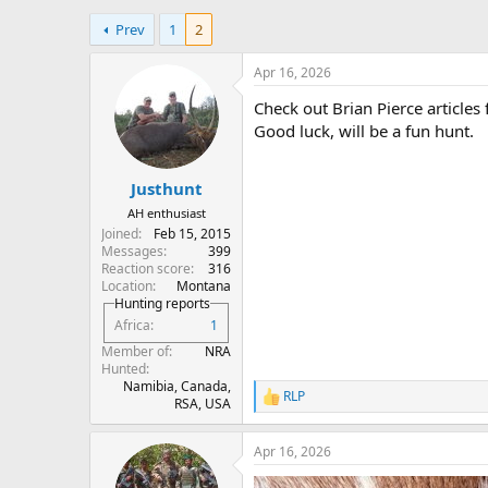
h
t
Prev
1
2
r
a
e
r
a
t
Apr 16, 2026
d
d
Check out Brian Pierce articles
s
a
t
t
Good luck, will be a fun hunt.
a
e
r
Justhunt
t
e
AH enthusiast
r
Joined
Feb 15, 2015
Messages
399
Reaction score
316
Location
Montana
Hunting reports
Africa
1
Member of
NRA
Hunted
Namibia, Canada,
RLP
R
RSA, USA
e
a
Apr 16, 2026
c
t