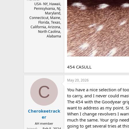
USA- NY, Hawaii,
Pennsylvania, NJ,
Maryland,
Connecticut, Maine,
Florida, Texas,
California, Arizona,
North Caolina,
Alabama
454 CASULL
May 20, 2026
C
You have a nice selection of to
to carry, and I never could mast
The 454 with the Goodyear grips,
want to address as my point. Sim
Cherokeetrack
When I change revolvers I want
er
much the same. Your grip needs 
AH member
going to get several tries at this
Joined
Feb 5, 2024