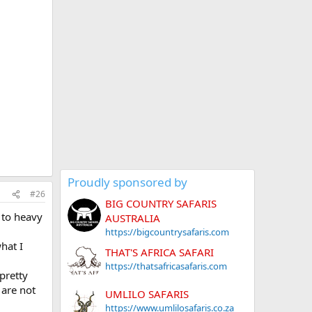
Proudly sponsored by
#26
BIG COUNTRY SAFARIS
 to heavy
AUSTRALIA
https://bigcountrysafaris.com
hat I
THAT'S AFRICA SAFARI
https://thatsafricasafaris.com
pretty
 are not
UMLILO SAFARIS
https://www.umlilosafaris.co.za