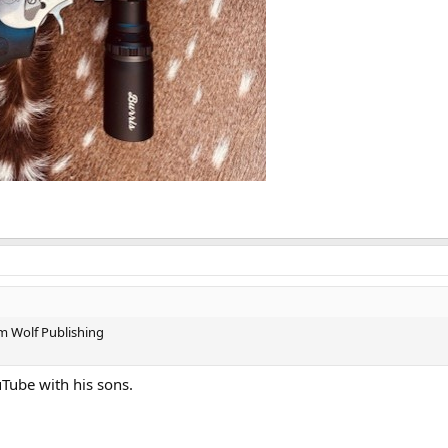
om Wolf Publishing
uTube with his sons.