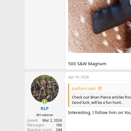
500 S&W Magnum
Apr 16, 2026
Justhunt said:
Check out Brian Pierce articles fr
Good luck, will be a fun hunt.
RLP
Interesting, I follow him on Yo
AH veteran
Joined
Mar 2, 2024
Messages
166
Reaction score
244