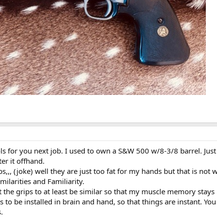
ols for you next job. I used to own a S&W 500 w/8-3/8 barrel. Just
er it offhand.
,, (joke) well they are just too fat for my hands but that is not w
ilarities and Familiarity.
 the grips to at least be similar so that my muscle memory stays 
to be installed in brain and hand, so that things are instant. You
.