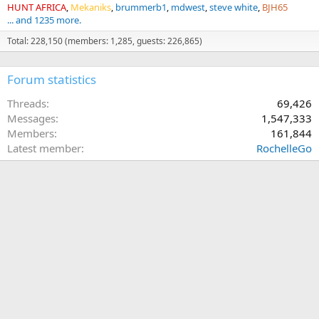
HUNT AFRICA
Mekaniks
brummerb1
mdwest
steve white
BJH65
... and 1235 more.
Total: 228,150 (members: 1,285, guests: 226,865)
Forum statistics
Threads
69,426
Messages
1,547,333
Members
161,844
Latest member
RochelleGo