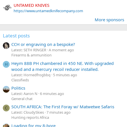
UNTAMED KNIVES
https://www.untamedknifecompany.com
More sponsors
Latest posts
CCH or engraving on a bespoke?
Latest: SETH RINGER
A moment ago
Firearms & ammunition
Heym 88B PH chambered in 450 NE. With upgraded
H
wood and a mercury recoil reducer installed.
Latest: Hornedfrogbbq
5 minutes ago
Classifieds
Politics
Latest: Aaron N
6 minutes ago
General chat
SOUTH AFRICA: The First Foray w/ Matwetwe Safaris
C
Latest: CloudySkies
7 minutes ago
Hunting reports Africa
Loading for my 8-bore