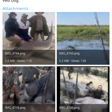
Velo Dog.
Attachments
IMG_4744.png
IMG_4743.png
2.6 MB · Views: 118
5.2 MB · Views: 128
IMG_4718.png
IMG_4700.png