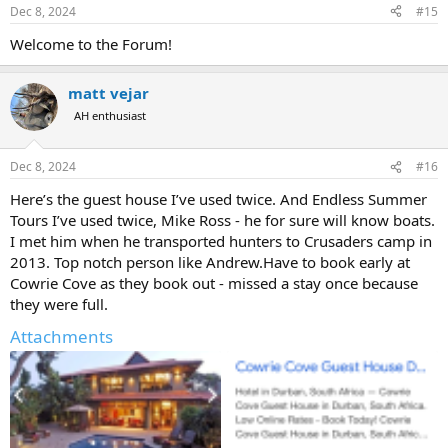
n
Dec 8, 2024
#15
s
:
Welcome to the Forum!
matt vejar
AH enthusiast
Dec 8, 2024
#16
Here’s the guest house I’ve used twice. And Endless Summer
Tours I’ve used twice, Mike Ross - he for sure will know boats.
I met him when he transported hunters to Crusaders camp in
2013. Top notch person like Andrew.Have to book early at
Cowrie Cove as they book out - missed a stay once because
they were full.
Attachments