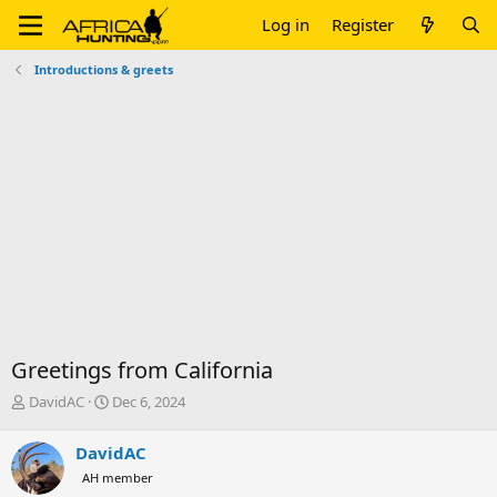
Log in
Register
Introductions & greets
Greetings from California
T
S
DavidAC
Dec 6, 2024
h
t
r
a
DavidAC
e
r
AH member
a
t