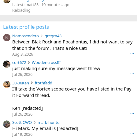
Latest: matt85
10 minutes ago
Reloading
Latest profile posts
N
Nomosendero
gregrn43
N
o
Between Blak Rock and Pocahontas, I did not want to say
m
that on the forum. That's a nice Cat!
o
Aug 3, 2026
•••
s
c
curt672
WoodencrossIII
e
u
just making sure my message went threw
n
r
d
Jul 26, 2026
•••
t
e
3
30-06Ken
ftothfadd
6
r
0
I'll take the Vortex scope cover you have listed in the Pay
7
o
-
it Forward thread.
2
w
0
w
r
6
r
o
Ken [redacted]
K
o
t
Jul 26, 2026
•••
e
t
e
n
S
Scott CWO
mark-hunter
e
o
w
c
Hi Mark. My email is [redacted]
o
n
r
o
n
Jul 19, 2026
•••
g