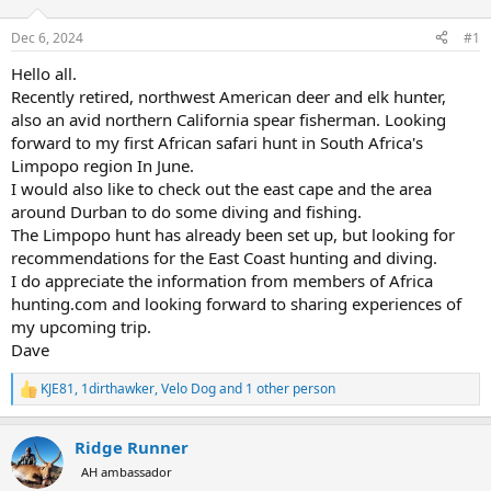
d
d
s
a
Dec 6, 2024
#1
t
t
a
e
Hello all.
r
Recently retired, northwest American deer and elk hunter,
t
also an avid northern California spear fisherman. Looking
e
forward to my first African safari hunt in South Africa's
r
Limpopo region In June.
I would also like to check out the east cape and the area
around Durban to do some diving and fishing.
The Limpopo hunt has already been set up, but looking for
recommendations for the East Coast hunting and diving.
I do appreciate the information from members of Africa
hunting.com and looking forward to sharing experiences of
my upcoming trip.
Dave
KJE81
,
1dirthawker
,
Velo Dog
and 1 other person
R
e
a
Ridge Runner
c
t
AH ambassador
i