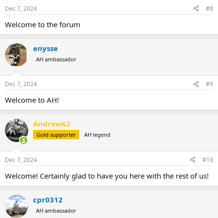
Dec 7, 2024
#8
Welcome to the forum
enysse
AH ambassador
Dec 7, 2024
#9
Welcome to AH!
Andrew62
Gold supporter
AH legend
Dec 7, 2024
#10
Welcome! Certainly glad to have you here with the rest of us!
cpr0312
AH ambassador