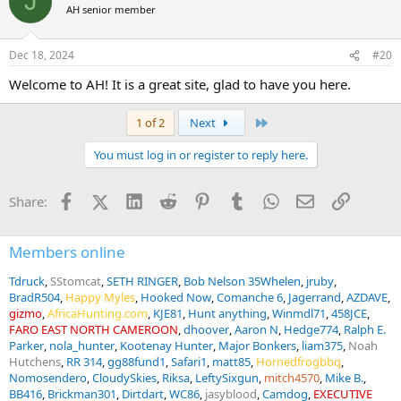
J
AH senior member
Dec 18, 2024
#20
Welcome to AH! It is a great site, glad to have you here.
Last
1 of 2
Next
You must log in or register to reply here.
Facebook
X (Twitter)
LinkedIn
Reddit
Pinterest
Tumblr
WhatsApp
Email
Link
Share:
Members online
Tdruck
SStomcat
SETH RINGER
Bob Nelson 35Whelen
jruby
BradR504
Happy Myles
Hooked Now
Comanche 6
Jagerrand
AZDAVE
gizmo
AfricaHunting.com
KJE81
Hunt anything
Winmdl71
458JCE
FARO EAST NORTH CAMEROON
dhoover
Aaron N
Hedge774
Ralph E.
Parker
nola_hunter
Kootenay Hunter
Major Bonkers
liam375
Noah
Hutchens
RR 314
gg88fund1
Safari1
matt85
Hornedfrogbbq
Nomosendero
CloudySkies
Riksa
LeftySixgun
mitch4570
Mike B.
BB416
Brickman301
Dirtdart
WC86
jasyblood
Camdog
EXECUTIVE