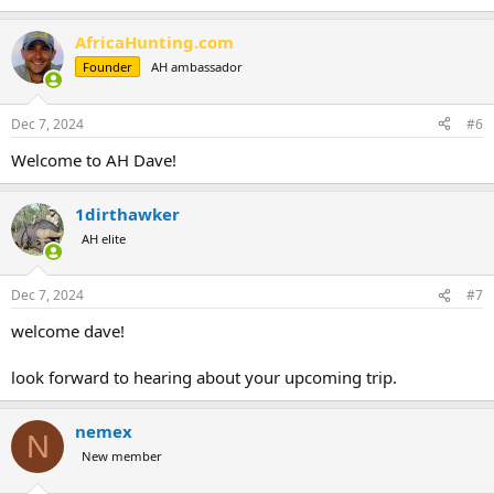
AfricaHunting.com
Founder
AH ambassador
Dec 7, 2024
#6
Welcome to AH Dave!
1dirthawker
AH elite
Dec 7, 2024
#7
welcome dave!
look forward to hearing about your upcoming trip.
nemex
N
New member