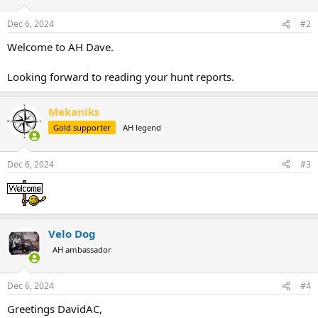
o
n
Dec 6, 2024
#2
s
:
Welcome to AH Dave.
Looking forward to reading your hunt reports.
Mekaniks
Gold supporter
AH legend
Dec 6, 2024
#3
Velo Dog
AH ambassador
Dec 6, 2024
#4
Greetings DavidAC,