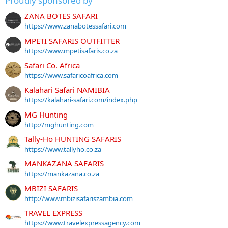
Proudly sponsored by
ZANA BOTES SAFARI
https://www.zanabotessafari.com
MPETI SAFARIS OUTFITTER
https://www.mpetisafaris.co.za
Safari Co. Africa
https://www.safaricoafrica.com
Kalahari Safari NAMIBIA
https://kalahari-safari.com/index.php
MG Hunting
http://mghunting.com
Tally-Ho HUNTING SAFARIS
https://www.tallyho.co.za
MANKAZANA SAFARIS
https://mankazana.co.za
MBIZI SAFARIS
http://www.mbizisafariszambia.com
TRAVEL EXPRESS
https://www.travelexpressagency.com