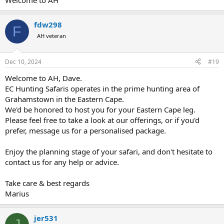
Welcome to AH
upcoming trip.
Dave
fdw298
F
AH veteran
Dec 10, 2024
#19
Welcome to AH, Dave.
EC Hunting Safaris operates in the prime hunting area of
Grahamstown in the Eastern Cape.
We'd be honored to host you for your Eastern Cape leg.
Please feel free to take a look at our offerings, or if you'd
prefer, message us for a personalised package.
Enjoy the planning stage of your safari, and don't hesitate to
contact us for any help or advice.
Take care & best regards
Marius
jer531