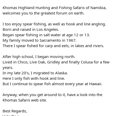
Khomas Highland Hunting and Fishing Safaris of Namibia,
welcomes you to the greatest forum on earth.
I too enjoy spear fishing, as well as hook and line angling.
Born and raised in Los Angeles.
Began spear fishing in salt water at age 12 or 13.
My family moved to Sacramento in 1967.
There I spear fished for carp and eels, in lakes and rivers.
After high school, I began moving north.
Lived in Chico, Live Oak, Gridley and finally Colusa for a few
years.
In my late 20’s, I migrated to Alaska.
Here I only fish with hook and line.
But I continue to spear fish almost every year at Hawaii.
Anyway, when you get around to it, have a look into the
Khomas Safaris web site.
Best Regards,