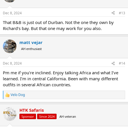
Dec 8, 2024
#13
That B&B is just out of Durban. Not the one they own by
Richard’s bay. But that one may work for you also.
matt vejar
AH enthusiast
Dec 8, 2024
#14
Pm me if you’re inclined. Enjoy talking Africa and what I’ve
learned. I’m in central California. Been with many different
outfits in several African countries.
Velo Dog
R
e
a
HTK Safaris
c
t
Sponsor
Since 2024
AH veteran
i
o