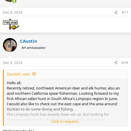
i
o
n
Dec 8, 2024
#17
s
:
CAustin
AH ambassador
Dec 8, 2024
#18
DavidAC said:
Hello all.
Recently retired, northwest American deer and elk hunter, also an
avid northern California spear fisherman. Looking forward to my
first African safari hunt in South Africa's Limpopo region In June.
I would also like to check out the east cape and the area around
Durban to do some diving and fishing.
The Limpopo hunt has already been set up, but looking for
recommendations for the East Coast hunting and diving.
Click to expand...
I do appreciate the information from members of Africa
hunting.com and looking forward to sharing experiences of my