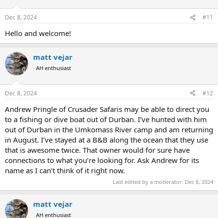
Dec 8, 2024
#11
Hello and welcome!
matt vejar
AH enthusiast
Dec 8, 2024
#12
Andrew Pringle of Crusader Safaris may be able to direct you
to a fishing or dive boat out of Durban. I’ve hunted with him
out of Durban in the Umkomass River camp and am returning
in August. I’ve stayed at a B&B along the ocean that they use
that is awesome twice. That owner would for sure have
connections to what you’re looking for. Ask Andrew for its
name as I can’t think of it right now.
Last edited by a moderator:
Dec 8, 2024
matt vejar
AH enthusiast