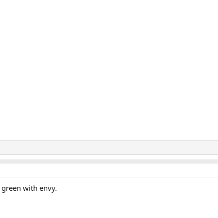
e green with envy.