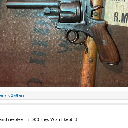
er
and 2 others
and revolver in .500 Eley. Wish I kept it!