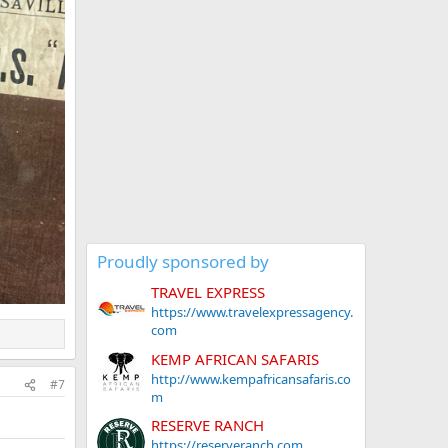
Proudly sponsored by
TRAVEL EXPRESS
https://www.travelexpressagency.
com
KEMP AFRICAN SAFARIS
http://www.kempafricansafaris.co
#7
m
RESERVE RANCH
https://reserveranch.com