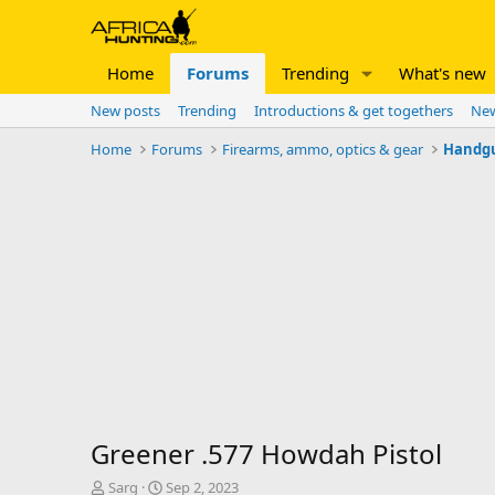
Home
Forums
Trending
What's new
New posts
Trending
Introductions & get togethers
New
Home
Forums
Firearms, ammo, optics & gear
Handg
Greener .577 Howdah Pistol
T
S
Sarg
Sep 2, 2023