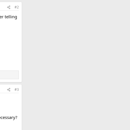
#2
r telling
#3
ecessary?