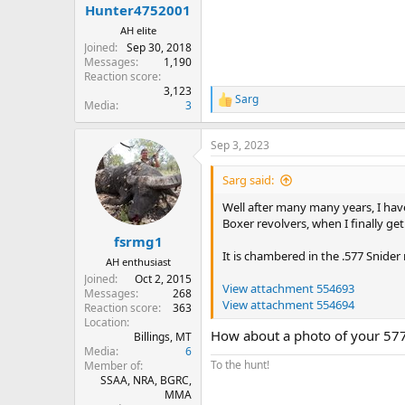
:
Hunter4752001
AH elite
Joined
Sep 30, 2018
Messages
1,190
Reaction score
3,123
Sarg
R
Media
3
e
a
Sep 3, 2023
c
t
i
Sarg said:
o
n
Well after many many years, I ha
s
Boxer revolvers, when I finally get 
:
fsrmg1
It is chambered in the .577 Snide
AH enthusiast
Joined
Oct 2, 2015
View attachment 554693
Messages
268
View attachment 554694
Reaction score
363
Location
How about a photo of your 577 
Billings, MT
Media
6
To the hunt!
Member of
SSAA, NRA, BGRC,
MMA