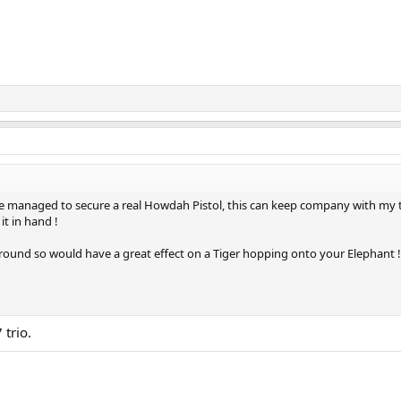
ve managed to secure a real Howdah Pistol, this can keep company with my 
it in hand !
r round so would have a great effect on a Tiger hopping onto your Elephant !
trio.