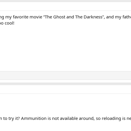
g my favorite movie “The Ghost and The Darkness”, and my fathe
o cool!
an to try it? Ammunition is not available around, so reloading is n