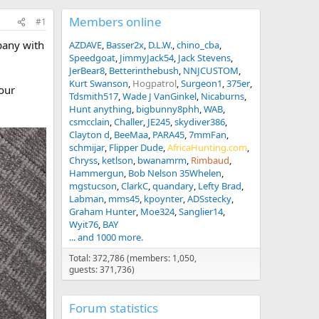
Members online
#1
pany with
AZDAVE
Basser2x
D.L.W.
chino_cba
Speedgoat
JimmyJack54
Jack Stevens
JerBear8
Betterinthebush
NNJCUSTOM
Kurt Swanson
Hogpatrol
Surgeon1
375er
your
Tdsmith517
Wade J VanGinkel
Nicaburns
Hunt anything
bigbunny8phh
WAB
csmcclain
Challer
JE245
skydiver386
Clayton d
BeeMaa
PARA45
7mmFan
schmijar
Flipper Dude
AfricaHunting.com
Chryss
ketlson
bwanamrm
Rimbaud
Hammergun
Bob Nelson 35Whelen
mgstucson
ClarkC
quandary
Lefty Brad
Labman
mms45
kpoynter
ADSstecky
Graham Hunter
Moe324
Sanglier14
Wyit76
BAY
... and 1000 more.
Total: 372,786 (members: 1,050,
guests: 371,736)
Forum statistics