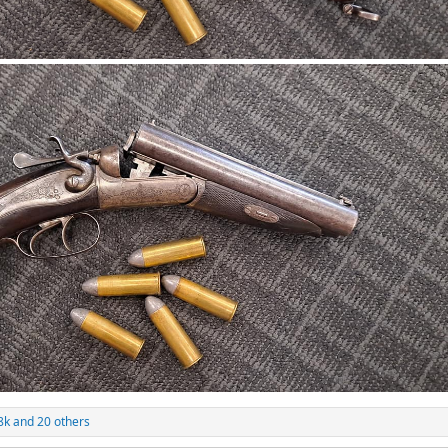
8k
and 20 others