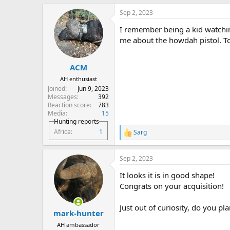
a
Sep 2, 2023
c
t
I remember being a kid watchin
i
o
me about the howdah pistol. To
n
s
:
ACM
AH enthusiast
Joined
Jun 9, 2023
Messages
392
Reaction score
783
Media
15
Hunting reports
Africa
1
Sarg
R
e
a
Sep 2, 2023
c
t
It looks it is in good shape!
i
o
Congrats on your acquisition!
n
s
Just out of curiosity, do you pl
:
mark-hunter
AH ambassador