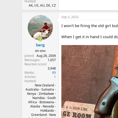
Hunted
AK, US, AU, DE, CZ
Sep 3, 2023
I won't be firing the old girl bu
When I get it in hand I could d
Sarg
AH elite
Joined
Aug 28, 2009
Messages
1,657
Reaction score
3,948
Media
89
Articles
1
Hunted
New Zealand -
Australia - Sumatra -
Kenya - Zimbabwe -
Namibia - South
Africa - Botswana -
Alaska - Nevada -
Hokkaido -
Greenland - New