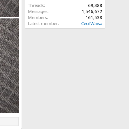
Threads
69,388
Messages
1,546,672
Members
161,538
Latest member
CecilWaisa