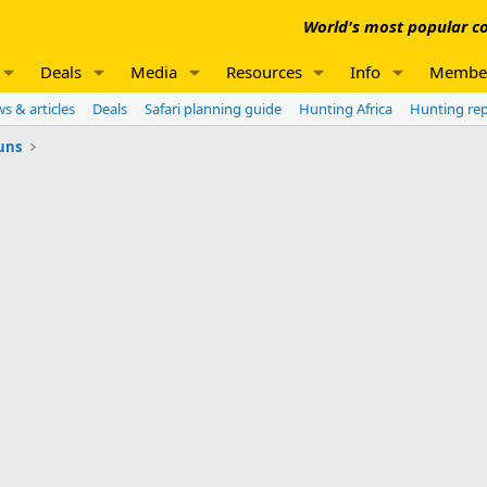
World's most popular co
Deals
Media
Resources
Info
Membe
s & articles
Deals
Safari planning guide
Hunting Africa
Hunting re
uns