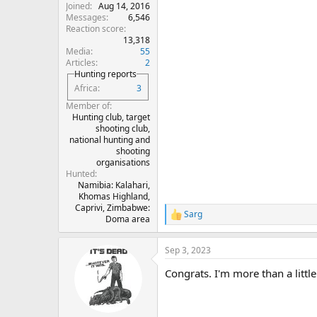
Joined
Aug 14, 2016
Messages
6,546
Reaction score
13,318
Media
55
Articles
2
Hunting reports
Africa
3
Member of
Hunting club, target
shooting club,
national hunting and
shooting
organisations
Hunted
Namibia: Kalahari,
Khomas Highland,
Caprivi, Zimbabwe:
Sarg
R
Doma area
e
a
Sep 3, 2023
c
t
Congrats. I'm more than a littl
i
o
n
s