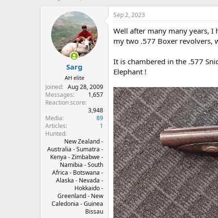
h
t
r
a
Sep 2, 2023
e
r
Well after many many years, I
a
t
d
d
my two .577 Boxer revolvers, wh
s
a
t
t
It is chambered in the .577 Sn
Sarg
a
e
Elephant !
r
AH elite
t
Joined
Aug 28, 2009
e
Messages
1,657
r
Reaction score
3,948
Media
89
Articles
1
Hunted
New Zealand -
Australia - Sumatra -
Kenya - Zimbabwe -
Namibia - South
Africa - Botswana -
Alaska - Nevada -
Hokkaido -
Greenland - New
Caledonia - Guinea
Bissau