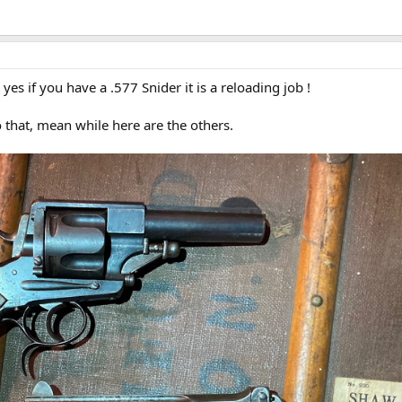
t yes if you have a .577 Snider it is a reloading job !
o that, mean while here are the others.