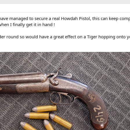
 have managed to secure a real Howdah Pistol, this can keep com
en I finally get it in hand !
ider round so would have a great effect on a Tiger hopping onto 