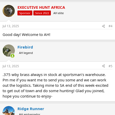
EXECUTIVE HUNT AFRICA
Sponsor
Since 2022
AH elite
Jul 13, 2025
#4
Good day! Welcome to AH!
Firebird
AH legend
Jul 13, 2025
#5
.375 wby brass always in stock at sportsman’s warehouse.
Pm me if you want me to send you some and we can work
out the logistics. Taking mine to SA end of this week-excited
to get out of town and do some hunting! Glad you joined,
hope you continue to enjoy-
Ridge Runner
AH ambassador