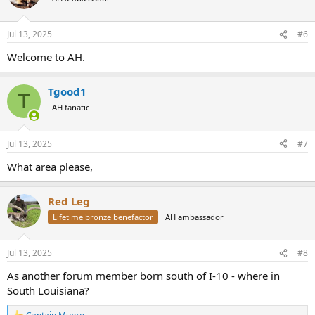
Jul 13, 2025
#6
Welcome to AH.
Tgood1
T
AH fanatic
Jul 13, 2025
#7
What area please,
Red Leg
Lifetime bronze benefactor
AH ambassador
Jul 13, 2025
#8
As another forum member born south of I-10 - where in
South Louisiana?