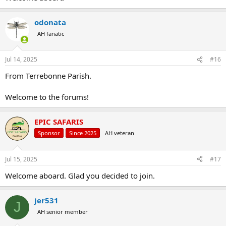
odonata
AH fanatic
Jul 14, 2025
#16
From Terrebonne Parish.
Welcome to the forums!
EPIC SAFARIS
Sponsor
Since 2025
AH veteran
Jul 15, 2025
#17
Welcome aboard. Glad you decided to join.
jer531
J
AH senior member