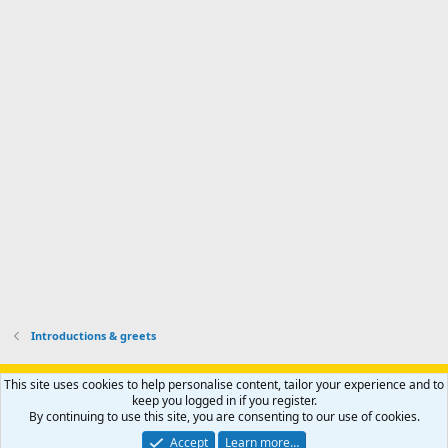
d
m
I
f
d
a
I
i
'
r
'
l
s
k
s
e
p
-
p
.
r
h
r
o
u
o
f
n
f
i
t
i
l
e
l
e
r
e
.
'
.
s
p
r
o
f
i
l
Introductions & greets
e
.
Support AfricaHunting.com
Advertise
Subscribe
Contact us
This site uses cookies to help personalise content, tailor your experience and to
Terms
Privacy policy
Help
Home
R
keep you logged in if you register.
S
By continuing to use this site, you are consenting to our use of cookies.
S
®
Community platform by XenForo
© 2010-2024 XenForo Ltd.
Accept
Learn more…