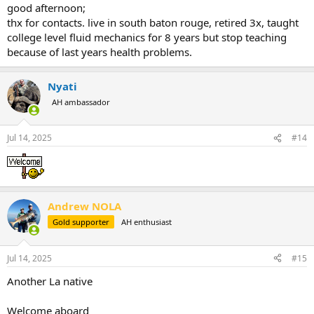
good afternoon;
thx for contacts. live in south baton rouge, retired 3x, taught
college level fluid mechanics for 8 years but stop teaching
because of last years health problems.
Nyati
AH ambassador
Jul 14, 2025
#14
Andrew NOLA
Gold supporter
AH enthusiast
Jul 14, 2025
#15
Another La native
Welcome aboard