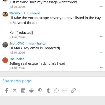
u
just making sure my message went threw
n
r
d
Jul 26, 2026
•••
t
e
3
30-06Ken
ftothfadd
6
r
0
I'll take the Vortex scope cover you have listed in the Pay
7
o
-
it Forward thread.
2
w
0
w
r
6
r
o
Ken [redacted]
K
o
t
Jul 26, 2026
•••
e
t
e
n
S
Scott CWO
mark-hunter
e
o
w
c
Hi Mark. My email is [redacted]
o
n
r
o
n
Jul 19, 2026
•••
g
o
t
W
r
TheRookie
t
t
T
o
e
Selling real estate in dchum’s head
e
C
o
g
o
Jul 18, 2026
•••
W
d
r
n
O
e
n
f
w
n
4
Share this page
t
r
c
3
o
o
r
'
t
t
Facebook
X (Twitter)
LinkedIn
Reddit
Pinterest
Tumblr
WhatsApp
Email
Link
o
s
h
e
s
p
f
o
s
r
a
n
I
o