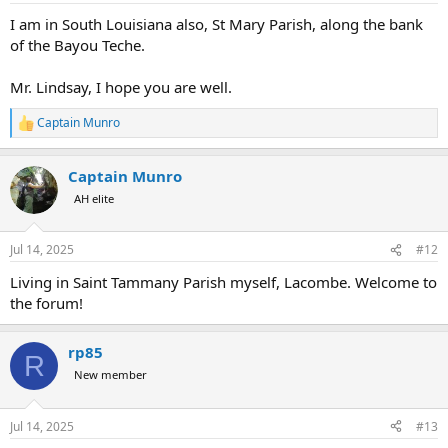
I am in South Louisiana also, St Mary Parish, along the bank
of the Bayou Teche.
Mr. Lindsay, I hope you are well.
Captain Munro
R
e
a
Captain Munro
c
t
AH elite
i
o
n
Jul 14, 2025
#12
s
:
Living in Saint Tammany Parish myself, Lacombe. Welcome to
the forum!
rp85
R
New member
Jul 14, 2025
#13