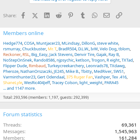
Facebook
X (Twitter)
LinkedIn
Reddit
Pinterest
Tumblr
WhatsApp
Email
Link
Share:
Members online
Hedge774
COSA
Muntjacer23
MLindsay
DillonG
steve white
rsmurray
Chuckbuster
Mr. T
BradR504
D.L.W.
IvW
Velo Dog
tblom
Reckoner
RSL
Big_Easy
Jack Stevens
Denvir Tire
Gajak
Ray B
NoStepOnSnek
Rando8586
njpsychic
ketlson
Trogon
R eight
TXTad
Flipper Dude
Rimbaud
Turkeycreekarchery
Leonrads78
TXdawg
Pheroze
NathanOrszaczki
JE245
Mike B.
Tbitty
MedRiver
SWS1
Varminthunter23
Gert Odendaal
375 Ruger Fan
Vashper
Tex .416
ShaneLyle
WesRic404Jeff
Tracey Colson
light_weight
PARA45
... and 1147 more.
Total: 293,596 (members: 1,197, guests: 292,399)
Forum statistics
Threads
69,361
Messages
1,545,963
Members
161,284