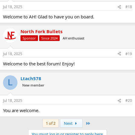
Jul 18, 2025
#18
Welcome to AH! Glad to have you on board.
North Fork Bullets
Sponsor
Since 2024
AH enthusiast
Jul 18, 2025
#19
Welcome to the best forum! Enjoy!
Ltach578
L
New member
Jul 18, 2025
#20
You are welcome.
Last
1 of 2
Next
You must log in or register to reply here.