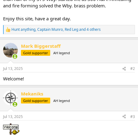
and fire forming solved the Wby. brass problem.
Enjoy this site, have a great day.
Hunt anything
,
Captain Munro
,
Red Leg
and 4 others
R
e
a
Mark Biggerstaff
c
t
Gold supporter
AH legend
i
o
n
Jul 13, 2025
#2
s
:
Welcome!
Mekaniks
Gold supporter
AH legend
Jul 13, 2025
#3