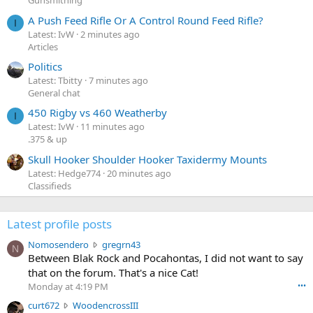
Gunsmithing
A Push Feed Rifle Or A Control Round Feed Rifle?
I
Latest: IvW
2 minutes ago
Articles
Politics
Latest: Tbitty
7 minutes ago
General chat
450 Rigby vs 460 Weatherby
I
Latest: IvW
11 minutes ago
.375 & up
Skull Hooker Shoulder Hooker Taxidermy Mounts
Latest: Hedge774
20 minutes ago
Classifieds
Latest profile posts
N
Nomosendero
gregrn43
N
o
Between Blak Rock and Pocahontas, I did not want to say
m
that on the forum. That's a nice Cat!
o
Monday at 4:19 PM
•••
s
c
curt672
WoodencrossIII
e