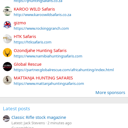
https://ljhuntingsafaris.co.za
KAROO WILD Safaris
http://www.karoowildsafaris.co.za
gizmo
https://www.rockinggranch.com
HTK Safaris
https://htksafaris.com
Ozondjahe Hunting Safaris
https://www.namibiahuntingsafaris.com
Global Rescue
https://partner.globalrescue.com/africahunting/index.html
MATTANJA HUNTING SAFARIS
https://www.mattanjahuntingsafaris.com
More sponsors
Latest posts
Classic Rifle stock magazine
Latest: Jack Stevens
2 minutes ago