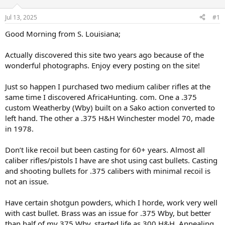
d
d
s
a
Jul 13, 2025
#1
t
t
a
e
Good Morning from S. Louisiana;
r
t
Actually discovered this site two years ago because of the
e
wonderful photographs. Enjoy every posting on the site!
r
Just so happen I purchased two medium caliber rifles at the
same time I discovered AfricaHunting. com. One a .375
custom Weatherby (Wby) built on a Sako action converted to
left hand. The other a .375 H&H Winchester model 70, made
in 1978.
Don’t like recoil but been casting for 60+ years. Almost all
caliber rifles/pistols I have are shot using cast bullets. Casting
and shooting bullets for .375 calibers with minimal recoil is
not an issue.
Have certain shotgun powders, which I horde, work very well
with cast bullet. Brass was an issue for .375 Wby, but better
than half of my 375 Wby. started life as 300 H&H. Annealing