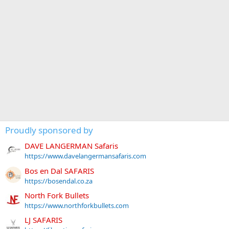
Proudly sponsored by
DAVE LANGERMAN Safaris
https://www.davelangermansafaris.com
Bos en Dal SAFARIS
https://bosendal.co.za
North Fork Bullets
https://www.northforkbullets.com
LJ SAFARIS