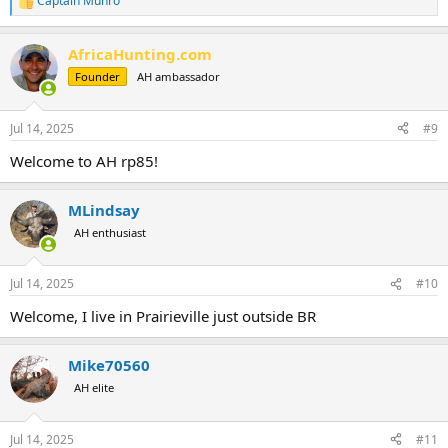
Captain Munro
R
e
a
AfricaHunting.com
c
t
Founder
AH ambassador
i
o
n
Jul 14, 2025
#9
s
:
Welcome to AH rp85!
MLindsay
AH enthusiast
Jul 14, 2025
#10
Welcome, I live in Prairieville just outside BR
Mike70560
AH elite
Jul 14, 2025
#11