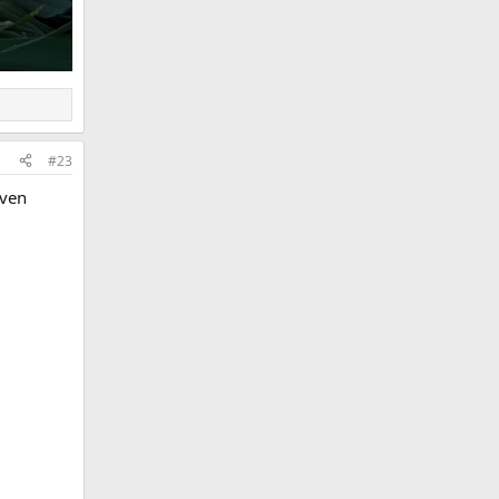
#23
even