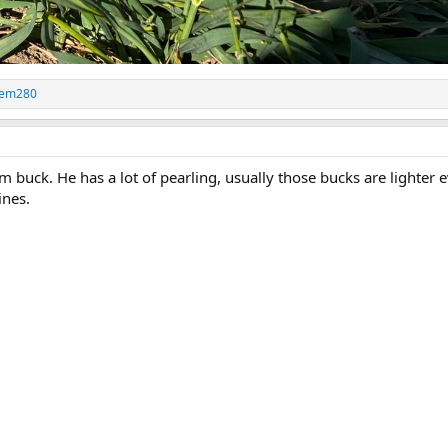
em280
m buck. He has a lot of pearling, usually those bucks are lighter 
ines.