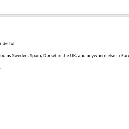
nderful.
ood as Sweden, Spain, Dorset in the UK, and anywhere else in Eur
.