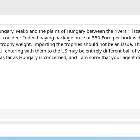
ungary. Mako and the plains of Hungary between the rivers "Tisz
t roe deer. Indeed paying package price of 550 Euro per buck is 
 trophy weight. Importing the trophies should not be an issue. Tha
 entering with them to the US may be entirely different ball of w
s far as Hungary is concerned, and I am sorry that your agent di