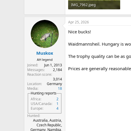
IMG_7962.jpeg
6.2 MB · Views: 104
Apr 25, 2026
Nice bucks!
Waidmannsheil. Hungary is wo
Muskox
The trophy quality can be as g
AH legend
Joined
Jun 1, 2013
Prices are generally reasonable
Messages
2,184
Reaction score
3,014
Location
Germany
Media
18
Hunting reports
Africa
2
USA/Canada
1
Europe
4
Hunted
Australia, Austria,
Czech Republic,
Germany, Namibia,