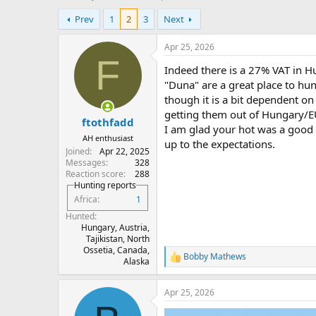
h
t
Prev
1
2
3
Next
r
a
e
r
a
t
Apr 25, 2026
d
d
F
Indeed there is a 27% VAT in H
s
a
t
t
"Duna" are a great place to hun
a
e
though it is a bit dependent on
r
getting them out of Hungary/EU,
ftothfadd
t
I am glad your hot was a good a
e
AH enthusiast
up to the expectations.
r
Joined
Apr 22, 2025
Messages
328
Reaction score
288
Hunting reports
Africa
1
Hunted
Hungary, Austria,
Tajikistan, North
Ossetia, Canada,
Bobby Mathews
R
Alaska
e
a
Apr 25, 2026
c
t