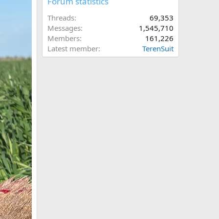
Forum statistics
Threads
69,353
Messages
1,545,710
Members
161,226
Latest member
TerenSuit