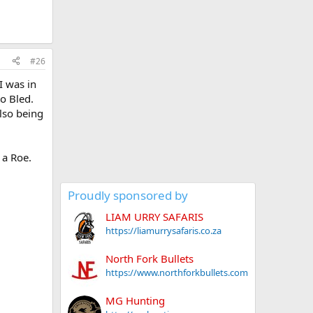
#26
I was in
to Bled.
lso being
 a Roe.
Proudly sponsored by
LIAM URRY SAFARIS
https://liamurrysafaris.co.za
North Fork Bullets
https://www.northforkbullets.com
MG Hunting