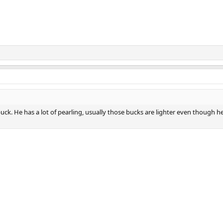
ck. He has a lot of pearling, usually those bucks are lighter even though he 