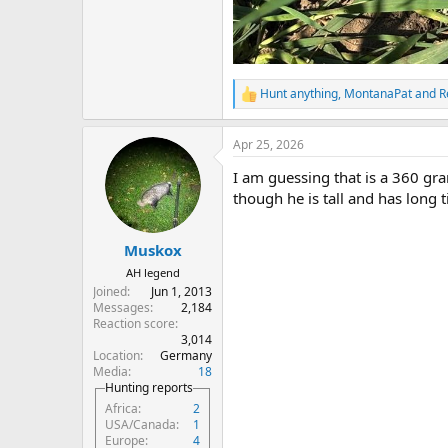
Hunt anything
,
MontanaPat
and
R
R
e
a
Apr 25, 2026
c
t
I am guessing that is a 360 gra
i
o
though he is tall and has long t
n
s
:
Muskox
AH legend
Joined
Jun 1, 2013
Messages
2,184
Reaction score
3,014
Location
Germany
Media
18
Hunting reports
Africa
2
USA/Canada
1
Europe
4