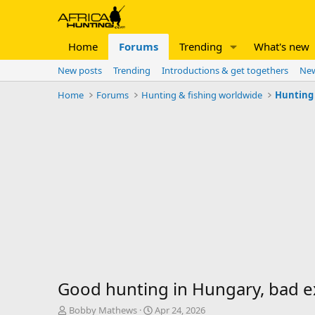
Home
Forums
Trending
What's new
New posts
Trending
Introductions & get togethers
New
Home
Forums
Hunting & fishing worldwide
Hunting
Good hunting in Hungary, bad e
T
S
Bobby Mathews
Apr 24, 2026