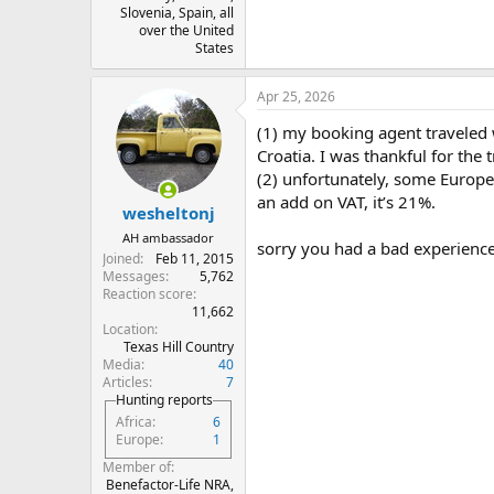
Slovenia, Spain, all
over the United
States
Apr 25, 2026
(1) my booking agent traveled 
Croatia. I was thankful for the
(2) unfortunately, some Europe
an add on VAT, it’s 21%.
wesheltonj
AH ambassador
sorry you had a bad experience
Joined
Feb 11, 2015
Messages
5,762
Reaction score
11,662
Location
Texas Hill Country
Media
40
Articles
7
Hunting reports
Africa
6
Europe
1
Member of
Benefactor-Life NRA,