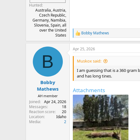
Hunted
Australia, Austria,
Czech Republic,
Germany, Namibia,
Slovenia, Spain, all
over the United
Bobby Mathews
R
States
e
a
Apr 25, 2026
c
B
t
i
Muskox said:
o
n
I am guessing that is a 360 gram bu
s
and has long tines.
:
Bobby
Mathews
Attachments
AH member
Joined
Apr 24, 2026
Messages
18
Reaction score
20
Location
Idaho
Media
2