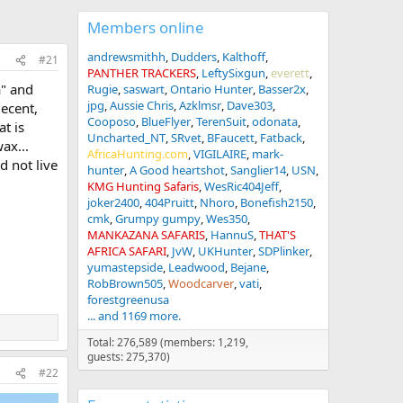
Members online
andrewsmithh
Dudders
Kalthoff
#21
PANTHER TRACKERS
LeftySixgun
everett
a" and
Rugie
saswart
Ontario Hunter
Basser2x
jpg
Aussie Chris
Azklmsr
Dave303
decent,
Cooposo
BlueFlyer
TerenSuit
odonata
t is
Uncharted_NT
SRvet
BFaucett
Fatback
ax...
AfricaHunting.com
VIGILAIRE
mark-
d not live
hunter
A Good heartshot
Sanglier14
USN
KMG Hunting Safaris
WesRic404Jeff
joker2400
404Pruitt
Nhoro
Bonefish2150
cmk
Grumpy gumpy
Wes350
MANKAZANA SAFARIS
HannuS
THAT'S
AFRICA SAFARI
JvW
UKHunter
SDPlinker
yumastepside
Leadwood
Bejane
RobBrown505
Woodcarver
vati
forestgreenusa
... and 1169 more.
Total: 276,589 (members: 1,219,
guests: 275,370)
#22