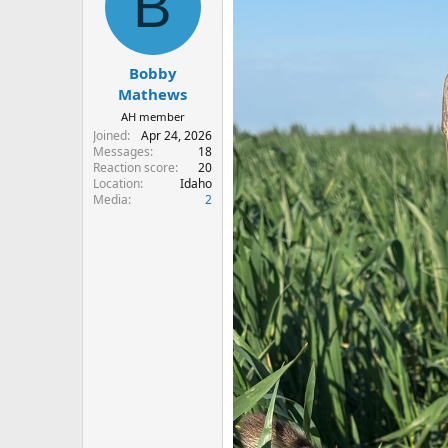
B
i
o
n
s
:
Bobby
Mathews
AH member
Joined
Apr 24, 2026
Messages
18
Reaction score
20
Location
Idaho
Media
2