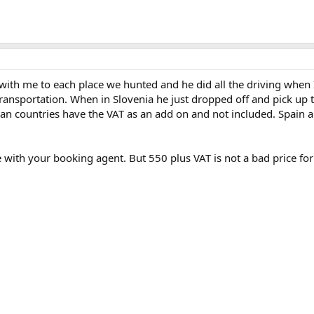
with me to each place we hunted and he did all the driving when 
 transportation. When in Slovenia he just dropped off and pick up 
an countries have the VAT as an add on and not included. Spain a
 with your booking agent. But 550 plus VAT is not a bad price for