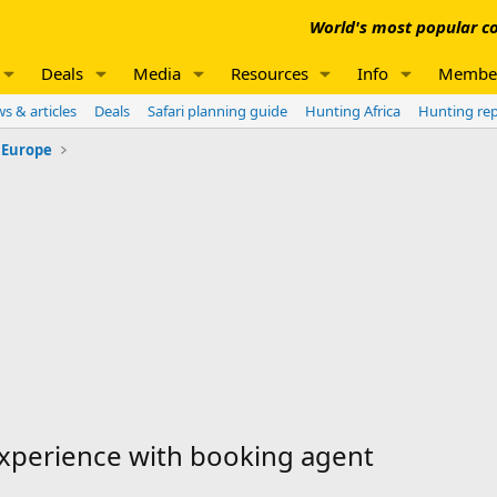
World's most popular co
Deals
Media
Resources
Info
Membe
s & articles
Deals
Safari planning guide
Hunting Africa
Hunting re
 Europe
xperience with booking agent