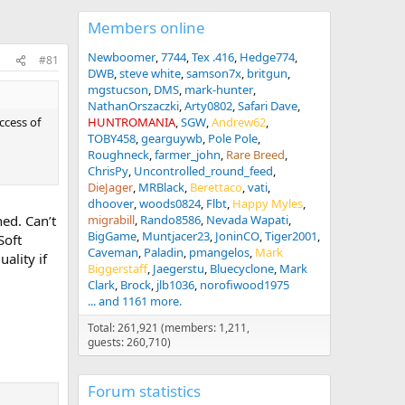
Members online
Newboomer
7744
Tex .416
Hedge774
#81
DWB
steve white
samson7x
britgun
mgstucson
DMS
mark-hunter
NathanOrszaczki
Arty0802
Safari Dave
uccess of
HUNTROMANIA
SGW
Andrew62
TOBY458
gearguywb
Pole Pole
Roughneck
farmer_john
Rare Breed
ChrisPy
Uncontrolled_round_feed
DieJager
MRBlack
Berettaco
vati
dhoover
woods0824
Flbt
Happy Myles
ed. Can’t
migrabill
Rando8586
Nevada Wapati
BigGame
Muntjacer23
JoninCO
Tiger2001
Soft
Caveman
Paladin
pmangelos
Mark
ality if
Biggerstaff
Jaegerstu
Bluecyclone
Mark
Clark
Brock
jlb1036
norofiwood1975
... and 1161 more.
Total: 261,921 (members: 1,211,
guests: 260,710)
Forum statistics