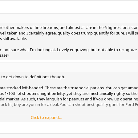
 other makers of fine firearms, and almost all are in the 6 figures for a sta
 well taken and I certainly agree, quality does trump quantify for sure. I will s
 still available.
m not sure what I'm looking at. Lovely engraving, but not able to recognize
ease?
 to get down to definitions though.
are stocked left-handed. These are the true social pariahs. You can get amaz
us 1/10th of shooters might be lefty, yet they are mechanically righty so the
tial market. As such, they languish for peanuts and if you grew up operating
ock fit, boy are you in for a deal. You can shoot best quality guns for Ford F
Click to expand...
ty actions. Triggers are bent slightly for left hand operation. Bolt shroud saf
are rare as hen's teeth in "Best quality" guns. Prechtl and Reimer Johannsen
eprints of right handed 98 mausers, magnum mausers, kurz mausers, and
gurations. They cost a friggin' fortune but you can find deals on them beca