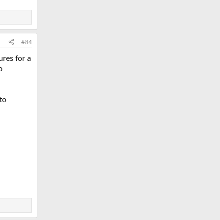
#84
ures for a
p
to