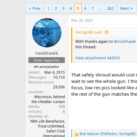
h
t
Prev
1
2
3
4
5
6
7
…
262
Next
r
a
e
r
a
t
Dec 20, 2021
d
d
s
a
VertigoBE said:
t
t
With thanks again to
@rookhawk
a
e
this thread:
r
rookhawk
t
View attachment 442910
e
Silver supporter
r
AH ambassador
Joined
Mar 4, 2015
That safety shroud would cost 
Messages
10,153
wait to see the whole gun. I t
Reaction score
29,936
focus, low res pics looked like
Location
the rest of the gun matches the
Wisconsin, behind
the cheddar curtain
Media
153
Articles
4
Member of
NRA Life Benefactor,
Trout Unlimited,
Safari Club
Bob Nelson 35Whelen
,
VertigoBE
R
International