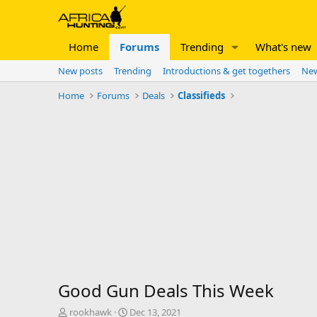
Home
Forums
Trending
What's new
New posts
Trending
Introductions & get togethers
New
Home
Forums
Deals
Classifieds
Good Gun Deals This Week
T
S
rookhawk
Dec 13, 2021