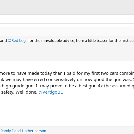
and
@Red Leg
, for their invaluable advice, here a little teaser for the first s
more to have made today than I paid for my first two cars combin
hink we may have erred conservatively on how good the gun was. 
 a high grade gun. It may prove to be a best gun 4x the assumed qu
 safety. Well done,
@VertigoBE
,
Randy F
and 1 other person