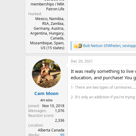
memberships / NRA
Patron Life
Hunted
Mexico, Namibia,
RSA, Zambia,
Germany, Austria,
Argentina, Hungary,
Canada,
Mozambique, Spain,
Bob Nelson 35Whelen
,
sestop
R
US (15 states)
e
a
Dec 20, 2021
c
t
It was really something to live
i
o
education, and purchase! You g
n
s
1- There are two types of carnivores...
:
Cam Moon
2- It's only an addiction if you're trying 
AH elite
Joined
Nov 10, 2018
Messages
1,076
Reaction score
2,336
Location
Alberta Canada
Media
99