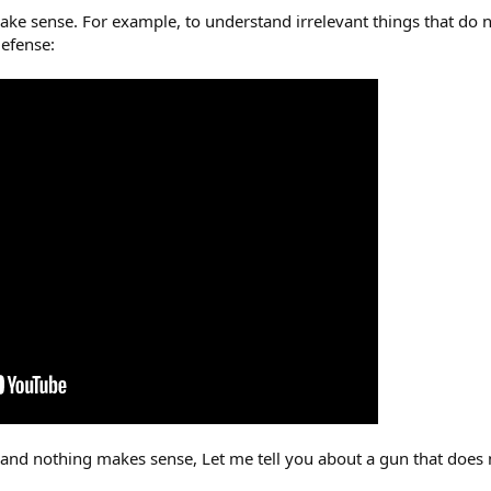
ake sense. For example, to understand irrelevant things that do
defense:
 and nothing makes sense, Let me tell you about a gun that does
.