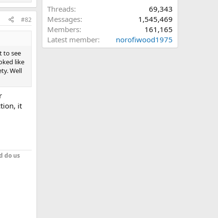
Threads
69,343
Messages
1,545,469
#82
Members
161,165
Latest member
norofiwood1975
t to see
oked like
ty. Well
r
ion, it
d do us