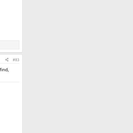
#83
find,