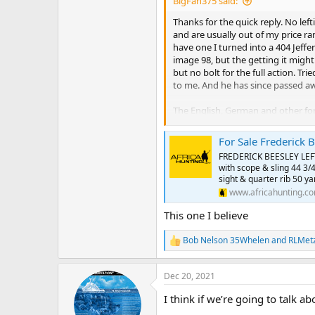
BigFan375 said:
are just fewer possible customers a
Thanks for the quick reply. No lef
this goofy thing?). You won't get
and are usually out of my price ra
the deals are still out there. They
have one I turned into a 404 Jeffer
image 98, but the getting it might 
There was a very nice London magn
but no bolt for the full action. Tr
brothers? William Powell? Whatever
to me. And he has since passed aw
The English, German and other fore
afford to look for the most part. N
For Sale Frederick 
Good news, I have a left handed gr
FREDERICK BEESLEY LEFT-
with scope & sling 44 3/4
Anyway, it is obvious you are so f
sight & quarter rib 50 yar
of my comments above. Not current
www.africahunting.c
As to the London magnum Mauser, 
This one I believe
Again, thanks for the work you pu
Bob Nelson 35Whelen
and
RLMet
R
lefties...Merry Christmas and all 
e
a
Dec 20, 2021
c
t
I think if we’re going to talk
i
o