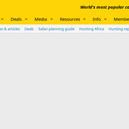
World's most popular co
Deals
Media
Resources
Info
Membe
s & articles
Deals
Safari planning guide
Hunting Africa
Hunting re