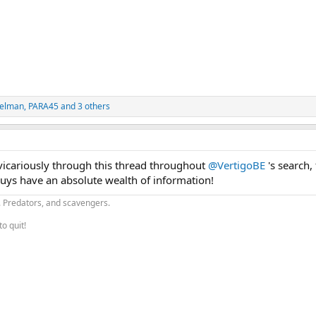
pelman
,
PARA45
and 3 others
 vicariously through this thread throughout
@VertigoBE
's search, 
uys have an absolute wealth of information!
.. Predators, and scavengers.
to quit!