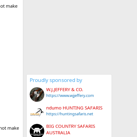
 not make
Proudly sponsored by
W.J.JEFFERY & CO.
https://www.wjjeffery.com
ndumo HUNTING SAFARIS
https://huntingsafaris.net
BIG COUNTRY SAFARIS
 not make
AUSTRALIA