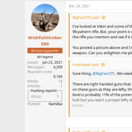
a
Dec 20, 2021
c
t
i
BigFan375 said:
o
n
I've looked at H&H and some of the
s
98 pattern rifle. But, your point is
:
the rifle you mention and see if it is
Wishfulthinker
580
You posted a picture above and I'
Bronze supporter
weapon. Can you enlighten me pl
AH legend
Joined
Jun 23, 2021
rookhawk said:
Messages
4,209
Reaction score
Sure thing,
@BigFan375
. We need
9,166
Media
12
There are right handed guns that 
Articles
1
on these guns as they are lefty, th
Hunting reports
level is probably <1% of the poten
Africa
1
bolt but you want a proper lefty st
Hunted
Namibia
prices.
Then there are true lefty guns. Lef
operate from right to left. These 
actions in true-lefty reverse blu
single/double square bridge confi