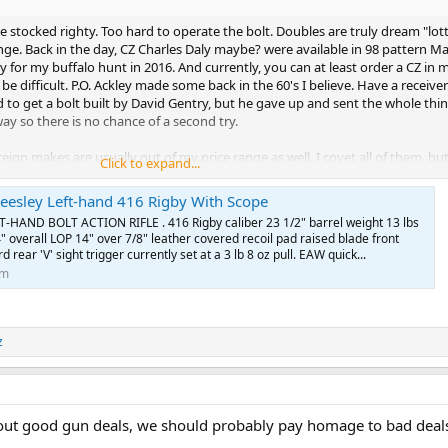
nd they are not likely to be an inheritable item. (what will your righty heirs
tie stocked righty. Too hard to operate the bolt. Doubles are truly dream "lo
 the deal you get in the righty/lefty hodgpodge guns from the paragraph ab
nge. Back in the day, CZ Charles Daly maybe? were available in 98 pattern Mau
 can sit on the market for years and years.
y for my buffalo hunt in 2016. And currently, you can at least order a CZ in m
be difficult. P.O. Ackley made some back in the 60's I believe. Have a receive
um mauser that was a true lefty on the classifieds for a very long time. W
ied to get a bolt built by David Gentry, but he gave up and sent the whole thi
 it was, it was a very nice true lefty magnum. I would search that up and ju
ay so there is no chance of a second try.
ign makes are usually out of my price range as well. I covet all of them, bu
Click to expand...
ever know, I want to see all of them just to see what's out there.
Beesley Left-hand 416 Rigby With Scope
anddaughter...yeehaa. She is going to have quit the collection when I pass...
HAND BOLT ACTION RIFLE . 416 Rigby caliber 23 1/2" barrel weight 13 lbs
" overall LOP 14" over 7/8" leather covered recoil pad raised blade front
ar ahead of me in gun knowledge that I hope I did not make a fool of myself
d rear 'V' sight trigger currently set at a 3 lb 8 oz pull. EAW quick...
ly in front of my safe to verify brands.
om
was that on africahunting classifieds?
t in on our behalf! I'm looking forward to whatever you can come up with f
z
the best going through the new year.
 about good gun deals, we should probably pay homage to bad deal