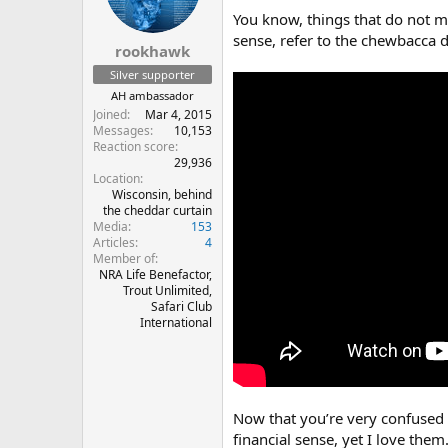
n
You know, things that do not m
s
sense, refer to the chewbacca 
:
rookhawk
Silver supporter
AH ambassador
Joined
Mar 4, 2015
Messages
10,153
Reaction score
29,936
Location
Wisconsin, behind
the cheddar curtain
Media
153
Articles
4
Member of
NRA Life Benefactor,
Trout Unlimited,
Safari Club
International
Now that you’re very confused
financial sense, yet I love them