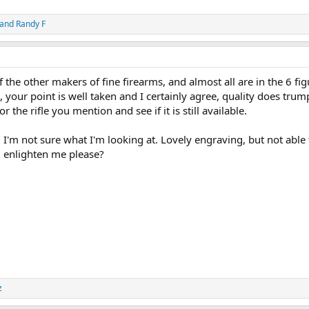
and
Randy F
the other makers of fine firearms, and almost all are in the 6 fig
t, your point is well taken and I certainly agree, quality does trum
or the rifle you mention and see if it is still available.
I'm not sure what I'm looking at. Lovely engraving, but not able 
 enlighten me please?
z