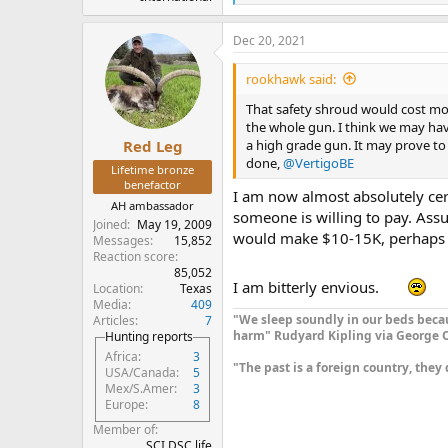
e
a
Dec 20, 2021
c
t
i
rookhawk said:
o
n
That safety shroud would cost mor
s
the whole gun. I think we may hav
:
a high grade gun. It may prove to 
Red Leg
done,
@VertigoBE
Lifetime bronze
benefactor
I am now almost absolutely cert
AH ambassador
someone is willing to pay. Assu
Joined
May 19, 2009
would make $10-15K, perhaps
Messages
15,852
Reaction score
85,052
I am bitterly envious.
Location
Texas
Media
409
"We sleep soundly in our beds becau
Articles
7
harm" Rudyard Kipling via George O
Hunting reports
Africa
3
"The past is a foreign country, they 
USA/Canada
5
Mex/S.Amer
3
Europe
8
Member of
SCI DSC life