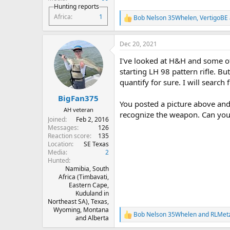
Hunting reports
Africa
1
Bob Nelson 35Whelen
,
VertigoBE
R
e
a
Dec 20, 2021
c
t
I've looked at H&H and some of 
i
o
starting LH 98 pattern rifle. Bu
n
quantify for sure. I will search f
s
:
BigFan375
You posted a picture above and 
AH veteran
recognize the weapon. Can you
Joined
Feb 2, 2016
Messages
126
Reaction score
135
Location
SE Texas
Media
2
Hunted
Namibia, South
Africa (Timbavati,
Eastern Cape,
Kuduland in
Northeast SA), Texas,
Wyoming, Montana
Bob Nelson 35Whelen
and
RLMet
R
and Alberta
e