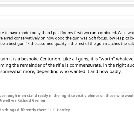
e to have made today than I paid for my first two cars combined. Can’t wai
e erred conservatively on how good the gun was. Soft focus, low res pics lo
be a best gun 4x the assumed quality if the rest of the gun matches the safe
ain it is a bespoke Centurion. Like all guns, it is "worth" whateve
ming the remainder of the rifle is commensurate, in the right auct
 somewhat more, depending who wanted it and how badly.
se rough men stand ready in the night to visit violence on those who woul
rwell via Richard Grenier
do things differently there." L.P. Hartley