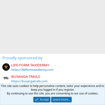
Proudly sponsored by
LIFE-FORM TAXIDERMY
https://lifeformtaxidermy.com
BUSANGA TRAILS
https://busangatrails.com
This site uses cookies to help personalise content, tailor your experience and to
EXECUTIVE HUNT AFRICA
keep you logged in if you register.
https://www.executivehuntafrica.com
By continuing to use this site, you are consenting to our use of cookies.
BIG COUNTRY SAFARIS AUSTRALIA
Accept
Learn more…
https://bigcountrysafaris.com