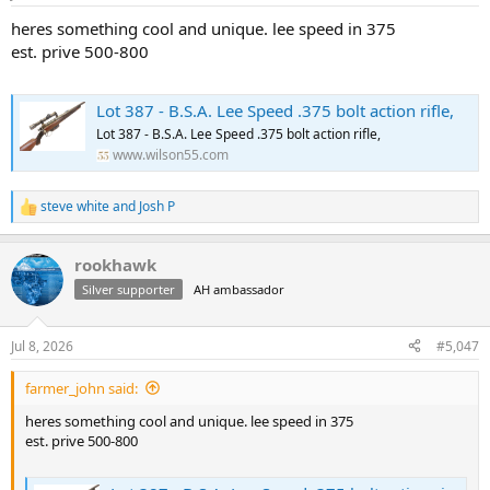
s
:
heres something cool and unique. lee speed in 375
est. prive 500-800
Lot 387 - B.S.A. Lee Speed .375 bolt action rifle,
Lot 387 - B.S.A. Lee Speed .375 bolt action rifle,
www.wilson55.com
steve white
and
Josh P
R
e
a
rookhawk
c
t
Silver supporter
AH ambassador
i
o
n
Jul 8, 2026
#5,047
s
:
farmer_john said:
heres something cool and unique. lee speed in 375
est. prive 500-800