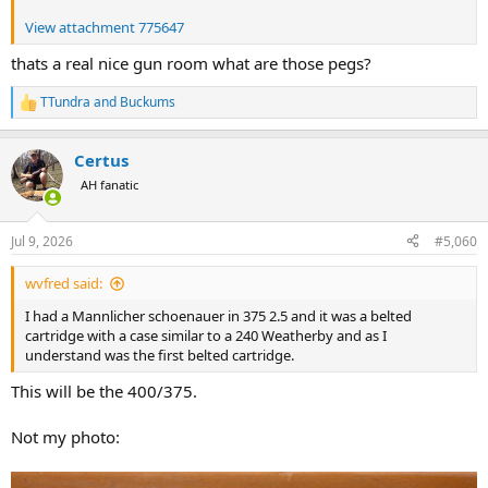
View attachment 775647
thats a real nice gun room what are those pegs?
TTundra
and
Buckums
R
e
a
Certus
c
t
AH fanatic
i
o
n
Jul 9, 2026
#5,060
s
:
wvfred said:
I had a Mannlicher schoenauer in 375 2.5 and it was a belted
cartridge with a case similar to a 240 Weatherby and as I
understand was the first belted cartridge.
This will be the 400/375.
Not my photo: