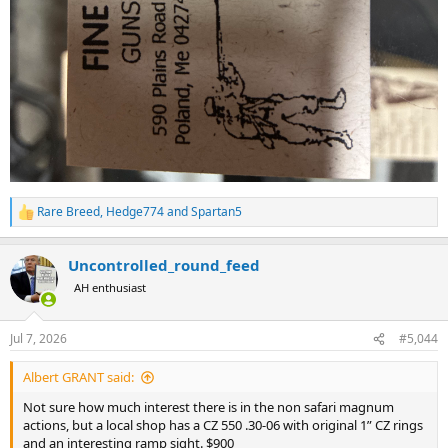
Rare Breed
,
Hedge774
and
Spartan5
R
e
a
Uncontrolled_round_feed
c
t
AH enthusiast
i
o
n
Jul 7, 2026
#5,044
s
:
Albert GRANT said:
Not sure how much interest there is in the non safari magnum
actions, but a local shop has a CZ 550 .30-06 with original 1” CZ rings
and an interesting ramp sight. $900