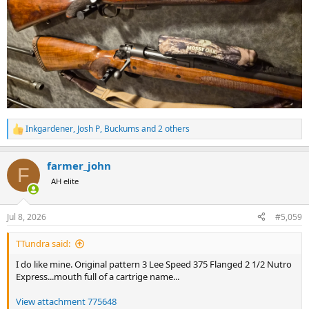
Inkgardener
,
Josh P
,
Buckums
and 2 others
R
e
a
farmer_john
c
F
t
AH elite
i
o
n
Jul 8, 2026
#5,059
s
:
TTundra said:
I do like mine. Original pattern 3 Lee Speed 375 Flanged 2 1/2 Nutro
Express...mouth full of a cartrige name...
View attachment 775648