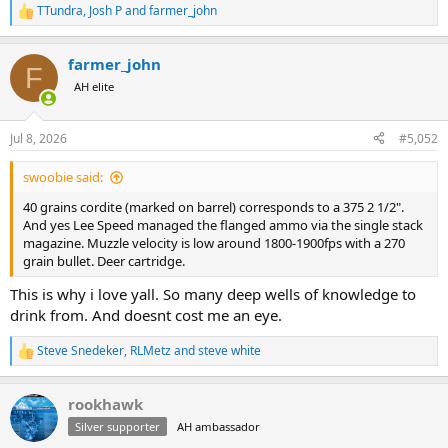
TTundra
,
Josh P
and
farmer_john
R
e
a
farmer_john
c
F
t
AH elite
i
o
n
Jul 8, 2026
#5,052
s
:
swoobie said:
40 grains cordite (marked on barrel) corresponds to a 375 2 1/2".
And yes Lee Speed managed the flanged ammo via the single stack
magazine. Muzzle velocity is low around 1800-1900fps with a 270
grain bullet. Deer cartridge.
This is why i love yall. So many deep wells of knowledge to
drink from. And doesnt cost me an eye.
Steve Snedeker
,
RLMetz
and
steve white
R
e
a
rookhawk
c
t
Silver supporter
AH ambassador
i