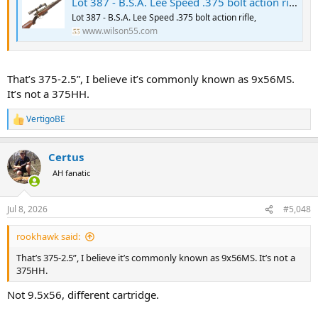
Lot 387 - B.S.A. Lee Speed .375 bolt action rifle,
Lot 387 - B.S.A. Lee Speed .375 bolt action rifle,
www.wilson55.com
That’s 375-2.5”, I believe it’s commonly known as 9x56MS.
It’s not a 375HH.
VertigoBE
R
e
a
Certus
c
t
AH fanatic
i
o
n
Jul 8, 2026
#5,048
s
:
rookhawk said:
That’s 375-2.5”, I believe it’s commonly known as 9x56MS. It’s not a
375HH.
Not 9.5x56, different cartridge.