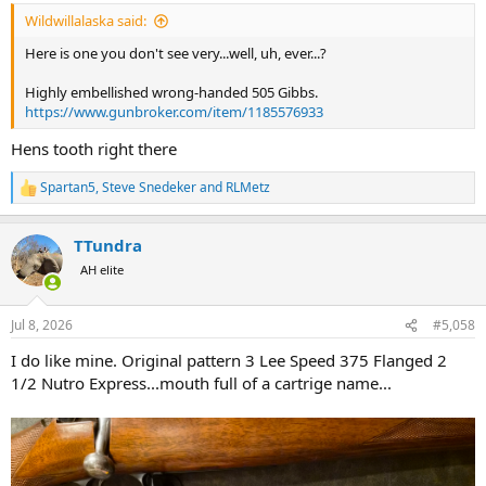
:
Wildwillalaska said:
Here is one you don't see very...well, uh, ever...?
Highly embellished wrong-handed 505 Gibbs.
https://www.gunbroker.com/item/1185576933
Hens tooth right there
Spartan5
,
Steve Snedeker
and
RLMetz
R
e
a
TTundra
c
t
AH elite
i
o
n
Jul 8, 2026
#5,058
s
:
I do like mine. Original pattern 3 Lee Speed 375 Flanged 2
1/2 Nutro Express...mouth full of a cartrige name...