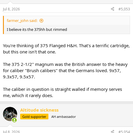
o
n
Jul 8, 2026
#5,053
s
:
farmer_john said:
I believe its the 375hh but rimmed
You're thinking of 375 Flanged H&H. That's a terrific cartridge,
but this one isn't that one.
The 375 2-1/2" magnum was the British answer to the heavy
for caliber "Brush calibers" that the Germans loved. 9x57,
9.3x57, 9.5x57.
The caliber in question is straight walled if memory serves
me, which it rarely does.
Altitude sickness
Gold supporter
AH ambassador
Jul 8, 2026
#5,054