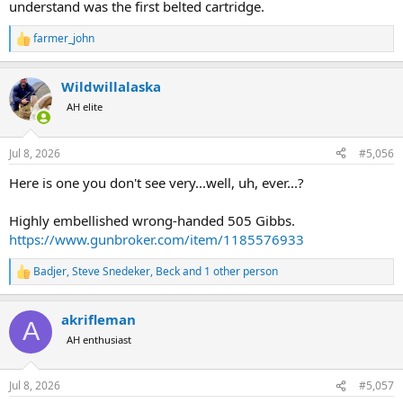
understand was the first belted cartridge.
farmer_john
R
e
a
Wildwillalaska
c
t
AH elite
i
o
n
Jul 8, 2026
#5,056
s
:
Here is one you don't see very...well, uh, ever...?
Highly embellished wrong-handed 505 Gibbs.
https://www.gunbroker.com/item/1185576933
Badjer
,
Steve Snedeker
,
Beck
and 1 other person
R
e
a
akrifleman
c
A
t
AH enthusiast
i
o
n
Jul 8, 2026
#5,057
s