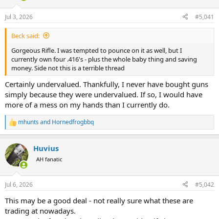
d
d
s
a
Jul 3, 2026
#5,041
t
t
a
e
Beck said:
r
t
Gorgeous Rifle. I was tempted to pounce on it as well, but I
e
currently own four .416's - plus the whole baby thing and saving
r
money. Side not this is a terrible thread
Certainly undervalued. Thankfully, I never have bought guns
simply because they were undervalued. If so, I would have
more of a mess on my hands than I currently do.
mhunts
and
Hornedfrogbbq
R
e
a
Huvius
c
t
AH fanatic
i
o
n
Jul 6, 2026
#5,042
s
:
This may be a good deal - not really sure what these are
trading at nowadays.