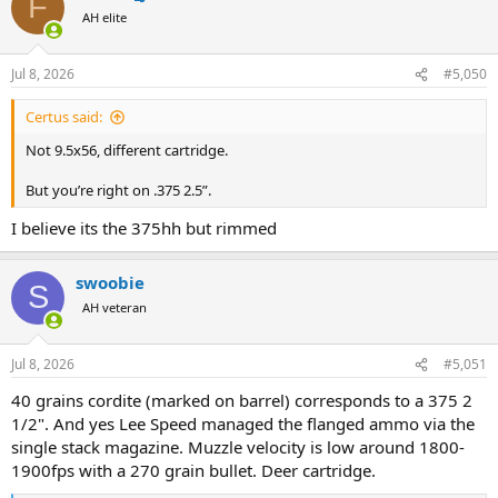
F
t
AH elite
i
o
n
Jul 8, 2026
#5,050
s
:
Certus said:
Not 9.5x56, different cartridge.
But you’re right on .375 2.5”.
I believe its the 375hh but rimmed
swoobie
S
AH veteran
Jul 8, 2026
#5,051
40 grains cordite (marked on barrel) corresponds to a 375 2
1/2". And yes Lee Speed managed the flanged ammo via the
single stack magazine. Muzzle velocity is low around 1800-
1900fps with a 270 grain bullet. Deer cartridge.