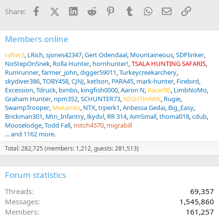
n
Facebook
X (Twitter)
LinkedIn
Reddit
Pinterest
Tumblr
WhatsApp
Email
Link
Share:
s
:
Members online
rafter3
LRich
sjones42347
Gert Odendaal
Mountaineous
SDPlinker
NoStepOnSnek
Rolla Hunter
hornhunter!
TSALA HUNTING SAFARIS
Rumrunner
farmer_john
digger59011
Turkeycreekarchery
skydiver386
TOBY458
CJNJ
ketlson
PARA45
mark-hunter
Firebird
Excession
Tdruck
bimbo
kingfish0000
Aaron N
Racer00
LimbNoMo
Graham Hunter
npm352
SCHUNTER73
NIGHTHAWK
Rugie
SwampTrooper
Mekaniks
NTX
trperk1
Anbessa Gedai
Big_Easy
Brickman301
Mtn_Infantry
lkydvl
RR 314
AimSmall
thoma018
cdub
Mooselodge
Todd Fall
mitch4570
migrabill
... and 1162 more.
Total: 282,725 (members: 1,212, guests: 281,513)
Forum statistics
Threads
69,357
Messages
1,545,860
Members
161,257