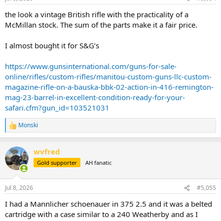
the look a vintage British rifle with the practicality of a
McMillan stock. The sum of the parts make it a fair price.
I almost bought it for S&G’s
https://www.gunsinternational.com/guns-for-sale-
online/rifles/custom-rifles/manitou-custom-guns-llc-custom-
magazine-rifle-on-a-bauska-bbk-02-action-in-416-remington-
mag-23-barrel-in-excellent-condition-ready-for-your-
safari.cfm?gun_id=103521031
Monski
R
e
a
wvfred
c
t
Gold supporter
AH fanatic
i
o
n
Jul 8, 2026
#5,055
s
:
I had a Mannlicher schoenauer in 375 2.5 and it was a belted
cartridge with a case similar to a 240 Weatherby and as I