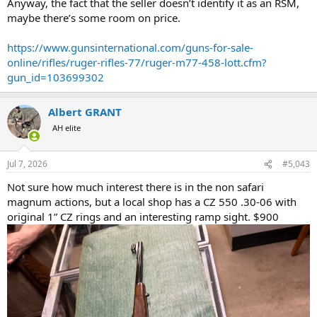
Anyway, the fact that the seller doesn’t identify it as an RSM,
maybe there’s some room on price.
https://www.gunsinternational.com/guns-for-sale-
online/rifles/ruger-rifles-77/ruger-m77-458-lott.cfm?
gun_id=103699302
Albert GRANT
AH elite
Jul 7, 2026
#5,043
Not sure how much interest there is in the non safari
magnum actions, but a local shop has a CZ 550 .30-06 with
original 1” CZ rings and an interesting ramp sight. $900