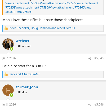
View attachment 775356
View attachment 775357
View attachment
775358
View attachment 775359
View attachment 775360
View
attachment 775361
Man I love these rifles but hate those cheekpieces
Steve Snedeker
,
Doug Hamilton
and
Albert GRANT
R
e
a
Atticus
c
t
AH veteran
i
o
n
Jul 7, 2026
#5,045
s
:
Be a nice start for a 338-06
Beck
and
Albert GRANT
R
e
a
farmer_john
c
F
t
AH elite
i
o
n
Jul 8, 2026
#5,046