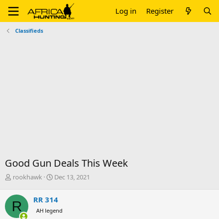
Log in
Register
Classifieds
Good Gun Deals This Week
T
S
rookhawk
Dec 13, 2021
h
t
r
a
RR 314
R
e
r
AH legend
a
t