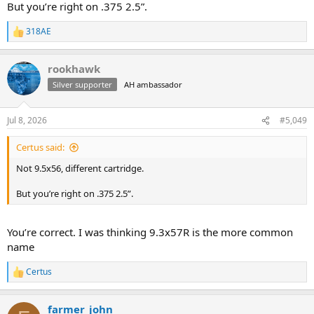
But you’re right on .375 2.5”.
318AE
R
e
a
rookhawk
c
t
Silver supporter
AH ambassador
i
o
n
Jul 8, 2026
#5,049
s
:
Certus said:
Not 9.5x56, different cartridge.
But you’re right on .375 2.5”.
You’re correct. I was thinking 9.3x57R is the more common
name
Certus
R
e
a
farmer_john
c