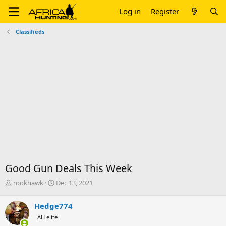
Log in
Register
Classifieds
Good Gun Deals This Week
T
S
rookhawk
Dec 13, 2021
h
t
r
a
Hedge774
e
r
AH elite
a
t