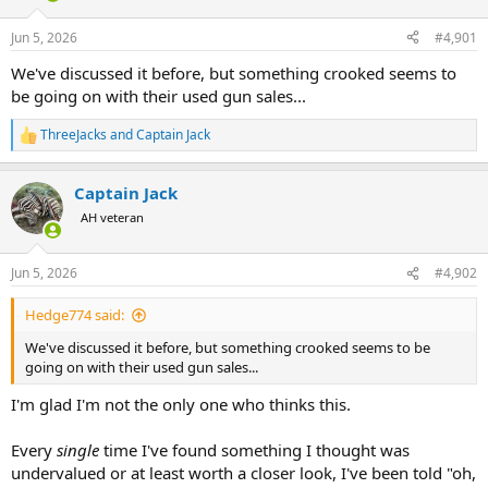
d
d
s
a
Jun 5, 2026
#4,901
t
t
a
e
We've discussed it before, but something crooked seems to
r
be going on with their used gun sales...
t
e
ThreeJacks
and
Captain Jack
r
R
e
a
Captain Jack
c
t
AH veteran
i
o
n
Jun 5, 2026
#4,902
s
:
Hedge774 said:
We've discussed it before, but something crooked seems to be
going on with their used gun sales...
I'm glad I'm not the only one who thinks this.
Every
single
time I've found something I thought was
undervalued or at least worth a closer look, I've been told "oh,