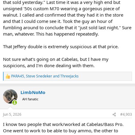
that sold yesterday." Last time it was a very high end but
unsigned '50s custom M70 wearing a gorgeous piece of
walnut. I called and confirmed that they had it in the store
and that I could come see it. Took the guy an hour of
fumbling around to conclude that it "just sold last night." Sure
man, whatever. This has happened repeatedly.
That Jeffery double is extremely suspicious at that price.
Not sure what's going on at Cabelas, but I have my
suspicions, and I'm done dealing with them.
PARA45
,
Steve Snedeker
and
ThreeJacks
R
e
a
LimbNoMo
c
t
AH fanatic
i
o
n
Jun 5, 2026
#4,903
s
:
I know two people that work/worked at Cabelas/Bass Pro.
One went to work to be able to buy ammo, the other to