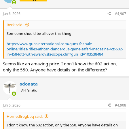
i
o
n
Jun 6, 2026
#4,907
s
:
Beck said:
Someone should be all over this thing
https://www.gunsinternational.com/guns-for-sale-
online/rifles/rifles-african-dangerous-game-safari-magazine-/cz-602-
in-458-lott-with-swarovski-scope.cfm?gun_id=103538484
Seems like an amazing price. I don't know the 602 action,
only the 550. Anyone have details on the difference?
odonata
AH fanatic
Jun 6, 2026
#4,908
Hornedfrogbbq said:
I don't know the 602 action, only the 550. Anyone have details on