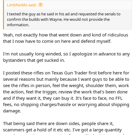
:
LimbNoMo said:
I texted the guy as he said in his ad and requested the serials to
confirm the builds with Wayne. He would not provide the
information.
Yeah, not exactly how that went down and kind of ridiculous
that I now have to come on here and defend myself.
I'm not usually long winded, so I apologize in advance to any
bystanders that get sucked in.
I posted these rifles on Texas Gun Trader first before here for
several reasons but mainly because I want guys to be able to
see the rifles in person, feel the weight, shoulder them, work
the action, feel the trigger, review the work that's been done
and if they want it, they can buy it. It's face to face, no FFL
fees, no shipping charges/hassle or worrying about shipping
damage.
That being said there are down sides, people share it,
scammers get a hold of it etc etc. I've got a large quantity