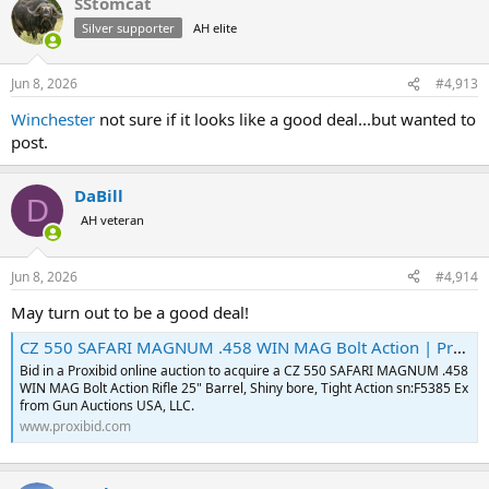
SStomcat
c
t
Silver supporter
AH elite
i
o
n
Jun 8, 2026
#4,913
s
:
Winchester
not sure if it looks like a good deal...but wanted to
post.
DaBill
D
AH veteran
Jun 8, 2026
#4,914
May turn out to be a good deal!
CZ 550 SAFARI MAGNUM .458 WIN MAG Bolt Action | Proxibid
Bid in a Proxibid online auction to acquire a CZ 550 SAFARI MAGNUM .458
WIN MAG Bolt Action Rifle 25" Barrel, Shiny bore, Tight Action sn:F5385 Ex
from Gun Auctions USA, LLC.
www.proxibid.com