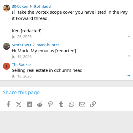
t
e
3
30-06Ken
ftothfadd
6
r
0
I'll take the Vortex scope cover you have listed in the Pay
7
o
-
it Forward thread.
2
w
0
w
r
6
r
o
Ken [redacted]
K
o
t
Jul 26, 2026
•••
e
t
e
n
S
Scott CWO
mark-hunter
e
o
w
c
Hi Mark. My email is [redacted]
o
n
r
o
n
Jul 19, 2026
•••
g
o
t
W
r
TheRookie
t
t
T
o
e
Selling real estate in dchum’s head
e
C
o
g
o
Jul 18, 2026
•••
W
d
r
n
O
e
n
f
w
n
4
Share this page
t
r
c
3
o
o
r
'
t
t
Facebook
X (Twitter)
LinkedIn
Reddit
Pinterest
Tumblr
WhatsApp
Email
Link
o
s
h
e
s
p
f
o
s
r
a
n
I
o
d
m
I
f
d
a
I
i