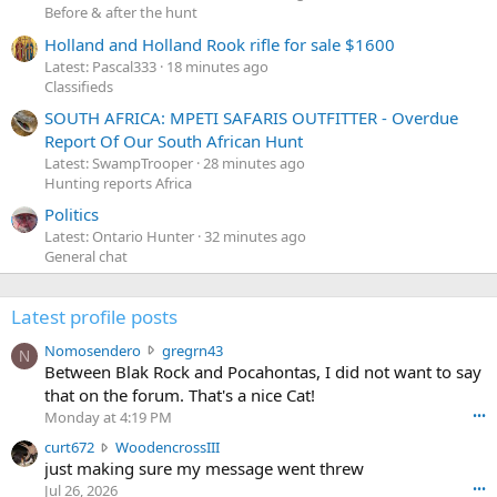
Before & after the hunt
Holland and Holland Rook rifle for sale $1600
Latest: Pascal333
18 minutes ago
Classifieds
SOUTH AFRICA: MPETI SAFARIS OUTFITTER - Overdue
Report Of Our South African Hunt
Latest: SwampTrooper
28 minutes ago
Hunting reports Africa
Politics
Latest: Ontario Hunter
32 minutes ago
General chat
Latest profile posts
N
Nomosendero
gregrn43
N
o
Between Blak Rock and Pocahontas, I did not want to say
m
that on the forum. That's a nice Cat!
o
Monday at 4:19 PM
•••
s
c
curt672
WoodencrossIII
e
u
just making sure my message went threw
n
r
d
Jul 26, 2026
•••