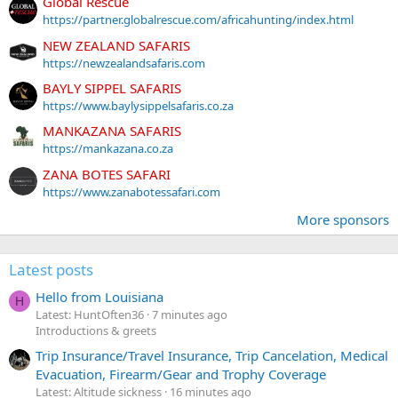
Global Rescue
https://partner.globalrescue.com/africahunting/index.html
NEW ZEALAND SAFARIS
https://newzealandsafaris.com
BAYLY SIPPEL SAFARIS
https://www.baylysippelsafaris.co.za
MANKAZANA SAFARIS
https://mankazana.co.za
ZANA BOTES SAFARI
https://www.zanabotessafari.com
More sponsors
Latest posts
Hello from Louisiana
H
Latest: HuntOften36
7 minutes ago
Introductions & greets
Trip Insurance/Travel Insurance, Trip Cancelation, Medical
Evacuation, Firearm/Gear and Trophy Coverage
Latest: Altitude sickness
16 minutes ago