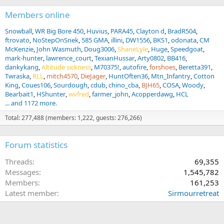
Members online
Snowball
WR Big Bore 450
Huvius
PARA45
Clayton d
BradR504
ftrovato
NoStepOnSnek
585 GMA
illini
DW1556
BKS1
odonata
CM
McKenzie
John Wasmuth
Doug3006
ShaneLyle
Huge
Speedgoat
mark-hunter
lawrence_court
TexianHussar
Arty0802
BB416
dankykang
Altitude sickness
M70375!
autofire
forshoes
Beretta391
Twraska
RLL
mitch4570
DieJager
HuntOften36
Mtn_Infantry
Cotton
King
Coues106
Sourdough
cdub
chino_cba
BJH65
COSA
Woody
Bearbait1
HShunter
wvfred
farmer_john
Acopperdawg
HCL
... and 1172 more.
Total: 277,488 (members: 1,222, guests: 276,266)
Forum statistics
Threads
69,355
Messages
1,545,782
Members
161,253
Latest member
Sirmourretreat