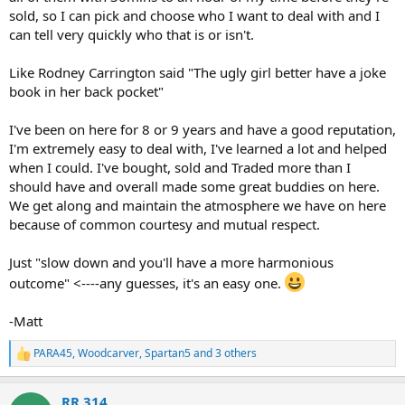
sold, so I can pick and choose who I want to deal with and I
can tell very quickly who that is or isn't.
Like Rodney Carrington said "The ugly girl better have a joke
book in her back pocket"
I've been on here for 8 or 9 years and have a good reputation,
I'm extremely easy to deal with, I've learned a lot and helped
when I could. I've bought, sold and Traded more than I
should have and overall made some great buddies on here.
We get along and maintain the atmosphere we have on here
because of common courtesy and mutual respect.
Just "slow down and you'll have a more harmonious
outcome" <----any guesses, it's an easy one.
-Matt
PARA45
,
Woodcarver
,
Spartan5
and 3 others
R
e
a
RR 314
c