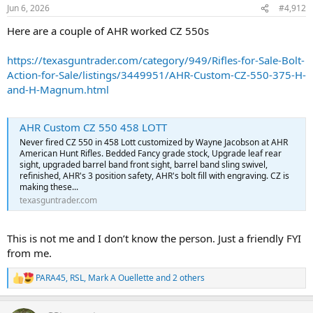
n
Jun 6, 2026
#4,912
s
:
Here are a couple of AHR worked CZ 550s
https://texasguntrader.com/category/949/Rifles-for-Sale-Bolt-
Action-for-Sale/listings/3449951/AHR-Custom-CZ-550-375-H-
and-H-Magnum.html
AHR Custom CZ 550 458 LOTT
Never fired CZ 550 in 458 Lott customized by Wayne Jacobson at AHR
American Hunt Rifles. Bedded Fancy grade stock, Upgrade leaf rear
sight, upgraded barrel band front sight, barrel band sling swivel,
refinished, AHR's 3 position safety, AHR's bolt fill with engraving. CZ is
making these...
texasguntrader.com
This is not me and I don’t know the person. Just a friendly FYI
from me.
PARA45
,
RSL
,
Mark A Ouellette
and 2 others
R
e
a