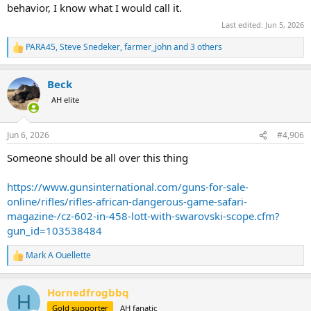
behavior, I know what I would call it.
Last edited:
Jun 5, 2026
PARA45
,
Steve Snedeker
,
farmer_john
and 3 others
R
e
a
Beck
c
t
AH elite
i
o
n
Jun 6, 2026
#4,906
s
:
Someone should be all over this thing
https://www.gunsinternational.com/guns-for-sale-
online/rifles/rifles-african-dangerous-game-safari-
magazine-/cz-602-in-458-lott-with-swarovski-scope.cfm?
gun_id=103538484
Mark A Ouellette
R
e
a
Hornedfrogbbq
c
H
t
Gold supporter
AH fanatic