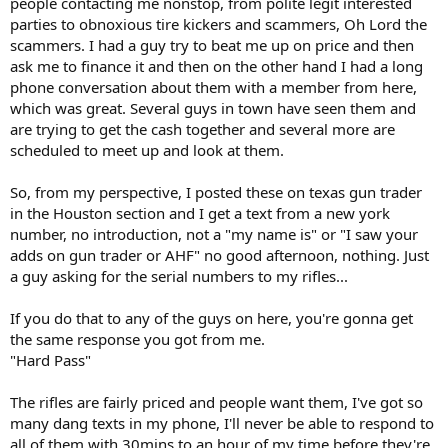
people contacting me nonstop, from polite legit interested
parties to obnoxious tire kickers and scammers, Oh Lord the
scammers. I had a guy try to beat me up on price and then
ask me to finance it and then on the other hand I had a long
phone conversation about them with a member from here,
which was great. Several guys in town have seen them and
are trying to get the cash together and several more are
scheduled to meet up and look at them.
So, from my perspective, I posted these on texas gun trader
in the Houston section and I get a text from a new york
number, no introduction, not a "my name is" or "I saw your
adds on gun trader or AHF" no good afternoon, nothing. Just
a guy asking for the serial numbers to my rifles...
If you do that to any of the guys on here, you're gonna get
the same response you got from me.
"Hard Pass"
The rifles are fairly priced and people want them, I've got so
many dang texts in my phone, I'll never be able to respond to
all of them with 30mins to an hour of my time before they're