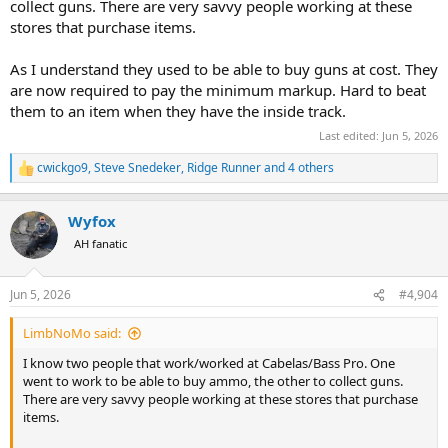
collect guns. There are very savvy people working at these
stores that purchase items.
As I understand they used to be able to buy guns at cost. They
are now required to pay the minimum markup. Hard to beat
them to an item when they have the inside track.
Last edited:
Jun 5, 2026
cwickgo9
,
Steve Snedeker
,
Ridge Runner
and 4 others
R
e
a
Wyfox
c
t
AH fanatic
i
o
n
Jun 5, 2026
#4,904
s
:
LimbNoMo said:
I know two people that work/worked at Cabelas/Bass Pro. One
went to work to be able to buy ammo, the other to collect guns.
There are very savvy people working at these stores that purchase
items.