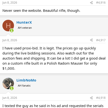
n
Jun 8, 2026
#4,916
s
:
Never seen the website. Beautiful rifle, though.
HunterX
H
AH veteran
Jun 8, 2026
#4,917
I have used proxi-bid. It is legit. The prices go up quickly
during the live bidding sessions. Also watch out for the
auction fees and shipping. It can be a lot! I did get a good deal
on a custom rifle built in a Polish Radom Mauser for only
$1,000.
LimbNoMo
AH fanatic
Jun 8, 2026
#4,918
I texted the guy as he said in his ad and requested the serials