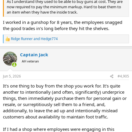
As I understand they used to be able to buy guns at cost. They are
now required to pay the minimum markup. Hard to beat them to
an item when they have the inside track.
I worked in a gunshop for 8 years, the employees snagged
the good trades in's long before they hit the shelves.
Ridge Runner
and
Hedge774
R
e
a
Captain Jack
c
t
AH veteran
i
o
n
Jun 5, 2026
#4,905
s
:
It's one thing to buy from the shop you work for. It's quite
another to intentionally (and often, significantly) underprice
things, then immediately purchase them for personal gain or
resale, or surreptitiously sell them to a friend, and,
additionally, to leave the ad up and intentionally mislead
customers about availability to maintain foot traffic.
If I had a shop where employees were engaging in this