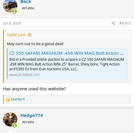
Beck
AH elite
Jun 8, 2026
#4,915
DaBill said:
May turn out to be a good deal!
CZ 550 SAFARI MAGNUM .458 WIN MAG Bolt Action | Proxibid
Bid in a Proxibid online auction to acquire a CZ 550 SAFARI MAGNUM
.458 WIN MAG Bolt Action Rifle 25" Barrel, Shiny bore, Tight Action
sn:F5385 Ex from Gun Auctions USA, LLC.
www.proxibid.com
Has anyone used this website?
HunterX
R
e
a
Hedge774
c
t
AH elite
i
o