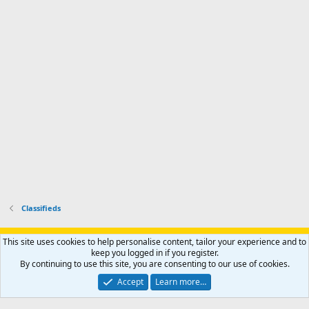
'
r
'
l
s
k
s
e
p
-
p
.
r
h
r
o
u
o
f
n
f
i
t
i
l
e
l
e
r
e
.
'
.
s
p
r
o
f
i
l
Classifieds
e
.
Support AfricaHunting.com
Advertise
Subscribe
Contact us
This site uses cookies to help personalise content, tailor your experience and to
Terms
Privacy policy
Help
Home
R
keep you logged in if you register.
S
By continuing to use this site, you are consenting to our use of cookies.
S
®
Community platform by XenForo
© 2010-2024 XenForo Ltd.
Accept
Learn more…
Copyright © 2007-2025 AfricaHunting.com. All Rights Reserved.