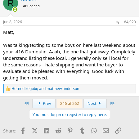
R
t
AH legend
i
o
n
Jun 8, 2026
#4,920
s
:
Matt,
Was talking/texting to some boys on here last weekend about
your .416 Dumoulin. Aaah, the one that got away. Completely
understand listing these local. I generally only sell local for
the same reasons—hate shipping and want the buyer to
evaluate and be pleased with everything. Good luck with
getting them moved.
Hornedfrogbbq
and
matthew anderson
R
e
a
First
Last
Prev
246 of 262
Next
c
t
You must log in or register to reply here.
i
o
n
Facebook
X (Twitter)
LinkedIn
Reddit
Pinterest
Tumblr
WhatsApp
Email
Link
Share:
s
: