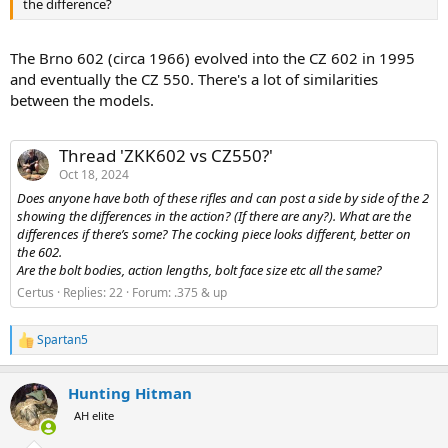
the difference?
The Brno 602 (circa 1966) evolved into the CZ 602 in 1995
and eventually the CZ 550. There's a lot of similarities
between the models.
Thread 'ZKK602 vs CZ550?'
Oct 18, 2024
Does anyone have both of these rifles and can post a side by side of the 2
showing the differences in the action? (If there are any?). What are the
differences if there’s some? The cocking piece looks different, better on
the 602.
Are the bolt bodies, action lengths, bolt face size etc all the same?
Certus
Replies: 22
Forum:
.375 & up
Spartan5
R
e
a
Hunting Hitman
c
t
AH elite
i
o