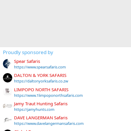
Proudly sponsored by
Spear Safaris
https://www.spearsafaris.com
DALTON & YORK SAFARIS
https://daltonyorksafaris.co.zw
LIMPOPO NORTH SAFARIS
https://www.1limpoponorthsafaris.com
Jamy Traut Hunting Safaris
https://jamyhunts.com
DAVE LANGERMAN Safaris
https://www.davelangermansafaris.com