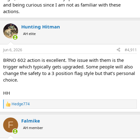
and being curious since I am not as familiar with these
actions.
Hunting Hitman
AH elite
Jun 6, 2026
#4,911
BRNO 602 action is excellent. The issue with them is the
trigger which typically gets upgraded. Some people will also
change the safety to a 3 position flag style but that’s personal
choice.
HH
Hedge774
R
e
a
Falmike
c
F
t
AH member
i
o