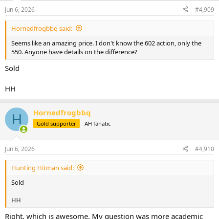
n
Jun 6, 2026
#4,909
s
:
Hornedfrogbbq said:
Seems like an amazing price. I don't know the 602 action, only the
550. Anyone have details on the difference?
Sold
HH
Hornedfrogbbq
H
Gold supporter
AH fanatic
Jun 6, 2026
#4,910
Hunting Hitman said:
Sold
HH
Right, which is awesome. My question was more academic