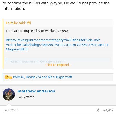
to confirm the builds with Wayne. He would not provide the
information.
Falmike said:
Here are a couple of AHR worked CZ 550s
https://texasguntrader.com/category/949/Rifles-for-Sale-Bolt-
Action-for-Sale/listings/3449951/AHR-Custom-CZ-550-375-H-and-H-
Magnum.html
AHR Custom CZ 550 458 LOTT
Click to expand...
Never fired CZ 550 in 458 Lott customized by Wayne Jacobson at
AHR American Hunt Rifles. Bedded Fancy grade stock, Upgrade leaf
rear sight, upgraded barrel band front sight, barrel band sling
PARA45
,
Hedge774
and
Mark Biggerstaff
R
swivel, refinished, AHR's 3 position safety, AHR's bolt fill with
e
engraving. CZ is making these...
a
texasguntrader.com
matthew anderson
c
t
AH veteran
i
This is not me and I don’t know the person. Just a friendly FYI from
o
me.
n
Jun 8, 2026
#4,919
s