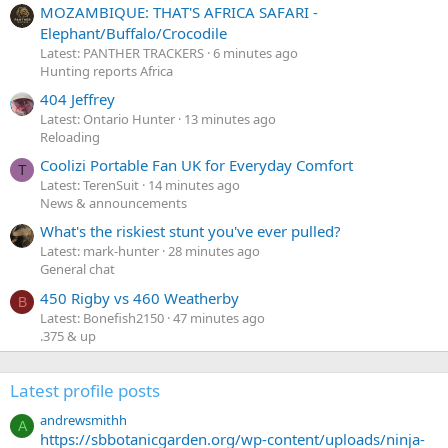
MOZAMBIQUE: THAT'S AFRICA SAFARI -
Elephant/Buffalo/Crocodile
Latest: PANTHER TRACKERS
6 minutes ago
Hunting reports Africa
404 Jeffrey
Latest: Ontario Hunter
13 minutes ago
Reloading
Coolizi Portable Fan UK for Everyday Comfort
T
Latest: TerenSuit
14 minutes ago
News & announcements
What's the riskiest stunt you've ever pulled?
Latest: mark-hunter
28 minutes ago
General chat
450 Rigby vs 460 Weatherby
B
Latest: Bonefish2150
47 minutes ago
.375 & up
Latest profile posts
andrewsmithh
A
https://sbbotanicgarden.org/wp-content/uploads/ninja-