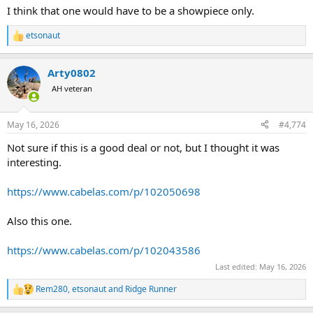
I think that one would have to be a showpiece only.
etsonaut
R
e
a
Arty0802
c
t
AH veteran
i
o
n
May 16, 2026
#4,774
s
:
Not sure if this is a good deal or not, but I thought it was
interesting.
https://www.cabelas.com/p/102050698
Also this one.
https://www.cabelas.com/p/102043586
Last edited:
May 16, 2026
Rem280
,
etsonaut
and
Ridge Runner
R
e