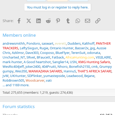
t
You must log in or register to reply here.
i
o
n
Facebook
X (Twitter)
LinkedIn
Reddit
Pinterest
Tumblr
WhatsApp
Email
Link
Share:
s
:
Members online
andrewsmithh
Pondoro
saswart
everett
Dudders
Kalthoff
PANTHER
TRACKERS
LeftySixgun
Rugie
Ontario Hunter
Basser2x
jpg
Aussie
Chris
Azklmsr
Dave303
Cooposo
BlueFlyer
TerenSuit
odonata
Uncharted_NT
SRvet
BFaucett
Fatback
AfricaHunting.com
VIGILAIRE
mark-hunter
A Good heartshot
Sanglier14
USN
KMG Hunting Safaris
WesRic404Jeff
joker2400
404Pruitt
Nhoro
Bonefish2150
cmk
Grumpy
gumpy
Wes350
MANKAZANA SAFARIS
HannuS
THAT'S AFRICA SAFARI
JvW
UKHunter
SDPlinker
yumastepside
Leadwood
Bejane
RobBrown505
Woodcarver
vati
... and 1169 more.
Total: 275,655 (members: 1,219, guests: 274,436)
Forum statistics