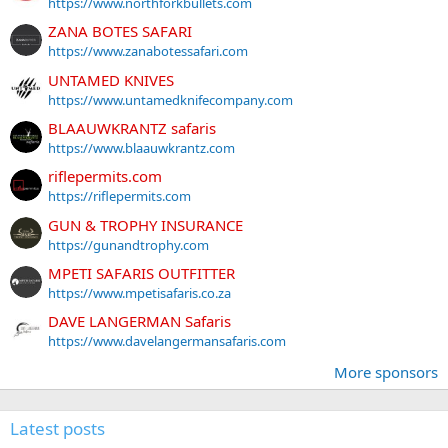
https://www.northforkbullets.com
ZANA BOTES SAFARI
https://www.zanabotessafari.com
UNTAMED KNIVES
https://www.untamedknifecompany.com
BLAAUWKRANTZ safaris
https://www.blaauwkrantz.com
riflepermits.com
https://riflepermits.com
GUN & TROPHY INSURANCE
https://gunandtrophy.com
MPETI SAFARIS OUTFITTER
https://www.mpetisafaris.co.za
DAVE LANGERMAN Safaris
https://www.davelangermansafaris.com
More sponsors
Latest posts