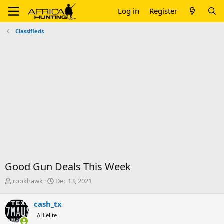
Log in
Register
Classifieds
Good Gun Deals This Week
T
S
rookhawk
Dec 13, 2021
h
t
r
a
cash_tx
e
r
AH elite
a
t