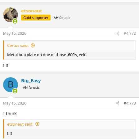
e
a
etsonaut
c
t
Gold supporter
AH fanatic
i
o
n
May 15, 2026
#4,772
s
:
Certus said:
Metal buttplate on one of those .600’s, eek!
!!!!
Big_Easy
B
AH fanatic
May 15, 2026
#4,773
I think
etsonaut said:
!!!!