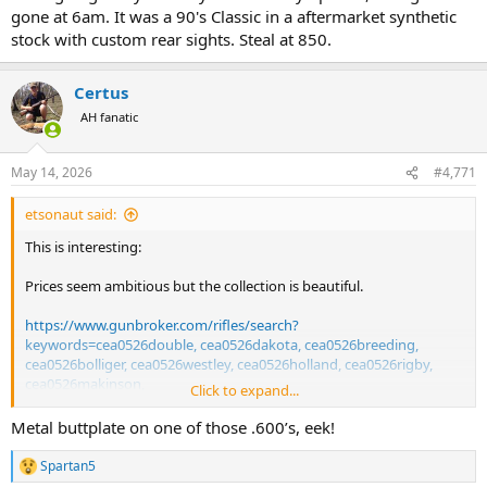
gone at 6am. It was a 90's Classic in a aftermarket synthetic
stock with custom rear sights. Steal at 850.
Certus
AH fanatic
May 14, 2026
#4,771
etsonaut said:
This is interesting:
Prices seem ambitious but the collection is beautiful.
https://www.gunbroker.com/rifles/search?
keywords=cea0526double, cea0526dakota, cea0526breeding,
cea0526bolliger, cea0526westley, cea0526holland, cea0526rigby,
cea0526makinson,
Click to expand...
cea0526safari&kwop=1&sort=0&pagesize=80&collectorselite=1
Metal buttplate on one of those .600’s, eek!
Spartan5
R