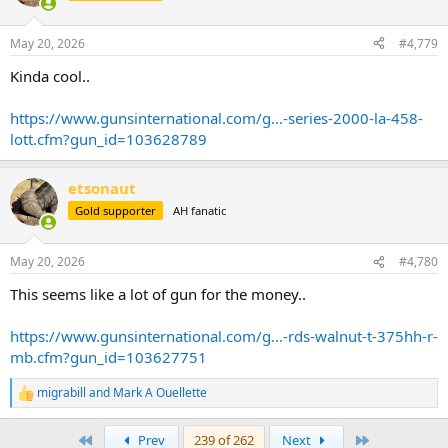
May 20, 2026
#4,779
Kinda cool..
https://www.gunsinternational.com/g...-series-2000-la-458-
lott.cfm?gun_id=103628789
etsonaut
Gold supporter
AH fanatic
May 20, 2026
#4,780
This seems like a lot of gun for the money..
https://www.gunsinternational.com/g...-rds-walnut-t-375hh-r-
mb.cfm?gun_id=103627751
migrabill
and
Mark A Ouellette
R
e
a
First
Last
Prev
239 of 262
Next
c