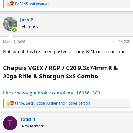
PARA45
and
etsonaut
R
e
a
Josh P
c
t
AH fanatic
i
o
n
May 14, 2026
#4,765
s
:
Not sure if this has been posted already. BIN, not an auction.
Chapuis VGEX / RGP / C20 9.3x74mmR &
20ga Rifle & Shotgun SxS Combo​
https://www.gunbroker.com/item/1169561883
tarbe
,
Beck
,
Ridge Runner
and 1 other person
R
e
a
Todd_1
c
T
t
New member
i