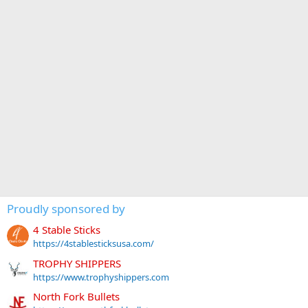
Proudly sponsored by
4 Stable Sticks
https://4stablesticksusa.com/
TROPHY SHIPPERS
https://www.trophyshippers.com
North Fork Bullets