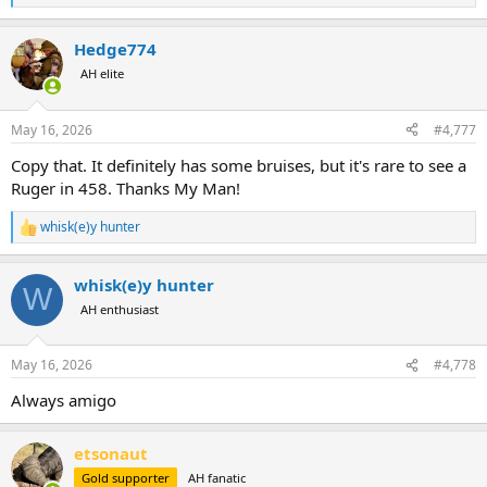
e
a
Hedge774
c
t
AH elite
i
o
n
May 16, 2026
#4,777
s
:
Copy that. It definitely has some bruises, but it's rare to see a
Ruger in 458. Thanks My Man!
whisk(e)y hunter
R
e
a
whisk(e)y hunter
c
W
t
AH enthusiast
i
o
n
May 16, 2026
#4,778
s
:
Always amigo
etsonaut
Gold supporter
AH fanatic