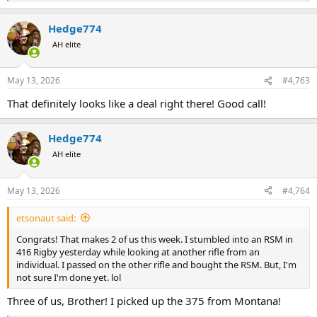
e
a
Hedge774
c
t
AH elite
i
o
n
May 13, 2026
#4,763
s
:
That definitely looks like a deal right there! Good call!
Hedge774
AH elite
May 13, 2026
#4,764
etsonaut said:
Congrats! That makes 2 of us this week. I stumbled into an RSM in
416 Rigby yesterday while looking at another rifle from an
individual. I passed on the other rifle and bought the RSM. But, I'm
not sure I'm done yet. lol
Three of us, Brother! I picked up the 375 from Montana!