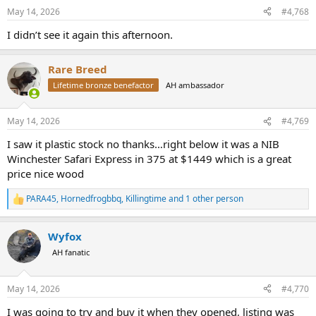
May 14, 2026
#4,768
I didn’t see it again this afternoon.
Rare Breed
Lifetime bronze benefactor
AH ambassador
May 14, 2026
#4,769
I saw it plastic stock no thanks…right below it was a NIB
Winchester Safari Express in 375 at $1449 which is a great
price nice wood
PARA45
,
Hornedfrogbbq
,
Killingtime
and 1 other person
R
e
a
Wyfox
c
t
AH fanatic
i
o
n
May 14, 2026
#4,770
s
:
I was going to try and buy it when they opened, listing was