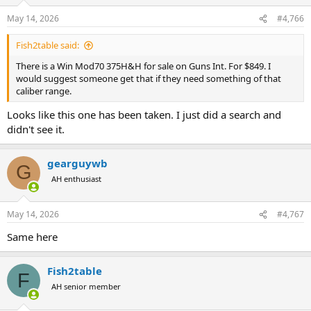
o
n
May 14, 2026
#4,766
s
:
Fish2table said:
There is a Win Mod70 375H&H for sale on Guns Int. For $849. I
would suggest someone get that if they need something of that
caliber range.
Looks like this one has been taken. I just did a search and
didn't see it.
gearguywb
G
AH enthusiast
May 14, 2026
#4,767
Same here
Fish2table
F
AH senior member