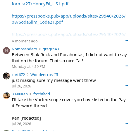
forms/27/HoneyFil_US1.pdf
https://pressbooks.pub/app/uploads/sites/29540/2026/
08/SodaSlim_Code21.pdf
https://pressbooks.pub/app/uploads/sites/29540/2026/
08/SodaSlim_Code22.pdf
A moment ago
•••
N
Nomosendero
gregrn43
N
https://pressbooks.pub/app/uploads/sites/29540/2026/
o
Between Blak Rock and Pocahontas, I did not want to say
08/SodaSlim_Code23.pdf
m
that on the forum. That's a nice Cat!
o
Monday at 4:19 PM
•••
s
c
curt672
WoodencrossIII
e
u
just making sure my message went threw
n
r
d
Jul 26, 2026
•••
t
e
3
30-06Ken
ftothfadd
6
r
0
I'll take the Vortex scope cover you have listed in the Pay
7
o
-
it Forward thread.
2
w
0
w
r
6
r
o
Ken [redacted]
K
o
t
Jul 26, 2026
•••
e
t
e
n