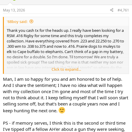
d
d
s
a
May 13, 2026
#4,761
t
t
a
e
'68boy said:
r
t
Thank you cash tx for the heads up. I really have been looking for a
e
RSM .416 Rigby for some time and this truly completes my
r
collection. Have everything covered from .223 and 22.250 to .270 to
.300 wm to .338 to.375 and now to .416. Prairie dogs to muleys to
elk to Cape buffalo to elephants. Can’t think of a gap in my battery,
no desire for a double. So I’m done. Til tomorrow! We are truly a
spoiled sick group! The sad thing for me is that neither my son nor
son in law have any interest in the “blood sports” so where do the
Click to expand...
rifles go when I croak? We need an AH museum for slightly used
high end firearms from dead owners with no interested heirs….
Man, I am so happy for you and am honored to be of help.
Who wants to take charge? I nominate Jerome
And I share the sentiment; I have no idea what will happen
with my collection once I'm gone and most of the time I try
not to think about it. I keep telling myself that I will soon start
selling some off, but that's been a couple years now and I
keep hunting the next one.
PS - if memory serves, I think this is the second or third time
I've tipped off a fellow AH'er about a gun they were seeking,