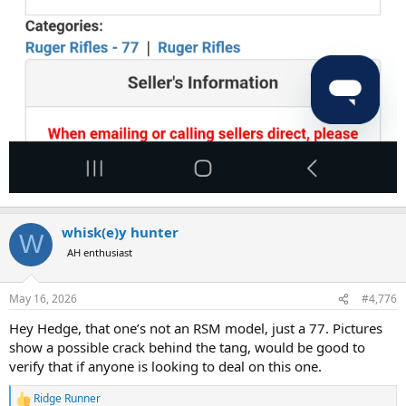
whisk(e)y hunter
W
AH enthusiast
May 16, 2026
#4,776
Hey Hedge, that one’s not an RSM model, just a 77. Pictures
show a possible crack behind the tang, would be good to
verify that if anyone is looking to deal on this one.
Ridge Runner
R