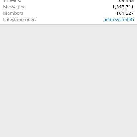
Threads
69,353
Messages
1,545,711
Members
161,227
Latest member
andrewsmithh