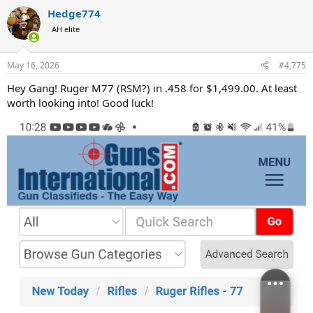
a
Hedge774
c
t
AH elite
i
o
n
May 16, 2026
#4,775
s
:
Hey Gang! Ruger M77 (RSM?) in .458 for $1,499.00. At least
worth looking into! Good luck!