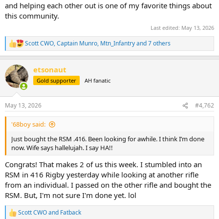
and helping each other out is one of my favorite things about
this community.
Last edited:
May 13, 2026
Scott CWO
,
Captain Munro
,
Mtn_Infantry
and 7 others
R
e
a
etsonaut
c
t
Gold supporter
AH fanatic
i
o
n
May 13, 2026
#4,762
s
:
'68boy said:
Just bought the RSM .416. Been looking for awhile. I think I’m done
now. Wife says hallelujah. I say HA!!
Congrats! That makes 2 of us this week. I stumbled into an
RSM in 416 Rigby yesterday while looking at another rifle
from an individual. I passed on the other rifle and bought the
RSM. But, I'm not sure I'm done yet. lol
Scott CWO
and
Fatback
R