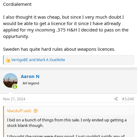
Cordialement
I also thought it was cheap, but since I very much doubt I
would be able to get a licence for it since I have allready
applied for my incoming .375 H&H I decided to pass on the
oppurtunity.
Sweden has quite hard rules about weapons licences.
VertigoBE
and
Mark A Ouellette
R
e
a
Aaron N
c
t
AH legend
i
o
n
Nov 21, 2024
#3,048
s
:
Macduff said:
I bid on a bunch of things from this sale. I only ended up getting a
stock blank though.
I thought the prices were dang good, I just couldn’t justify any of