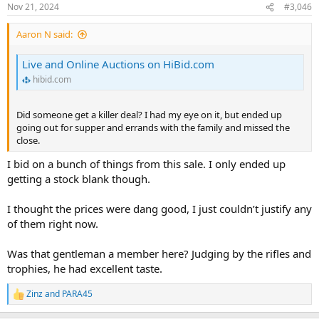
Nov 21, 2024
#3,046
Aaron N said:
Live and Online Auctions on HiBid.com
hibid.com
Did someone get a killer deal? I had my eye on it, but ended up
going out for supper and errands with the family and missed the
close.
I bid on a bunch of things from this sale. I only ended up
getting a stock blank though.
I thought the prices were dang good, I just couldn’t justify any
of them right now.
Was that gentleman a member here? Judging by the rifles and
trophies, he had excellent taste.
Zinz
and
PARA45
R
e