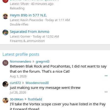
Latest: SRvet
40 minutes ago
Reloading
Heym 89b in 577 N.E.
Latest: Kevin Peacocke
Today at 1:11 AM
Double rifles
Separated From Ammo
Latest: Gomer
Today at 12:52 AM
Firearms & ammunition
Latest profile posts
N
Nomosendero
gregrn43
N
o
Between Blak Rock and Pocahontas, I did not want to say
m
that on the forum. That's a nice Cat!
o
Aug 3, 2026
•••
s
c
curt672
WoodencrossIII
e
u
just making sure my message went threw
n
r
d
Jul 26, 2026
•••
t
e
3
30-06Ken
ftothfadd
6
r
0
I'll take the Vortex scope cover you have listed in the Pay
7
o
-
it Forward thread.
2
w