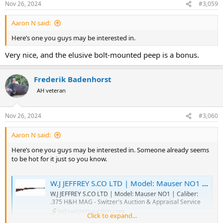
Nov 26, 2024
#3,059
s
:
Aaron N said:
Here’s one you guys may be interested in.
Very nice, and the elusive bolt-mounted peep is a bonus.
Frederik Badenhorst
AH veteran
Nov 26, 2024
#3,060
Aaron N said:
Here’s one you guys may be interested in. Someone already seems
to be hot for it just so you know.
W.J JEFFREY S.CO LTD | Model: Mauser NO1 | Caliber: .375 H&H MAG - Switzer's Auction & Appraisal Service
W.J JEFFREY S.CO LTD | Model: Mauser NO1 | Caliber:
.375 H&H MAG - Switzer's Auction & Appraisal Service
bid.switzersauction.com
Click to expand...