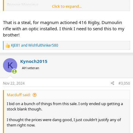
Bonsoir Monsieur
Click to expand...
Elle est en vente au prix de 2000 euros.
Cordialement
That is a steal, for magnum actioned 416 Rigby, Dumoulin
rifle with an optic installed. I think I need to send this to my
I also thought it was cheap, but since I very much doubt I would be
brother!
able to get a licence for it since I have allready applied for my
incoming .375 H&H I decided to pass on the oppurtunity.
KJE81
and
Wishfulthinker580
R
e
Sweden has quite hard rules about weapons licences.
a
Kynoch2015
c
K
t
AH veteran
i
o
n
Nov 22, 2024
#3,050
s
:
Macduff said:
I bid on a bunch of things from this sale. I only ended up getting a
stock blank though.
I thought the prices were dang good, I just couldn’t justify any of
them right now.