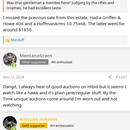
Was that gentleman a member here? Judging by the rifles and
trophies, he had excellent taste.
I missed the previous sale from this estate. Had a Griffen &
Howe 404 and a HoffmanArms 10.75x68. The latter went for
around $1850.
Macduff
R
e
a
MontanaGrant
c
t
Silver supporter
AH enthusiast
i
o
n
Nov 23, 2024
#3,051
s
:
Dangit. I always hear of good auctions on Hibid but it seems I
watch like a hawk and it’s plain Jane/regular stuff. By the
Time unique auctions come around I’m worn out and not
watching.
Altitude sickness
Gold supporter
AH ambassador