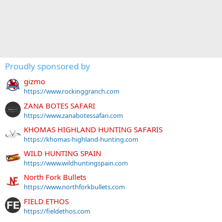
Proudly sponsored by
gizmo
https://www.rockinggranch.com
ZANA BOTES SAFARI
https://www.zanabotessafari.com
KHOMAS HIGHLAND HUNTING SAFARIS
https://khomas-highland-hunting.com
WILD HUNTING SPAIN
https://www.wildhuntingspain.com
North Fork Bullets
https://www.northforkbullets.com
FIELD ETHOS
https://fieldethos.com