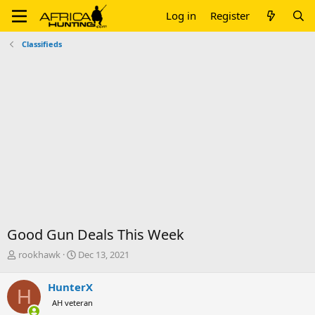
Log in
Register
Classifieds
Good Gun Deals This Week
T
S
rookhawk
Dec 13, 2021
h
t
r
a
HunterX
H
e
r
AH veteran
a
t