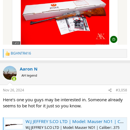
BGHNTR416
R
e
a
Aaron N
c
t
AH legend
i
o
n
Nov 26, 2024
#3,058
s
:
Here’s one you guys may be interested in. Someone already
seems to be hot for it just so you know.
W.J JEFFREY S.CO LTD | Model: Mauser NO1 | Caliber: .375 H&H MAG - Switzer's Auction & Appraisal Service
W.J JEFFREY S.CO LTD | Model: Mauser NO1 | Caliber: .375