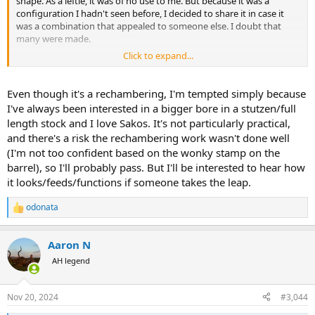
shape. As a leftie, it was of no use to me. But because it was a
configuration I hadn't seen before, I decided to share it in case it
was a combination that appealed to someone else. I doubt that
many were made.
Click to expand...
https://www.gunbroker.com/item/1076060552
View attachment 648186
Even though it's a rechambering, I'm tempted simply because
I've always been interested in a bigger bore in a stutzen/full
length stock and I love Sakos. It's not particularly practical,
and there's a risk the rechambering work wasn't done well
(I'm not too confident based on the wonky stamp on the
barrel), so I'll probably pass. But I'll be interested to hear how
it looks/feeds/functions if someone takes the leap.
odonata
R
e
a
Aaron N
c
t
AH legend
i
o
n
Nov 20, 2024
#3,044
s
: