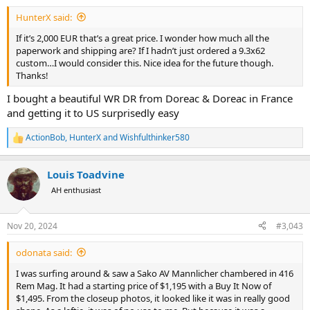
:
HunterX said:
If it’s 2,000 EUR that’s a great price. I wonder how much all the
paperwork and shipping are? If I hadn’t just ordered a 9.3x62
custom…I would consider this. Nice idea for the future though.
Thanks!
I bought a beautiful WR DR from Doreac & Doreac in France
and getting it to US surprisedly easy
ActionBob
,
HunterX
and
Wishfulthinker580
R
e
a
Louis Toadvine
c
t
AH enthusiast
i
o
n
Nov 20, 2024
#3,043
s
:
odonata said:
I was surfing around & saw a Sako AV Mannlicher chambered in 416
Rem Mag. It had a starting price of $1,195 with a Buy It Now of
$1,495. From the closeup photos, it looked like it was in really good