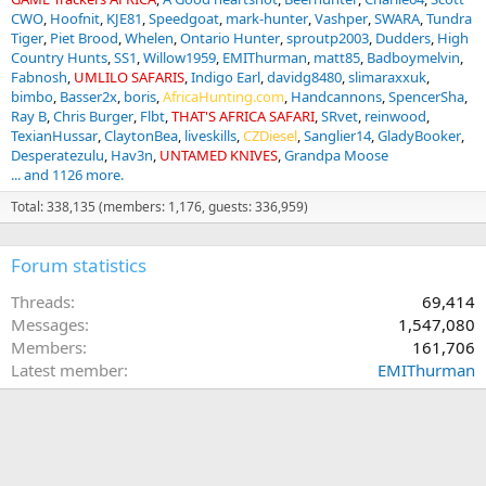
CWO
Hoofnit
KJE81
Speedgoat
mark-hunter
Vashper
SWARA
Tundra
Tiger
Piet Brood
Whelen
Ontario Hunter
sproutp2003
Dudders
High
Country Hunts
SS1
Willow1959
EMIThurman
matt85
Badboymelvin
Fabnosh
UMLILO SAFARIS
Indigo Earl
davidg8480
slimaraxxuk
bimbo
Basser2x
boris
AfricaHunting.com
Handcannons
SpencerSha
Ray B
Chris Burger
Flbt
THAT'S AFRICA SAFARI
SRvet
reinwood
TexianHussar
ClaytonBea
liveskills
CZDiesel
Sanglier14
GladyBooker
Desperatezulu
Hav3n
UNTAMED KNIVES
Grandpa Moose
... and 1126 more.
Total: 338,135 (members: 1,176, guests: 336,959)
Forum statistics
Threads
69,414
Messages
1,547,080
Members
161,706
Latest member
EMIThurman