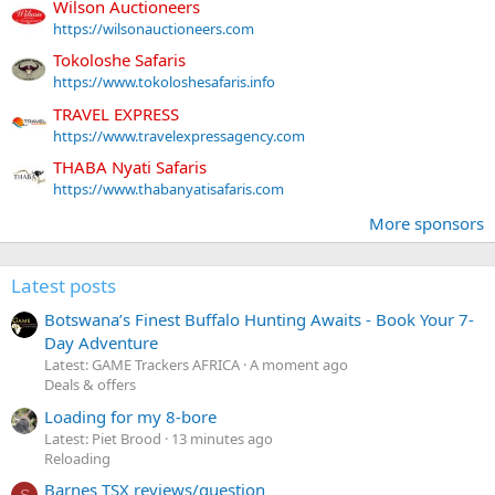
Wilson Auctioneers
https://wilsonauctioneers.com
Tokoloshe Safaris
https://www.tokoloshesafaris.info
TRAVEL EXPRESS
https://www.travelexpressagency.com
THABA Nyati Safaris
https://www.thabanyatisafaris.com
More sponsors
Latest posts
Botswana’s Finest Buffalo Hunting Awaits - Book Your 7-
Day Adventure
Latest: GAME Trackers AFRICA
A moment ago
Deals & offers
Loading for my 8-bore
Latest: Piet Brood
13 minutes ago
Reloading
Barnes TSX reviews/question
S