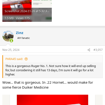
Screenshot 2024-11-26 at 5.32.32 PM.png
1.5 MB · Views: 175
Zinz
AH fanatic
Nov 25, 2024
#3,057
PARA45 said:
This is a gorgeous Ruger No. 1. Not sure how it will end up selling
for, but considering it still has 13 days, I'm sure it will go for a lot
higher.
Wow… that is gorgeous. In .22 Hornet… would make for
some fierce Duiker Medicine