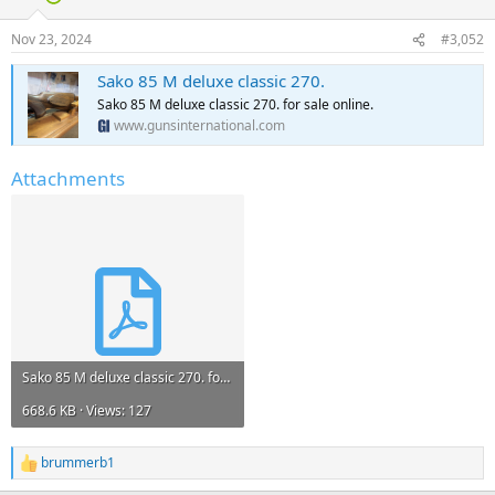
Nov 23, 2024
#3,052
Sako 85 M deluxe classic 270.
Sako 85 M deluxe classic 270. for sale online.
www.gunsinternational.com
Attachments
Sako 85 M deluxe classic 270. for sale.pdf
668.6 KB · Views: 127
brummerb1
R
e