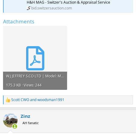
H&H MAG - Switzer's Auction & Appraisal Service
bid.switzersauction.com
Attachments
W.J JEFFREY S.CO LTD | Model: Mauser NO1 | Caliber: .375 H&H MAG - Switzer's Auction & Apprais...pdf
175.3 KB · Views: 244
Scott CWO
and
woodsman1991
R
e
a
Zinz
c
t
AH fanatic
i
o
n