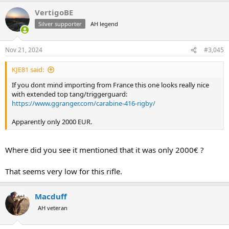
a
VertigoBE
c
t
Silver supporter
AH legend
i
o
n
Nov 21, 2024
#3,045
s
:
KJE81 said:
If you dont mind importing from France this one looks really nice
with extended top tang/triggerguard:
https://www.ggranger.com/carabine-416-rigby/
Apparently only 2000 EUR.
Where did you see it mentioned that it was only 2000€ ?
That seems very low for this rifle.
Macduff
AH veteran