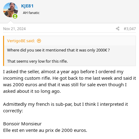
a
KJE81
c
t
AH fanatic
i
o
n
Nov 21, 2024
#3,047
s
:
VertigoBE said:
Where did you see it mentioned that it was only 2000€ ?
That seems very low for this rifle.
I asked the seller, almost a year ago before I ordered my
incoming custom rifle. He got back to me last week and said it
was 2000 euros and that it was still for sale even though I
asked about it so long ago.
Admittedly my french is sub-par, but I think I interpreted it
correctly:
Bonsoir Monsieur
Elle est en vente au prix de 2000 euros.