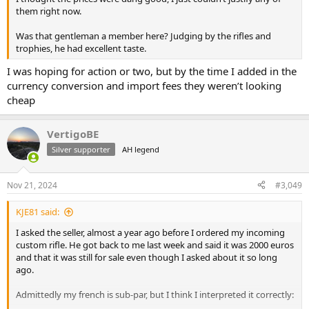
them right now.
Was that gentleman a member here? Judging by the rifles and
trophies, he had excellent taste.
I was hoping for action or two, but by the time I added in the
currency conversion and import fees they weren’t looking
cheap
VertigoBE
Silver supporter
AH legend
Nov 21, 2024
#3,049
KJE81 said:
I asked the seller, almost a year ago before I ordered my incoming
custom rifle. He got back to me last week and said it was 2000 euros
and that it was still for sale even though I asked about it so long
ago.
Admittedly my french is sub-par, but I think I interpreted it correctly: