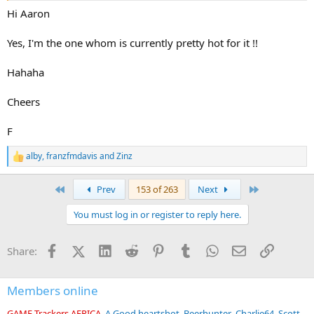
Hi Aaron
Yes, I'm the one whom is currently pretty hot for it !!
Hahaha
Cheers
F
alby
,
franzfmdavis
and
Zinz
R
e
a
First
Last
Prev
153 of 263
Next
c
t
You must log in or register to reply here.
i
o
n
Facebook
X (Twitter)
LinkedIn
Reddit
Pinterest
Tumblr
WhatsApp
Email
Link
Share:
s
:
Members online
GAME Trackers AFRICA
A Good heartshot
Beerhunter
Charlie64
Scott