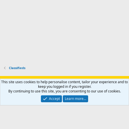
o
u
o
f
n
f
i
t
i
l
e
l
e
r
e
.
'
.
s
p
r
o
f
i
l
Classifieds
e
.
Support AfricaHunting.com
Advertise
Subscribe
Contact us
This site uses cookies to help personalise content, tailor your experience and to
Terms
Privacy policy
Help
Home
R
keep you logged in if you register.
S
By continuing to use this site, you are consenting to our use of cookies.
S
®
Community platform by XenForo
© 2010-2024 XenForo Ltd.
Accept
Learn more…
Copyright © 2007-2025 AfricaHunting.com. All Rights Reserved.