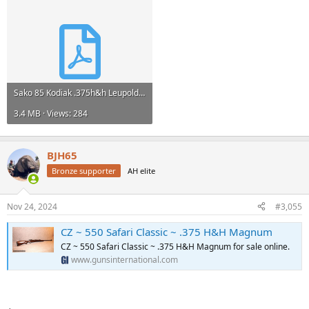
Sako 85 Kodiak .375h&h Leupold VX3I 1.5-5x20 - Bolt Action Rifles at GunBroker.com : 1076915357.pdf
3.4 MB · Views: 284
BJH65
Bronze supporter
AH elite
Nov 24, 2024
#3,055
CZ ~ 550 Safari Classic ~ .375 H&H Magnum
CZ ~ 550 Safari Classic ~ .375 H&H Magnum for sale online.
www.gunsinternational.com