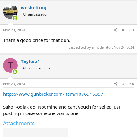
a
wesheltonj
c
t
AH ambassador
i
o
n
Nov 23, 2024
#3,053
s
:
That’s a good price for that gun.
Last edited by a moderator:
Nov 24, 2024
Taylorz1
T
AH senior member
Nov 23, 2024
#3,054
https://www.gunbroker.com/item/1076915357
Sako Kodiak 85. Not mine and cant vouch for seller. Just
posting in case someone wants one
Attachments