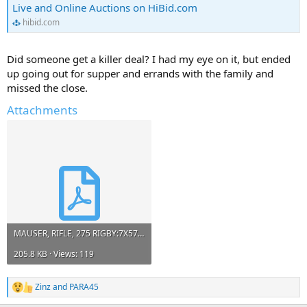
Live and Online Auctions on HiBid.com
hibid.com
Did someone get a killer deal? I had my eye on it, but ended
up going out for supper and errands with the family and
missed the close.
Attachments
MAUSER, RIFLE, 275 RIGBY:7X57 Krieger, Sterling | Live and Online Auctions on HiBid.com.pdf
205.8 KB · Views: 119
Zinz
and
PARA45
R
e