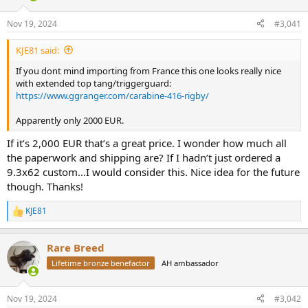
d
d
s
a
Nov 19, 2024
#3,041
t
t
a
e
KJE81 said:
r
t
If you dont mind importing from France this one looks really nice
e
with extended top tang/triggerguard:
r
https://www.ggranger.com/carabine-416-rigby/
Apparently only 2000 EUR.
If it’s 2,000 EUR that’s a great price. I wonder how much all
the paperwork and shipping are? If I hadn’t just ordered a
9.3x62 custom…I would consider this. Nice idea for the future
though. Thanks!
KJE81
R
e
a
Rare Breed
c
t
Lifetime bronze benefactor
AH ambassador
i
o
n
Nov 19, 2024
#3,042
s