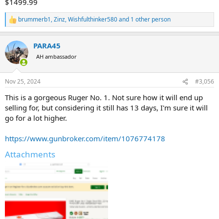
$1499.99
brummerb1
,
Zinz
,
Wishfulthinker580
and 1 other person
R
e
a
PARA45
c
t
AH ambassador
i
o
n
Nov 25, 2024
#3,056
s
:
This is a gorgeous Ruger No. 1. Not sure how it will end up
selling for, but considering it still has 13 days, I'm sure it will
go for a lot higher.
https://www.gunbroker.com/item/1076774178
Attachments