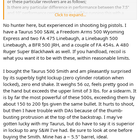
or these particular revolvers are as follows;
Is there any particular difference in performance between the 7.5"
and 10" performance center pistols. I will be running this with a
Click to expand...
trijicon RMR and I like the fact that the pic rail is machined in and
sits lower on the 10" so that is the pistol I'm leaning towards.
No hunter here, but experienced in shooting big pistols. I
Is there any reason to look at any of the other revolvers available.
have a Taurus 500 S&W, a Freedom Arms 500 Wyoming
The BFR, or Freedom arms?
Express and two FA 475 Linebaugh, a Linebaugh 500
Would there be any reason to look into another type of specialized
Linebaugh, a BFR 500 JRH, and a couple of FA 454s. A 480
pistol for this task, the task being able to handle large game up to
Ruger Super Blackhawk as well. If you handload, recoil is
bear, elk/moose, and or even large African antelope such as Kudu or
what you want it to be with these, within reasonable limits.
Eland, Wildebeest.
I do reload so I can control power level for training purposes. I plan
to use the Sierra 400 grain, at least I think that looks like one of the
I bought the Taurus 500 Smith and am pleasantly surprised
better options. I live about 15 min from a great outdoor range and
by its superbly tight lockup (zero cylinder rotation when
can also shoot out to 50 yards in my back yard so having the ability
locked), zero end shake. It weighs 56 oz, feels pretty good in
to train and practice with it will not be an issue.
the hand but exceeds the upper limit of 3 lbs. for a sidearm. It
I am looking at the 500 because the 500 seems to have a better
is by far the most powerful of these 500s, exceeding them by
selection of heavy duty hunting bullets and since I reload I can
control the power level, while it is handy that the 460 shoots the 45
about 150 to 200 fps given the same bullet. It hurts to shoot,
and 454 once I buy the brass and bullets for the 500 I can make
but then I have trouble with DAs because of the thumb-
training rounds with that.
busting protrusion at the top of the backstrap. I may've
All opinions and suggestion are welcome.
gotten lucky with my Taurus, but do have to say it is superior
Thanks.
in lockup to any S&W I've had. Be sure to look at one before
buying the Smith. Mine has a ~ 5.5" barrel, ideal.