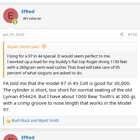
e
a
EfRed
c
E
t
AH veteran
i
o
n
Jun 29, 2026
#150
s
:
Wyatt Smith said:
I long for a 97 in 44 special. It would seem perfect to me.
I worked up a load for my buddy’s flat top Ruger doing 1130 feet
with a 260grain semi wad cutter. That load will take care of 95
percent of what sixguns are asked to do.
FA told me that the model 97 in 45 Colt is good for 30,000.
The cylinder is short, too short for normal seating of the old
Lyman 454424. But I have about 1000 Bear Tooth's at 300 gr,
with a crimp groove to nose length that works in the Model
97.
Bush Buck
and
Wyatt Smith
R
e
a
EfRed
c