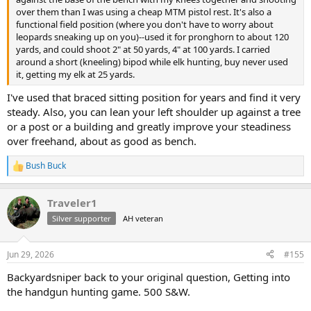
over them than I was using a cheap MTM pistol rest. It's also a
functional field position (where you don't have to worry about
leopards sneaking up on you)--used it for pronghorn to about 120
yards, and could shoot 2" at 50 yards, 4" at 100 yards. I carried
around a short (kneeling) bipod while elk hunting, buy never used
it, getting my elk at 25 yards.
I've used that braced sitting position for years and find it very
steady. Also, you can lean your left shoulder up against a tree
or a post or a building and greatly improve your steadiness
over freehand, about as good as bench.
Bush Buck
R
e
a
Traveler1
c
t
Silver supporter
AH veteran
i
o
n
Jun 29, 2026
#155
s
:
Backyardsniper back to your original question, Getting into
the handgun hunting game. 500 S&W.