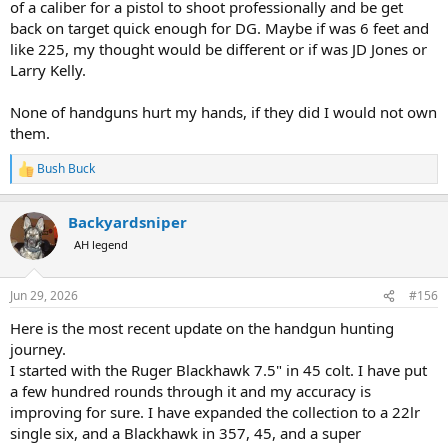
of a caliber for a pistol to shoot professionally and be get
back on target quick enough for DG. Maybe if was 6 feet and
like 225, my thought would be different or if was JD Jones or
Larry Kelly.
None of handguns hurt my hands, if they did I would not own
them.
Bush Buck
R
e
a
Backyardsniper
c
t
AH legend
i
o
n
Jun 29, 2026
#156
s
:
Here is the most recent update on the handgun hunting
journey.
I started with the Ruger Blackhawk 7.5" in 45 colt. I have put
a few hundred rounds through it and my accuracy is
improving for sure. I have expanded the collection to a 22lr
single six, and a Blackhawk in 357, 45, and a super