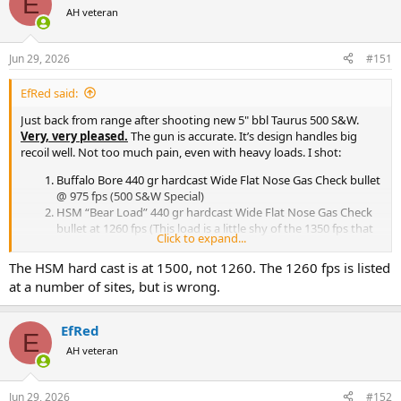
E
t
AH veteran
i
o
n
Jun 29, 2026
#151
s
:
EfRed said:
Just back from range after shooting new 5" bbl Taurus 500 S&W.
Very, very pleased.
The gun is accurate. It’s design handles big
recoil well. Not too much pain, even with heavy loads. I shot:
Buffalo Bore 440 gr hardcast Wide Flat Nose Gas Check bullet
@ 975 fps (500 S&W Special)
HSM “Bear Load” 440 gr hardcast Wide Flat Nose Gas Check
bullet at 1260 fps (This load is a little shy of the 1350 fps that
Click to expand...
the 500 Wyoming Express yields with the same bullet)
MagTech 440 gr hardcast Wide Flat Nose Gas Check bullet at
The HSM hard cast is at 1500, not 1260. The 1260 fps is listed
1600 fps. (250 fps faster than max in the 500 WE)
at a number of sites, but is wrong.
MagTech 325 gr jacketed soft point at 1800 fps
There’s a noticeable increase in recoil going from 1) to 3). 4) is easier,
EfRed
but greater recoil impulse. I think 4)’s intended as a
E
AH veteran
deer/elk/blackbear load, where the 440 gr hardcast is a
grizzly/brown/moose load. For Rhino, Elephant and Hippo, I’d move
up to a 500 gr load, though that will be painful to shoot (Life's hard.
Jun 29, 2026
#152
It's harder when you're stupid.) I also think that the 440 gr bullet