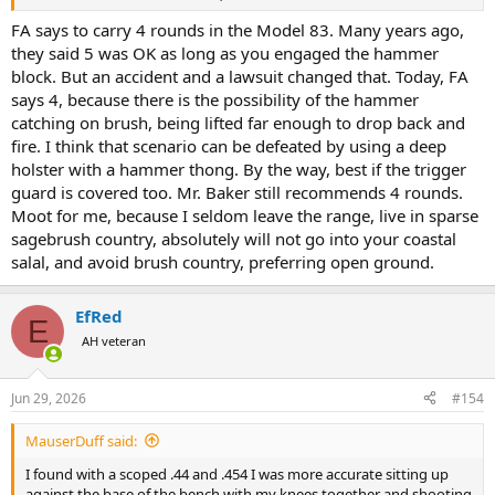
grippers for maybe 15 years now – I think my trigger finger is a little
stronger than most or I’m more accustomed to using it. To me, it’s a
FA says to carry 4 rounds in the Model 83. Many years ago,
very good trigger.
they said 5 was OK as long as you engaged the hammer
block. But an accident and a lawsuit changed that. Today, FA
I’ve handled the S&W X frame. I think the Taurus is a better revolver,
says 4, because there is the possibility of the hammer
due mainly to the dual lock-up and the grip angle. Some would
argue with that judgement. But I’d rather have the Taurus, exclusive
catching on brush, being lifted far enough to drop back and
of price. Mine is all black. Most consider it ugly. I guess ugly is what
fire. I think that scenario can be defeated by using a deep
you want a gun like this to be.
holster with a hammer thong. By the way, best if the trigger
guard is covered too. Mr. Baker still recommends 4 rounds.
Next, I’ll mount the Trijicon MRO red dot on it and see what I can do
Moot for me, because I seldom leave the range, live in sparse
with some mild reloads.
sagebrush country, absolutely will not go into your coastal
salal, and avoid brush country, preferring open ground.
EfRed
E
AH veteran
Jun 29, 2026
#154
MauserDuff said:
I found with a scoped .44 and .454 I was more accurate sitting up
against the base of the bench with my knees together and shooting