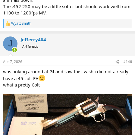
The .452 250 may be a little softer but should work well from
1100 to 1200fps MV.
Wyatt Smith
R
e
a
Jefferry404
c
J
t
AH fanatic
i
o
n
Apr 7, 2026
#146
s
:
was poking around at GI and saw this. wish i did not already
have a 45 colt FA
what a pretty Colt