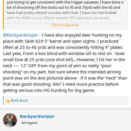
just trying to get consistent with the trigger squeeze. I have done a
bit of shootong off the sticks out to 50 and 75yds with the 45 and
have had pretty decent success with that. I have ran the Kodiak
with the RMR out to 100yds seated off a rest and can pretty
regularly hit a paper plate size gong. I am.about to start working on
Click to expand...
some field position stuff. Sitting on the ground and shooting off
the sticks from a chair and stuff like that. I plan to use them this
@Backyardsniper
- I have also enjoyed deer hunting on my
deer season. I killed one last year with the redhawk 44 and shot one
place with S&W 629 5” barrel and open sights. I practiced
several years ago with a colt king cobra. Once I finish my Africa trip
often at 25 to 40 yrds and was consistently hitting 9” plates.
next year I think the first order of business will be a black bear hunt
Last year, From a box blind with window sill to rest on - took
in Maine. I think shooting a black bear will be a good place to start
small Doe @ 25 yrds (one shot kill)…However, I hit her in the
once I get comfortable with hunting deer with them
View
neck —- 12” OFF from my point of aim so really “poor
attachment 774148
shooting” on my part. Not sure where the intended aiming
point was on the doe pictured above - if it was the “neck” than
that was good shooting. Me? I need more practice before
getting serious into HG hunting for big game.
Bush Buck
R
e
a
Backyardsniper
c
t
AH legend
i
o