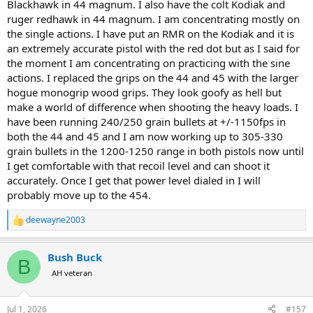
Blackhawk in 44 magnum. I also have the colt Kodiak and
ruger redhawk in 44 magnum. I am concentrating mostly on
the single actions. I have put an RMR on the Kodiak and it is
an extremely accurate pistol with the red dot but as I said for
the moment I am concentrating on practicing with the sine
actions. I replaced the grips on the 44 and 45 with the larger
hogue monogrip wood grips. They look goofy as hell but
make a world of difference when shooting the heavy loads. I
have been running 240/250 grain bullets at +/-1150fps in
both the 44 and 45 and I am now working up to 305-330
grain bullets in the 1200-1250 range in both pistols now until
I get comfortable with that recoil level and can shoot it
accurately. Once I get that power level dialed in I will
probably move up to the 454.
deewayne2003
R
e
a
Bush Buck
c
B
t
AH veteran
i
o
n
Jul 1, 2026
#157