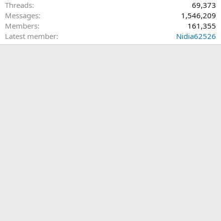
Threads
69,373
Messages
1,546,209
Members
161,355
Latest member
Nidia62526