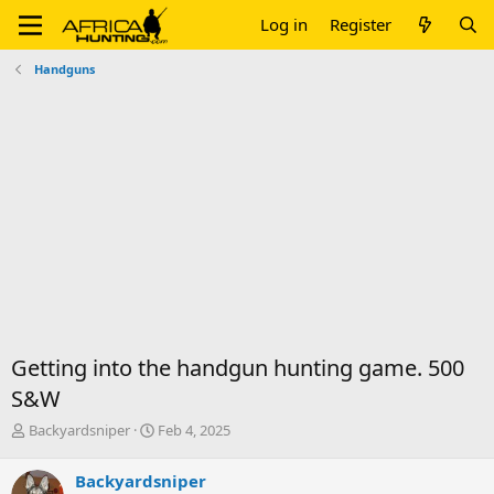
Log in
Register
Handguns
Getting into the handgun hunting game. 500
S&W
T
S
Backyardsniper
Feb 4, 2025
h
t
r
a
Backyardsniper
e
r