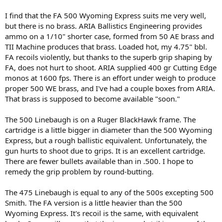
I find that the FA 500 Wyoming Express suits me very well,
but there is no brass. ARIA Ballistics Engineering provides
ammo on a 1/10" shorter case, formed from 50 AE brass and
TII Machine produces that brass. Loaded hot, my 4.75" bbl.
FA recoils violently, but thanks to the superb grip shaping by
FA, does not hurt to shoot. ARIA supplied 400 gr Cutting Edge
monos at 1600 fps. There is an effort under weigh to produce
proper 500 WE brass, and I've had a couple boxes from ARIA.
That brass is supposed to become available "soon."
The 500 Linebaugh is on a Ruger BlackHawk frame. The
cartridge is a little bigger in diameter than the 500 Wyoming
Express, but a rough ballistic equivalent. Unfortunately, the
gun hurts to shoot due to grips. It is an excellent cartridge.
There are fewer bullets available than in .500. I hope to
remedy the grip problem by round-butting.
The 475 Linebaugh is equal to any of the 500s excepting 500
Smith. The FA version is a little heavier than the 500
Wyoming Express. It's recoil is the same, with equivalent