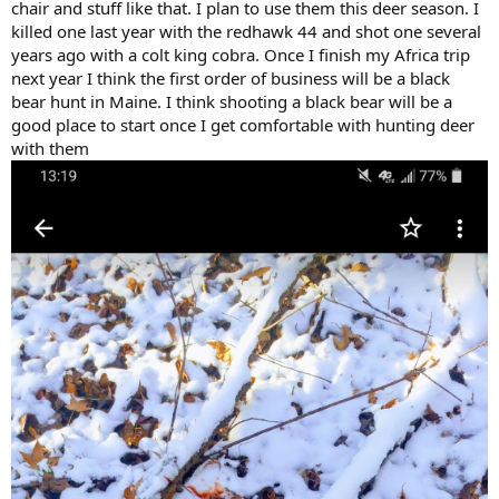
chair and stuff like that. I plan to use them this deer season. I
killed one last year with the redhawk 44 and shot one several
years ago with a colt king cobra. Once I finish my Africa trip
next year I think the first order of business will be a black
bear hunt in Maine. I think shooting a black bear will be a
good place to start once I get comfortable with hunting deer
with them