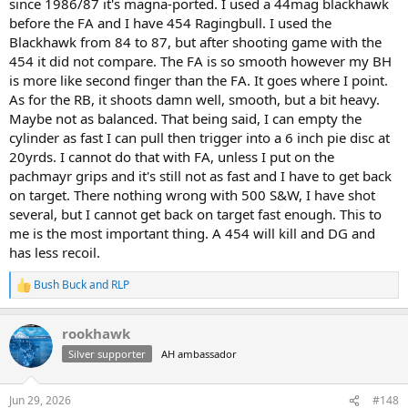
since 1986/87 it's magna-ported. I used a 44mag blackhawk
before the FA and I have 454 Ragingbull. I used the
Blackhawk from 84 to 87, but after shooting game with the
454 it did not compare. The FA is so smooth however my BH
is more like second finger than the FA. It goes where I point.
As for the RB, it shoots damn well, smooth, but a bit heavy.
Maybe not as balanced. That being said, I can empty the
cylinder as fast I can pull then trigger into a 6 inch pie disc at
20yrds. I cannot do that with FA, unless I put on the
pachmayr grips and it's still not as fast and I have to get back
on target. There nothing wrong with 500 S&W, I have shot
several, but I cannot get back on target fast enough. This to
me is the most important thing. A 454 will kill and DG and
has less recoil.
Bush Buck
and
RLP
R
e
a
rookhawk
c
t
Silver supporter
AH ambassador
i
o
n
Jun 29, 2026
#148
s