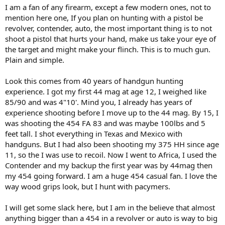
I am a fan of any firearm, except a few modern ones, not to
mention here one, If you plan on hunting with a pistol be
revolver, contender, auto, the most important thing is to not
shoot a pistol that hurts your hand, make us take your eye of
the target and might make your flinch. This is to much gun.
Plain and simple.
Look this comes from 40 years of handgun hunting
experience. I got my first 44 mag at age 12, I weighed like
85/90 and was 4"10'. Mind you, I already has years of
experience shooting before I move up to the 44 mag. By 15, I
was shooting the 454 FA 83 and was maybe 100lbs and 5
feet tall. I shot everything in Texas and Mexico with
handguns. But I had also been shooting my 375 HH since age
11, so the I was use to recoil. Now I went to Africa, I used the
Contender and my backup the first year was by 44mag then
my 454 going forward. I am a huge 454 casual fan. I love the
way wood grips look, but I hunt with pacymers.
I will get some slack here, but I am in the believe that almost
anything bigger than a 454 in a revolver or auto is way to big