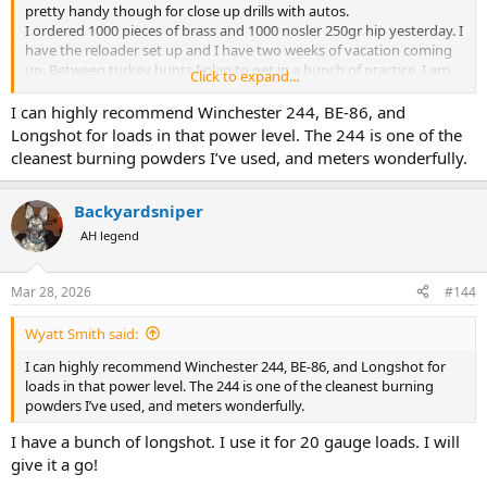
pretty handy though for close up drills with autos.
I ordered 1000 pieces of brass and 1000 nosler 250gr hip yesterday. I
have the reloader set up and I have two weeks of vacation coming
up. Between turkey hunts I plan to get in a bunch of practice. I am
Click to expand...
working on figuring out what powder to go with to make a light +/-
1000fps practice load. CFE pistol looks pretty promising as well as
I can highly recommend Winchester 244, BE-86, and
HP-38. I have unique as well.
Longshot for loads in that power level. The 244 is one of the
I'm hoping to find a powder that will generate decently accurate
cleanest burning powders I’ve used, and meters wonderfully.
loads in the 1000fps range in both the 44 and 45 that way I can buy
a supply of it and use 2400 for my hunting loads.
Backyardsniper
AH legend
Mar 28, 2026
#144
Wyatt Smith said:
I can highly recommend Winchester 244, BE-86, and Longshot for
loads in that power level. The 244 is one of the cleanest burning
powders I’ve used, and meters wonderfully.
I have a bunch of longshot. I use it for 20 gauge loads. I will
give it a go!