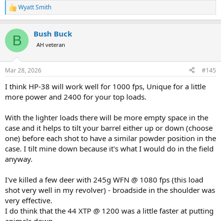
Wyatt Smith
R
e
a
Bush Buck
c
B
t
AH veteran
i
o
n
Mar 28, 2026
#145
s
:
I think HP-38 will work well for 1000 fps, Unique for a little
more power and 2400 for your top loads.
With the lighter loads there will be more empty space in the
case and it helps to tilt your barrel either up or down (choose
one) before each shot to have a similar powder position in the
case. I tilt mine down because it's what I would do in the field
anyway.
I've killed a few deer with 245g WFN @ 1080 fps (this load
shot very well in my revolver) - broadside in the shoulder was
very effective.
I do think that the 44 XTP @ 1200 was a little faster at putting
animals down.