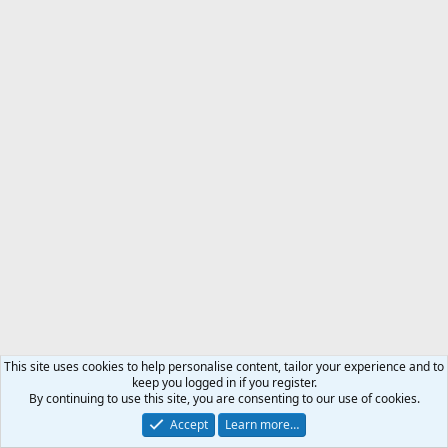
This site uses cookies to help personalise content, tailor your experience and to
keep you logged in if you register.
By continuing to use this site, you are consenting to our use of cookies.
Accept
Learn more…