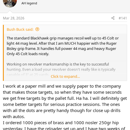
AH legend
a
t
d
d
s
a
Mar 28, 2026
#141
t
t
a
e
Bush Buck said:
r
t
The standard Blackhawk grip manages recoil well up to 45 Colt or
e
light 44 mag level. After that I am MUCH happier with the Ruger
r
Bisley grip frame. It handles full power 44 mag and heavy Ruger
Only 45 Colt loads nicely.
Working on revolver marksmanship is the key to successful
hunting. Even a load your revolver doesn't really like is typically
capable of 3" at 25 yards.
Click to expand...
A good load can do under 2" - I'm talking Rugers here.
Master 25 yards first then move to 50. My Ruger Bisley 44 magnum
I work at a paper mill and we supply paper to the company
is capable of 3" at 50 yards when I'm shooting well.
that makes those targets, so when they have some seconds
we get free targets by the pallet full. Ha ha. I will definitely get
I recommend using a simpler target so you can see your sights well
some better targets for serious practice sessions. The ones
and follow through on your sight picture. White paper with a black
with all the dots are pretty handy though for close up drills
dot works well.
with autos.
You can learn a lot by dry firing at the dot too. You want to strive to
hold the sight picture through the hammer fall.
I ordered 1000 pieces of brass and 1000 nosler 250gr hip
yesterday. I have the reloader set up and I have two weeks of