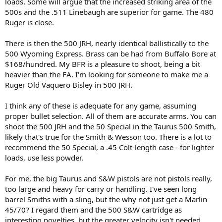
loads. Some will argue that the increased striking area of the
500s and the .511 Linebaugh are superior for game. The 480
Ruger is close.
There is then the 500 JRH, nearly identical ballistically to the
500 Wyoming Express. Brass can be had from Buffalo Bore at
$168/hundred. My BFR is a pleasure to shoot, being a bit
heavier than the FA. I'm looking for someone to make me a
Ruger Old Vaquero Bisley in 500 JRH.
I think any of these is adequate for any game, assuming
proper bullet selection. All of them are accurate arms. You can
shoot the 500 JRH and the 50 Special in the Taurus 500 Smith,
likely that's true for the Smith & Wesson too. There is a lot to
recommend the 50 Special, a .45 Colt-length case - for lighter
loads, use less powder.
For me, the big Taurus and S&W pistols are not pistols really,
too large and heavy for carry or handling. I've seen long
barrel Smiths with a sling, but the why not just get a Marlin
45/70? I regard them and the 500 S&W cartridge as
interesting novelties, but the greater velocity isn't needed