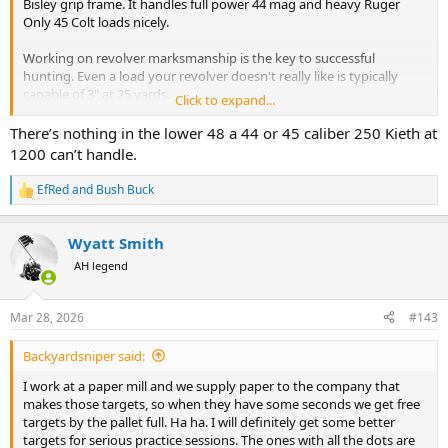
Bisley grip frame. It handles full power 44 mag and heavy Ruger
Only 45 Colt loads nicely.
Working on revolver marksmanship is the key to successful
hunting. Even a load your revolver doesn't really like is typically
capable of 3" at 25 yards.
Click to expand...
A good load can do under 2" - I'm talking Rugers here.
Master 25 yards first then move to 50. My Ruger Bisley 44 magnum
There’s nothing in the lower 48 a 44 or 45 caliber 250 Kieth at
is capable of 3" at 50 yards when I'm shooting well.
1200 can’t handle.
I recommend using a simpler target so you can see your sights well
EfRed
and
Bush Buck
R
and follow through on your sight picture. White paper with a black
e
dot works well.
a
You can learn a lot by dry firing at the dot too. You want to strive to
Wyatt Smith
c
hold the sight picture through the hammer fall.
t
AH legend
i
Regarding powerful loads - these can be much harder to shoot
o
n
consistently - your ability to consistently manage recoil is key to
Mar 28, 2026
#143
s
avoiding flyers.
:
Backyardsniper said:
It's MUCH better to put a 250g @ 1200fps through the heart and
lungs than to put 300g @ 1400 through the back the lungs.
I work at a paper mill and we supply paper to the company that
makes those targets, so when they have some seconds we get free
targets by the pallet full. Ha ha. I will definitely get some better
targets for serious practice sessions. The ones with all the dots are