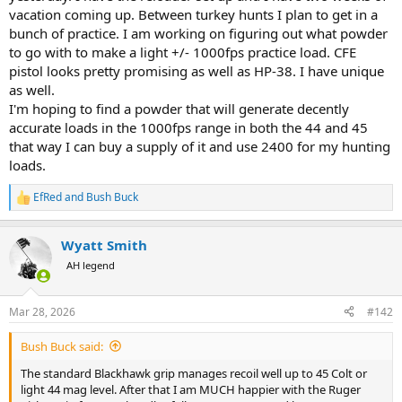
Regarding powerful loads - these can be much harder to shoot
vacation coming up. Between turkey hunts I plan to get in a
consistently - your ability to consistently manage recoil is key to
bunch of practice. I am working on figuring out what powder
avoiding flyers.
to go with to make a light +/- 1000fps practice load. CFE
pistol looks pretty promising as well as HP-38. I have unique
It's MUCH better to put a 250g @ 1200fps through the heart and
lungs than to put 300g @ 1400 through the back the lungs.
as well.
I'm hoping to find a powder that will generate decently
accurate loads in the 1000fps range in both the 44 and 45
that way I can buy a supply of it and use 2400 for my hunting
loads.
EfRed
and
Bush Buck
R
e
a
Wyatt Smith
c
t
AH legend
i
o
n
Mar 28, 2026
#142
s
:
Bush Buck said:
The standard Blackhawk grip manages recoil well up to 45 Colt or
light 44 mag level. After that I am MUCH happier with the Ruger