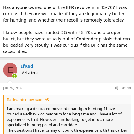
:
Has anyone owned one of the BFR revolvers in 45-70? I was
curious if they are well made, if they are legitimately better
for hunting, and whether their recoil is remotely tolerable?
I know people have hunted DG with 45-70s and a proper
bullet, but they were usually out of Contender pistols that can
be loaded very stoutly. I was curious if the BFR has the same
capabilities.
EfRed
E
AH veteran
Jun 29, 2026
#149
Backyardsniper said:
I am making a dedicated move into handgun hunting. I have
owned a Redhawk 44 magnum for a long time and I have a lot of
experience with it. However, I am looking to get into a more
specialized hunting pistol and cartridge.
The questions I have for any of you with experience with this caliber