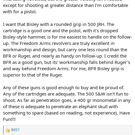
except for shooting at greater distance than I'm comfortable
with for a pistol.
I want that Bisley with a rounded grip in 500 JRH. The
cartridge is a good one and the pistol, with it's dropped
Bisley-style hammer, is for me easiest to handle on the follow-
up. The Freedom Arms revolvers are truly excellent in
workmanship and design, but carry one less round than the
BFR or Ruger, and nearly as handy on follow-up. I credit the
BFR as a good gun, but its' workmanship falls behind Ruger's
and way behind Freedom Arms. For me, BFR Bisley grip is
superior to that of the Ruger.
Any of these guns is good enough to buy and be proud of.
Any of the cartridges are adequate. The 500 S&W isn't fun to
shoot. As far as penetration goes, a 400 gr monometal in any
of these is adequate to penetrate an elephant skull with
something to spare (based on reading, not experience). Have
Fun!!!!
BKS1
R