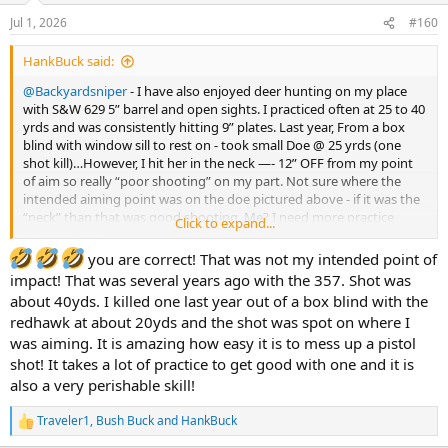
n
Jul 1, 2026
#160
s
:
HankBuck said:
@Backyardsniper
- I have also enjoyed deer hunting on my place
with S&W 629 5” barrel and open sights. I practiced often at 25 to 40
yrds and was consistently hitting 9” plates. Last year, From a box
blind with window sill to rest on - took small Doe @ 25 yrds (one
shot kill)…However, I hit her in the neck —- 12” OFF from my point
of aim so really “poor shooting” on my part. Not sure where the
intended aiming point was on the doe pictured above - if it was the
“neck” than that was good shooting. Me? I need more practice
Click to expand...
before getting serious into HG hunting for big game.
you are correct! That was not my intended point of
impact! That was several years ago with the 357. Shot was
about 40yds. I killed one last year out of a box blind with the
redhawk at about 20yds and the shot was spot on where I
was aiming. It is amazing how easy it is to mess up a pistol
shot! It takes a lot of practice to get good with one and it is
also a very perishable skill!
Traveler1
,
Bush Buck
and
HankBuck
R
e