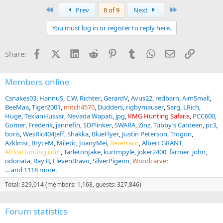
a
First
Last
Prev
8 of 9
Next
c
t
You must log in or register to reply here.
i
o
n
Facebook
X (Twitter)
LinkedIn
Reddit
Pinterest
Tumblr
WhatsApp
Email
Link
Share:
s
:
Members online
Csnakes03
HannuS
C.W. Richter
GerardV
Avus22
redbarn
AimSmall
BeeMaa
Tiger2001
mitch4570
Dudders
rigbymauser
Sarg
LRich
Huge
TexianHussar
Nevada Wapati
jpg
KMG Hunting Safaris
PCC600
Gomer
Frederik
jannefin
SDPlinker
SWARA
Zinz
Tubby’s Canteen
pc3
boris
WesRic404Jeff
Shakka
BlueFlyer
Justin Peterson
Trogon
Azklmsr
BryceM
Miletic
JoanyMei
Berettaco
Albert GRANT
AfricaHunting.com
TarletonJake
kurtmpyle
joker2400
farmer_john
odonata
Ray B
ElevenBravo
SilverPigeon
Woodcarver
... and 1118 more.
Total: 329,014 (members: 1,168, guests: 327,846)
Forum statistics