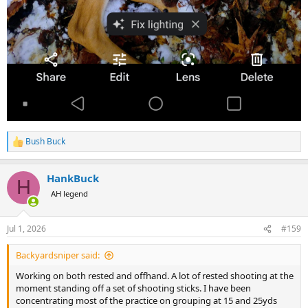
Bush Buck
R
e
a
HankBuck
c
H
t
AH legend
i
o
n
Jul 1, 2026
#159
s
:
Backyardsniper said:
Working on both rested and offhand. A lot of rested shooting at the
moment standing off a set of shooting sticks. I have been
concentrating most of the practice on grouping at 15 and 25yds