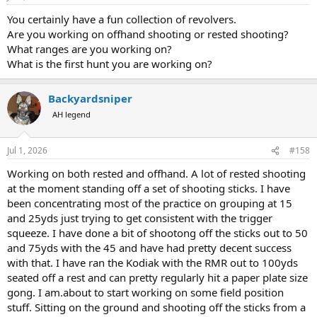
s
:
You certainly have a fun collection of revolvers.
Are you working on offhand shooting or rested shooting?
What ranges are you working on?
What is the first hunt you are working on?
Backyardsniper
AH legend
Jul 1, 2026
#158
Working on both rested and offhand. A lot of rested shooting
at the moment standing off a set of shooting sticks. I have
been concentrating most of the practice on grouping at 15
and 25yds just trying to get consistent with the trigger
squeeze. I have done a bit of shootong off the sticks out to 50
and 75yds with the 45 and have had pretty decent success
with that. I have ran the Kodiak with the RMR out to 100yds
seated off a rest and can pretty regularly hit a paper plate size
gong. I am.about to start working on some field position
stuff. Sitting on the ground and shooting off the sticks from a