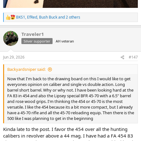
BKS1
,
EfRed
,
Bush Buck
and 2 others
R
e
a
Traveler1
c
t
Silver supporter
AH veteran
i
o
n
Jun 29, 2026
#147
s
:
Backyardsniper said:
Now that I'm back to the drawing board on this I would like to get
everyones opinion on caliber and single vs double action. Long
barrel short barrel. Why or why not. I have been looking hard at the
FA 83 in 454 and also the Lipsey special BFR 45-70 with a 6.5" barrel
and rose wood grips. I'm thinking the 454 or 45-70 is the most
versatile. I like the 454 because its a bit more compact, but I already
have a 45-70 rifle and all the 45-70 reloading equip. Then there is the
500 like I was planning to get in the beginning
Kinda late to the post. I favor the 454 over all the hunting
calibers in revolver above a 44 mag. I have had a FA 454 83