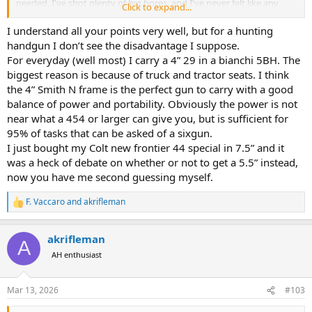
needed. I've shot plenty of big bores, and I've never felt like any
Click to expand...
recoil or blast improvement was to be had over a 5" (2 1/2 in barrel,
yes; but that is for when a bear is chewing on your arm, not hunting
I understand all your points very well, but for a hunting
per se). Seems like every time I see a chest rig on a dashboard, it has
handgun I don’t see the disadvantage I suppose.
a 7.5 or 10 barrel. 5-6" stay on the belt where it aught to be. Match
For everyday (well most) I carry a 4” 29 in a bianchi 5BH. The
shooters stopped at 6" a long time ago because the sight radius
biggest reason is because of truck and tractor seats. I think
after that is of no real improvement.
the 4” Smith N frame is the perfect gun to carry with a good
balance of power and portability. Obviously the power is not
So, I'll ask it the opposite way. What real world good does that extra
PITA barrel gain you?
near what a 454 or larger can give you, but is sufficient for
95% of tasks that can be asked of a sixgun.
I just bought my Colt new frontier 44 special in 7.5” and it
was a heck of debate on whether or not to get a 5.5” instead,
now you have me second guessing myself.
F. Vaccaro
and
akrifleman
R
e
a
akrifleman
c
A
t
AH enthusiast
i
o
n
Mar 13, 2026
#103
s
: