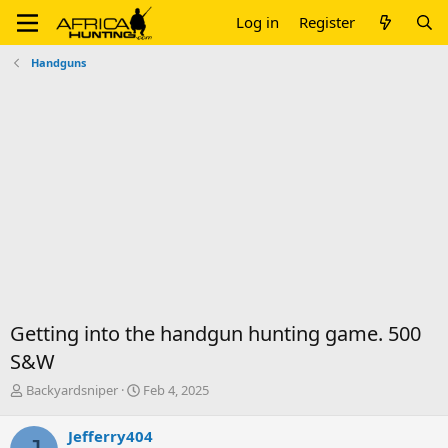
Log in
Register
Handguns
Getting into the handgun hunting game. 500
S&W
T
S
Backyardsniper
Feb 4, 2025
h
t
r
a
Jefferry404
e
r