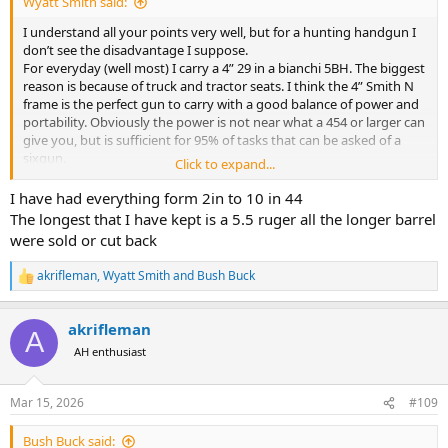
Wyatt Smith said:
I understand all your points very well, but for a hunting handgun I
don’t see the disadvantage I suppose.
For everyday (well most) I carry a 4” 29 in a bianchi 5BH. The biggest
reason is because of truck and tractor seats. I think the 4” Smith N
frame is the perfect gun to carry with a good balance of power and
portability. Obviously the power is not near what a 454 or larger can
give you, but is sufficient for 95% of tasks that can be asked of a
sixgun.
Click to expand...
I just bought my Colt new frontier 44 special in 7.5” and it was a
heck of debate on whether or not to get a 5.5” instead, now you
I have had everything form 2in to 10 in 44
have me second guessing myself.
The longest that I have kept is a 5.5 ruger all the longer barrel
were sold or cut back
akrifleman
,
Wyatt Smith
and
Bush Buck
R
e
a
akrifleman
c
A
t
AH enthusiast
i
o
n
Mar 15, 2026
#109
s
:
Bush Buck said: