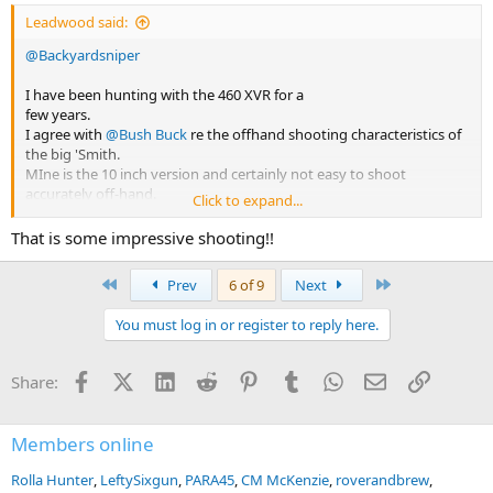
Leadwood said:
@Backyardsniper
I have been hunting with the 460 XVR for a
few years.
I agree with
@Bush Buck
re the offhand shooting characteristics of
the big 'Smith.
MIne is the 10 inch version and certainly not easy to shoot
accurately off-hand.
Click to expand...
Off my rest however, they are great and very accurate.
My first kill on a mountain walk & stalk was a blesbuck at 237 yards.
That is some impressive shooting!!
For bushveld use I found the 460 to be perfectly adequate up to
eland, provided handloads are used.
First
Last
Prev
6 of 9
Next
I do believe that a 500 in 7 or 8 inches would be a better hunting
setup.
You must log in or register to reply here.
FA are terrific handguns.....cannot go wrong with them.
Regards
Facebook
X (Twitter)
LinkedIn
Reddit
Pinterest
Tumblr
WhatsApp
Email
Link
Share:
Members online
Rolla Hunter
LeftySixgun
PARA45
CM McKenzie
roverandbrew