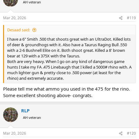
t
AH veteran
i
o
n
Mar 20, 2026
#119
s
:
Desaad said:
I have a 6" Smith .500 that shoots great with an UltraDot. Killed lots
of deer & groundhogs with it. Also have a Taurus Raging Bull .550
with a 2-6 Bushnell Elite on it. Both shoot great. Killed a 8' brown
bear at 129 with a 375X with the Taurus.
Both are very heavy. When I go on any kind of dangerous game
hunts I take my FA .475 Linebaugh that I killed a 5000# rhino with. A
much lighter gun & pretty close to .500 power (at least for the
rhino) and extremely accurate.
Please tell me what ammo you used in the 475 for the rino.
Some excellent shooting above- congrats.
RLP
AH veteran
Mar 20, 2026
#120