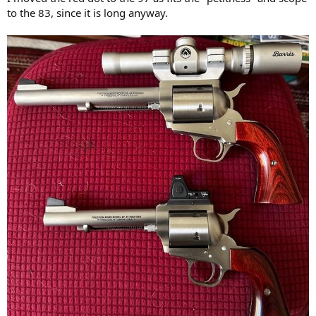
to the 83, since it is long anyway.