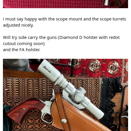
i must say happy with the scope mount and the scope turrets
adjusted nicely.
Will try side carry the guns (Diamond D holster with redot
cutout coming soon)
and the FA holster.