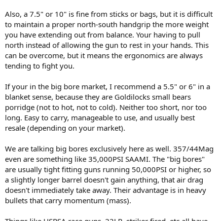
Also, a 7.5" or 10" is fine from sticks or bags, but it is difficult
to maintain a proper north-south handgrip the more weight
you have extending out from balance. Your having to pull
north instead of allowing the gun to rest in your hands. This
can be overcome, but it means the ergonomics are always
tending to fight you.
If your in the big bore market, I recommend a 5.5" or 6" in a
blanket sense, because they are Goldilocks small bears
porridge (not to hot, not to cold). Neither too short, nor too
long. Easy to carry, manageable to use, and usually best
resale (depending on your market).
We are talking big bores exclusively here as well. 357/44Mag
even are something like 35,000PSI SAAMI. The "big bores"
are usually tight fitting guns running 50,000PSI or higher, so
a slightly longer barrel doesn't gain anything, that air drag
doesn't immediately take away. Their advantage is in heavy
bullets that carry momentum (mass).
Things like USPSA race guns, 22LR, striker fired, etc all have