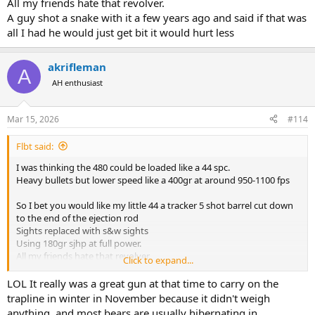
All my friends hate that revolver.
A guy shot a snake with it a few years ago and said if that was
all I had he would just get bit it would hurt less
akrifleman
A
AH enthusiast
Mar 15, 2026
#114
Flbt said:
I was thinking the 480 could be loaded like a 44 spc.
Heavy bullets but lower speed like a 400gr at around 950-1100 fps
So I bet you would like my little 44 a tracker 5 shot barrel cut down
to the end of the ejection rod
Sights replaced with s&w sights
Using 180gr sjhp at full power.
All my friends hate that revolver.
Click to expand...
A guy shot a snake with it a few years ago and said if that was all I
had he would just get bit it would hurt less
LOL It really was a great gun at that time to carry on the
trapline in winter in November because it didn't weigh
anything, and most bears are usually hibernating in