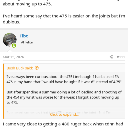
about moving up to 475.
I've heard some say that the 475 is easier on the joints but I'm
dubious.
Flbt
AH elite
Mar 15, 2026
#111
Bush Buck said:
I've always been curious about the 475 Linebaugh. I had a used FA
475 in my hand that I would have bought if it was 6" instead of 4.75"
But after spending a summer doing a lot of loading and shooting of
the 454 my wrist was worse for the wear. I forgot about moving up
to 475.
I've heard some say that the 475 is easier on the joints but I'm
Click to expand...
dubious.
I came very close to getting a 480 ruger back when cdnn had