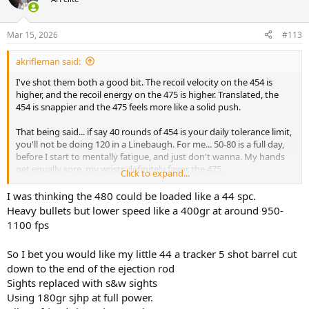
i
o
n
Mar 15, 2026
#113
s
:
akrifleman said:
I've shot them both a good bit. The recoil velocity on the 454 is
higher, and the recoil energy on the 475 is higher. Translated, the
454 is snappier and the 475 feels more like a solid push.
That being said... if say 40 rounds of 454 is your daily tolerance limit,
you'll not be doing 120 in a Linebaugh. For me... 50-80 is a full day,
before I start to mentally fatigue, and just don't wanna. My hands
get equally sore, my wrists definitely favor the 475.
Click to expand...
I don't have a 480, but a 480 load 475 case I can easily shoot 200 of
I was thinking the 480 could be loaded like a 44 spc.
them in a sitting, just like a 44,45,10mm, 357. Assuming the 44 isn't
Heavy bullets but lower speed like a 400gr at around 950-
that ungodly titanium air weight I used to own.
1100 fps
YMMV
So I bet you would like my little 44 a tracker 5 shot barrel cut
down to the end of the ejection rod
Sights replaced with s&w sights
Using 180gr sjhp at full power.