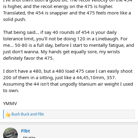
is higher, and the recoil energy on the 475 is higher.
Translated, the 454 is snappier and the 475 feels more like a
solid push.
That being said... if say 40 rounds of 454 is your daily
tolerance limit, you'll not be doing 120 in a Linebaugh. For
me... 50-80 is a full day, before I start to mentally fatigue, and
just don't wanna. My hands get equally sore, my wrists
definitely favor the 475.
I don't have a 480, but a 480 load 475 case I can easily shoot
200 of them in a sitting, just like a 44,45,10mm, 357.
Assuming the 44 isn't that ungodly titanium air weight I used
to own.
YMMV
Bush Buck
and
Flbt
R
e
a
Flbt
c
t
AH elite