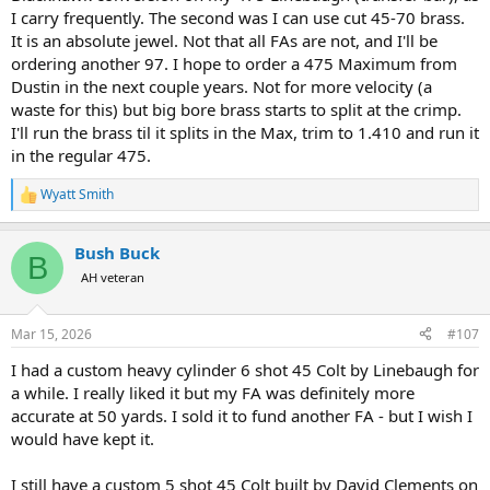
I carry frequently. The second was I can use cut 45-70 brass.
It is an absolute jewel. Not that all FAs are not, and I'll be
ordering another 97. I hope to order a 475 Maximum from
Dustin in the next couple years. Not for more velocity (a
waste for this) but big bore brass starts to split at the crimp.
I'll run the brass til it splits in the Max, trim to 1.410 and run it
in the regular 475.
Wyatt Smith
R
e
a
Bush Buck
c
B
t
AH veteran
i
o
n
Mar 15, 2026
#107
s
:
I had a custom heavy cylinder 6 shot 45 Colt by Linebaugh for
a while. I really liked it but my FA was definitely more
accurate at 50 yards. I sold it to fund another FA - but I wish I
would have kept it.
I still have a custom 5 shot 45 Colt built by David Clements on