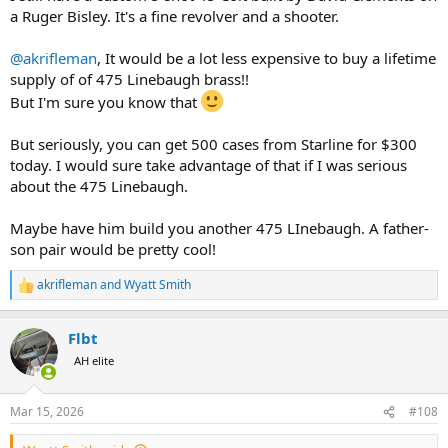
a Ruger Bisley. It's a fine revolver and a shooter.
@akrifleman
, It would be a lot less expensive to buy a lifetime
supply of of 475 Linebaugh brass!!
But I'm sure you know that
But seriously, you can get 500 cases from Starline for $300
today. I would sure take advantage of that if I was serious
about the 475 Linebaugh.
Maybe have him build you another 475 LInebaugh. A father-
son pair would be pretty cool!
akrifleman
and
Wyatt Smith
R
e
a
Flbt
c
t
AH elite
i
o
n
Mar 15, 2026
#108
s
: