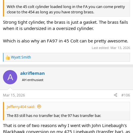
With the 45 colt cylinder loaded long in the FA you can come pretty
close to the 454 as long as you have strong brass.
Strong tight cylinder, the brass is just a gasket. The brass fails
when it is undersized in a oversized cylinder.
Which is also why an FA97 in 45 Colt can be pretty awesome.
Last edited:
Mar 13, 2026
Wyatt Smith
R
e
a
akrifleman
c
A
t
AH enthusiast
i
o
n
Mar 15, 2026
#106
s
:
Jefferry404 said:
The 83 still has no transfer bar, the 97 has transfer bar.
That is one of two reasons why I went with John Linebaugh's
Blackhawk conversion on my 475 Linebaugh (transfer bar), as