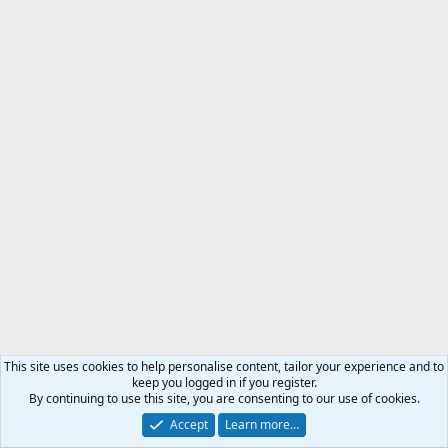
This site uses cookies to help personalise content, tailor your experience and to
keep you logged in if you register.
By continuing to use this site, you are consenting to our use of cookies.
Accept
Learn more…