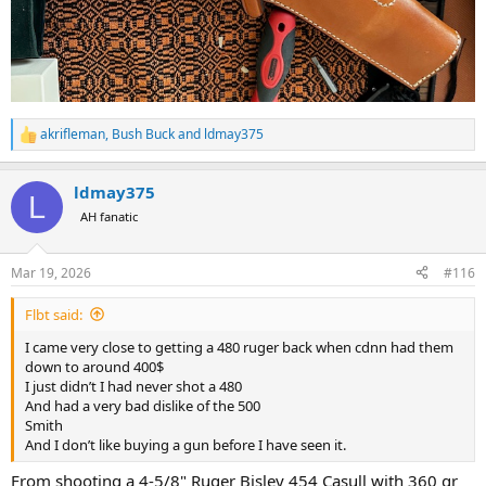
akrifleman
,
Bush Buck
and
ldmay375
R
e
a
ldmay375
c
L
t
AH fanatic
i
o
n
Mar 19, 2026
#116
s
:
Flbt said:
I came very close to getting a 480 ruger back when cdnn had them
down to around 400$
I just didn’t I had never shot a 480
And had a very bad dislike of the 500
Smith
And I don’t like buying a gun before I have seen it.
From shooting a 4-5/8" Ruger Bisley 454 Casull with 360 gr