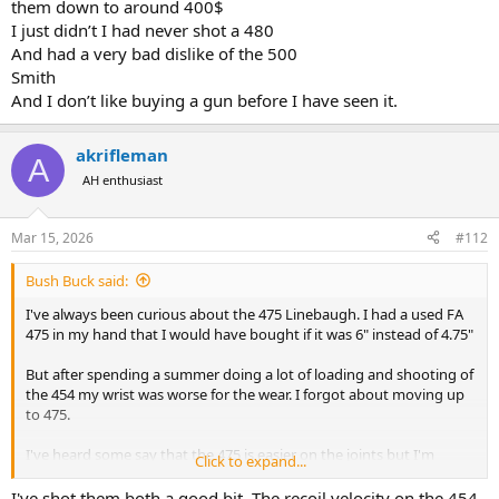
them down to around 400$
I just didn’t I had never shot a 480
And had a very bad dislike of the 500
Smith
And I don’t like buying a gun before I have seen it.
akrifleman
A
AH enthusiast
Mar 15, 2026
#112
Bush Buck said:
I've always been curious about the 475 Linebaugh. I had a used FA
475 in my hand that I would have bought if it was 6" instead of 4.75"
But after spending a summer doing a lot of loading and shooting of
the 454 my wrist was worse for the wear. I forgot about moving up
to 475.
I've heard some say that the 475 is easier on the joints but I'm
Click to expand...
dubious.
I've shot them both a good bit. The recoil velocity on the 454