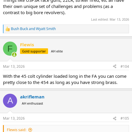
their own unique set of challenges and problems (as a
contrast to big bore revolvers).
Last edited:
Mar 13, 2026
Bush Buck
and
Wyatt Smith
R
e
a
Flewis
c
F
t
Gold supporter
AH elite
i
o
n
Mar 13, 2026
#104
s
:
With the 45 colt cylinder loaded long in the FA you can come
pretty close to the 454 as long as you have strong brass.
akrifleman
A
AH enthusiast
Mar 13, 2026
#105
Flewis said: