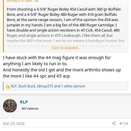
ldmay375 said:
From shooting a 4-5/8" Ruger Bisley 454 Casull with 360 gr Buffalo
Bore, and a 4-5/8" Ruger Bisley 480 Ruger with 410 grain Buffalo
Bore, at the same range session, I am of the opinion the 454 was
jumpier in my hands. I am a big fan of the 480 Ruger cartridge. I
have double and single action revolvers in 45 Colt, 454 Casull, 480
Ruger, and single actions in 475 Linebaugh. I like them all, but
maybe the 480's the most. I am by no means a handgun hunter, but
do carry and shoot them. For my North America purposes, any of
Click to expand...
the above work for me. I also have a 4" including compensator 500
S&W X-frame. As suspected prior to purchase, it is more of a novelty
I have stuck with the 44 mag figure it was enough for
revolver for me. Most certainly a powerful cartridge though.
anything I am likely to run in to.
And honestly the old I get and the more arthritis shows up
the more I like 44 spc and 45 acp
RLP
,
Bush Buck
,
ldmay375
and 1 other person
R
e
a
RLP
c
t
AH veteran
i
o
n
Mar 20, 2026
#118
s
: