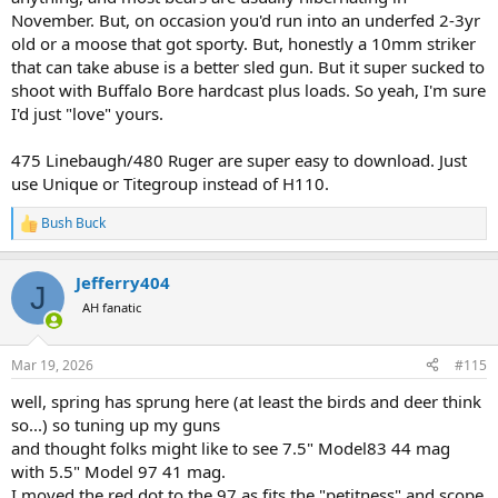
November. But, on occasion you'd run into an underfed 2-3yr
old or a moose that got sporty. But, honestly a 10mm striker
that can take abuse is a better sled gun. But it super sucked to
shoot with Buffalo Bore hardcast plus loads. So yeah, I'm sure
I'd just "love" yours.
475 Linebaugh/480 Ruger are super easy to download. Just
use Unique or Titegroup instead of H110.
Bush Buck
R
e
a
Jefferry404
c
J
t
AH fanatic
i
o
n
Mar 19, 2026
#115
s
:
well, spring has sprung here (at least the birds and deer think
so...) so tuning up my guns
and thought folks might like to see 7.5" Model83 44 mag
with 5.5" Model 97 41 mag.
I moved the red dot to the 97 as fits the "petitness" and scope