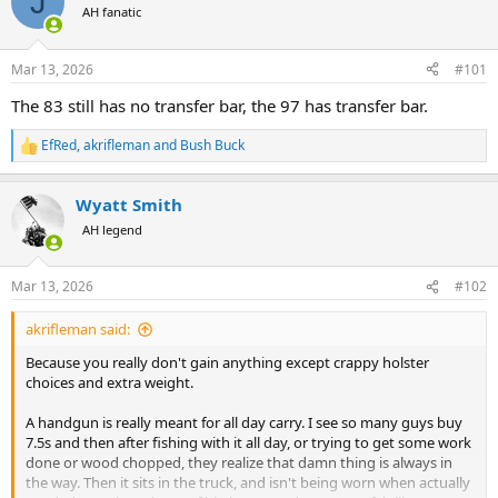
J
AH fanatic
a
t
d
d
s
a
Mar 13, 2026
#101
t
t
a
e
The 83 still has no transfer bar, the 97 has transfer bar.
r
t
EfRed
,
akrifleman
and
Bush Buck
R
e
e
r
a
Wyatt Smith
c
t
AH legend
i
o
n
Mar 13, 2026
#102
s
:
akrifleman said:
Because you really don't gain anything except crappy holster
choices and extra weight.
A handgun is really meant for all day carry. I see so many guys buy
7.5s and then after fishing with it all day, or trying to get some work
done or wood chopped, they realize that damn thing is always in
the way. Then it sits in the truck, and isn't being worn when actually