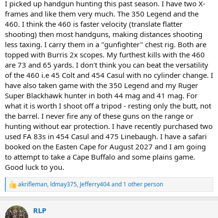
I picked up handgun hunting this past season. I have two X-
frames and like them very much. The 350 Legend and the
460. I think the 460 is faster velocity (translate flatter
shooting) then most handguns, making distances shooting
less taxing. I carry them in a "gunfighter" chest rig. Both are
topped with Burris 2x scopes. My furthest kills with the 460
are 73 and 65 yards. I don't think you can beat the versatility
of the 460 i.e 45 Colt and 454 Casul with no cylinder change. I
have also taken game with the 350 Legend and my Ruger
Super Blackhawk hunter in both 44 mag and 41 mag. For
what it is worth I shoot off a tripod - resting only the butt, not
the barrel. I never fire any of these guns on the range or
hunting without ear protection. I have recently purchased two
used FA 83s in 454 Casul and 475 Linebaugh. I have a safari
booked on the Easten Cape for August 2027 and I am going
to attempt to take a Cape Buffalo and some plains game.
Good luck to you.
akrifleman
,
ldmay375
,
Jefferry404
and 1 other person
R
e
a
RLP
c