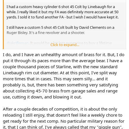
I had a custom heavy cylinder 6 shot 45 Colt by Linebaugh for a
while. I really liked it but my FA was definitely more accurate at 50
yards. I sold it to fund another FA - but I wish I would have kept it.
I still have a custom 5 shot 45 Colt built by David Clements on a
Ruger Bisley. It's a fine revolver and a shooter.
@akrifleman
, It would be a lot less expensive to buy a lifetime
Click to expand...
supply of of 475 Linebaugh brass!!
But I'm sure you know that
I do, and I have an unhealthy amount of brass for it. But, I do
put it through its paces more than the average bear. I have a
But seriously, you can get 500 cases from Starline for $300 today. I
couple thousand pieces of Starline, with the new standard
would sure take advantage of that if I was serious about the 475
Linebaugh rim cut diameter. At at this point, I've split way
Linebaugh.
more times that in cases. This may seem silly... and it
probably is, but, there has been something very satisfying
Maybe have him build you another 475 LInebaugh. A father-son
pair would be pretty cool!
about collecting 45-70 brass from garage sales and range
use, cutting it down, and blowing it out.
After a couple decades of competition, it is about the only
reloading I still enjoy, that doesn't feel like a weekly chore to
get ready for the next comp. No particular military reason for
it, that I can think of. I've always called that my "giggle gun",