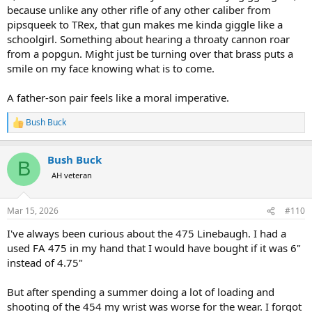
because unlike any other rifle of any other caliber from
pipsqueek to TRex, that gun makes me kinda giggle like a
schoolgirl. Something about hearing a throaty cannon roar
from a popgun. Might just be turning over that brass puts a
smile on my face knowing what is to come.
A father-son pair feels like a moral imperative.
Bush Buck
R
e
a
Bush Buck
c
B
t
AH veteran
i
o
n
Mar 15, 2026
#110
s
:
I've always been curious about the 475 Linebaugh. I had a
used FA 475 in my hand that I would have bought if it was 6"
instead of 4.75"
But after spending a summer doing a lot of loading and
shooting of the 454 my wrist was worse for the wear. I forgot