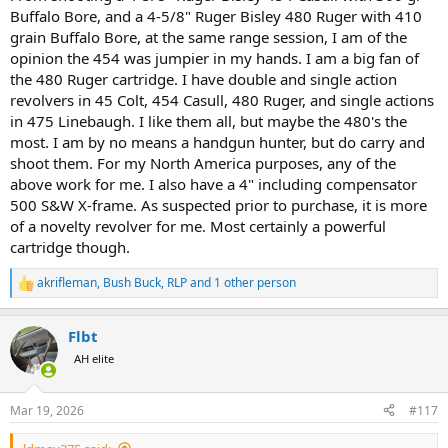
Buffalo Bore, and a 4-5/8" Ruger Bisley 480 Ruger with 410
grain Buffalo Bore, at the same range session, I am of the
opinion the 454 was jumpier in my hands. I am a big fan of
the 480 Ruger cartridge. I have double and single action
revolvers in 45 Colt, 454 Casull, 480 Ruger, and single actions
in 475 Linebaugh. I like them all, but maybe the 480's the
most. I am by no means a handgun hunter, but do carry and
shoot them. For my North America purposes, any of the
above work for me. I also have a 4" including compensator
500 S&W X-frame. As suspected prior to purchase, it is more
of a novelty revolver for me. Most certainly a powerful
cartridge though.
akrifleman
,
Bush Buck
,
RLP
and 1 other person
R
e
a
Flbt
c
t
AH elite
i
o
n
Mar 19, 2026
#117
s
: