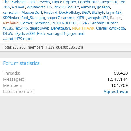
The35Whelen
Jack Stevens
Lance Hopper
Lopehunter
Jaegerstu
Tex
.416
AZDAVE
Whitworth375
Rick R
Go4Gut
Aaron N
JJoseph
csmcclain
MauserDuff
Firebird
DocHolliday
SGW
Skshyk
brym427
SDPlinker
Red_Stag
jpg
sniper7
sammo
KJE81
wingshot74
Badjer
Rimbaud
Gomer
Tommen
PHOENIX PHIL
JE245
Graham Hunter
WC86
Jec6446
gearguywb
Beretta391
NIGHTHAWK
Olivier
cwickgo9
D.L.W.
skydiver386
Beck
vantage21
Jagerrand
... and 1179 more.
Total: 287,953 (members: 1,229, guests: 286,724)
Forum statistics
Threads
69,420
Messages
1,547,144
Members
161,769
Latest member
AgnesThwai