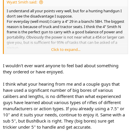
Wyatt Smith said:
I understand all your points very well, but for a hunting handgun I
don’t see the disadvantage I suppose.
For everyday (well most) I carry a 4” 29 in a bianchi 5BH. The biggest
reason is because of truck and tractor seats. I think the 4” Smith N
frame is the perfect gun to carry with a good balance of power and
portability. Obviously the power is not near what a 454 or larger can
give you, but is sufficient for 95% of tasks that can be asked of a
sixgun.
Click to expand...
I just bought my Colt new frontier 44 special in 7.5” and it was a
heck of debate on whether or not to get a 5.5” instead, now you
have me second guessing myself.
I wouldn't ever want anyone to feel bad about something
they ordered or have enjoyed.
I think what your hearing from me and a couple guys that
have used a significant number of big bores of various
calibers and lengths, is no different than what experienced
guys have learned about various types of rifles of different
manufacturers or action types. If you already using a 7.5" or
10" and it suits your needs, continue to enjoy it. Same with a
sub 5", but BushBuck is right. They (big bores) sure get
trickier under 5" to handle and get accurate.