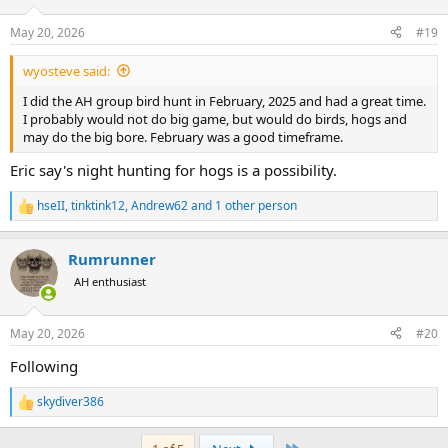
o
n
May 20, 2026
#19
s
:
wyosteve said:
I did the AH group bird hunt in February, 2025 and had a great time.
I probably would not do big game, but would do birds, hogs and
may do the big bore. February was a good timeframe.
Eric say's night hunting for hogs is a possibility.
hseII
,
tinktink12
,
Andrew62
and 1 other person
R
e
a
Rumrunner
c
t
AH enthusiast
i
o
n
May 20, 2026
#20
s
:
Following
skydiver386
R
e
a
Last