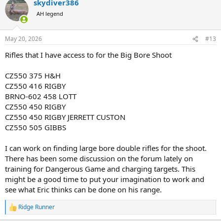
skydiver386
c
t
AH legend
i
o
n
May 20, 2026
#13
s
:
Rifles that I have access to for the Big Bore Shoot
CZ550 375 H&H
CZ550 416 RIGBY
BRNO-602 458 LOTT
CZ550 450 RIGBY
CZ550 450 RIGBY JERRETT CUSTON
CZ550 505 GIBBS
I can work on finding large bore double rifles for the shoot.
There has been some discussion on the forum lately on
training for Dangerous Game and charging targets. This
might be a good time to put your imagination to work and
see what Eric thinks can be done on his range.
Ridge Runner
R
e