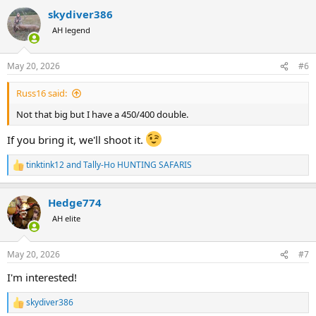
a
skydiver386
c
t
AH legend
i
o
n
May 20, 2026
#6
s
:
Russ16 said:
Not that big but I have a 450/400 double.
If you bring it, we'll shoot it.
tinktink12
and
Tally-Ho HUNTING SAFARIS
R
e
a
Hedge774
c
t
AH elite
i
o
n
May 20, 2026
#7
s
:
I'm interested!
skydiver386
R