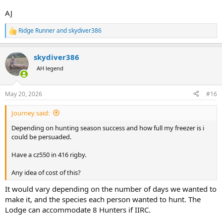
AJ
Ridge Runner
and
skydiver386
R
e
a
skydiver386
c
t
AH legend
i
o
n
May 20, 2026
#16
s
:
Journey said:
Depending on hunting season success and how full my freezer is i
could be persuaded.
Have a cz550 in 416 rigby.
Any idea of cost of this?
It would vary depending on the number of days we wanted to
make it, and the species each person wanted to hunt. The
Lodge can accommodate 8 Hunters if IIRC.