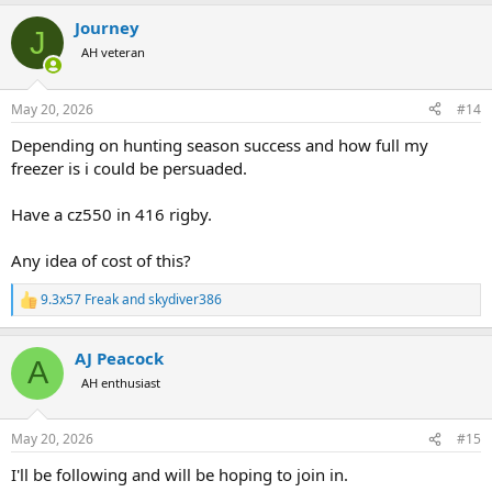
a
Journey
c
J
t
AH veteran
i
o
n
May 20, 2026
#14
s
:
Depending on hunting season success and how full my
freezer is i could be persuaded.
Have a cz550 in 416 rigby.
Any idea of cost of this?
9.3x57 Freak
and
skydiver386
R
e
a
AJ Peacock
c
A
t
AH enthusiast
i
o
n
May 20, 2026
#15
s
:
I'll be following and will be hoping to join in.