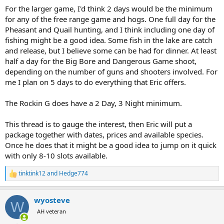
For the larger game, I'd think 2 days would be the minimum
for any of the free range game and hogs. One full day for the
Pheasant and Quail hunting, and I think including one day of
fishing might be a good idea. Some fish in the lake are catch
and release, but I believe some can be had for dinner. At least
half a day for the Big Bore and Dangerous Game shoot,
depending on the number of guns and shooters involved. For
me I plan on 5 days to do everything that Eric offers.
The Rockin G does have a 2 Day, 3 Night minimum.
This thread is to gauge the interest, then Eric will put a
package together with dates, prices and available species.
Once he does that it might be a good idea to jump on it quick
with only 8-10 slots available.
tinktink12
and
Hedge774
R
e
a
wyosteve
c
W
t
AH veteran
i