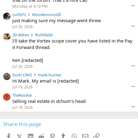
o
Monday at 4:19 PM
•••
s
c
curt672
WoodencrossIII
e
u
just making sure my message went threw
n
r
d
Jul 26, 2026
•••
t
e
3
30-06Ken
ftothfadd
6
r
0
I'll take the Vortex scope cover you have listed in the Pay
7
o
-
it Forward thread.
2
w
0
w
r
6
r
o
Ken [redacted]
K
o
t
Jul 26, 2026
•••
e
t
e
n
S
Scott CWO
mark-hunter
e
o
w
c
Hi Mark. My email is [redacted]
o
n
r
o
n
Jul 19, 2026
•••
g
o
t
W
r
TheRookie
t
t
T
o
e
Selling real estate in dchum’s head
e
C
o
g
o
Jul 18, 2026
•••
W
d
r
n
O
e
n
f
w
n
4
Share this page
t
r
c
3
o
o
r
'
t
t
Facebook
X (Twitter)
LinkedIn
Reddit
Pinterest
Tumblr
WhatsApp
Email
Link
o
s