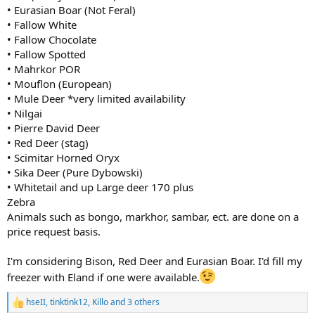
• Eurasian Boar (Not Feral)
• Fallow White
• Fallow Chocolate
• Fallow Spotted
• Mahrkor POR
• Mouflon (European)
• Mule Deer *very limited availability
• Nilgai
• Pierre David Deer
• Red Deer (stag)
• Scimitar Horned Oryx
• Sika Deer (Pure Dybowski)
• Whitetail and up Large deer 170 plus
Zebra
Animals such as bongo, markhor, sambar, ect. are done on a
price request basis.
I'm considering Bison, Red Deer and Eurasian Boar. I'd fill my
freezer with Eland if one were available.
hseII
,
tinktink12
,
Killo
and 3 others
R