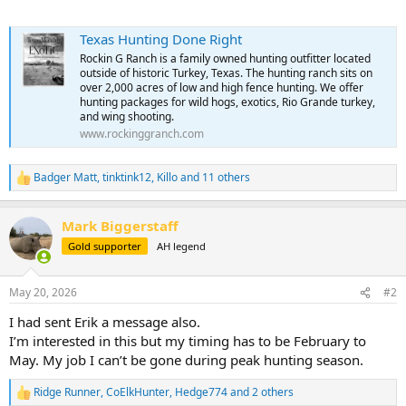
Texas Hunting Done Right
Rockin G Ranch is a family owned hunting outfitter located
outside of historic Turkey, Texas. The hunting ranch sits on
over 2,000 acres of low and high fence hunting. We offer
hunting packages for wild hogs, exotics, Rio Grande turkey,
and wing shooting.
www.rockinggranch.com
Badger Matt
,
tinktink12
,
Killo
and 11 others
R
e
a
Mark Biggerstaff
c
t
Gold supporter
AH legend
i
o
n
May 20, 2026
#2
s
:
I had sent Erik a message also.
I’m interested in this but my timing has to be February to
May. My job I can’t be gone during peak hunting season.
Ridge Runner
,
CoElkHunter
,
Hedge774
and 2 others
R