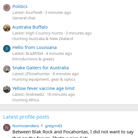
Politics
F
Latest: fourfive8
3 minutes ago
General chat
Australia Buffalo
Latest: High Country Hunts
3 minutes ago
Hunting Australia & New Zealand
Hello from Louisiana
B
Latest: BradR504
4 minutes ago
Introductions & greets
Snake Gaiters for Australia
Latest: JPbowhunter
8 minutes ago
Hunting equipment, gear & optics
Yellow fever vaccine age limit
Latest: Andrew62
10 minutes ago
Hunting Africa
Latest profile posts
N
Nomosendero
gregrn43
N
o
Between Blak Rock and Pocahontas, I did not want to say
m
that on the forum. That's a nice Cat!