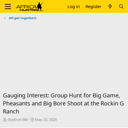
Log in
Register
AH get togethers
Gauging Interest: Group Hunt for Big Game,
Pheasants and Big Bore Shoot at the Rockin G
Ranch
T
S
skydiver386
May 20, 2026
h
t