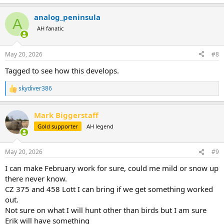
e
a
analog_peninsula
c
A
t
AH fanatic
i
o
n
May 20, 2026
#8
s
:
Tagged to see how this develops.
skydiver386
R
e
a
Mark Biggerstaff
c
t
Gold supporter
AH legend
i
o
n
May 20, 2026
#9
s
:
I can make February work for sure, could me mild or snow up
there never know.
CZ 375 and 458 Lott I can bring if we get something worked
out.
Not sure on what I will hunt other than birds but I am sure
Erik will have something