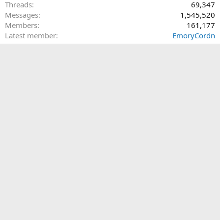
Threads
69,347
Messages
1,545,520
Members
161,177
Latest member
EmoryCordn