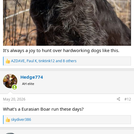
It's always a joy to hunt over hardworking dogs like this.
AZDAVE
,
Paul K
,
tinktink12
and 8 others
R
e
a
Hedge774
c
t
AH elite
i
o
n
May 20, 2026
#12
s
:
What's a Eurasian Boar run these days?
skydiver386
R
e
a