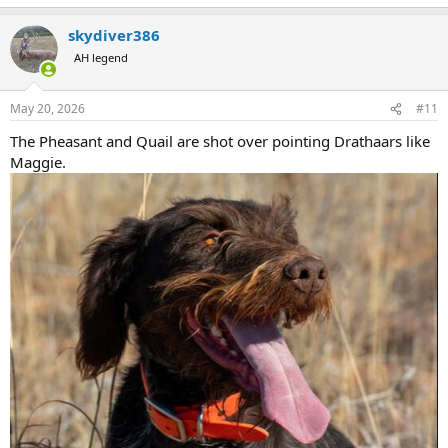
e
a
skydiver386
c
t
AH legend
i
o
n
May 20, 2026
#11
s
:
The Pheasant and Quail are shot over pointing Drathaars like
Maggie.