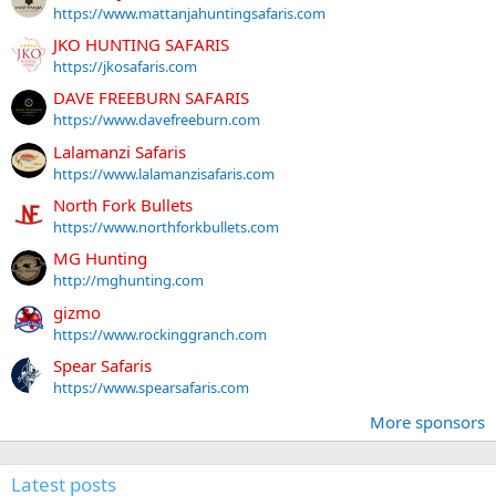
https://www.mattanjahuntingsafaris.com
JKO HUNTING SAFARIS
https://jkosafaris.com
DAVE FREEBURN SAFARIS
https://www.davefreeburn.com
Lalamanzi Safaris
https://www.lalamanzisafaris.com
North Fork Bullets
https://www.northforkbullets.com
MG Hunting
http://mghunting.com
gizmo
https://www.rockinggranch.com
Spear Safaris
https://www.spearsafaris.com
More sponsors
Latest posts