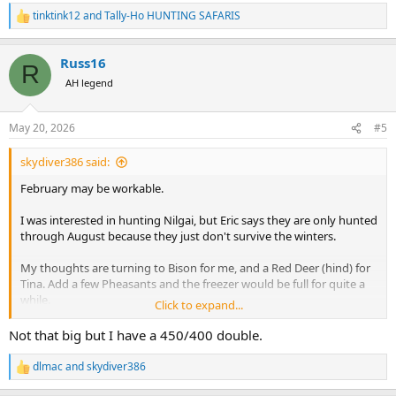
tinktink12
and
Tally-Ho HUNTING SAFARIS
R
e
a
Russ16
c
R
t
AH legend
i
o
n
May 20, 2026
#5
s
:
skydiver386 said:
February may be workable.
I was interested in hunting Nilgai, but Eric says they are only hunted
through August because they just don't survive the winters.
My thoughts are turning to Bison for me, and a Red Deer (hind) for
Tina. Add a few Pheasants and the freezer would be full for quite a
while.
Click to expand...
I've got access to a variety of Big Bore bolt guns, but I don't have
Not that big but I have a 450/400 double.
any Double Rifles. If anyone has access to one, especially 470NE or
500NE, I'd make it worth their while to come.
dlmac
and
skydiver386
R
e