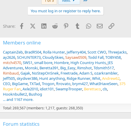
1 of 5
Next
c
t
You must log in or register to reply here.
i
o
n
Facebook
X (Twitter)
LinkedIn
Reddit
Pinterest
Tumblr
WhatsApp
Email
Link
Share:
s
:
Members online
CaptainZeb
BradR504
Rolla Hunter
Jefferry404
Scott CWO
ThreeJacks
ay2626
SCHUNTER73
CloudySkies
Saysaw0509
Todd Fall
TOBY458
mitch4570
SWS1
small bore
Hombre
High Country Hunts
JES
Adventures
Monski
Beretta391
Big_Easy
Rimshot
Tdsmith517
Rimbaud
Gajak
NoStepOnSnek
Freetrade
Adam S
ozarkrambler
Jeff505
skydiver386
Hunt anything
Ridge Runner
Whit
Andrew62
CEO
BigGame
TXTad
Trogon
ftrovato
brym427
WhatIHaveSeen
375
Ruger Fan
Axle2010
idiot101
SwampTrooper
Berettaco
cls
Hooknbullet2
Bushog
... and 1167 more.
Total: 269,567 (members: 1,217, guests: 268,350)
Forum statistics