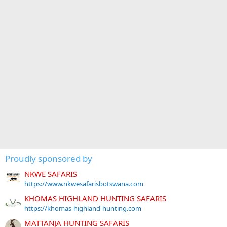
Proudly sponsored by
NKWE SAFARIS
https://www.nkwesafarisbotswana.com
KHOMAS HIGHLAND HUNTING SAFARIS
https://khomas-highland-hunting.com
MATTANJA HUNTING SAFARIS