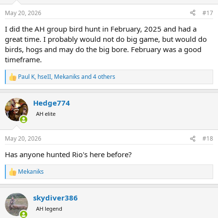
o
n
May 20, 2026
#17
s
:
I did the AH group bird hunt in February, 2025 and had a
great time. I probably would not do big game, but would do
birds, hogs and may do the big bore. February was a good
timeframe.
Paul K
,
hseII
,
Mekaniks
and 4 others
R
e
a
Hedge774
c
t
AH elite
i
o
n
May 20, 2026
#18
s
:
Has anyone hunted Rio's here before?
Mekaniks
R
e
a
skydiver386
c
t
AH legend
i