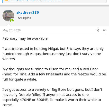
are most welcome.
R
e
a
skydiver386
Texas Hunting Done Right
c
t
Rockin G Ranch is a family owned hunting outfitter
AH legend
i
located outside of historic Turkey, Texas. The hunting
o
ranch sits on over 2,000 acres of low and high fence
n
hunting. We offer hunting packages for wild hogs, exotics,
May 20, 2026
#4
s
Rio Grande turkey, and wing shooting.
:
February may be workable.
www.rockinggranch.com
I was interested in hunting Nilgai, but Eric says they are only
hunted through August because they just don't survive the
winters.
My thoughts are turning to Bison for me, and a Red Deer
(hind) for Tina. Add a few Pheasants and the freezer would be
full for quite a while.
I've got access to a variety of Big Bore bolt guns, but I don't
have any Double Rifles. If anyone has access to one,
especially 470NE or 500NE, I'd make it worth their while to
come.