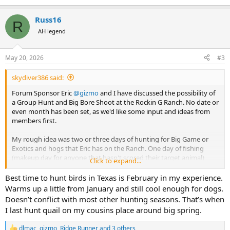
e
a
Russ16
c
R
t
AH legend
i
o
n
May 20, 2026
#3
s
:
skydiver386 said:
Forum Sponsor Eric
@gizmo
and I have discussed the possibility of
a Group Hunt and Big Bore Shoot at the Rockin G Ranch. No date or
even month has been set, as we'd like some input and ideas from
members first.
My rough idea was two or three days of hunting for Big Game or
Exotics and hogs that Eric has on the Ranch. One day of fishing
(makeup day for anyone that hasn't scored their target animal)
Click to expand...
followed by one day of Pheasant and Quail hunting with the Rockin
G Ranch dogs. The last day would be a Big Bore Shoot 375 caliber
Best time to hunt birds in Texas is February in my experience.
and up.
Warms up a little from January and still cool enough for dogs.
Doesn’t conflict with most other hunting seasons. That’s when
The month would have to be cool enough that the dogs
I last hunt quail on my cousins place around big spring.
overheating isn't a danger, so August and September are out. I'd
prefer late November or early December, but ideas and suggestions
dlmac
,
gizmo
,
Ridge Runner
and 3 others