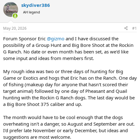
r
a
skydiver386
e
r
AH legend
a
t
d
d
s
a
May 20, 2026
#1
t
t
a
e
Forum Sponsor Eric
@gizmo
and I have discussed the
r
possibility of a Group Hunt and Big Bore Shoot at the Rockin
t
G Ranch. No date or even month has been set, as we'd like
e
some input and ideas from members first.
r
My rough idea was two or three days of hunting for Big
Game or Exotics and hogs that Eric has on the Ranch. One day
of fishing (makeup day for anyone that hasn't scored their
target animal) followed by one day of Pheasant and Quail
hunting with the Rockin G Ranch dogs. The last day would be
a Big Bore Shoot 375 caliber and up.
The month would have to be cool enough that the dogs
overheating isn't a danger, so August and September are out.
I'd prefer late November or early December, but ideas and
suggestions are most welcome.