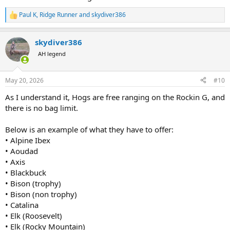
Paul K
,
Ridge Runner
and
skydiver386
R
e
a
skydiver386
c
t
AH legend
i
o
n
May 20, 2026
#10
s
:
As I understand it, Hogs are free ranging on the Rockin G, and
there is no bag limit.
Below is an example of what they have to offer:
• Alpine Ibex
• Aoudad
• Axis
• Blackbuck
• Bison (trophy)
• Bison (non trophy)
• Catalina
• Elk (Roosevelt)
• Elk (Rocky Mountain)