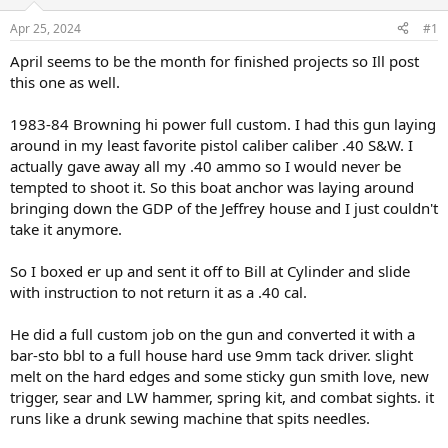
d
d
s
a
Apr 25, 2024
#1
t
t
a
e
April seems to be the month for finished projects so Ill post
r
this one as well.
t
e
1983-84 Browning hi power full custom. I had this gun laying
r
around in my least favorite pistol caliber caliber .40 S&W. I
actually gave away all my .40 ammo so I would never be
tempted to shoot it. So this boat anchor was laying around
bringing down the GDP of the Jeffrey house and I just couldn't
take it anymore.
So I boxed er up and sent it off to Bill at Cylinder and slide
with instruction to not return it as a .40 cal.
He did a full custom job on the gun and converted it with a
bar-sto bbl to a full house hard use 9mm tack driver. slight
melt on the hard edges and some sticky gun smith love, new
trigger, sear and LW hammer, spring kit, and combat sights. it
runs like a drunk sewing machine that spits needles.