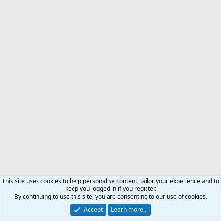
This site uses cookies to help personalise content, tailor your experience and to
keep you logged in if you register.
By continuing to use this site, you are consenting to our use of cookies.
Accept
Learn more…