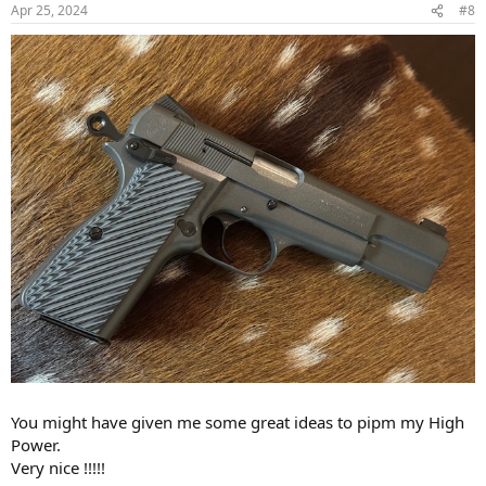
n
Apr 25, 2024
#8
s
:
You might have given me some great ideas to pipm my High
Power.
Very nice !!!!!