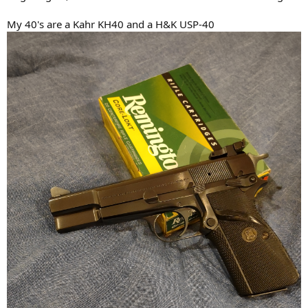
My 40's are a Kahr KH40 and a H&K USP-40