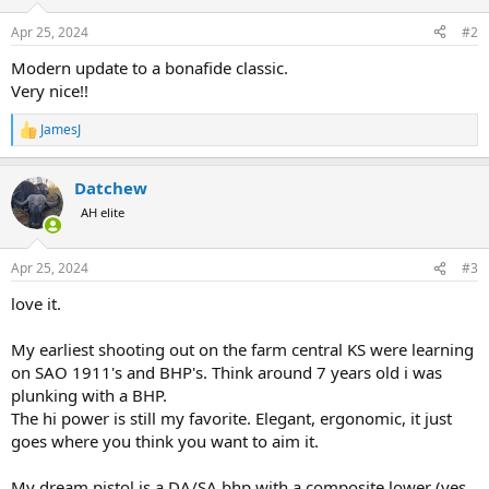
o
n
Apr 25, 2024
#2
s
:
Modern update to a bonafide classic.
Very nice!!
JamesJ
R
e
a
Datchew
c
t
AH elite
i
o
n
Apr 25, 2024
#3
s
:
love it.
My earliest shooting out on the farm central KS were learning
on SAO 1911's and BHP's. Think around 7 years old i was
plunking with a BHP.
The hi power is still my favorite. Elegant, ergonomic, it just
goes where you think you want to aim it.
My dream pistol is a DA/SA bhp with a composite lower (yes,