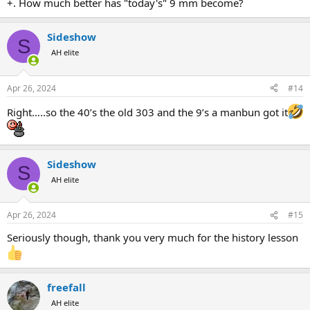
+. How much better has "today's" 9 mm become?
Sideshow
S
AH elite
Apr 26, 2024
#14
Right…..so the 40’s the old 303 and the 9’s a manbun got it
Sideshow
S
AH elite
Apr 26, 2024
#15
Seriously though, thank you very much for the history lesson
freefall
AH elite