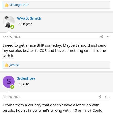
SFRanger7GP
R
e
a
Wyatt Smith
c
t
AH legend
i
o
n
Apr 25, 2024
#9
s
:
I need to get a nice BHP someday. Maybe I should just send
my surplus beater to C&S and have something similar done
with it.
JamesJ
R
e
a
Sideshow
c
S
t
AH elite
i
o
n
Apr 26, 2024
#10
s
:
I come from a country that doesn’t have a lot to do with
pistols. I don’t know what’s wrong with .40 ammo? Could