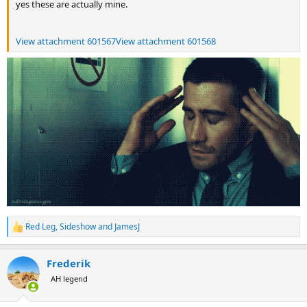
yes these are actually mine.
View attachment 601567
View attachment 601568
Red Leg
,
Sideshow
and
JamesJ
R
e
a
Frederik
c
t
AH legend
i
o