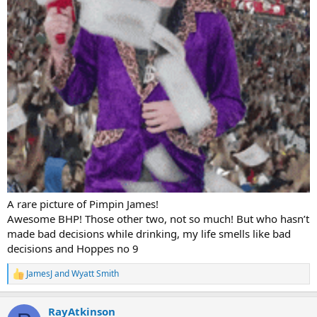
A rare picture of Pimpin James!
Awesome BHP! Those other two, not so much! But who hasn’t
made bad decisions while drinking, my life smells like bad
decisions and Hoppes no 9
JamesJ
and
Wyatt Smith
R
e
a
RayAtkinson
c