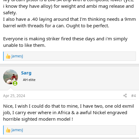
i know they have alloy) for weight and ambi mag release and
safety.
I also have a .40 laying around that I'm thinking needs a 9mm
barrel with threads for a can. Ought to be perfect.
Everyone is making striker fired these days and i'm simply
unable to like them.
JamesJ
R
e
a
Sarg
c
t
AH elite
i
o
n
Apr 25, 2024
#4
s
:
Nice, I wish I could do that to mine, I have two, one old exmil
job, I carry ever where in Africa & a awful Nickel engraved
horrible sighted modern model !
JamesJ
R
e