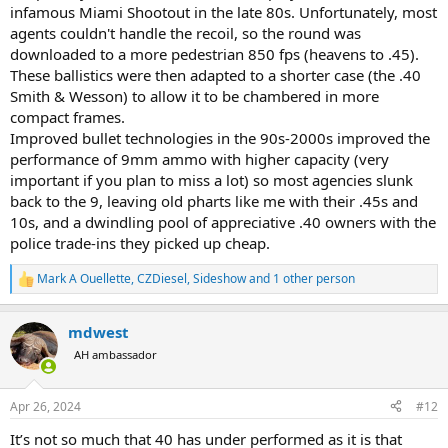
infamous Miami Shootout in the late 80s. Unfortunately, most
agents couldn't handle the recoil, so the round was
downloaded to a more pedestrian 850 fps (heavens to .45).
These ballistics were then adapted to a shorter case (the .40
Smith & Wesson) to allow it to be chambered in more
compact frames.
Improved bullet technologies in the 90s-2000s improved the
performance of 9mm ammo with higher capacity (very
important if you plan to miss a lot) so most agencies slunk
back to the 9, leaving old pharts like me with their .45s and
10s, and a dwindling pool of appreciative .40 owners with the
police trade-ins they picked up cheap.
Mark A Ouellette
,
CZDiesel
,
Sideshow
and 1 other person
R
e
a
mdwest
c
t
AH ambassador
i
o
n
Apr 26, 2024
#12
s
:
It’s not so much that 40 has under performed as it is that