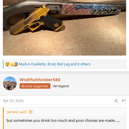
Mark A Ouellette
,
Brod
,
Red Leg
and 8 others
R
e
a
Wishfulthinker580
c
t
Bronze supporter
AH legend
i
o
n
Apr 25, 2024
#7
s
:
JamesJ said:
but sometimes you drink too much and poor choices are made...…