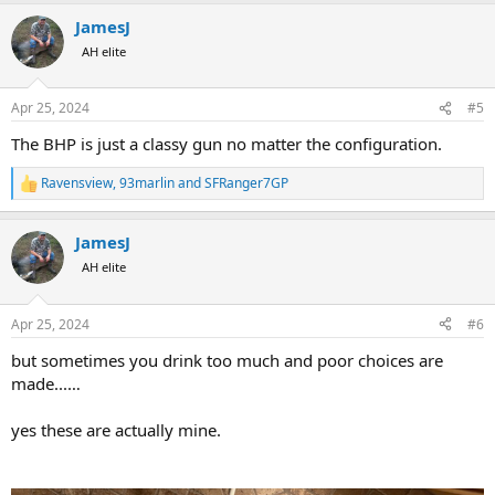
a
JamesJ
c
t
AH elite
i
o
n
Apr 25, 2024
#5
s
:
The BHP is just a classy gun no matter the configuration.
Ravensview
,
93marlin
and
SFRanger7GP
R
e
a
JamesJ
c
t
AH elite
i
o
n
Apr 25, 2024
#6
s
:
but sometimes you drink too much and poor choices are
made...…
yes these are actually mine.