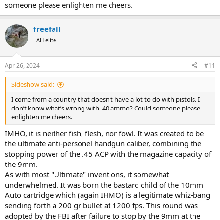
someone please enlighten me cheers.
freefall
AH elite
Apr 26, 2024
#11
Sideshow said:
I come from a country that doesn’t have a lot to do with pistols. I
don’t know what’s wrong with .40 ammo? Could someone please
enlighten me cheers.
IMHO, it is neither fish, flesh, nor fowl. It was created to be
the ultimate anti-personel handgun caliber, combining the
stopping power of the .45 ACP with the magazine capacity of
the 9mm.
As with most "Ultimate" inventions, it somewhat
underwhelmed. It was born the bastard child of the 10mm
Auto cartridge which (again IHMO) is a legitimate whiz-bang
sending forth a 200 gr bullet at 1200 fps. This round was
adopted by the FBI after failure to stop by the 9mm at the