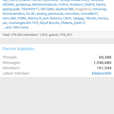
AZDAVE
godwincp
Betterinthebush
Fixfire
Stnelson
DG870
harms
gearguywb
Tdsmith517
585 GMA
skydiver386
Hogpatrol
rsmurray
Nomosendero
D.L.W.
analog_peninsula
csmcclain
Corvid8x57
vern.284
318AE
Manny R
Jack Stevens
LRich
1peggy
Tdruck
Huvius
Jax
coanangeodisc1972
Boyd Brooks
Pblaine
Joker12
... and 1003 more.
Total: 379,300 (members: 1,053, guests: 378,247)
Forum statistics
Threads
69,388
Messages
1,546,680
Members
161,544
Latest member
EleanoreSh