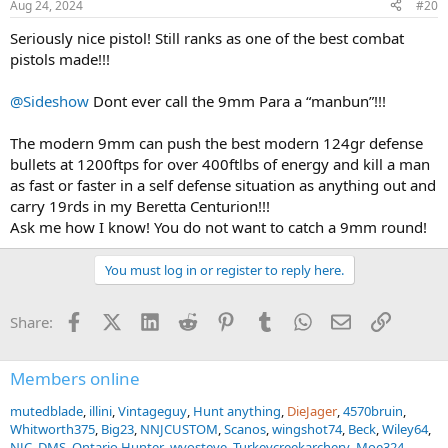
Aug 24, 2024
#20
s
:
Seriously nice pistol! Still ranks as one of the best combat
pistols made!!!
@Sideshow
Dont ever call the 9mm Para a “manbun”!!!
The modern 9mm can push the best modern 124gr defense
bullets at 1200ftps for over 400ftlbs of energy and kill a man
as fast or faster in a self defense situation as anything out and
carry 19rds in my Beretta Centurion!!!
Ask me how I know! You do not want to catch a 9mm round!
You must log in or register to reply here.
Facebook
X (Twitter)
LinkedIn
Reddit
Pinterest
Tumblr
WhatsApp
Email
Link
Share:
Members online
mutedblade
illini
Vintageguy
Hunt anything
DieJager
4570bruin
Whitworth375
Big23
NNJCUSTOM
Scanos
wingshot74
Beck
Wiley64
NJC
DMS
Ontario Hunter
wyosteve
Turkeycreekarchery
Moe324