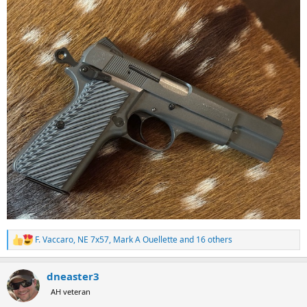
F. Vaccaro
,
NE 7x57
,
Mark A Ouellette
and 16 others
R
e
a
dneaster3
c
t
AH veteran
i