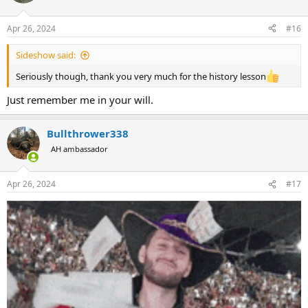
Apr 26, 2024
#16
Sideshow said:
Seriously though, thank you very much for the history lesson
Just remember me in your will.
Bullthrower338
AH ambassador
Apr 26, 2024
#17