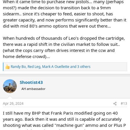
When it came time to purchase new pistols… many (perhaps
most?) made the decision to transition back to a 9mm
sidearm.. since it’s cheaper to feed, easier to shoot, has
greater capacity, and now performs significantly better than it
did with mid 80’s ammo options that were out there…
When hundreds of thousands of Leo’s dropped the cartridge,
there was a rapid shift in the civilian market to follow suit..
(what the cops carry often drives interest in the ccw and
home defense crowd)…
Randy Bo
,
Red Leg
,
Mark A Ouellette
and 3 others
R
e
a
Shootist43
c
t
AH ambassador
i
o
n
Apr 26, 2024
#13
s
:
I still have my BHP that Frank Paris modified going on 40
years ago. Back then it was and still is capable of accurately
shooting what was called "machine gun" ammo and or Plus P