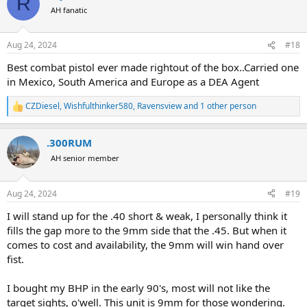
R
t
AH fanatic
i
o
n
Aug 24, 2024
#18
s
:
Best combat pistol ever made rightout of the box..Carried one
in Mexico, South America and Europe as a DEA Agent
CZDiesel
,
Wishfulthinker580
,
Ravensview
and 1 other person
R
e
a
.300RUM
c
t
AH senior member
i
o
n
Aug 24, 2024
#19
s
:
I will stand up for the .40 short & weak, I personally think it
fills the gap more to the 9mm side that the .45. But when it
comes to cost and availability, the 9mm will win hand over
fist.
I bought my BHP in the early 90's, most will not like the
target sights, o'well. This unit is 9mm for those wondering.