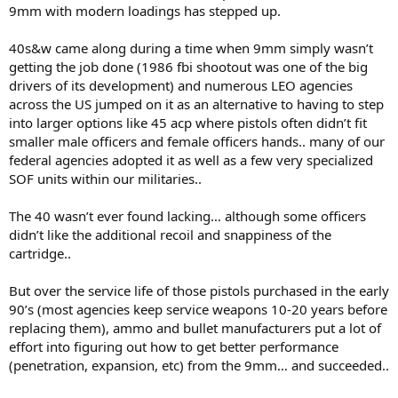
9mm with modern loadings has stepped up.
40s&w came along during a time when 9mm simply wasn’t
getting the job done (1986 fbi shootout was one of the big
drivers of its development) and numerous LEO agencies
across the US jumped on it as an alternative to having to step
into larger options like 45 acp where pistols often didn’t fit
smaller male officers and female officers hands.. many of our
federal agencies adopted it as well as a few very specialized
SOF units within our militaries..
The 40 wasn’t ever found lacking… although some officers
didn’t like the additional recoil and snappiness of the
cartridge..
But over the service life of those pistols purchased in the early
90’s (most agencies keep service weapons 10-20 years before
replacing them), ammo and bullet manufacturers put a lot of
effort into figuring out how to get better performance
(penetration, expansion, etc) from the 9mm… and succeeded..