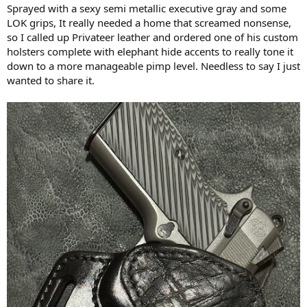
Sprayed with a sexy semi metallic executive gray and some
LOK grips, It really needed a home that screamed nonsense,
so I called up Privateer leather and ordered one of his custom
holsters complete with elephant hide accents to really tone it
down to a more manageable pimp level. Needless to say I just
wanted to share it.