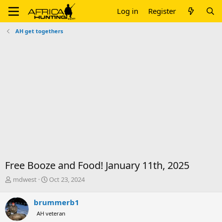
Log in
Register
AH get togethers
Free Booze and Food! January 11th, 2025
T
S
mdwest
Oct 23, 2024
h
t
r
a
brummerb1
e
r
AH veteran
a
t