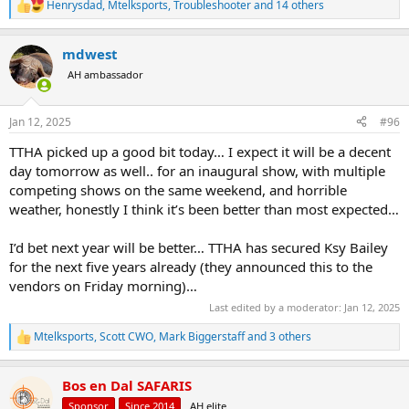
Henrysdad
,
Mtelksports
,
Troubleshooter
and 14 others
R
e
a
mdwest
c
t
AH ambassador
i
o
n
Jan 12, 2025
#96
s
:
TTHA picked up a good bit today… I expect it will be a decent
day tomorrow as well.. for an inaugural show, with multiple
competing shows on the same weekend, and horrible
weather, honestly I think it’s been better than most expected…
I’d bet next year will be better… TTHA has secured Ksy Bailey
for the next five years already (they announced this to the
vendors on Friday morning)…
Last edited by a moderator:
Jan 12, 2025
Mtelksports
,
Scott CWO
,
Mark Biggerstaff
and 3 others
R
e
a
Bos en Dal SAFARIS
c
t
Sponsor
Since 2014
AH elite