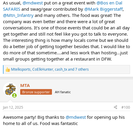
As usual,
@mdwest
put on a great event with
@Bos en Dal
SAFARIS
and swag/gear contributed by
@Mark Biggerstaff
,
@Mtn_Infantry
and many others. The food was great! The
company was even better and there were a lot of great
conversations. It's one of those events that could be an all day
get together and still not feel like you got to talk to everyone.
The interesting thing is how many locals come but we should
do a better job of getting together besides that. I would like to
do more of that sometime....and less work than hosting...just
small groups getting together at a restaurant in DFW.
Mtelksports
,
CoElkHunter
,
cash_tx
and 7 others
R
e
a
MTA
c
t
Bronze supporter
AH fanatic
i
o
n
Jan 12, 2025
#100
s
:
Awesome party! Big thanks to
@mdwest
for opening up his
home to all of us. Food was fantastic