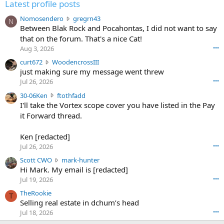
Latest profile posts
N
Nomosendero
gregrn43
N
o
Between Blak Rock and Pocahontas, I did not want to say
m
that on the forum. That's a nice Cat!
o
Aug 3, 2026
•••
s
c
curt672
WoodencrossIII
e
u
just making sure my message went threw
n
r
d
Jul 26, 2026
•••
t
e
3
30-06Ken
ftothfadd
6
r
0
I'll take the Vortex scope cover you have listed in the Pay
7
o
-
it Forward thread.
2
w
0
w
r
6
r
o
Ken [redacted]
K
o
t
Jul 26, 2026
•••
e
t
e
n
S
Scott CWO
mark-hunter
e
o
w
c
Hi Mark. My email is [redacted]
o
n
r
o
n
Jul 19, 2026
•••
g
o
t
W
r
TheRookie
t
t
T
o
e
Selling real estate in dchum’s head
e
C
o
g
o
Jul 18, 2026
•••
W
d
r
n
O
e