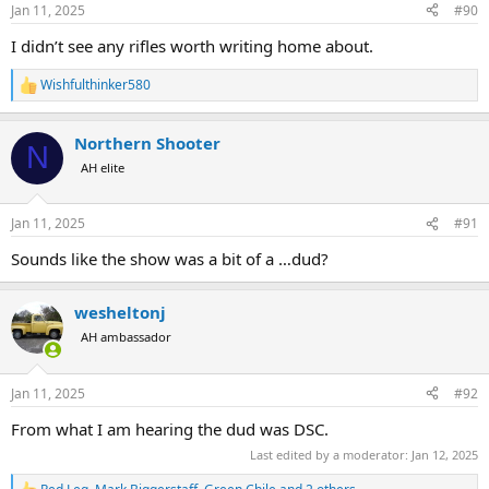
Jan 11, 2025
#90
I didn’t see any rifles worth writing home about.
Wishfulthinker580
R
e
a
Northern Shooter
c
N
t
AH elite
i
o
n
Jan 11, 2025
#91
s
:
Sounds like the show was a bit of a …dud?
wesheltonj
AH ambassador
Jan 11, 2025
#92
From what I am hearing the dud was DSC.
Last edited by a moderator:
Jan 12, 2025