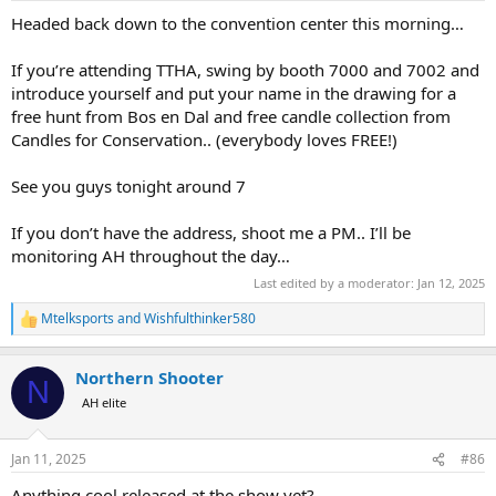
:
and ice.. we're looking forward to seeing you all here!
Headed back down to the convention center this morning…
When you swing by TTHA, you can find
@Bos en Dal SAFARIS
at
If you’re attending TTHA, swing by booth 7000 and 7002 and
Booth 7002.. Candles for Conservation is next door at Booth 7000,
introduce yourself and put your name in the drawing for a
and MT Maker (knife door prize donor) is on the other side of Bos
free hunt from Bos en Dal and free candle collection from
en Dal in booth 7004... stop by and say "hello", grab yourself a nice
Candles for Conservation.. (everybody loves FREE!)
droerwors snack (Bos en Dal brought sausages!) and sniff some
"Africa" themed candles
See you guys tonight around 7
If you don’t have the address, shoot me a PM.. I’ll be
monitoring AH throughout the day…
Last edited by a moderator:
Jan 12, 2025
Mtelksports
and
Wishfulthinker580
R
e
a
Northern Shooter
c
N
t
AH elite
i
o
n
Jan 11, 2025
#86
s
:
Anything cool released at the show yet?