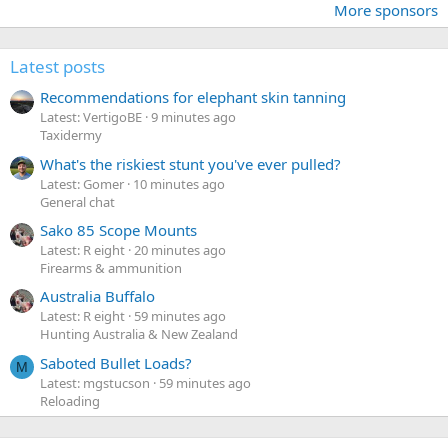
More sponsors
Latest posts
Recommendations for elephant skin tanning
Latest: VertigoBE
9 minutes ago
Taxidermy
What's the riskiest stunt you've ever pulled?
Latest: Gomer
10 minutes ago
General chat
Sako 85 Scope Mounts
Latest: R eight
20 minutes ago
Firearms & ammunition
Australia Buffalo
Latest: R eight
59 minutes ago
Hunting Australia & New Zealand
Saboted Bullet Loads?
M
Latest: mgstucson
59 minutes ago
Reloading