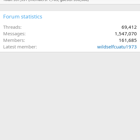
Forum statistics
Threads
69,412
Messages
1,547,070
Members
161,685
Latest member
wildselfcuatu1973