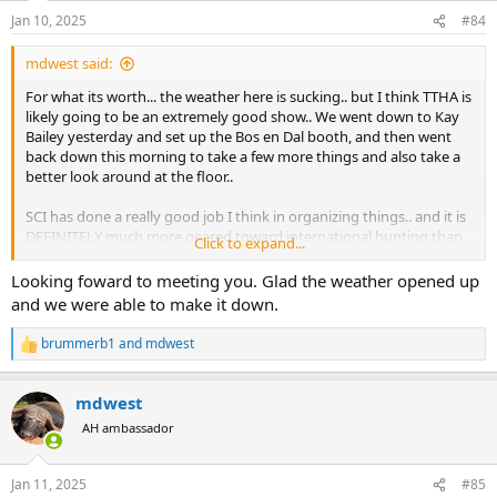
n
Jan 10, 2025
#84
s
:
mdwest said:
For what its worth... the weather here is sucking.. but I think TTHA is
likely going to be an extremely good show.. We went down to Kay
Bailey yesterday and set up the Bos en Dal booth, and then went
back down this morning to take a few more things and also take a
better look around at the floor..
SCI has done a really good job I think in organizing things.. and it is
DEFINITELY much more geared toward international hunting than
Click to expand...
any TTHA show Ive ever seen before.. LOTS and LOTS of very
reputable gear companies and outfitters are present on the floor..
Looking foward to meeting you. Glad the weather opened up
and we were able to make it down.
My guess is the roads are going to suck pretty bad tomorrow in the
AM, but by mid day things should be clearing up fairly well (if you're
brummerb1
and
mdwest
R
in DFW now from out of town, consider sleeping in a bit and waiting
e
until maybe mid day before coming to the show).. by Saturday
a
based on the weather reports (clear skies and 40 degrees) I'd guess
mdwest
c
the city will largely be back to "normal" and Im going to guess the
t
AH ambassador
show is going to be super crowded and busy...
i
o
n
The party is definitely still a "go".. by Saturday night I'd expect even
Jan 11, 2025
#85
s
the back roads and neighborhood roads to be largely clear of snow