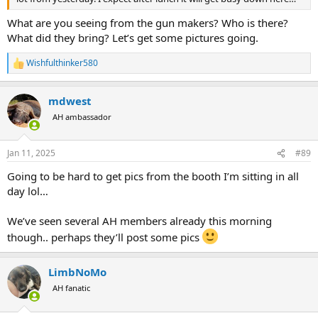
What are you seeing from the gun makers? Who is there?
What did they bring? Let’s get some pictures going.
Wishfulthinker580
R
e
a
mdwest
c
t
AH ambassador
i
o
n
Jan 11, 2025
#89
s
:
Going to be hard to get pics from the booth I’m sitting in all
day lol…
We’ve seen several AH members already this morning
though.. perhaps they’ll post some pics
LimbNoMo
AH fanatic