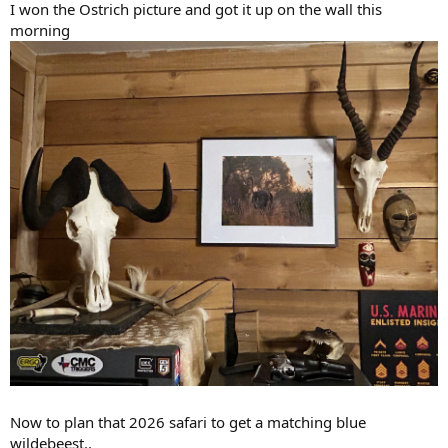
I won the Ostrich picture and got it up on the wall this
morning
Now to plan that 2026 safari to get a matching blue
wildebeest..