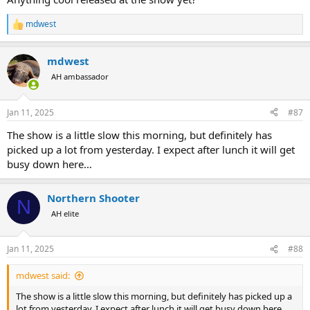
mdwest
R
e
a
mdwest
c
t
AH ambassador
i
o
n
Jan 11, 2025
#87
s
:
The show is a little slow this morning, but definitely has
picked up a lot from yesterday. I expect after lunch it will get
busy down here…
Northern Shooter
N
AH elite
Jan 11, 2025
#88
mdwest said:
The show is a little slow this morning, but definitely has picked up a
lot from yesterday. I expect after lunch it will get busy down here…