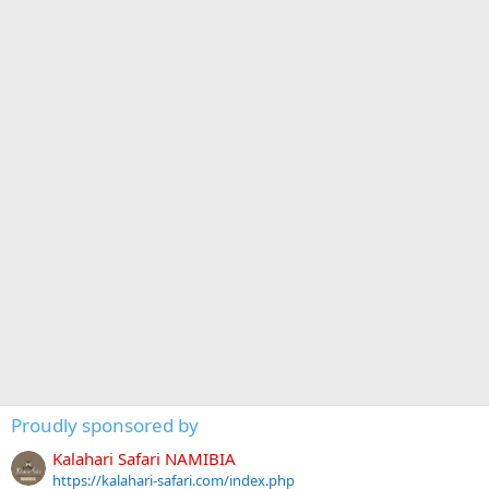
Proudly sponsored by
Kalahari Safari NAMIBIA
https://kalahari-safari.com/index.php