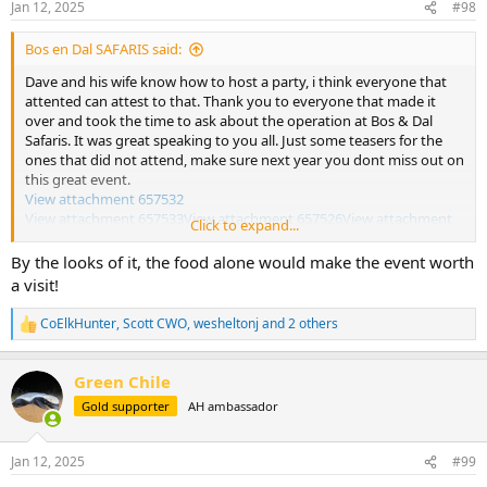
Jan 12, 2025
#98
s
:
Bos en Dal SAFARIS said:
Dave and his wife know how to host a party, i think everyone that
attented can attest to that. Thank you to everyone that made it
over and took the time to ask about the operation at Bos & Dal
Safaris. It was great speaking to you all. Just some teasers for the
ones that did not attend, make sure next year you dont miss out on
this great event.
View attachment 657532
View attachment 657533
View attachment 657526
View attachment
Click to expand...
657527
View attachment 657528
View attachment 657529
View
attachment 657531
By the looks of it, the food alone would make the event worth
a visit!
There was way more food and drink than all of us could consume
CoElkHunter
,
Scott CWO
,
wesheltonj
and 2 others
R
e
a
Green Chile
c
t
Gold supporter
AH ambassador
i
o
n
Jan 12, 2025
#99
s
: