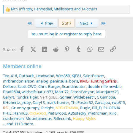
Mtn_Infantry
,
Henrysdad
,
Mtelksports
and 14 others
R
e
a
First
Last
Prev
5 of 7
Next
c
t
You must log in or register to reply here.
i
o
n
Facebook
X (Twitter)
LinkedIn
Reddit
Pinterest
Tumblr
WhatsApp
Email
Link
Share:
s
:
Members online
Tex .416
Outback
Leadwood
Wes350
KJE81
SaintPanzer
mrbrandonlarson
analog_peninsula
boris
KMG Hunting Safaris
Delloro
Scott CWO
Chris Burger
Scandihunter
double rifle newbie
BradR504
wildselfcuatu1973
Matt 72
EatonCanyon
Muntjacer23
GaryN
Tundra Tiger
VertigoBE
Gomer
Wildebeest1
C Gamboa
KHohertz
jruby
Daryl S
mark-hunter
TheFoster32
Carcajou
rwp315
RSL
Grumpy gumpy
R eight
NIGHTHAWK
Rugie
Bill_D
PHOENIX
PHIL
HannuS
Oldwood
Piet Brood
ADSstecky
metricman
Killo
crackerman
Mountaineous
Riflecrank
Happy Myles
... and 1113 more.
Total: 357,551 (members: 1,163, guests: 356,388)