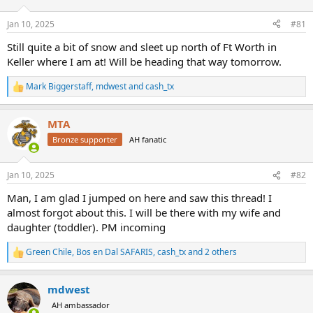
d
d
s
a
Jan 10, 2025
#81
t
t
a
e
Still quite a bit of snow and sleet up north of Ft Worth in
r
Keller where I am at! Will be heading that way tomorrow.
t
e
Mark Biggerstaff
,
mdwest
and
cash_tx
r
R
e
a
MTA
c
t
Bronze supporter
AH fanatic
i
o
n
Jan 10, 2025
#82
s
:
Man, I am glad I jumped on here and saw this thread! I
almost forgot about this. I will be there with my wife and
daughter (toddler). PM incoming
Green Chile
,
Bos en Dal SAFARIS
,
cash_tx
and 2 others
R
e
a
mdwest
c
t
AH ambassador
i