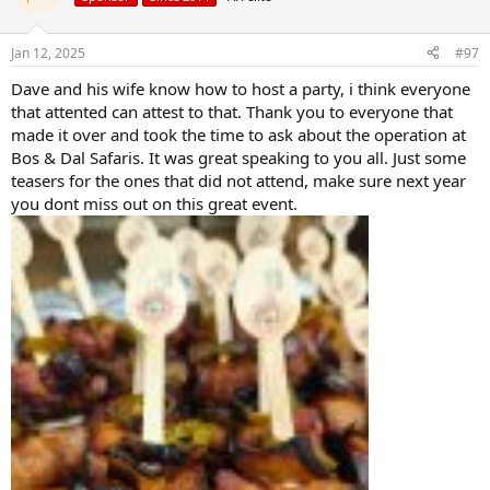
i
o
n
Jan 12, 2025
#97
s
:
Dave and his wife know how to host a party, i think everyone
that attented can attest to that. Thank you to everyone that
made it over and took the time to ask about the operation at
Bos & Dal Safaris. It was great speaking to you all. Just some
teasers for the ones that did not attend, make sure next year
you dont miss out on this great event.