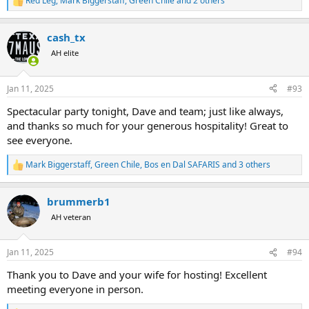
Red Leg
,
Mark Biggerstaff
,
Green Chile
and 2 others
R
e
a
cash_tx
c
t
AH elite
i
o
n
Jan 11, 2025
#93
s
:
Spectacular party tonight, Dave and team; just like always,
and thanks so much for your generous hospitality! Great to
see everyone.
Mark Biggerstaff
,
Green Chile
,
Bos en Dal SAFARIS
and 3 others
R
e
a
brummerb1
c
t
AH veteran
i
o
n
Jan 11, 2025
#94
s
:
Thank you to Dave and your wife for hosting! Excellent
meeting everyone in person.