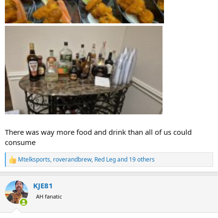
There was way more food and drink than all of us could
consume
Mtelksports
,
roverandbrew
,
Red Leg
and 19 others
R
e
a
KJE81
c
t
AH fanatic
i
o
n