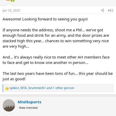
o
n
Jan 10, 2025
#83
s
:
Awesome! Looking forward to seeing you guys!
If anyone needs the address, shoot me a PM… we’ve got
enough food and drink for an army, and the door prizes are
stacked high this year… chances to win something very nice
are very high…
And… it’s always really nice to meet other AH members face
to face and get to know one another in person…
The last two years have been tons of fun… this year should be
just as good!
spike.t
,
MTA
,
brummerb1
and 1 other person
R
e
a
Mtelksports
c
t
New member
i
o