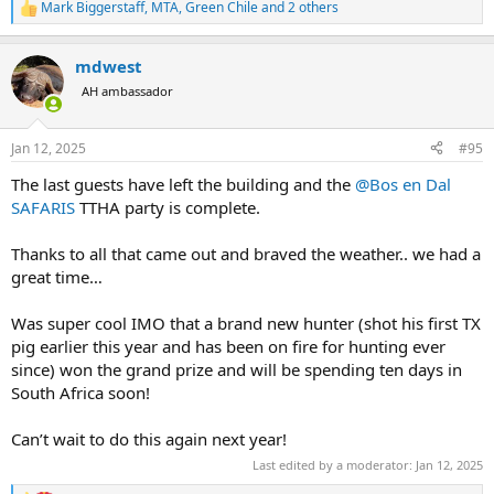
Mark Biggerstaff
,
MTA
,
Green Chile
and 2 others
R
e
a
mdwest
c
t
AH ambassador
i
o
n
Jan 12, 2025
#95
s
:
The last guests have left the building and the
@Bos en Dal
SAFARIS
TTHA party is complete.
Thanks to all that came out and braved the weather.. we had a
great time…
Was super cool IMO that a brand new hunter (shot his first TX
pig earlier this year and has been on fire for hunting ever
since) won the grand prize and will be spending ten days in
South Africa soon!
Can’t wait to do this again next year!
Last edited by a moderator:
Jan 12, 2025