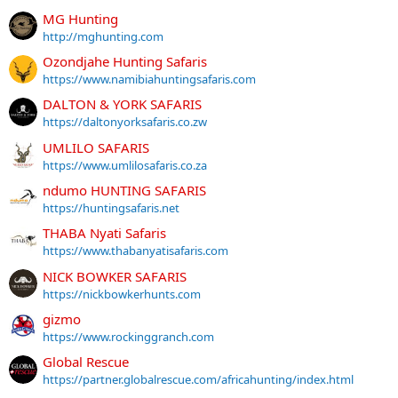
MG Hunting
http://mghunting.com
Ozondjahe Hunting Safaris
https://www.namibiahuntingsafaris.com
DALTON & YORK SAFARIS
https://daltonyorksafaris.co.zw
UMLILO SAFARIS
https://www.umlilosafaris.co.za
ndumo HUNTING SAFARIS
https://huntingsafaris.net
THABA Nyati Safaris
https://www.thabanyatisafaris.com
NICK BOWKER SAFARIS
https://nickbowkerhunts.com
gizmo
https://www.rockinggranch.com
Global Rescue
https://partner.globalrescue.com/africahunting/index.html