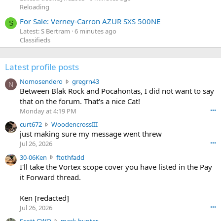
Reloading
For Sale: Verney-Carron AZUR SXS 500NE
S
Latest: S Bertram
6 minutes ago
Classifieds
Latest profile posts
N
Nomosendero
gregrn43
N
o
Between Blak Rock and Pocahontas, I did not want to say
m
that on the forum. That's a nice Cat!
o
Monday at 4:19 PM
•••
s
c
curt672
WoodencrossIII
e
u
just making sure my message went threw
n
r
d
Jul 26, 2026
•••
t
e
3
30-06Ken
ftothfadd
6
r
0
I'll take the Vortex scope cover you have listed in the Pay
7
o
-
it Forward thread.
2
w
0
w
r
6
r
o
Ken [redacted]
K
o
t
Jul 26, 2026
•••
e
t
e
n
S
Scott CWO
mark-hunter