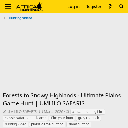
Log in
Register
Hunting videos
Forests to Snowy Highlands - Ultimate Plains
Game Hunt | UMLILO SAFARIS
T
S
T
UMLILO SAFARIS
Mar 4, 2026
african hunting film
h
t
a
classic safari tented camp
film your hunt
grey rhebuck
r
a
g
hunting video
plains game hunting
snow hunting
e
r
s