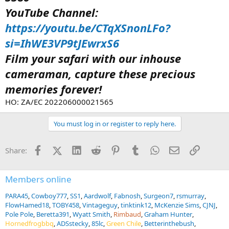
YouTube Channel:
https://youtu.be/CTqXSnonLFo?
si=IhWE3VP9tJEwrxS6
Film your safari with our inhouse
cameraman, capture these precious
memories forever!
HO: ZA/EC 202206000021565
You must log in or register to reply here.
Facebook
X (Twitter)
LinkedIn
Reddit
Pinterest
Tumblr
WhatsApp
Email
Link
Share:
Members online
PARA45
Cowboy777
SS1
Aardwolf
Fabnosh
Surgeon7
rsmurray
FlowHamed18
TOBY458
Vintageguy
tinktink12
McKenzie Sims
CJNJ
Pole Pole
Beretta391
Wyatt Smith
Rimbaud
Graham Hunter
Hornedfrogbbq
ADSstecky
85lc
Green Chile
Betterinthebush