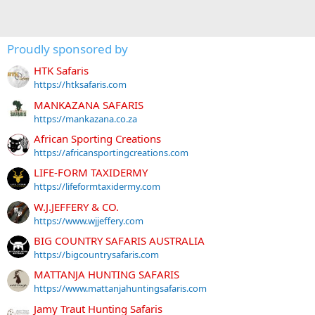
Proudly sponsored by
HTK Safaris
https://htksafaris.com
MANKAZANA SAFARIS
https://mankazana.co.za
African Sporting Creations
https://africansportingcreations.com
LIFE-FORM TAXIDERMY
https://lifeformtaxidermy.com
W.J.JEFFERY & CO.
https://www.wjjeffery.com
BIG COUNTRY SAFARIS AUSTRALIA
https://bigcountrysafaris.com
MATTANJA HUNTING SAFARIS
https://www.mattanjahuntingsafaris.com
Jamy Traut Hunting Safaris