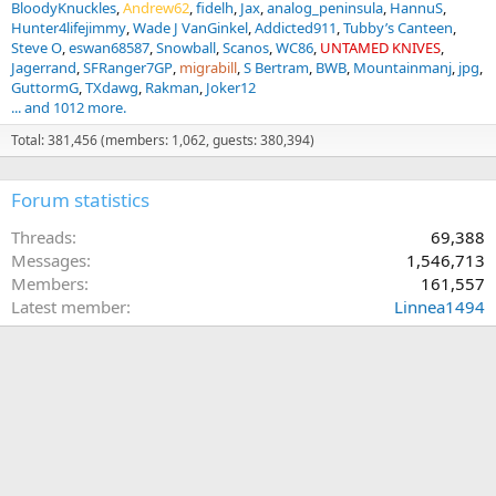
BloodyKnuckles
Andrew62
fidelh
Jax
analog_peninsula
HannuS
Hunter4lifejimmy
Wade J VanGinkel
Addicted911
Tubby’s Canteen
Steve O
eswan68587
Snowball
Scanos
WC86
UNTAMED KNIVES
Jagerrand
SFRanger7GP
migrabill
S Bertram
BWB
Mountainmanj
jpg
GuttormG
TXdawg
Rakman
Joker12
... and 1012 more.
Total: 381,456 (members: 1,062, guests: 380,394)
Forum statistics
Threads
69,388
Messages
1,546,713
Members
161,557
Latest member
Linnea1494