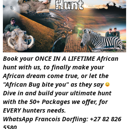
Book your ONCE IN A LIFETIME African
hunt with us, to finally make your
African dream come true, or let the
"African Bug bite you" as they say
Dive in and build your ultimate hunt
with the 50+ Packages we offer, for
EVERY hunters needs.
WhatsApp Francois Dorfling: +27 82 826
5580