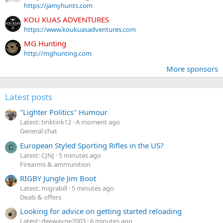
https://jamyhunts.com
KOU KUAS ADVENTURES
https://www.koukuasadventures.com
MG Hunting
http://mghunting.com
More sponsors
Latest posts
"Lighter Politics" Humour
Latest: tinktink12
A moment ago
General chat
European Styled Sporting Rifles in the US?
C
Latest: CJNJ
5 minutes ago
Firearms & ammunition
RIGBY Jungle Jim Boot
Latest: migrabill
5 minutes ago
Deals & offers
Looking for advice on getting started reloading
Latest: deewayne2003
6 minutes ago