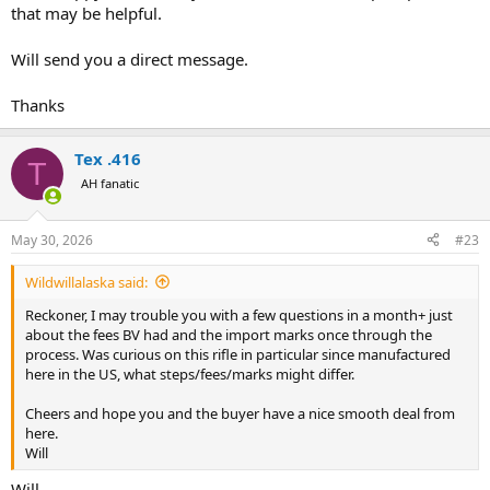
that may be helpful.
Will send you a direct message.
Thanks
Tex .416
T
AH fanatic
May 30, 2026
#23
Wildwillalaska said:
Reckoner, I may trouble you with a few questions in a month+ just
about the fees BV had and the import marks once through the
process. Was curious on this rifle in particular since manufactured
here in the US, what steps/fees/marks might differ.
Cheers and hope you and the buyer have a nice smooth deal from
here.
Will
Will,