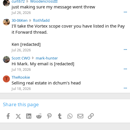
c
curt672
WoodencrossIII
e
u
just making sure my message went threw
n
r
d
Jul 26, 2026
•••
t
e
3
30-06Ken
ftothfadd
6
r
0
I'll take the Vortex scope cover you have listed in the Pay
7
o
-
it Forward thread.
2
w
0
w
r
6
r
o
Ken [redacted]
K
o
t
Jul 26, 2026
•••
e
t
e
n
S
Scott CWO
mark-hunter
e
o
w
c
Hi Mark. My email is [redacted]
o
n
r
o
n
Jul 19, 2026
•••
g
o
t
W
r
TheRookie
t
t
T
o
e
Selling real estate in dchum’s head
e
C
o
g
o
Jul 18, 2026
•••
W
d
r
n
O
e
n
f
w
n
4
Share this page
t
r
c
3
o
o
r
'
t
t
Facebook
X (Twitter)
LinkedIn
Reddit
Pinterest
Tumblr
WhatsApp
Email
Link
o
s
h
e
s
p
f
o
s
r
a