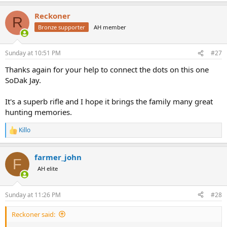
a
Reckoner
c
R
t
Bronze supporter
AH member
i
o
n
Sunday at 10:51 PM
#27
s
:
Thanks again for your help to connect the dots on this one
SoDak Jay.
It's a superb rifle and I hope it brings the family many great
hunting memories.
Killo
R
e
a
farmer_john
c
F
t
AH elite
i
o
n
Sunday at 11:26 PM
#28
s
:
Reckoner said: