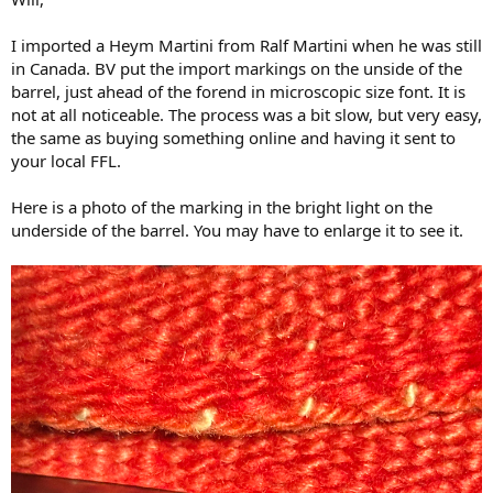
I imported a Heym Martini from Ralf Martini when he was still
in Canada. BV put the import markings on the unside of the
barrel, just ahead of the forend in microscopic size font. It is
not at all noticeable. The process was a bit slow, but very easy,
the same as buying something online and having it sent to
your local FFL.
Here is a photo of the marking in the bright light on the
underside of the barrel. You may have to enlarge it to see it.