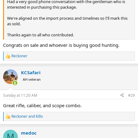
Had a very good phone conversation with the gentleman who is
interested in purchasing this package.
We're aligned on the import process and timelines so I'll mark this
as sold.
Thanks again to all who contributed.
Congrats on sale and whoever is buying good hunting.
Reckoner
R
e
a
KCSafari
c
t
AH veteran
i
o
n
Sunday at 11:20 AM
#29
s
:
Great rifle, caliber, and scope combo.
Reckoner
and
Killo
R
e
a
medoc
c
M
t