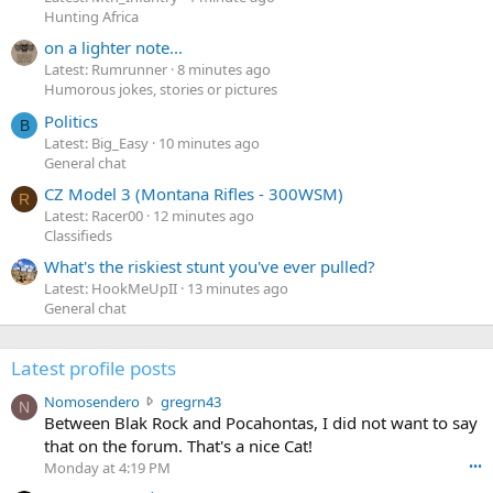
Hunting Africa
on a lighter note...
Latest: Rumrunner
8 minutes ago
Humorous jokes, stories or pictures
Politics
B
Latest: Big_Easy
10 minutes ago
General chat
CZ Model 3 (Montana Rifles - 300WSM)
R
Latest: Racer00
12 minutes ago
Classifieds
What's the riskiest stunt you've ever pulled?
Latest: HookMeUpII
13 minutes ago
General chat
Latest profile posts
N
Nomosendero
gregrn43
N
o
Between Blak Rock and Pocahontas, I did not want to say
m
that on the forum. That's a nice Cat!
o
Monday at 4:19 PM
•••
s