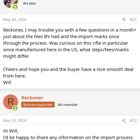
AH elite
a
t
d
d
s
a
May 30, 2026
#21
t
t
a
e
Reckoner, I may trouble you with a few questions in a month+
r
just about the fees BV had and the import marks once
t
through the process. Was curious on this rifle in particular
e
since manufactured here in the US, what steps/fees/marks
r
might differ.
Cheers and hope you and the buyer have a nice smooth deal
from here.
Will
Reckoner
R
Bronze supporter
AH member
May 30, 2026
#22
Hi Will,
I'd be happy to share any information on the import process