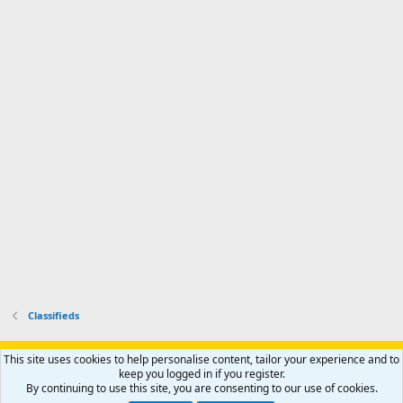
n
I
o
d
m
I
f
d
a
I
i
'
r
'
l
s
k
s
e
p
-
p
.
r
h
r
o
u
o
f
n
f
i
t
i
l
e
l
e
r
e
.
'
.
s
p
r
o
f
i
l
Classifieds
e
.
Support AfricaHunting.com
Advertise
Subscribe
Contact us
This site uses cookies to help personalise content, tailor your experience and to
Terms
Privacy policy
Help
Home
R
keep you logged in if you register.
S
By continuing to use this site, you are consenting to our use of cookies.
S
®