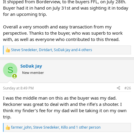
It shipped from Borderview, to the buyers FFL, on July 28th.
Buyer had it in hand on July 31st and was sighting it in today
for an upcoming trip.
Overall a very smooth and easy transaction from my
perspective. Thanks to the buyer, who was superb to work
with, as well as everyone who contributed to this thread.
Steve Snedeker
,
Dirtdart
,
SoDak Jay
and 4 others
R
e
a
SoDak Jay
c
S
t
New member
i
o
n
Sunday at 8:49 PM
#26
s
:
I was the middle man on this as the buyer was my dad.
Reckoner was great to deal with and the rifle’s a shooter. I
think my finder’s fee for my dad will be taking it on my own
trip.
farmer_john
,
Steve Snedeker
,
Killo
and 1 other person
R
e