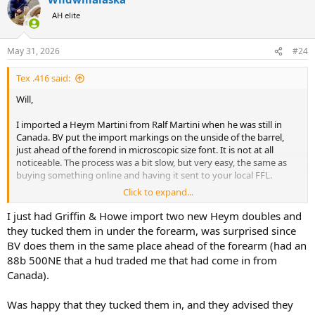
t
AH elite
i
o
n
May 31, 2026
#24
s
:
Tex .416 said:
Will,
I imported a Heym Martini from Ralf Martini when he was still in
Canada. BV put the import markings on the unside of the barrel,
just ahead of the forend in microscopic size font. It is not at all
noticeable. The process was a bit slow, but very easy, the same as
buying something online and having it sent to your local FFL.
Click to expand...
Here is a photo of the marking in the bright light on the underside
of the barrel. You may have to enlarge it to see it.
I just had Griffin & Howe import two new Heym doubles and
they tucked them in under the forearm, was surprised since
View attachment 767519
BV does them in the same place ahead of the forearm (had an
88b 500NE that a hud traded me that had come in from
Canada).
Was happy that they tucked them in, and they advised they