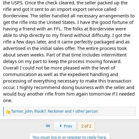
the USPS. Once the check cleared, the seller packed up the
rifle and got it sent to an import export service called
Borderview. The seller handled all necessary arrangements to
get the rifle into the United States. I have the good fortune of
having a friend with an FFL. The folks at Borderview were
able to ship directly to my friend without difficulty. I got the
rifle a few days later, and it came perfectly packaged and as
advertised in the initial sales offer. The entire process took
about seven weeks. Part of that time includes intermittent
delays on my part to keep the process moving forward.
Overall I could not be more pleased with the level of
communication as well as the expedient handling and
processing of everything necessary to make this transaction
occur. I highly recommend doing business with the seller and
would buy another rifle from him again tomorrow if I needed
one.
farmer_john
,
lhook7
,
Reckoner
and 1 other person
R
e
a
First
Prev
2 of 2
c
t
You must log in or register to reply here.
i