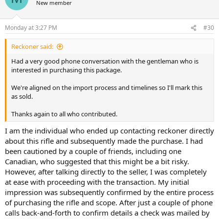
New member
i
o
n
Monday at 3:27 PM
#30
s
:
Reckoner said:
Had a very good phone conversation with the gentleman who is
interested in purchasing this package.
We're aligned on the import process and timelines so I'll mark this
as sold.
Thanks again to all who contributed.
I am the individual who ended up contacting reckoner directly
about this rifle and subsequently made the purchase. I had
been cautioned by a couple of friends, including one
Canadian, who suggested that this might be a bit risky.
However, after talking directly to the seller, I was completely
at ease with proceeding with the transaction. My initial
impression was subsequently confirmed by the entire process
of purchasing the rifle and scope. After just a couple of phone
calls back-and-forth to confirm details a check was mailed by