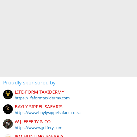
Proudly sponsored by
LIFE-FORM TAXIDERMY
https://lifeformtaxidermy.com
BAYLY SIPPEL SAFARIS
https://www.baylysippelsafaris.co.za
W.J.JEFFERY & CO.
https://www.wjjeffery.com
JKO HUNTING SAFARIS