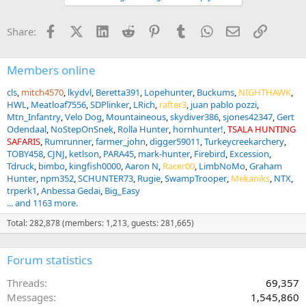
o
n
Facebook
X (Twitter)
LinkedIn
Reddit
Pinterest
Tumblr
WhatsApp
Email
Link
Share:
s
:
Members online
cls
mitch4570
lkydvl
Beretta391
Lopehunter
Buckums
NIGHTHAWK
HWL
Meatloaf7556
SDPlinker
LRich
rafter3
juan pablo pozzi
Mtn_Infantry
Velo Dog
Mountaineous
skydiver386
sjones42347
Gert
Odendaal
NoStepOnSnek
Rolla Hunter
hornhunter!
TSALA HUNTING
SAFARIS
Rumrunner
farmer_john
digger59011
Turkeycreekarchery
TOBY458
CJNJ
ketlson
PARA45
mark-hunter
Firebird
Excession
Tdruck
bimbo
kingfish0000
Aaron N
Racer00
LimbNoMo
Graham
Hunter
npm352
SCHUNTER73
Rugie
SwampTrooper
Mekaniks
NTX
trperk1
Anbessa Gedai
Big_Easy
... and 1163 more.
Total: 282,878 (members: 1,213, guests: 281,665)
Forum statistics
Threads
69,357
Messages
1,545,860