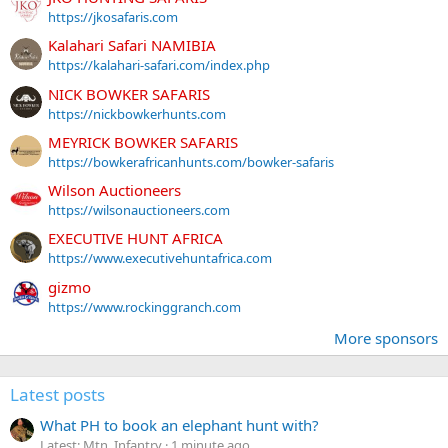
https://jkosafaris.com
Kalahari Safari NAMIBIA
https://kalahari-safari.com/index.php
NICK BOWKER SAFARIS
https://nickbowkerhunts.com
MEYRICK BOWKER SAFARIS
https://bowkerafricanhunts.com/bowker-safaris
Wilson Auctioneers
https://wilsonauctioneers.com
EXECUTIVE HUNT AFRICA
https://www.executivehuntafrica.com
gizmo
https://www.rockinggranch.com
More sponsors
Latest posts
What PH to book an elephant hunt with?
Latest: Mtn_Infantry
1 minute ago