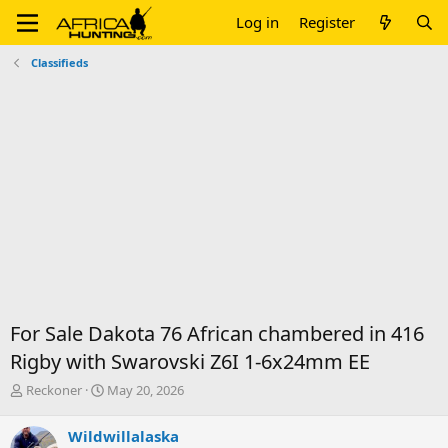
Log in
Register
Classifieds
For Sale Dakota 76 African chambered in 416
Rigby with Swarovski Z6I 1-6x24mm EE
T
S
Reckoner
May 20, 2026
h
t
r
a
Wildwillalaska
e
r