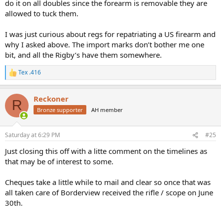
do it on all doubles since the forearm is removable they are
allowed to tuck them.
I was just curious about regs for repatriating a US firearm and
why I asked above. The import marks don’t bother me one
bit, and all the Rigby’s have them somewhere.
Tex .416
R
e
a
Reckoner
c
R
t
Bronze supporter
AH member
i
o
n
Saturday at 6:29 PM
#25
s
:
Just closing this off with a litte comment on the timelines as
that may be of interest to some.
Cheques take a little while to mail and clear so once that was
all taken care of Borderview received the rifle / scope on June
30th.