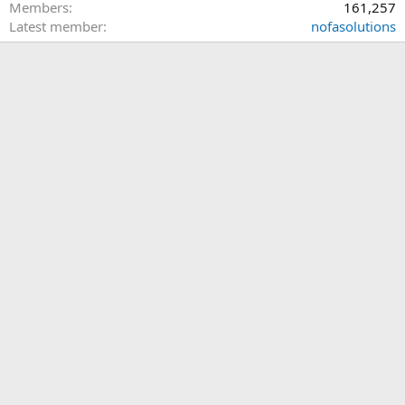
Members
161,257
Latest member
nofasolutions