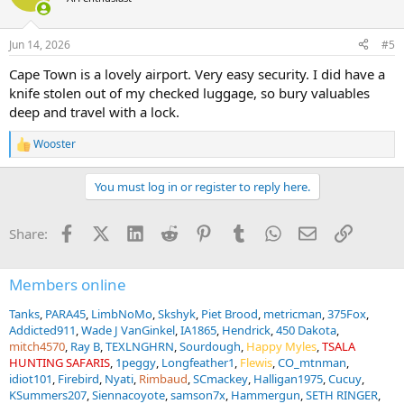
i
o
n
Jun 14, 2026
#5
s
:
Cape Town is a lovely airport. Very easy security. I did have a
knife stolen out of my checked luggage, so bury valuables
deep and travel with a lock.
Wooster
R
e
a
You must log in or register to reply here.
c
t
i
Facebook
X (Twitter)
LinkedIn
Reddit
Pinterest
Tumblr
WhatsApp
Email
Link
Share:
o
n
s
:
Members online
Tanks
PARA45
LimbNoMo
Skshyk
Piet Brood
metricman
375Fox
Addicted911
Wade J VanGinkel
IA1865
Hendrick
450 Dakota
mitch4570
Ray B
TEXLNGHRN
Sourdough
Happy Myles
TSALA
HUNTING SAFARIS
1peggy
Longfeather1
Flewis
CO_mtnman
idiot101
Firebird
Nyati
Rimbaud
SCmackey
Halligan1975
Cucuy
KSummers207
Siennacoyote
samson7x
Hammergun
SETH RINGER