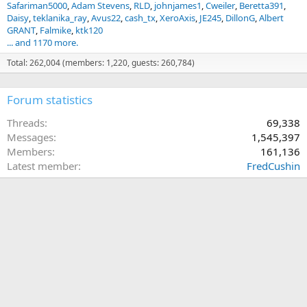
Safariman5000
Adam Stevens
RLD
johnjames1
Cweiler
Beretta391
Daisy
teklanika_ray
Avus22
cash_tx
XeroAxis
JE245
DillonG
Albert
GRANT
Falmike
ktk120
... and 1170 more.
Total: 262,004 (members: 1,220, guests: 260,784)
Forum statistics
Threads
69,338
Messages
1,545,397
Members
161,136
Latest member
FredCushin