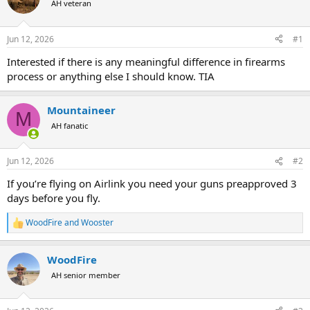
AH veteran
a
t
d
d
s
a
Jun 12, 2026
#1
t
t
a
e
Interested if there is any meaningful difference in firearms
r
process or anything else I should know. TIA
t
e
r
Mountaineer
M
AH fanatic
Jun 12, 2026
#2
If you’re flying on Airlink you need your guns preapproved 3
days before you fly.
WoodFire
and
Wooster
R
e
a
WoodFire
c
t
AH senior member
i
o
n