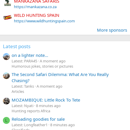
MANKAZANA SAFARIS
https://mankazana.co.za
WILD HUNTING SPAIN
https://www.wildhuntingspain.com
More sponsors
Latest posts
on a lighter note...
Latest: PARA45
A moment ago
Humorous jokes, stories or pictures
The Second Safari Dilemma: What Are You Really
Chasing?
Latest: Tanks
A moment ago
Articles
MOZAMBIQUE: Little Rock To Tete
Latest: Nyati
8 minutes ago
Hunting reports Africa
Reloading goodies for sale
L
Latest: Longfeather1
8 minutes ago
Classifieds