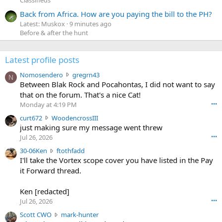
Back from Africa. How are you paying the bill to the PH?
Latest: Muskox
9 minutes ago
Before & after the hunt
Latest profile posts
N
Nomosendero
gregrn43
N
o
Between Blak Rock and Pocahontas, I did not want to say
m
that on the forum. That's a nice Cat!
o
Monday at 4:19 PM
•••
s
c
curt672
WoodencrossIII
e
u
just making sure my message went threw
n
r
d
Jul 26, 2026
•••
t
e
3
30-06Ken
ftothfadd
6
r
0
I'll take the Vortex scope cover you have listed in the Pay
7
o
-
it Forward thread.
2
w
0
w
r
6
r
o
Ken [redacted]
K
o
t
Jul 26, 2026
•••
e
t
e
n
S
Scott CWO
mark-hunter
e
o
w