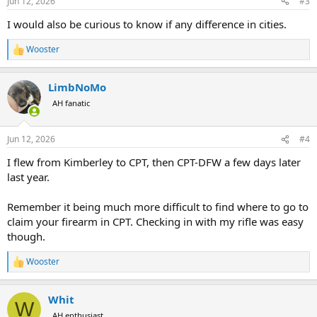
Jun 12, 2026
#3
s
:
I would also be curious to know if any difference in cities.
Wooster
R
e
a
LimbNoMo
c
t
AH fanatic
i
o
n
Jun 12, 2026
#4
s
:
I flew from Kimberley to CPT, then CPT-DFW a few days later
last year.
Remember it being much more difficult to find where to go to
claim your firearm in CPT. Checking in with my rifle was easy
though.
Wooster
R
e
a
Whit
c
W
t
AH enthusiast