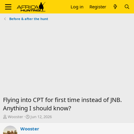
Log in
Register
Before & after the hunt
Flying into CPT for first time instead of JNB.
Anything I should know?
T
S
Wooster
Jun 12, 2026
h
t
r
a
Wooster
e
r