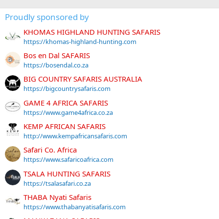
Proudly sponsored by
KHOMAS HIGHLAND HUNTING SAFARIS
https://khomas-highland-hunting.com
Bos en Dal SAFARIS
https://bosendal.co.za
BIG COUNTRY SAFARIS AUSTRALIA
https://bigcountrysafaris.com
GAME 4 AFRICA SAFARIS
https://www.game4africa.co.za
KEMP AFRICAN SAFARIS
http://www.kempafricansafaris.com
Safari Co. Africa
https://www.safaricoafrica.com
TSALA HUNTING SAFARIS
https://tsalasafari.co.za
THABA Nyati Safaris
https://www.thabanyatisafaris.com