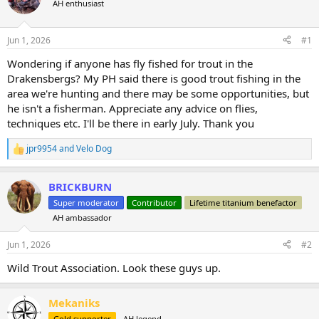
AH enthusiast
a
t
d
d
s
a
Jun 1, 2026
#1
t
t
a
e
Wondering if anyone has fly fished for trout in the
r
Drakensbergs? My PH said there is good trout fishing in the
t
area we're hunting and there may be some opportunities, but
e
he isn't a fisherman. Appreciate any advice on flies,
r
techniques etc. I'll be there in early July. Thank you
jpr9954
and
Velo Dog
R
e
a
BRICKBURN
c
t
Super moderator
Contributor
Lifetime titanium benefactor
i
AH ambassador
o
n
s
Jun 1, 2026
#2
:
Wild Trout Association. Look these guys up.
Mekaniks
Gold supporter
AH legend