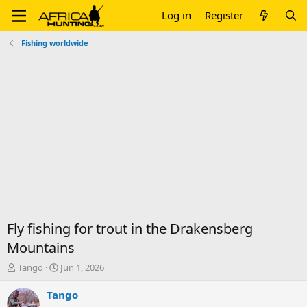
Log in
Register
Fishing worldwide
Fly fishing for trout in the Drakensberg
Mountains
T
S
Tango
Jun 1, 2026
h
t
r
a
Tango
e
r