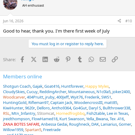
AH enthusiast
Jun 16, 2026
#10
Good to hear, thank you. I'm there first week of July
You must log in or register to reply here.
Facebook
X (Twitter)
LinkedIn
Reddit
Pinterest
Tumblr
WhatsApp
Email
Link
Share:
Members online
Shotgun Coach
Gajak
Goat416
Huntforever
Happy Myles
CloudySkies
Cucuy
ReddingArcher
Mountaineous
N1c0la5
joker2400
Woodcarver
404Pruitt
jruby
400Jeff
Wyit76
Frederik
SWS1
HuntingGold
Rifleman97
Captain Jack
WoodencrossIII
matt85
KiwiHunter
9620r
Delloro
Antho9364
Go4Gut
Daryl S
Bullthrower338
RSL
Mtn_Infantry
SStomcat
Hornedfrogbbq
Fish2table
Lee in Texas
jreidthompson
FlowHamed18
Kurt Swanson
Yella_Bwana
Tex .416
ZANA BOTES SAFARI
Anbessa Gedai
Roughneck
DAK
Laniarius
Gomer
Willow1959
Spartan5
Freetrade
... and 1179 more.