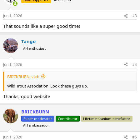
Jun 1, 2026
#3
That sounds like a super good time!
Tango
AH enthusiast
Jun 1, 2026
#4
BRICKBURN said:
Wild Trout Association. Look these guys up.
Thanks, good website
BRICKBURN
Super moderator
Contributor
Lifetime titanium benefactor
AH ambassador
Jun 1, 2026
#5