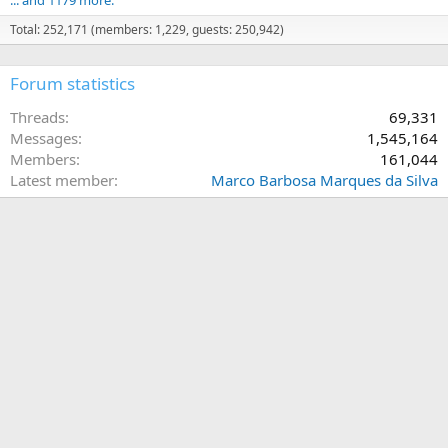
Total: 252,171 (members: 1,229, guests: 250,942)
Forum statistics
Threads
69,331
Messages
1,545,164
Members
161,044
Latest member
Marco Barbosa Marques da Silva