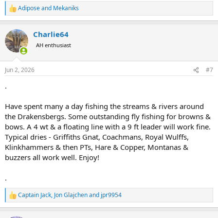
Adipose
and
Mekaniks
R
e
a
Charlie64
c
t
AH enthusiast
i
o
n
Jun 2, 2026
#7
s
:
.
Have spent many a day fishing the streams & rivers around
the Drakensbergs. Some outstanding fly fishing for browns &
bows. A 4 wt & a floating line with a 9 ft leader will work fine.
Typical dries - Griffiths Gnat, Coachmans, Royal Wulffs,
Klinkhammers & then PTs, Hare & Copper, Montanas &
buzzers all work well. Enjoy!
.
Captain Jack
,
Jon Glajchen
and
jpr9954
R
e
a