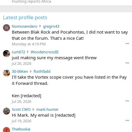
Hunting reports Africa
Latest profile posts
N
Nomosendero
gregrn43
N
o
Between Blak Rock and Pocahontas, I did not want to say
m
that on the forum. That's a nice Cat!
o
Monday at 4:19 PM
•••
s
c
curt672
WoodencrossIII
e
u
just making sure my message went threw
n
r
d
Jul 26, 2026
•••
t
e
3
30-06Ken
ftothfadd
6
r
0
I'll take the Vortex scope cover you have listed in the Pay
7
o
-
it Forward thread.
2
w
0
w
r
6
r
o
Ken [redacted]
K
o
t
Jul 26, 2026
•••
e
t
e
n
S
Scott CWO
mark-hunter
e
o
w
c
Hi Mark. My email is [redacted]
o
n
r
o
n
Jul 19, 2026
•••
g
o
t
W
r
TheRookie
t
t
T
o
e