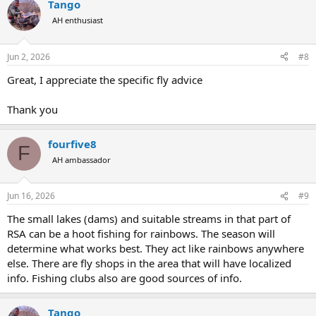
Tango
c
t
AH enthusiast
i
o
n
Jun 2, 2026
#8
s
:
Great, I appreciate the specific fly advice
Thank you
fourfive8
F
AH ambassador
Jun 16, 2026
#9
The small lakes (dams) and suitable streams in that part of
RSA can be a hoot fishing for rainbows. The season will
determine what works best. They act like rainbows anywhere
else. There are fly shops in the area that will have localized
info. Fishing clubs also are good sources of info.
Tango