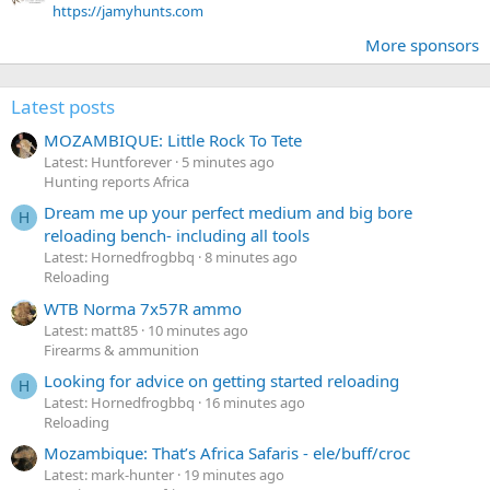
https://jamyhunts.com
More sponsors
Latest posts
MOZAMBIQUE: Little Rock To Tete
Latest: Huntforever
5 minutes ago
Hunting reports Africa
Dream me up your perfect medium and big bore
H
reloading bench- including all tools
Latest: Hornedfrogbbq
8 minutes ago
Reloading
WTB Norma 7x57R ammo
Latest: matt85
10 minutes ago
Firearms & ammunition
Looking for advice on getting started reloading
H
Latest: Hornedfrogbbq
16 minutes ago
Reloading
Mozambique: That’s Africa Safaris - ele/buff/croc
Latest: mark-hunter
19 minutes ago