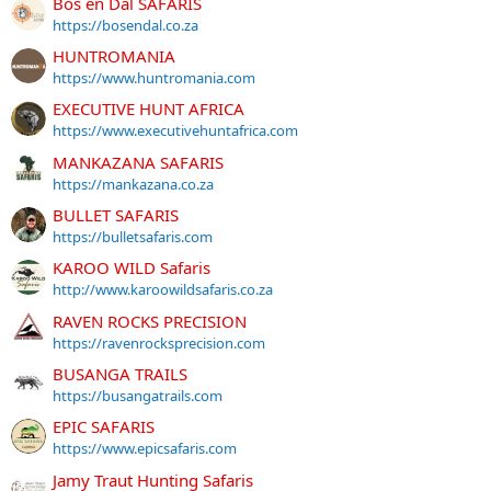
Bos en Dal SAFARIS
https://bosendal.co.za
HUNTROMANIA
https://www.huntromania.com
EXECUTIVE HUNT AFRICA
https://www.executivehuntafrica.com
MANKAZANA SAFARIS
https://mankazana.co.za
BULLET SAFARIS
https://bulletsafaris.com
KAROO WILD Safaris
http://www.karoowildsafaris.co.za
RAVEN ROCKS PRECISION
https://ravenrocksprecision.com
BUSANGA TRAILS
https://busangatrails.com
EPIC SAFARIS
https://www.epicsafaris.com
Jamy Traut Hunting Safaris