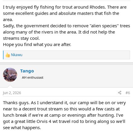
I truly enjoyed fly fishing for trout around Rhodes. There are
some excellent guides and absolute masters that fish the
area.
Sadly, the government decided to remove "alien species" trees
along many of the rivers in the area. It did not help the
streams stay cool.
Hope you find what you are after.
Nkawu
R
e
a
Tango
c
t
AH enthusiast
i
o
n
Jun 2, 2026
#6
s
:
Thanks guys. As I understand it, our camp will be on or very
near to a decent trout stream so this would a few casts at
lunch break if we're at camp or evenings after hunting. I've
got a great little Orvis 4 wt travel rod to bring along so we'll
see what happens.