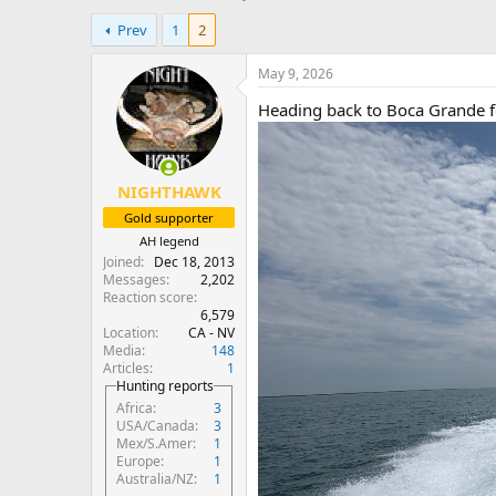
h
t
Prev
1
2
r
a
e
r
a
t
May 9, 2026
d
d
Heading back to Boca Grande f
s
a
t
t
a
e
r
NIGHTHAWK
t
e
Gold supporter
r
AH legend
Joined
Dec 18, 2013
Messages
2,202
Reaction score
6,579
Location
CA - NV
Media
148
Articles
1
Hunting reports
Africa
3
USA/Canada
3
Mex/S.Amer
1
Europe
1
Australia/NZ
1