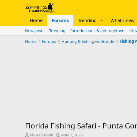
Home
Forums
Trending
What's new
New posts
Trending
Introductions & get togethers
New
Home
Forums
Hunting & fishing worldwide
Fishing 
Florida Fishing Safari - Punta Go
T
S
NIGHTHAWK
May 7, 2026