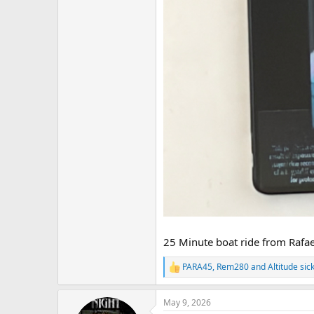
25 Minute boat ride from Rafae
PARA45
,
Rem280
and
Altitude sic
R
e
a
May 9, 2026
c