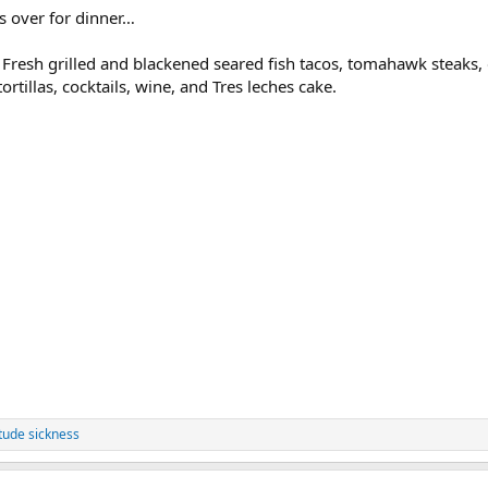
s over for dinner…
Fresh grilled and blackened seared fish tacos, tomahawk steaks, 
ortillas, cocktails, wine, and Tres leches cake.
itude sickness