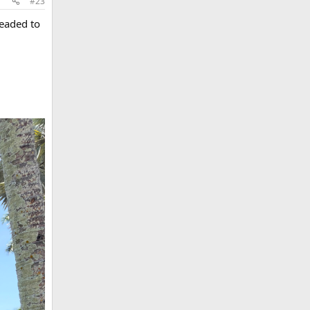
#23
headed to