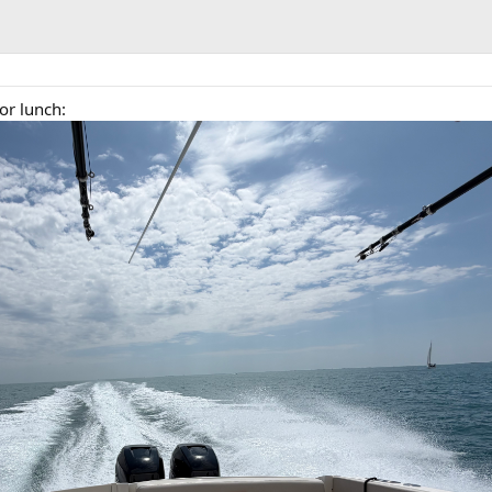
or lunch: