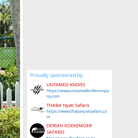
Proudly sponsored by
UNTAMED KNIVES
https://www.untamedknifecompa
ny.com
THABA Nyati Safaris
https://www.thabanyatisafaris.co
m
DERIAN KOEKEMOER
SAFARIS
http://www.dksafaris.co.za