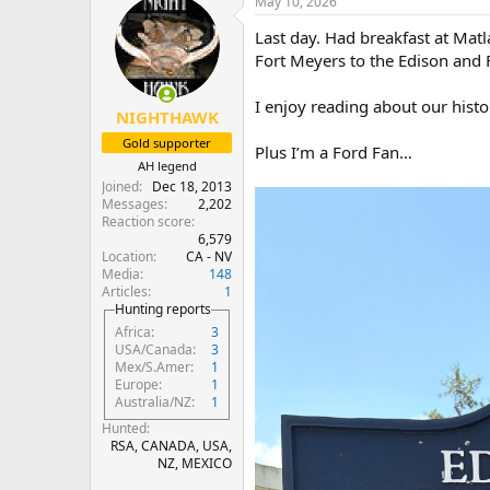
May 10, 2026
c
t
Last day. Had breakfast at Matl
i
o
Fort Meyers to the Edison and 
n
s
I enjoy reading about our histo
:
NIGHTHAWK
Gold supporter
Plus I’m a Ford Fan…
AH legend
Joined
Dec 18, 2013
Messages
2,202
Reaction score
6,579
Location
CA - NV
Media
148
Articles
1
Hunting reports
Africa
3
USA/Canada
3
Mex/S.Amer
1
Europe
1
Australia/NZ
1
Hunted
RSA, CANADA, USA,
NZ, MEXICO