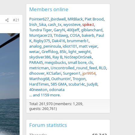
Members online
Pointer627
jbirdwell
MRBlack
Piet Brood
#21
Irish_Sika
cash_tx
wyosteve
spike.t
Tundra Tiger
GaryN
400Jeff
glblanchard
Muntjacer23
TXdawg
COSA
bakerb
Paul
K
Rigby375
Dak416
brummerb1
analog_peninsula
idiot101
matt vejar
wetac
Greffdog
85lc
light_weight
skydiver386
Ray B
NoStepOnSnek
PARA45
meigsbucks
small bore
cls
metricman
Uncontrolled_round_feed
RLD
dhoover
KCSafari
Surgeon1
jpr9954
Warthog68
Outhuntin’
Trogon
HardTimes
585 GMA
scuba14c
JudyB
40newton
odonata
... and 1159 more.
Total: 261,970 (members: 1,209,
guests: 260,761)
Forum statistics