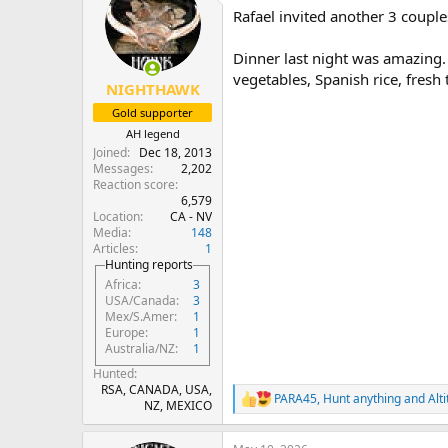
t
Rafael invited another 3 couple
i
o
n
Dinner last night was amazing. 
s
vegetables, Spanish rice, fresh t
:
NIGHTHAWK
Gold supporter
AH legend
Joined
Dec 18, 2013
Messages
2,202
Reaction score
6,579
Location
CA - NV
Media
148
Articles
1
Hunting reports
Africa
3
USA/Canada
3
Mex/S.Amer
1
Europe
1
Australia/NZ
1
Hunted
RSA, CANADA, USA,
PARA45
,
Hunt anything
and
Alt
R
NZ, MEXICO
e
a