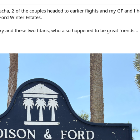
acha, 2 of the couples headed to earlier flights and my GF and I 
Ford Winter Estates.
ry and these two titans, who also happened to be great friends...