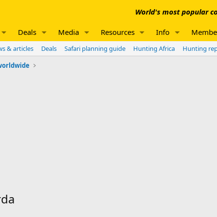
World's most popular co
Deals
Media
Resources
Info
Membe
s & articles
Deals
Safari planning guide
Hunting Africa
Hunting re
worldwide
rda