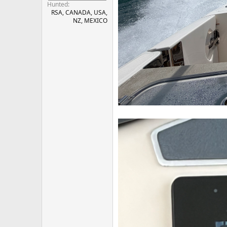
Hunted
RSA, CANADA, USA,
NZ, MEXICO