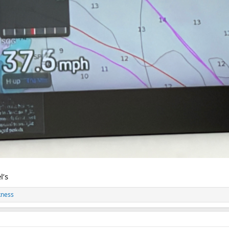
l’s
kness