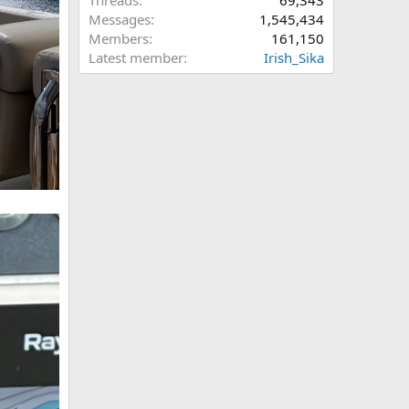
Threads
69,343
Messages
1,545,434
Members
161,150
Latest member
Irish_Sika