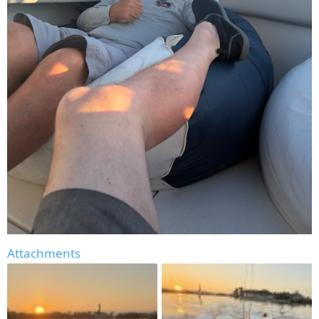
Attachments