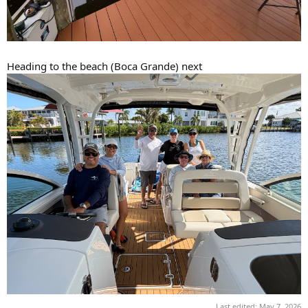
Heading to the beach (Boca Grande) next
Last edited:
May 7, 2026