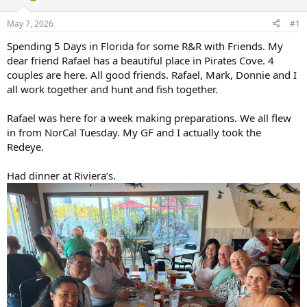
d
d
s
a
May 7, 2026
#1
t
t
a
e
Spending 5 Days in Florida for some R&R with Friends. My
r
dear friend Rafael has a beautiful place in Pirates Cove. 4
t
couples are here. All good friends. Rafael, Mark, Donnie and I
e
all work together and hunt and fish together.
r
Rafael was here for a week making preparations. We all flew
in from NorCal Tuesday. My GF and I actually took the
Redeye.
Had dinner at Riviera’s.