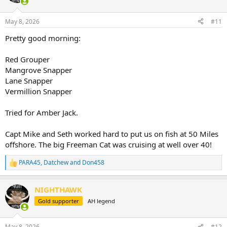
May 8, 2026
#11
Pretty good morning:
Red Grouper
Mangrove Snapper
Lane Snapper
Vermillion Snapper
Tried for Amber Jack.
Capt Mike and Seth worked hard to put us on fish at 50 Miles
offshore. The big Freeman Cat was cruising at well over 40!
PARA45
,
Datchew
and
Don458
R
e
a
NIGHTHAWK
c
t
Gold supporter
AH legend
i
o
n
May 8, 2026
#12