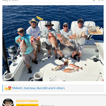
s
:
PARA45
,
Datchew
,
Rem280
and 6 others
R
e
a
NIGHTHAWK
c
t