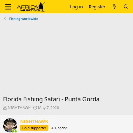
Log in
Register
Fishing worldwide
Florida Fishing Safari - Punta Gorda
T
S
NIGHTHAWK
May 7, 2026
h
t
r
a
NIGHTHAWK
e
r
Gold supporter
AH legend
a
t