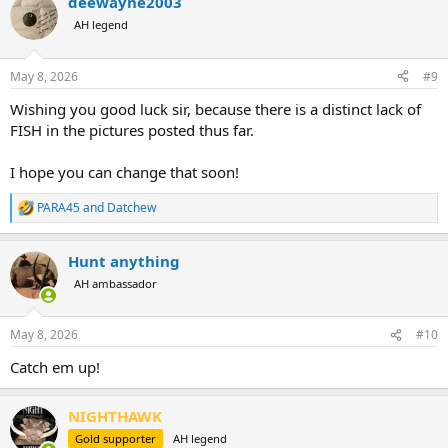
deewayne2003
c
t
AH legend
i
o
n
May 8, 2026
#9
s
:
Wishing you good luck sir, because there is a distinct lack of
FISH in the pictures posted thus far.
I hope you can change that soon!
PARA45
and
Datchew
R
e
a
Hunt anything
c
t
AH ambassador
i
o
n
May 8, 2026
#10
s
:
Catch em up!
NIGHTHAWK
Gold supporter
AH legend