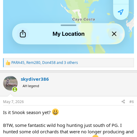
PARA45
,
Rem280
,
Don458
and 3 others
R
e
a
skydiver386
c
t
AH legend
i
o
n
May 7, 2026
#6
s
:
Is it Snook season yet?
BTW, some fantastic wild hog hunting just south of PG. I
hunted some old orchards that were no longer producing and