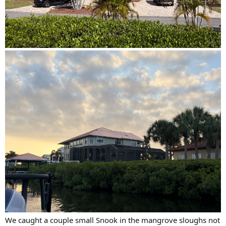
We caught a couple small Snook in the mangrove sloughs not