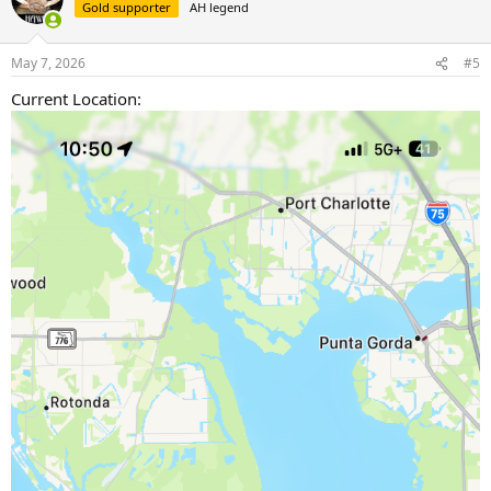
t
Gold supporter
AH legend
i
o
n
May 7, 2026
#5
s
:
Current Location: