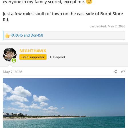
everyone in my family scored, except me.
Just a few miles south of town on the east side of Burnt Store
Rd.
Last edited:
May 7, 2026
PARA45
and
Don458
R
e
a
NIGHTHAWK
c
t
Gold supporter
AH legend
i
o
n
May 7, 2026
#7
s
: