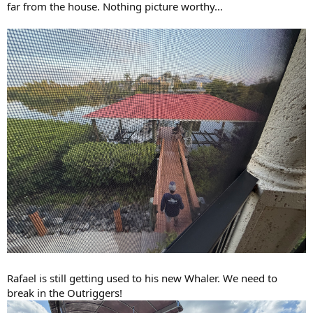
far from the house. Nothing picture worthy…
Rafael is still getting used to his new Whaler. We need to
break in the Outriggers!