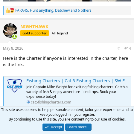
PARA45
,
Hunt anything
,
Datchew
and 6 others
R
e
a
NIGHTHAWK
c
t
Gold supporter
AH legend
i
o
n
May 8, 2026
#14
s
:
Here is the Charter if anyone is interested in the charter, here
is the link:
Fishing Charters | Cat 5 Fishing Charters | SW Florida
Join Captain Mike Wright for exciting fishing charters. Catch a
variety of fish & enjoy adventure-filled trips. Book your
experience today!
cat5fishingcharters.com
This site uses cookies to help personalise content, tailor your experience and to
keep you logged in if you register.
PARA45
and
gillettehunter
R
By continuing to use this site, you are consenting to our use of cookies.
e
Accept
Learn more…
a
NIGHTHAWK
c