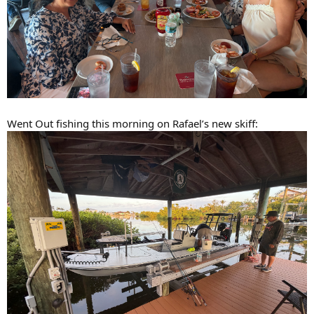
Went Out fishing this morning on Rafael’s new skiff: