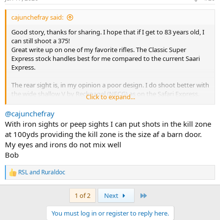
s
with the 100 degree temps.
:
cajunchefray said:
Good story, thanks for sharing. I hope that if I get to 83 years old, I
can still shoot a 375!
Great write up on one of my favorite rifles. The Classic Super
Express stock handles best for me compared to the current Saari
Express.
The rear sight is, in my opinion a poor design. I do shoot better with
the wide shallow V by Recknagel (NECG) as on the Safari Express.
Click to expand...
When shooting iron sights on my 458, I mounted a ghost ring peep,
@cajunchefray
and my shooting improved dramatically, 100-yard shots in the kill
With iron sights or peep sights I can put shots in the kill zone
zone, compared to 50 yards.
at 100yds providing the kill zone is the size af a barn door.
I found that an XS Sight System Mauser 98 peep fit on the front
My eyes and irons do not mix well
receiver ring.
Bob
An odd setup but it worked for my astigmatism.
Good luck with more shooting sessions!
RSL
and
Ruraldoc
R
e
a
Last
1 of 2
Next
c
t
You must log in or register to reply here.
i