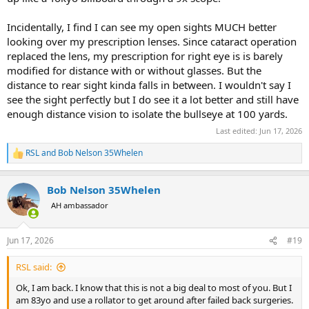
Incidentally, I find I can see my open sights MUCH better
looking over my prescription lenses. Since cataract operation
replaced the lens, my prescription for right eye is is barely
modified for distance with or without glasses. But the
distance to rear sight kinda falls in between. I wouldn't say I
see the sight perfectly but I do see it a lot better and still have
enough distance vision to isolate the bullseye at 100 yards.
Last edited:
Jun 17, 2026
RSL
and
Bob Nelson 35Whelen
R
e
a
Bob Nelson 35Whelen
c
t
AH ambassador
i
o
n
Jun 17, 2026
#19
s
:
RSL said:
Ok, I am back. I know that this is not a big deal to most of you. But I
am 83yo and use a rollator to get around after failed back surgeries.