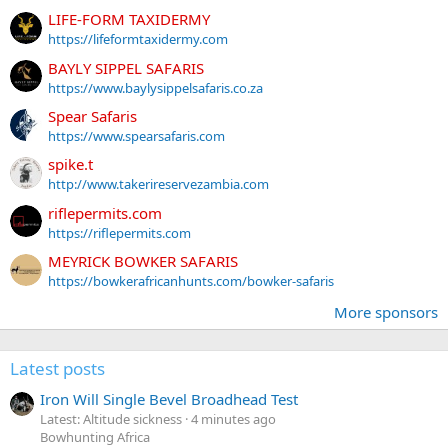
LIFE-FORM TAXIDERMY
https://lifeformtaxidermy.com
BAYLY SIPPEL SAFARIS
https://www.baylysippelsafaris.co.za
Spear Safaris
https://www.spearsafaris.com
spike.t
http://www.takerireservezambia.com
riflepermits.com
https://riflepermits.com
MEYRICK BOWKER SAFARIS
https://bowkerafricanhunts.com/bowker-safaris
More sponsors
Latest posts
Iron Will Single Bevel Broadhead Test
Latest: Altitude sickness
4 minutes ago
Bowhunting Africa