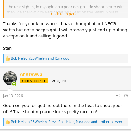
The rear sight is, in my opinion a poor design. I do shoot better with
the wide shallow V by Recknagel (NECG) as on the Safari Express.
Click to expand...
When shooting iron sights on my 458, I mounted a ghost ring peep,
Thanks for your kind words. I have thought about NECG
and my shooting improved dramatically, 100-yard shots in the kill
sights but not a peep sight. I will probably just end up putting
zone, compared to 50 yards.
a scope on it and calling it good.
I found that an XS Sight System Mauser 98 peep fit on the front
receiver ring.
Stan
An odd setup but it worked for my astigmatism.
Good luck with more shooting sessions!
Bob Nelson 35Whelen
and
Ruraldoc
R
e
a
Andrew62
c
t
Gold supporter
AH legend
i
o
n
Jun 13, 2026
#9
s
:
Goon on you for getting out there in the heat to shoot your
rifle! That shooting range looks pretty nice too!
Bob Nelson 35Whelen
,
Steve Snedeker
,
Ruraldoc
and 1 other person
R
e