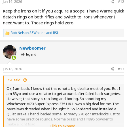
Jun 16, 2026
#12
s
:
Keep the irons on it if you acquire a scope. I have Warne quick
detach rings on both rifles and switch to irons whenever I
need/want to. Those rings hold zero.
Bob Nelson 35Whelen
and
RSL
R
e
a
Newboomer
c
t
AH legend
i
o
n
Jun 16, 2026
#13
s
:
RSL said:
Ok, I am back. I know that this is not a big deal to most of you. But I
am 83yo and use a rollator to get around after failed back surgeries.
However, that story is roo long and boring. So shooting my
Winchester M70 Super Express 375 H&H was a big deal for me. The
barrel was threaded when i bought it. So i ordered and installed a
Quiet Brake. I hand loaded some Hornady 270 ggr Interlocks just to
have some practice rounds. Norma brass and H4895 powder to
make a light load.
Click to expand...