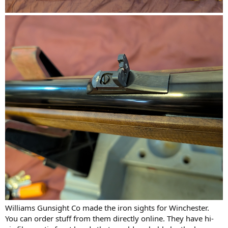
Williams Gunsight Co made the iron sights for Winchester.
You can order stuff from them directly online. They have hi-