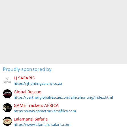
Proudly sponsored by
LJ SAFARIS
https://ljhuntingsafaris.co.za
Global Rescue
https://partner.globalrescue.com/africahunting/index.html
GAME Trackers AFRICA
https://www.gametrackersafrica.com
Lalamanzi Safaris
https://www.lalamanzisafaris.com