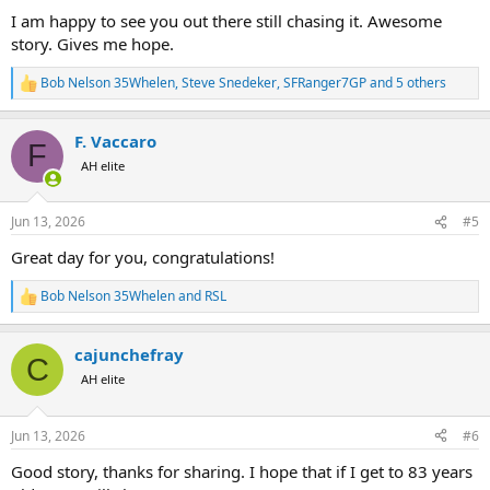
I am happy to see you out there still chasing it. Awesome
story. Gives me hope.
Bob Nelson 35Whelen
,
Steve Snedeker
,
SFRanger7GP
and 5 others
R
e
a
F. Vaccaro
c
F
t
AH elite
i
o
n
Jun 13, 2026
#5
s
:
Great day for you, congratulations!
Bob Nelson 35Whelen
and
RSL
R
e
a
cajunchefray
c
C
t
AH elite
i
o
n
Jun 13, 2026
#6
s
:
Good story, thanks for sharing. I hope that if I get to 83 years