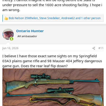
under pressure to sell the 1600 acre shooting facility. I hope i
am wrong.
Bob Nelson 35Whelen
,
Steve Snedeker
,
Andrew62
and 1 other person
R
e
a
Ontario Hunter
c
t
AH ambassador
i
o
n
Jun 16, 2026
#11
s
:
I believe I have those exact same sights on my Springfield
03A3 plains game rifle and 98 Mauser 404 Jeffery dangerous
game gun. Does the rear leaf flip down?