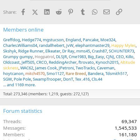
o
n
Facebook
X (Twitter)
LinkedIn
Reddit
Pinterest
Tumblr
WhatsApp
Email
Link
Share:
s
:
Members online
Greffdog
Hedge774
mgstucson
England
Pancake
Moe324
Charles.Williams04
randallhebert
JvW
elephantmaster29
Happy Myles
Skshyk
Ridge Runner
Elkeater
Dr Ray
mms45
Crash87
SCHUNTER73
Grumpy gumpy
Hogpatrol
DLSJR
Cme1983
Big_Easy
CJNJ
CEO
Killo
Oldcoast
Jeff505
CRCO
ReddingArcher
ftrovato
Kynoch2015
Altitude
sickness
WAC62
James Cook
JPetroni
TwoTracks
Caveman
hoytcanon
mitch4570
Smo1127
Rare Breed
Bandera
Tdsmith517
SGW
Pole Pole
SwampTrooper
DonT
Tex .416
Cls.44
... and 1169 more.
Total: 273,346 (members: 1,219, guests: 272,127)
Forum statistics
Threads
69,347
Messages
1,545,533
Members
161,180