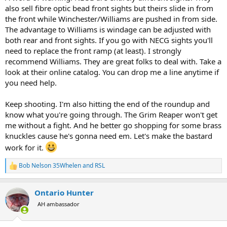
also sell fibre optic bead front sights but theirs slide in from
the front while Winchester/Williams are pushed in from side.
The advantage to Williams is windage can be adjusted with
both rear and front sights. If you go with NECG sights you'll
need to replace the front ramp (at least). I strongly
recommend Williams. They are great folks to deal with. Take a
look at their online catalog. You can drop me a line anytime if
you need help.
Keep shooting. I'm also hitting the end of the roundup and
know what you're going through. The Grim Reaper won't get
me without a fight. And he better go shopping for some brass
knuckles cause he's gonna need em. Let's make the bastard
work for it.
Bob Nelson 35Whelen
and
RSL
R
e
a
Ontario Hunter
c
t
AH ambassador
i
o
n