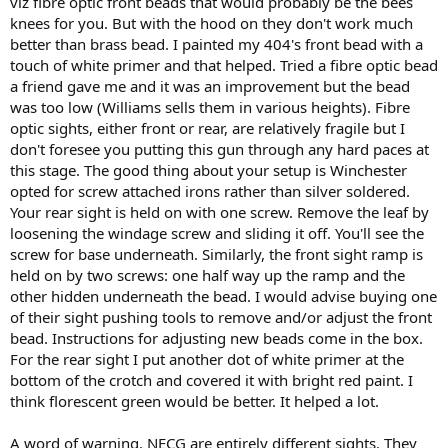
viz fibre optic front beads that would probably be the bees
knees for you. But with the hood on they don't work much
better than brass bead. I painted my 404's front bead with a
touch of white primer and that helped. Tried a fibre optic bead
a friend gave me and it was an improvement but the bead
was too low (Williams sells them in various heights). Fibre
optic sights, either front or rear, are relatively fragile but I
don't foresee you putting this gun through any hard paces at
this stage. The good thing about your setup is Winchester
opted for screw attached irons rather than silver soldered.
Your rear sight is held on with one screw. Remove the leaf by
loosening the windage screw and sliding it off. You'll see the
screw for base underneath. Similarly, the front sight ramp is
held on by two screws: one half way up the ramp and the
other hidden underneath the bead. I would advise buying one
of their sight pushing tools to remove and/or adjust the front
bead. Instructions for adjusting new beads come in the box.
For the rear sight I put another dot of white primer at the
bottom of the crotch and covered it with bright red paint. I
think florescent green would be better. It helped a lot.
A word of warning. NECG are entirely different sights. They