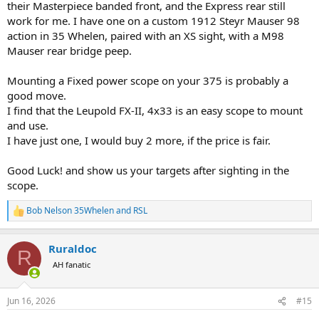
their Masterpiece banded front, and the Express rear still
work for me. I have one on a custom 1912 Steyr Mauser 98
action in 35 Whelen, paired with an XS sight, with a M98
Mauser rear bridge peep.
Mounting a Fixed power scope on your 375 is probably a
good move.
I find that the Leupold FX-II, 4x33 is an easy scope to mount
and use.
I have just one, I would buy 2 more, if the price is fair.
Good Luck! and show us your targets after sighting in the
scope.
Bob Nelson 35Whelen
and
RSL
R
e
a
Ruraldoc
c
R
t
AH fanatic
i
o
n
Jun 16, 2026
#15
s
: