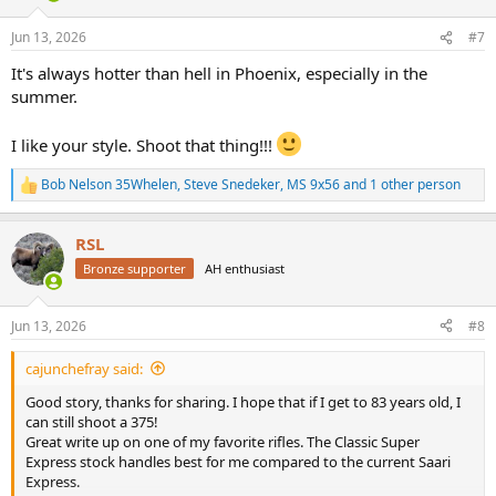
o
n
Jun 13, 2026
#7
s
:
It's always hotter than hell in Phoenix, especially in the
summer.
I like your style. Shoot that thing!!!
Bob Nelson 35Whelen
,
Steve Snedeker
,
MS 9x56
and 1 other person
R
e
a
RSL
c
t
Bronze supporter
AH enthusiast
i
o
n
Jun 13, 2026
#8
s
:
cajunchefray said:
Good story, thanks for sharing. I hope that if I get to 83 years old, I
can still shoot a 375!
Great write up on one of my favorite rifles. The Classic Super
Express stock handles best for me compared to the current Saari
Express.