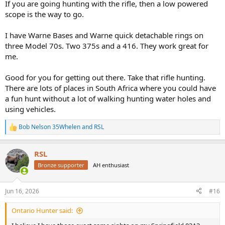
If you are going hunting with the rifle, then a low powered
scope is the way to go.
I have Warne Bases and Warne quick detachable rings on
three Model 70s. Two 375s and a 416. They work great for
me.
Good for you for getting out there. Take that rifle hunting.
There are lots of places in South Africa where you could have
a fun hunt without a lot of walking hunting water holes and
using vehicles.
Bob Nelson 35Whelen
and
RSL
R
e
a
RSL
c
t
Bronze supporter
AH enthusiast
i
o
n
Jun 16, 2026
#16
s
:
Ontario Hunter said: