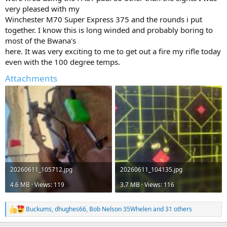
very pleased with my
Winchester M70 Super Express 375 and the rounds i put
together. I know this is long winded and probably boring to
most of the Bwana's
here. It was very exciting to me to get out a fire my rifle today
even with the 100 degree temps.
Attachments
20260611_105712.jpg
20260611_104135.jpg
4.6 MB · Views: 119
3.7 MB · Views: 116
Buckums
,
dhughes66
,
Bob Nelson 35Whelen
and 31 others
R
e