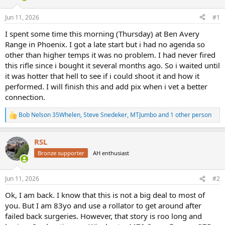
d
d
s
a
Jun 11, 2026
#1
t
t
a
e
I spent some time this morning (Thursday) at Ben Avery
r
Range in Phoenix. I got a late start but i had no agenda so
t
other than higher temps it was no problem. I had never fired
e
this rifle since i bought it several months ago. So i waited until
r
it was hotter that hell to see if i could shoot it and how it
performed. I will finish this and add pix when i vet a better
connection.
Bob Nelson 35Whelen
,
Steve Snedeker
,
MTJumbo
and 1 other person
R
e
a
RSL
c
t
Bronze supporter
AH enthusiast
i
o
n
Jun 11, 2026
#2
s
:
Ok, I am back. I know that this is not a big deal to most of
you. But I am 83yo and use a rollator to get around after
failed back surgeries. However, that story is roo long and