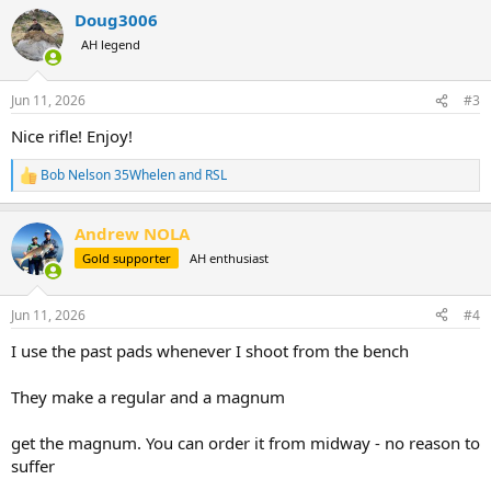
a
Doug3006
c
t
AH legend
i
o
n
Jun 11, 2026
#3
s
:
Nice rifle! Enjoy!
Bob Nelson 35Whelen
and
RSL
R
e
a
Andrew NOLA
c
t
Gold supporter
AH enthusiast
i
o
n
Jun 11, 2026
#4
s
:
I use the past pads whenever I shoot from the bench
They make a regular and a magnum
get the magnum. You can order it from midway - no reason to
suffer