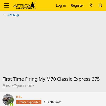
Log in
Register
.375 & up
First Time Firing My M70 Classic Express 375
T
S
RSL
Jun 11, 2026
h
t
r
a
RSL
e
r
Bronze supporter
AH enthusiast
a
t