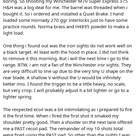
boring. So shooting my Winchester M70 Super Express 375
H&H was a big deal for me. The barrel was threaded when i
bought it. So i ordered and installed a Quiet Brake. I hand
loaded some Hornady 270 ggr Interlocks just to have some
practice rounds. Norma brass and H4895 powder to make a
light load.
One thing i found out was the iron sights do not work well on
a black target. At least with the hood in place. I did not think
to remove it this morning. But i will the next time i go to the
range. BTW, i am not a fan of the Winchester iror sights. They
are very difficult to line up due to the very tiny U shape on the
rear blade. A shallow V without the U would be infinitely
better imo. I found the trigger to be a little heavy, no scale,
but very crisp. I will probably adjust it a bit lighter or go to a
lighter spring.
The rexpected ecoil was a bit intimidating as i prepared to fire
it the first time. When i fired the first shot it smaked my
shoulder pretty good. Then a shooter on the next lane offered
me a PAST recoil pad. The remainder of my 10 shots total
were fired using the PAST pad. So other than the sights I was