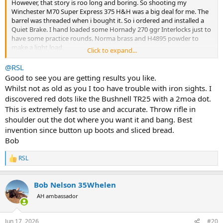
However, that story is roo long and boring. So shooting my
Winchester M70 Super Express 375 H&H was a big deal for me. The
barrel was threaded when i bought it. So i ordered and installed a
Quiet Brake. I hand loaded some Hornady 270 ggr Interlocks just to
have some practice rounds. Norma brass and H4895 powder to
make a light load.
Click to expand...
One thing i found out was the iron sights do not work well on a
@RSL
black target. At least with the hood in place. I did not think to
Good to see you are getting results you like.
remove it this morning. But i will the next time i go to the range.
Whilst not as old as you I too have trouble with iron sights. I
BTW, i am not a fan of the Winchester iror sights. They are very
discovered red dots like the Bushnell TR25 with a 2moa dot.
difficult to line up due to the very tiny U shape on the rear blade. A
This is extremely fast to use and accurate. Throw rifle in
shallow V without the U would be infinitely better imo. I found the
shoulder out the dot where you want it and bang. Best
trigger to be a little heavy, no scale, but very crisp. I will probably
adjust it a bit lighter or go to a lighter spring.
invention since button up boots and sliced bread.
Bob
The rexpected ecoil was a bit intimidating as i prepared to fire it the
first time. When i fired the first shot it smaked my shoulder pretty
RSL
R
good. Then a shooter on the next lane offered me a PAST recoil pad.
e
The remainder of my 10 shots total were fired using the PAST pad.
a
So other than the sights I was very pleased with my
Bob Nelson 35Whelen
c
Winchester M70 Super Express 375 and the rounds i put together. I
t
AH ambassador
know this is long winded and probably boring to most of the
i
Bwana's
o
n
here. It was very exciting to me to get out a fire my rifle today even
Jun 17, 2026
#20