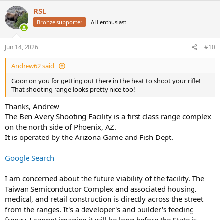
a
RSL
c
t
Bronze supporter
AH enthusiast
i
o
n
Jun 14, 2026
#10
s
:
Andrew62 said:
Goon on you for getting out there in the heat to shoot your rifle!
That shooting range looks pretty nice too!
Thanks, Andrew
The Ben Avery Shooting Facility is a first class range complex
on the north side of Phoenix, AZ.
It is operated by the Arizona Game and Fish Dept.
Google Search
I am concerned about the future viability of the facility. The
Taiwan Semiconductor Complex and associated housing,
medical, and retail construction is directly across the street
from the ranges. It's a developer's and builder's feeding
frenzy. I cannot imagine it will be long before the State is