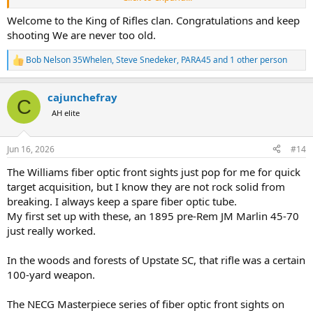
One thing i found out was the iron sights do not work well on a
Welcome to the King of Rifles clan. Congratulations and keep
black target. At least with the hood in place. I did not think to
shooting We are never too old.
remove it this morning. But i will the next time i go to the range.
BTW, i am not a fan of the Winchester iror sights. They are very
Bob Nelson 35Whelen
,
Steve Snedeker
,
PARA45
and 1 other person
R
difficult to line up due to the very tiny U shape on the rear blade. A
e
shallow V without the U would be infinitely better imo. I found the
a
trigger to be a little heavy, no scale, but very crisp. I will probably
cajunchefray
c
C
adjust it a bit lighter or go to a lighter spring.
t
AH elite
i
The rexpected ecoil was a bit intimidating as i prepared to fire it the
o
n
first time. When i fired the first shot it smaked my shoulder pretty
Jun 16, 2026
#14
s
good. Then a shooter on the next lane offered me a PAST recoil pad.
:
The remainder of my 10 shots total were fired using the PAST pad.
The Williams fiber optic front sights just pop for me for quick
So other than the sights I was very pleased with my
target acquisition, but I know they are not rock solid from
Winchester M70 Super Express 375 and the rounds i put together. I
breaking. I always keep a spare fiber optic tube.
know this is long winded and probably boring to most of the
My first set up with these, an 1895 pre-Rem JM Marlin 45-70
Bwana's
just really worked.
here. It was very exciting to me to get out a fire my rifle today even
with the 100 degree temps.
In the woods and forests of Upstate SC, that rifle was a certain
100-yard weapon.
The NECG Masterpiece series of fiber optic front sights on