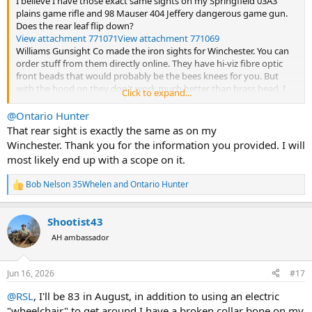
I believe I have those exact same sights on my Springfield 03A3
plains game rifle and 98 Mauser 404 Jeffery dangerous game gun.
Does the rear leaf flip down?
View attachment 771071
View attachment 771069
Williams Gunsight Co made the iron sights for Winchester. You can
order stuff from them directly online. They have hi-viz fibre optic
front beads that would probably be the bees knees for you. But
with the hood on they don't work much better than brass bead. I
Click to expand...
painted my 404's front bead with a touch of white primer and that
helped. Tried a fibre optic bead a friend gave me and it was an
@Ontario Hunter
improvement but the bead was too low (Williams sells them in
That rear sight is exactly the same as on my
various heights). Fibre optic sights, either front or rear, are relatively
Winchester. Thank you for the information you provided. I will
fragile but I don't foresee you putting this gun through any hard
most likely end up with a scope on it.
paces at this stage. The good thing about your setup is Winchester
opted for screw attached irons rather than silver soldered. Your rear
Bob Nelson 35Whelen
and
Ontario Hunter
sight is held on with one screw. Remove the leaf by loosening the
R
e
windage screw and sliding it off. You'll see the screw for base
a
underneath. Similarly, the front sight ramp is held on by two screws:
Shootist43
c
one half way up the ramp and the other hidden underneath the
t
AH ambassador
bead. I would advise buying one of their sight pushing tools to
i
remove and/or adjust the front bead. Instructions for adjusting new
o
beads come in the box. For the rear sight I put another dot of white
n
Jun 16, 2026
#17
primer at the bottom of the crotch and covered it with bright red
s
paint. I think florescent green would be better. It helped a lot.
:
@RSL
, I'll be 83 in August, in addition to using an electric
"wheelchair" to get around I have a broken collar bone on my