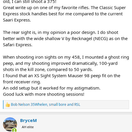
old, I can still shoot a 375!
Great write up on one of my favorite rifles. The Classic Super
Express stock handles best for me compared to the current
Saari Express.
The rear sight is, in my opinion a poor design. I do shoot
better with the wide shallow V by Recknagel (NECG) as on the
Safari Express.
When shooting iron sights on my 458, I mounted a ghost ring
peep, and my shooting improved dramatically, 100-yard
shots in the kill zone, compared to 50 yards.
I found that an XS Sight System Mauser 98 peep fit on the
front receiver ring.
An odd setup but it worked for my astigmatism.
Good luck with more shooting sessions!
Bob Nelson 35Whelen
,
small bore
and
RSL
R
e
a
BryceM
c
t
AH elite
i