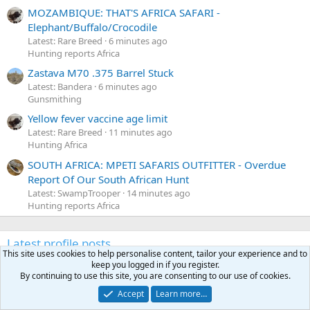
MOZAMBIQUE: THAT'S AFRICA SAFARI -
Elephant/Buffalo/Crocodile
Latest: Rare Breed
6 minutes ago
Hunting reports Africa
Zastava M70 .375 Barrel Stuck
Latest: Bandera
6 minutes ago
Gunsmithing
Yellow fever vaccine age limit
Latest: Rare Breed
11 minutes ago
Hunting Africa
SOUTH AFRICA: MPETI SAFARIS OUTFITTER - Overdue
Report Of Our South African Hunt
Latest: SwampTrooper
14 minutes ago
Hunting reports Africa
Latest profile posts
This site uses cookies to help personalise content, tailor your experience and to
N
Nomosendero
gregrn43
keep you logged in if you register.
N
o
Between Blak Rock and Pocahontas, I did not want to say
By continuing to use this site, you are consenting to our use of cookies.
m
that on the forum. That's a nice Cat!
Accept
Learn more…
o
Monday at 4:19 PM
•••