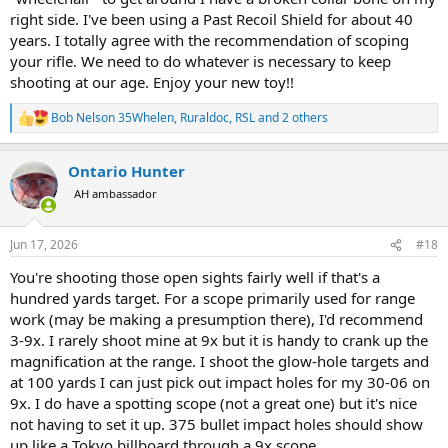
A word of warning. NECG are entirely different sights. They also sell
right side. I've been using a Past Recoil Shield for about 40
fibre optic bead front sights but theirs slide in from the front while
years. I totally agree with the recommendation of scoping
Winchester/Williams are pushed in from side. The advantage to
Williams is windage can be adjusted with both rear and front sights.
your rifle. We need to do whatever is necessary to keep
If you go with NECG sights you'll need to replace the front ramp (at
shooting at our age. Enjoy your new toy!!
least). I strongly recommend Williams. They are great folks to deal
with. Take a look at their online catalog. You can drop me a line
Bob Nelson 35Whelen
,
Ruraldoc
,
RSL
and 2 others
R
anytime if you need help.
e
a
Keep shooting. I'm also hitting the end of the roundup and know
Ontario Hunter
c
what you're going through. The Grim Reaper won't get me without
t
AH ambassador
a fight. And he better go shopping for some brass knuckles cause
i
he's gonna need em. Let's make the bastard work for it.
o
n
Jun 17, 2026
#18
s
:
You're shooting those open sights fairly well if that's a
hundred yards target. For a scope primarily used for range
work (may be making a presumption there), I'd recommend
3-9x. I rarely shoot mine at 9x but it is handy to crank up the
magnification at the range. I shoot the glow-hole targets and
at 100 yards I can just pick out impact holes for my 30-06 on
9x. I do have a spotting scope (not a great one) but it's nice
not having to set it up. 375 bullet impact holes should show
up like a Tokyo billboard through a 9x scope.