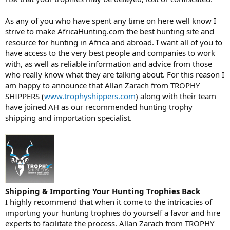
As any of you who have spent any time on here well know I
strive to make AfricaHunting.com the best hunting site and
resource for hunting in Africa and abroad. I want all of you to
have access to the very best people and companies to work
with, as well as reliable information and advice from those
who really know what they are talking about. For this reason I
am happy to announce that Allan Zarach from TROPHY
SHIPPERS (
www.trophyshippers.com
) along with their team
have joined AH as our recommended hunting trophy
shipping and importation specialist.
Shipping & Importing Your Hunting Trophies Back
I highly recommend that when it come to the intricacies of
importing your hunting trophies do yourself a favor and hire
experts to facilitate the process. Allan Zarach from TROPHY