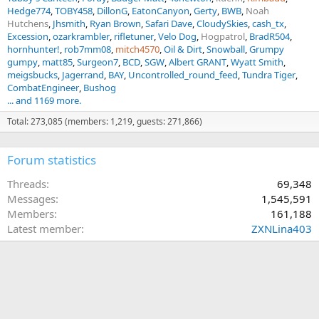
Hedge774
TOBY458
DillonG
EatonCanyon
Gerty
BWB
Noah
Hutchens
Jhsmith
Ryan Brown
Safari Dave
CloudySkies
cash_tx
Excession
ozarkrambler
rifletuner
Velo Dog
Hogpatrol
BradR504
hornhunter!
rob7mm08
mitch4570
Oil & Dirt
Snowball
Grumpy
gumpy
matt85
Surgeon7
BCD
SGW
Albert GRANT
Wyatt Smith
meigsbucks
Jagerrand
BAY
Uncontrolled_round_feed
Tundra Tiger
CombatEngineer
Bushog
... and 1169 more.
Total: 273,085 (members: 1,219, guests: 271,866)
Forum statistics
Threads
69,348
Messages
1,545,591
Members
161,188
Latest member
ZXNLina403