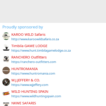
Proudly sponsored by
KAROO WILD Safaris
http://www.karoowildsafaris.co.za
Timbila GAME LODGE
https://www.hunt.timbilagamelodge.co.za
RANCHERO Outfitters
https://ranchero-outfitters.com
HUNTROMANIA
https://www.huntromania.com
W.J.JEFFERY & CO.
https://www.wjjeffery.com
WILD HUNTING SPAIN
https://www.wildhuntingspain.com
NKWE SAFARIS