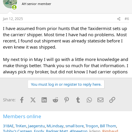
paperwork, clearances, and shipments for you!
t
AH senior member
i
o
They truly provide an invaluable full service for managing an
n
increasingly more detailed and complex process for the importation
Jan 12, 2025
#6
s
of your trophies from start to finish. If you would like to contact
:
them, TROPHY SHIPPERS can be reached at Cell/WhatsApp +1 (847)
I have assumed from prior hunts that the Taxidermist sets up
927-0101 / Office +1 (630) 595-7300, or via their website
the carrier/ shipper. Most time I have had no problems. Most
www.trophyshippers.com
, click
here
.
recent, I found out shipment was already stateside before I
even knew it was shipped.
My next trip in May I will go with a little more knowledge and
make things better. Thank you so much for that information. I
always pick my broker, but did not know I had carrier options
You must log in or register to reply here.
Facebook
X (Twitter)
LinkedIn
Reddit
Pinterest
Tumblr
WhatsApp
Email
Link
Share:
Members online
318AE
TnKen
Jaegerstu
MLindsay
small bore
Trogon
Bill Thom
Tubby’s Canteen
Fordy
Badger Matt
40newton
kdenn
Rimbaud