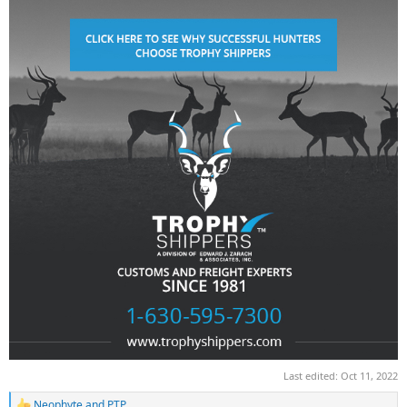
Last edited:
Oct 11, 2022
Neophyte
and
PTP