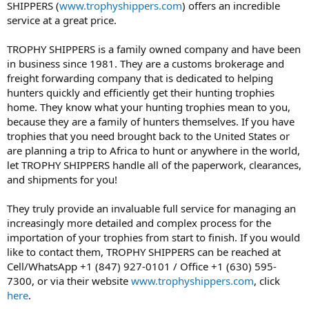
SHIPPERS (
www.trophyshippers.com
) offers an incredible
service at a great price.
TROPHY SHIPPERS is a family owned company and have been
in business since 1981. They are a customs brokerage and
freight forwarding company that is dedicated to helping
hunters quickly and efficiently get their hunting trophies
home. They know what your hunting trophies mean to you,
because they are a family of hunters themselves. If you have
trophies that you need brought back to the United States or
are planning a trip to Africa to hunt or anywhere in the world,
let TROPHY SHIPPERS handle all of the paperwork, clearances,
and shipments for you!
They truly provide an invaluable full service for managing an
increasingly more detailed and complex process for the
importation of your trophies from start to finish. If you would
like to contact them, TROPHY SHIPPERS can be reached at
Cell/WhatsApp +1 (847) 927-0101 / Office +1 (630) 595-
7300, or via their website
www.trophyshippers.com
, click
here
.