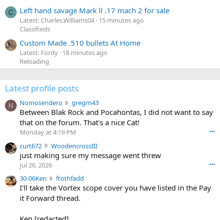
Left hand savage Mark ll .17 mach 2 for sale
C
Latest: Charles.Williams04
15 minutes ago
Classifieds
Custom Made .510 bullets At Home
Latest: Fordy
18 minutes ago
Reloading
Latest profile posts
N
Nomosendero
gregrn43
N
o
Between Blak Rock and Pocahontas, I did not want to say
m
that on the forum. That's a nice Cat!
o
Monday at 4:19 PM
•••
s
c
curt672
WoodencrossIII
e
u
just making sure my message went threw
n
r
d
Jul 26, 2026
•••
t
e
3
30-06Ken
ftothfadd
6
r
0
I'll take the Vortex scope cover you have listed in the Pay
7
o
-
it Forward thread.
2
w
0
w
r
6
r
o
Ken [redacted]