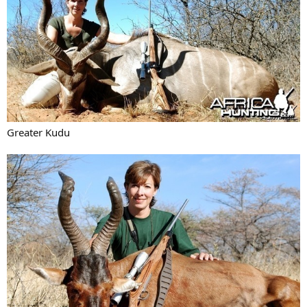
Greater Kudu