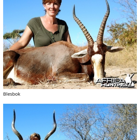
Blesbok