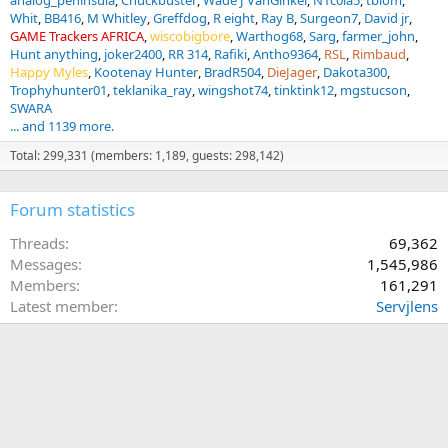
analog_peninsula
Chuckbuster
Wade J VanGinkel
N1c0la5
tblom
Whit
BB416
M Whitley
Greffdog
R eight
Ray B
Surgeon7
David jr
GAME Trackers AFRICA
wiscobigbore
Warthog68
Sarg
farmer_john
Hunt anything
joker2400
RR 314
Rafiki
Antho9364
RSL
Rimbaud
Happy Myles
Kootenay Hunter
BradR504
DieJager
Dakota300
Trophyhunter01
teklanika_ray
wingshot74
tinktink12
mgstucson
SWARA
... and 1139 more.
Total: 299,331 (members: 1,189, guests: 298,142)
Forum statistics
Threads
69,362
Messages
1,545,986
Members
161,291
Latest member
Servjlens