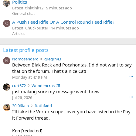
Politics
Latest: tinktink12
9 minutes ago
General chat
A Push Feed Rifle Or A Control Round Feed Rifle?
C
Latest: Chuckbuster
14 minutes ago
Articles
Latest profile posts
N
Nomosendero
gregrn43
N
o
Between Blak Rock and Pocahontas, I did not want to say
m
that on the forum. That's a nice Cat!
o
Monday at 4:19 PM
•••
s
c
curt672
WoodencrossIII
e
u
just making sure my message went threw
n
r
d
Jul 26, 2026
•••
t
e
3
30-06Ken
ftothfadd
6
r
0
I'll take the Vortex scope cover you have listed in the Pay
7
o
-
it Forward thread.
2
w
0
w
r
6
r
o
Ken [redacted]
K
o
t