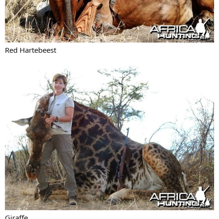
Red Hartebeest
Giraffe