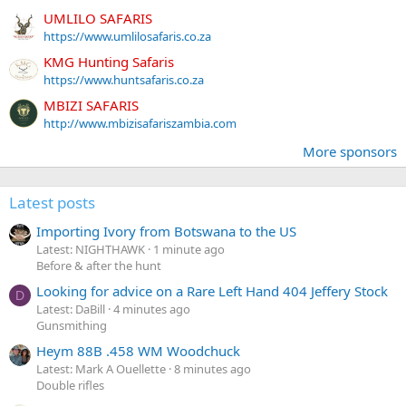
UMLILO SAFARIS
https://www.umlilosafaris.co.za
KMG Hunting Safaris
https://www.huntsafaris.co.za
MBIZI SAFARIS
http://www.mbizisafariszambia.com
More sponsors
Latest posts
Importing Ivory from Botswana to the US
Latest: NIGHTHAWK
1 minute ago
Before & after the hunt
Looking for advice on a Rare Left Hand 404 Jeffery Stock
D
Latest: DaBill
4 minutes ago
Gunsmithing
Heym 88B .458 WM Woodchuck
Latest: Mark A Ouellette
8 minutes ago
Double rifles