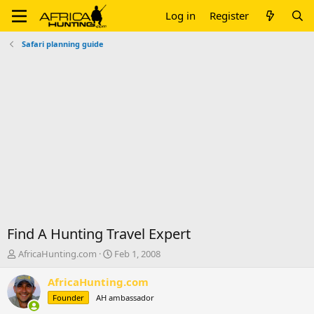
Log in
Register
Safari planning guide
Find A Hunting Travel Expert
T
S
AfricaHunting.com
Feb 1, 2008
h
t
r
a
AfricaHunting.com
e
r
Founder
AH ambassador
a
t