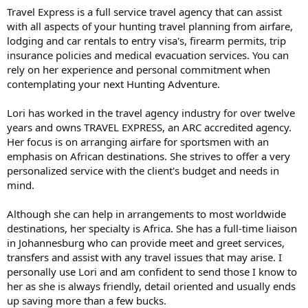
Travel Express is a full service travel agency that can assist
with all aspects of your hunting travel planning from airfare,
lodging and car rentals to entry visa's, firearm permits, trip
insurance policies and medical evacuation services. You can
rely on her experience and personal commitment when
contemplating your next Hunting Adventure.
Lori has worked in the travel agency industry for over twelve
years and owns TRAVEL EXPRESS, an ARC accredited agency.
Her focus is on arranging airfare for sportsmen with an
emphasis on African destinations. She strives to offer a very
personalized service with the client's budget and needs in
mind.
Although she can help in arrangements to most worldwide
destinations, her specialty is Africa. She has a full-time liaison
in Johannesburg who can provide meet and greet services,
transfers and assist with any travel issues that may arise. I
personally use Lori and am confident to send those I know to
her as she is always friendly, detail oriented and usually ends
up saving more than a few bucks.