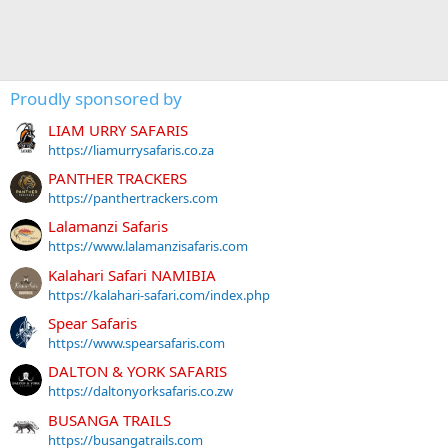
Proudly sponsored by
LIAM URRY SAFARIS
https://liamurrysafaris.co.za
PANTHER TRACKERS
https://panthertrackers.com
Lalamanzi Safaris
https://www.lalamanzisafaris.com
Kalahari Safari NAMIBIA
https://kalahari-safari.com/index.php
Spear Safaris
https://www.spearsafaris.com
DALTON & YORK SAFARIS
https://daltonyorksafaris.co.zw
BUSANGA TRAILS
https://busangatrails.com