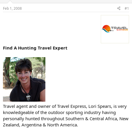
d
d
s
a
Feb 1, 2008
#1
t
t
a
e
r
t
e
r
Find A Hunting Travel Expert
Travel agent and owner of Travel Express, Lori Spears, is very
knowledgeable of the outdoor sporting industry having
personally hunted throughout Southern & Central Africa, New
Zealand, Argentina & North America.