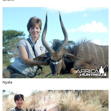
Nyala