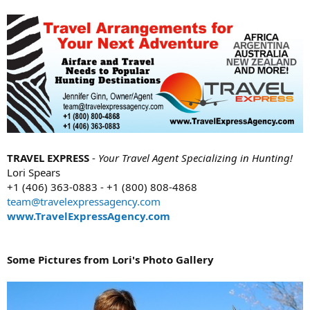
TRAVEL EXPRESS
-
Your Travel Agent Specializing in Hunting!
Lori Spears
+1 (406) 363-0883 - +1 (800) 808-4868
team@travelexpressagency.com
www.TravelExpressAgency.com
Some Pictures from Lori's Photo Gallery