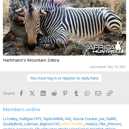
Hartmann's Mountain Zebra
Last edited:
Dec 19, 2021
You must log in or register to reply here.
Facebook
X (Twitter)
LinkedIn
Reddit
Pinterest
Tumblr
WhatsApp
Email
Link
Share:
Members online
Ls1cwby
Halligan1975
TaylorM456
V42
Goose Cracker
Jax
DaBill
QuailyBirds
Labman
Bighorn191
NIGHTHAWK
Hela52
Flbt
JPetroni