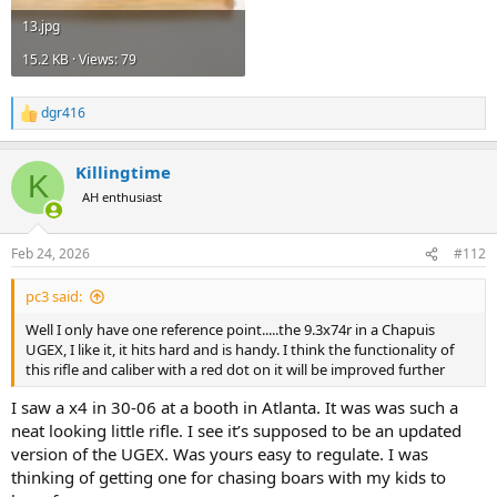
13.jpg
15.2 KB · Views: 79
dgr416
R
e
a
Killingtime
c
K
t
AH enthusiast
i
o
n
Feb 24, 2026
#112
s
:
pc3 said:
Well I only have one reference point.....the 9.3x74r in a Chapuis
UGEX, I like it, it hits hard and is handy. I think the functionality of
this rifle and caliber with a red dot on it will be improved further
I saw a x4 in 30-06 at a booth in Atlanta. It was was such a
neat looking little rifle. I see it’s supposed to be an updated
version of the UGEX. Was yours easy to regulate. I was
thinking of getting one for chasing boars with my kids to