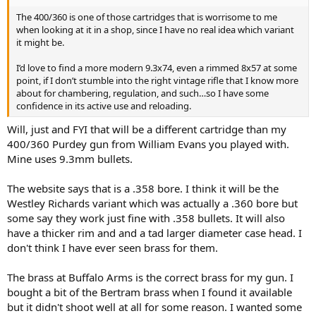
The 400/360 is one of those cartridges that is worrisome to me
when looking at it in a shop, since I have no real idea which variant
it might be.
I’d love to find a more modern 9.3x74, even a rimmed 8x57 at some
point, if I don’t stumble into the right vintage rifle that I know more
about for chambering, regulation, and such…so I have some
confidence in its active use and reloading.
Will, just and FYI that will be a different cartridge than my
400/360 Purdey gun from William Evans you played with.
Mine uses 9.3mm bullets.
The website says that is a .358 bore. I think it will be the
Westley Richards variant which was actually a .360 bore but
some say they work just fine with .358 bullets. It will also
have a thicker rim and and a tad larger diameter case head. I
don't think I have ever seen brass for them.
The brass at Buffalo Arms is the correct brass for my gun. I
bought a bit of the Bertram brass when I found it available
but it didn't shoot well at all for some reason. I wanted some