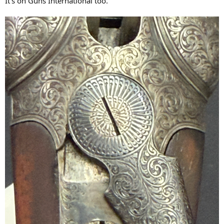
It’s on Guns International too.