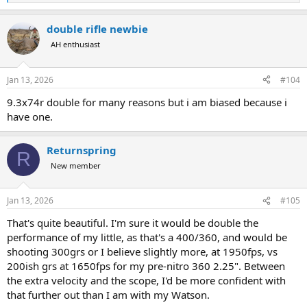
e
a
double rifle newbie
c
t
AH enthusiast
i
o
n
Jan 13, 2026
#104
s
:
9.3x74r double for many reasons but i am biased because i
have one.
Returnspring
R
New member
Jan 13, 2026
#105
That's quite beautiful. I'm sure it would be double the
performance of my little, as that's a 400/360, and would be
shooting 300grs or I believe slightly more, at 1950fps, vs
200ish grs at 1650fps for my pre-nitro 360 2.25". Between
the extra velocity and the scope, I'd be more confident with
that further out than I am with my Watson.