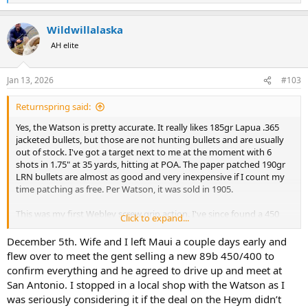
e
a
Wildwillalaska
c
t
AH elite
i
o
n
Jan 13, 2026
#103
s
:
Returnspring said:
Yes, the Watson is pretty accurate. It really likes 185gr Lapua .365
jacketed bullets, but those are not hunting bullets and are usually
out of stock. I've got a target next to me at the moment with 6
shots in 1.75" at 35 yards, hitting at POA. The paper patched 190gr
LRN bullets are almost as good and very inexpensive if I count my
time patching as free. Per Watson, it was sold in 1905.
This was my first Webley screw grip action. I've since found a 450
Click to expand...
3.25" BPE Edward Lang that was scoped some time in the past.
That's also a shooter. And a 500 3" BPE Army & Navy CSL that
December 5th. Wife and I left Maui a couple days early and
originally belonged to an Army officer serving in India. He went on
flew over to meet the gent selling a new 89b 450/400 to
to write a few books about the uprising. Also a shooter but still
confirm everything and he agreed to drive up and meet at
probably can do better.
San Antonio. I stopped in a local shop with the Watson as I
was seriously considering it if the deal on the Heym didn’t
How long ago did you see the Watson in San Antonio? (Is it the