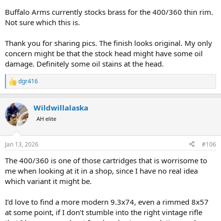
Buffalo Arms currently stocks brass for the 400/360 thin rim.
Not sure which this is.
Thank you for sharing pics. The finish looks original. My only
concern might be that the stock head might have some oil
damage. Definitely some oil stains at the head.
dgr416
R
e
a
Wildwillalaska
c
t
AH elite
i
o
n
Jan 13, 2026
#106
s
:
The 400/360 is one of those cartridges that is worrisome to
me when looking at it in a shop, since I have no real idea
which variant it might be.
I’d love to find a more modern 9.3x74, even a rimmed 8x57
at some point, if I don’t stumble into the right vintage rifle