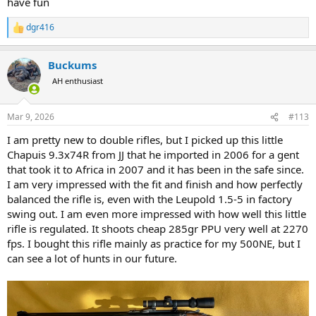
have fun
dgr416
R
e
a
Buckums
c
t
AH enthusiast
i
o
n
Mar 9, 2026
#113
s
:
I am pretty new to double rifles, but I picked up this little
Chapuis 9.3x74R from JJ that he imported in 2006 for a gent
that took it to Africa in 2007 and it has been in the safe since.
I am very impressed with the fit and finish and how perfectly
balanced the rifle is, even with the Leupold 1.5-5 in factory
swing out. I am even more impressed with how well this little
rifle is regulated. It shoots cheap 285gr PPU very well at 2270
fps. I bought this rifle mainly as practice for my 500NE, but I
can see a lot of hunts in our future.