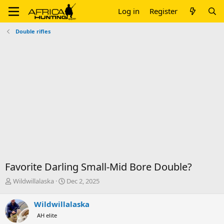
Log in
Register
Double rifles
Favorite Darling Small-Mid Bore Double?
T
S
Wildwillalaska
Dec 2, 2025
h
t
r
a
Wildwillalaska
e
r
AH elite
a
t