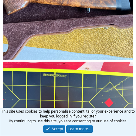
This site uses cookies to help personalise content, tailor your experience and to
keep you logged in if you register.
By continuing to use this site, you are consenting to our use of cookies.
Accept
Learn more…