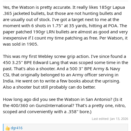
:
Yes, the Watson is pretty accurate. It really likes 185gr Lapua
.365 jacketed bullets, but those are not hunting bullets and
are usually out of stock. I've got a target next to me at the
moment with 6 shots in 1.75" at 35 yards, hitting at POA. The
paper patched 190gr LRN bullets are almost as good and very
inexpensive if I count my time patching as free. Per Watson, it
was sold in 1905.
This was my first Webley screw grip action. I've since found a
450 3.25" BPE Edward Lang that was scoped some time in the
past. That's also a shooter. And a 500 3" BPE Army & Navy
CSL that originally belonged to an Army officer serving in
India. He went on to write a few books about the uprising.
Also a shooter but still probably can do better.
How long ago did you see the Watson in San Antonio? (Is it
the 400/360 on GunsInternational? That's a pretty one, nitro,
scoped and conveniently with a .358" bore.)
Last edited:
Jan 13, 2026
dgr416
R