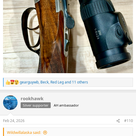
gearguywb
,
Beck
,
Red Leg
and 11 others
R
e
a
rookhawk
c
t
Silver supporter
AH ambassador
i
o
n
Feb 24, 2026
#110
s
:
Wildwillalaska said: