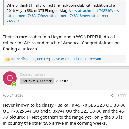
Whelp, think I finally joined the mid-bore club with addition of a
2016 Heym 88b in 375 Flanged Mag.
View attachment 748316
View
attachment 748317
View attachment 748318
View attachment
748319
That's a rare caliber in a Heym and a WONDERFUL do-all
caliber for Africa and much of America. Congratulations on
finding a unicorn.
Hornedfrogbbq
,
Red Leg
,
steve white
and 1 other person
R
e
a
Odinsraven
c
O
t
Platinum supporter
AH elite
i
o
n
Feb 24, 2026
#111
s
:
Never known to be classy - Baikal in 45-70 SBS 223 OU 30-06
OU - 7.62x54r OU and 9.3x74r OU the 223 30-06 and the 45-
70 pictured ! - Not got them to the range yet - only the 9.3 is
in country the other two arrive in the coming weeks.