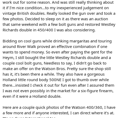
work out for some reason. And was still really thinking about
400/360 on GunsInternational? That's a pretty one, nitro, scoped
and conveniently with a .358" bore.)
it if I’m nice condition…to my inexperienced judgement on
vintage British doubles. Really looked the gun over and took a
few photos. Decided to sleep on it as there was an auction
that same weekend with a few bolt guns and restored Westley
Richards double in 450/400 I was also considering.
Bidding on cool guns while drinking margaritas and touring
around River Walk proved an effective combination if one
wants to spend money. So even after paying the gent for the
Heym, I still bought the little Westley Richards double and a
couple cool bolt guns, Needless to say, I didn’t go back to
make an offer on the Watson Bros. Pretty sure the shop still
has it, it’s been there a while. They also have a gorgeous
Holland little round body 500NE I got to thumb over while
there…insisted I check it out for fun even after I assured them
I was not even possibly in the market for a six-figure firearm,
even if it were a Holland double.
Here are a couple quick photos of the Watson 400/360, I have
a few more and if anyone interested, I can direct where it’s at.