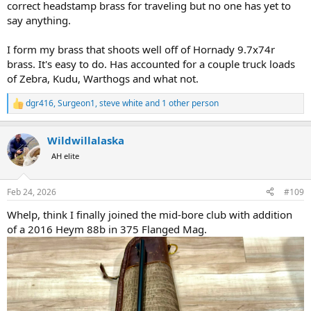
correct headstamp brass for traveling but no one has yet to
say anything.
I form my brass that shoots well off of Hornady 9.7x74r
brass. It's easy to do. Has accounted for a couple truck loads
of Zebra, Kudu, Warthogs and what not.
dgr416
,
Surgeon1
,
steve white
and 1 other person
R
e
a
Wildwillalaska
c
t
AH elite
i
o
n
Feb 24, 2026
#109
s
:
Whelp, think I finally joined the mid-bore club with addition
of a 2016 Heym 88b in 375 Flanged Mag.