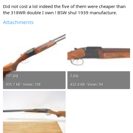
Did not cost a lot indeed the five of them were cheaper than
the 318WR double I own ! BSW shul 1939 manufacture.
Attachments
001.jpg
2.jpg
935.7 KB · Views: 108
432.4 KB · Views: 94