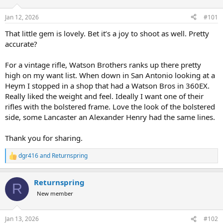
d
d
s
a
Jan 12, 2026
#101
t
t
a
e
That little gem is lovely. Bet it’s a joy to shoot as well. Pretty
r
accurate?
t
e
For a vintage rifle, Watson Brothers ranks up there pretty
r
high on my want list. When down in San Antonio looking at a
Heym I stopped in a shop that had a Watson Bros in 360EX.
Really liked the weight and feel. Ideally I want one of their
rifles with the bolstered frame. Love the look of the bolstered
side, some Lancaster an Alexander Henry had the same lines.
Thank you for sharing.
dgr416
and
Returnspring
R
e
a
Returnspring
c
R
t
New member
i
o
n
Jan 13, 2026
#102
s