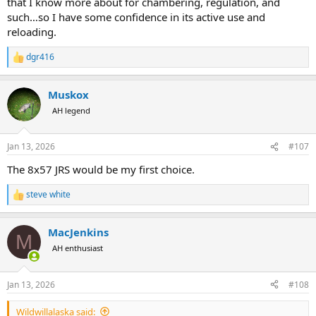
that I know more about for chambering, regulation, and
such…so I have some confidence in its active use and
reloading.
dgr416
R
e
a
Muskox
c
t
AH legend
i
o
n
Jan 13, 2026
#107
s
:
The 8x57 JRS would be my first choice.
steve white
R
e
a
MacJenkins
c
M
t
AH enthusiast
i
o
n
Jan 13, 2026
#108
s
:
Wildwillalaska said: