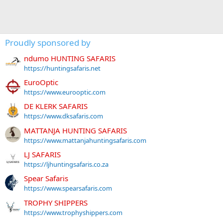
Proudly sponsored by
ndumo HUNTING SAFARIS
https://huntingsafaris.net
EuroOptic
https://www.eurooptic.com
DE KLERK SAFARIS
https://www.dksafaris.com
MATTANJA HUNTING SAFARIS
https://www.mattanjahuntingsafaris.com
LJ SAFARIS
https://ljhuntingsafaris.co.za
Spear Safaris
https://www.spearsafaris.com
TROPHY SHIPPERS
https://www.trophyshippers.com