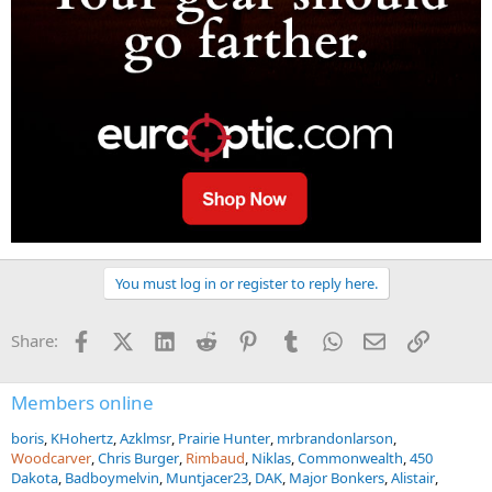
You must log in or register to reply here.
Facebook
X (Twitter)
LinkedIn
Reddit
Pinterest
Tumblr
WhatsApp
Email
Link
Share:
Members online
boris
KHohertz
Azklmsr
Prairie Hunter
mrbrandonlarson
Woodcarver
Chris Burger
Rimbaud
Niklas
Commonwealth
450
Dakota
Badboymelvin
Muntjacer23
DAK
Major Bonkers
Alistair