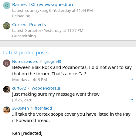
Barnes TSX reviews/question
C
Latest: countrykang8
Yesterday at 11:44 PM
Reloading
Current Projects
Latest: Xpraetor
Yesterday at 11:27 PM
Gunsmithing
Latest profile posts
N
Nomosendero
gregrn43
N
o
Between Blak Rock and Pocahontas, I did not want to say
m
that on the forum. That's a nice Cat!
o
Monday at 4:19 PM
•••
s
c
curt672
WoodencrossIII
e
u
just making sure my message went threw
n
r
d
Jul 26, 2026
•••
t
e
3
30-06Ken
ftothfadd
6
r
0
I'll take the Vortex scope cover you have listed in the Pay
7
o
-
it Forward thread.
2
w
0
w
r
6
r
o
Ken [redacted]
K