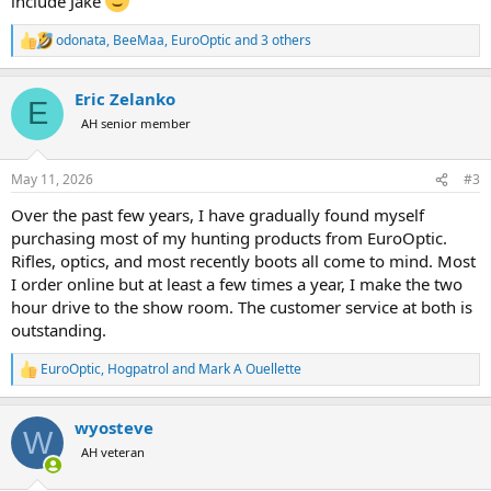
include Jake
odonata
,
BeeMaa
,
EuroOptic
and 3 others
R
e
a
Eric Zelanko
c
E
t
AH senior member
i
o
n
May 11, 2026
#3
s
:
Over the past few years, I have gradually found myself
purchasing most of my hunting products from EuroOptic.
Rifles, optics, and most recently boots all come to mind. Most
I order online but at least a few times a year, I make the two
hour drive to the show room. The customer service at both is
outstanding.
EuroOptic
,
Hogpatrol
and
Mark A Ouellette
R
e
a
wyosteve
c
W
t
AH veteran
i
o