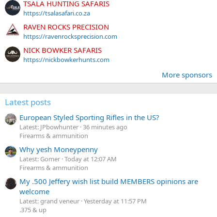
TSALA HUNTING SAFARIS
https://tsalasafari.co.za
RAVEN ROCKS PRECISION
https://ravenrocksprecision.com
NICK BOWKER SAFARIS
https://nickbowkerhunts.com
More sponsors
Latest posts
European Styled Sporting Rifles in the US?
Latest: JPbowhunter
36 minutes ago
Firearms & ammunition
Why yesh Moneypenny
Latest: Gomer
Today at 12:07 AM
Firearms & ammunition
My .500 Jeffery wish list build MEMBERS opinions are
welcome
Latest: grand veneur
Yesterday at 11:57 PM
.375 & up