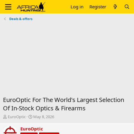
Log in
Register
Deals & offers
EuroOptic For The World's Largest Selection
Of In-Stock Optics & Firearms
T
S
EuroOptic
May 8, 2026
h
t
r
a
EuroOptic
e
r