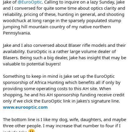
Jake of
@EuroOptic
. Calling to inquire on a lazy Sunday, Jake
and I conversed for quite some time about optics clarity and
reliability, pricing of these, hunting in general, and shooting
woodchuck at long range in the sparsely populated stump
jumping hill mountain country of my native northern
Pennsylvania.
Jake and I also conversed about Blaser rifle models and their
availability. EuroOptic is a rather large volume dealer of
Blasers. Being such a big dealer, Jake has insight that may be
valuable to potential buyers!
Something to keep in mind is Jake set up the EuroOptic
sponsorship of Africa Hunting which benefits all if only by
providing some operating costs to this AH site. When
shopping, he and his AH sponsorship funding receive credit
only if we click the EuroOptic link in Jakes’s signature line.
www.eurooptic.com
The bottom line is I like my dog, wife, daughters, and maybe
three other people. I may increase that number to four if I