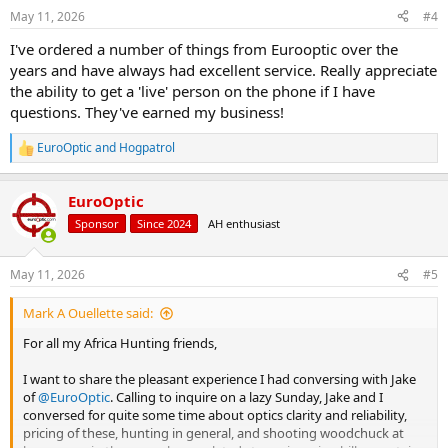
n
May 11, 2026
#4
s
:
I've ordered a number of things from Eurooptic over the
years and have always had excellent service. Really appreciate
the ability to get a 'live' person on the phone if I have
questions. They've earned my business!
EuroOptic
and
Hogpatrol
R
e
a
EuroOptic
c
t
Sponsor
Since 2024
AH enthusiast
i
o
n
May 11, 2026
#5
s
:
Mark A Ouellette said:
For all my Africa Hunting friends,
I want to share the pleasant experience I had conversing with Jake
of
@EuroOptic
. Calling to inquire on a lazy Sunday, Jake and I
conversed for quite some time about optics clarity and reliability,
pricing of these, hunting in general, and shooting woodchuck at