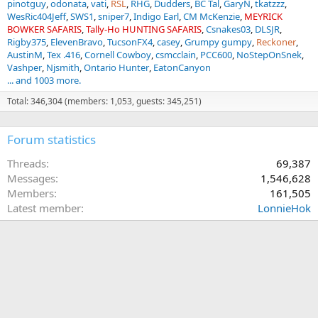
pinotguy
odonata
vati
RSL
RHG
Dudders
BC Tal
GaryN
tkatzzz
WesRic404Jeff
SWS1
sniper7
Indigo Earl
CM McKenzie
MEYRICK
BOWKER SAFARIS
Tally-Ho HUNTING SAFARIS
Csnakes03
DLSJR
Rigby375
ElevenBravo
TucsonFX4
casey
Grumpy gumpy
Reckoner
AustinM
Tex .416
Cornell Cowboy
csmcclain
PCC600
NoStepOnSnek
Vashper
Njsmith
Ontario Hunter
EatonCanyon
... and 1003 more.
Total: 346,304 (members: 1,053, guests: 345,251)
Forum statistics
Threads
69,387
Messages
1,546,628
Members
161,505
Latest member
LonnieHok