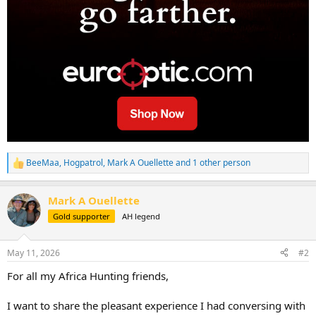
BeeMaa
,
Hogpatrol
,
Mark A Ouellette
and 1 other person
R
e
a
Mark A Ouellette
c
t
Gold supporter
AH legend
i
o
n
May 11, 2026
#2
s
:
For all my Africa Hunting friends,
I want to share the pleasant experience I had conversing with