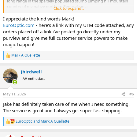
long range in the sparsely populated stump jumping hill mountain
country of my native northern Pennsylvania.
Click to expand...
Jake and I also conversed about Blaser rifle models and their
I appreciate the kind words Mark!
availability. EuroOptic is a rather large volume dealer of Blasers.
EuroOptic.com
- here's a link with my UTM code attached, any
Being such a big dealer, Jake has insight that may be valuable to
orders placed off a link i've posted go directly under my
potential buyers!
purview and give me full customer service powers to make
magic happen!
Something to keep in mind is Jake set up the EuroOptic
sponsorship of Africa Hunting which benefits all if only by providing
Mark A Ouellette
some operating costs to this AH site. When shopping, he and his AH
R
sponsorship funding receive credit only if we click the EuroOptic link
e
a
in Jakes’s signature line.
www.eurooptic.com
jbirdwell
c
t
The bottom line is I like my dog, wife, daughters, and maybe three
AH enthusiast
i
other people. I may increase that number to four if I include Jake
o
n
May 11, 2026
#6
s
:
Jake has definitely taken care of me when I need something.
The service is great and I always get super fast shipping.
EuroOptic
and
Mark A Ouellette
R
e
a