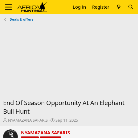
Log in
Register
Deals & offers
End Of Season Opportunity At An Elephant
Bull Hunt
T
S
NYAMAZANA SAFARIS
Sep 11, 2025
h
t
r
a
NYAMAZANA SAFARIS
e
r