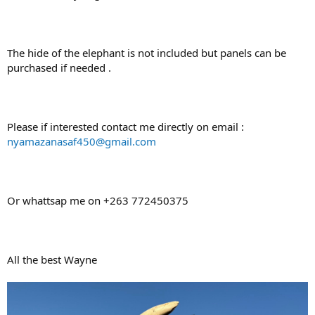
The hide of the elephant is not included but panels can be
purchased if needed .
Please if interested contact me directly on email :
nyamazanasaf450@gmail.com
Or whattsap me on +263 772450375
All the best Wayne