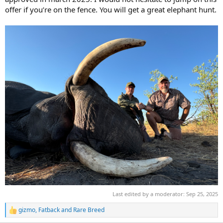
offer if you’re on the fence. You will get a great elephant hunt.
Last edited by a moderator:
Sep 25, 2025
gizmo
,
Fatback
and
Rare Breed
R
e