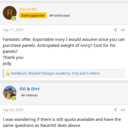
a
Racer00
c
R
t
Gold supporter
AH enthusiast
i
o
n
Sep 11, 2025
#2
s
:
Fantastic offer. Exportable ivory I would assume since you can
purchase panels. Anticipated weight of ivory? Cost for for
panels?
Thank you
Jody
HankBuck
,
Maskell Shotgun academy
,
Erny
and 3 others
R
e
a
Oil & Dirt
c
t
AH veteran
i
o
n
Sep 23, 2025
#3
s
:
I was wondering if there is still quota available and have the
same questions as Racer00 does above