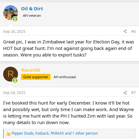
a
Oil & Dirt
c
t
AH veteran
i
o
n
Sep 24, 2025
#6
s
:
Great pic. I was in Zimbabwe last year for Election Day, it was
HOT but great hunt. I’m not against going back again end of
season. Were you able to export tusks?
Racer00
R
Gold supporter
AH enthusiast
Sep 24, 2025
#7
I've booked this hunt for early December. I know it'll be hot
and possibly wet, but only time I can make work. And Wayne
is letting me hunt with the PH I hunted Zim with last year. So
many details to run down now.
Flipper Dude
,
Fatback
,
PARA45
and 1 other person
R