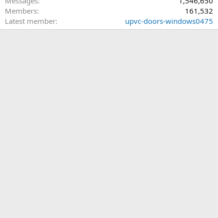
Messages
1,546,650
Members
161,532
Latest member
upvc-doors-windows0475