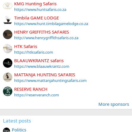
KMG Hunting Safaris
https://www.huntsafaris.co.za
Timbila GAME LODGE
https://www.hunt.timbilagamelodge.co.za
HENRY GRIFFITHS SAFARIS
http://www.henrygriffithsafaris.co.za
HTK Safaris
https://htksafaris.com
BLAAUWKRANTZ safaris
https://www.blaauwkrantz.com
MATTANJA HUNTING SAFARIS
https://www.mattanjahuntingsafaris.com
RESERVE RANCH
https://reserveranch.com
More sponsors
Latest posts
Politics