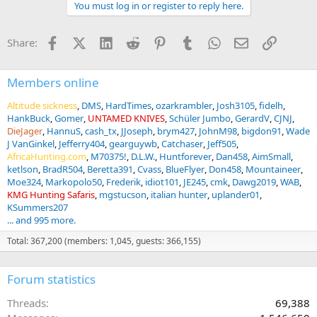
You must log in or register to reply here.
c
t
i
Facebook
X (Twitter)
LinkedIn
Reddit
Pinterest
Tumblr
WhatsApp
Email
Link
Share:
o
n
s
:
Members online
Altitude sickness
DMS
HardTimes
ozarkrambler
Josh3105
fidelh
HankBuck
Gomer
UNTAMED KNIVES
Schüler Jumbo
GerardV
CJNJ
DieJager
HannuS
cash_tx
JJoseph
brym427
JohnM98
bigdon91
Wade
J VanGinkel
Jefferry404
gearguywb
Catchaser
Jeff505
AfricaHunting.com
M70375!
D.L.W.
Huntforever
Dan458
AimSmall
ketlson
BradR504
Beretta391
Cvass
BlueFlyer
Don458
Mountaineer
Moe324
Markopolo50
Frederik
idiot101
JE245
cmk
Dawg2019
WAB
KMG Hunting Safaris
mgstucson
italian hunter
uplander01
KSummers207
... and 995 more.
Total: 367,200 (members: 1,045, guests: 366,155)
Forum statistics
Threads
69,388