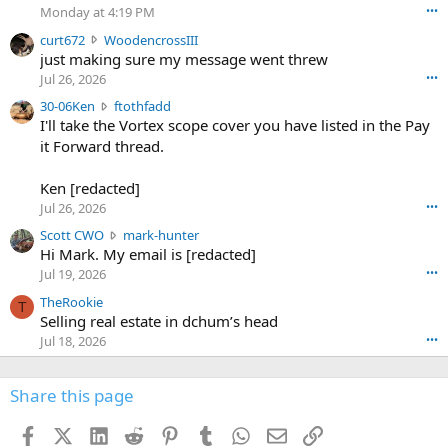
o
Monday at 4:19 PM
•••
s
c
curt672
WoodencrossIII
e
u
just making sure my message went threw
n
r
d
Jul 26, 2026
•••
t
e
3
30-06Ken
ftothfadd
6
r
0
I'll take the Vortex scope cover you have listed in the Pay
7
o
-
it Forward thread.
2
w
0
w
r
6
r
o
Ken [redacted]
K
o
t
Jul 26, 2026
•••
e
t
e
n
S
Scott CWO
mark-hunter
e
o
w
c
Hi Mark. My email is [redacted]
o
n
r
o
n
Jul 19, 2026
•••
g
o
t
W
r
TheRookie
t
t
T
o
e
Selling real estate in dchum’s head
e
C
o
g
o
Jul 18, 2026
•••
W
d
r
n
O
e
n
f
w
n
4
Share this page
t
r
c
3
o
o
r
'
t
t
Facebook
X (Twitter)
LinkedIn
Reddit
Pinterest
Tumblr
WhatsApp
Email
Link
o
s
h