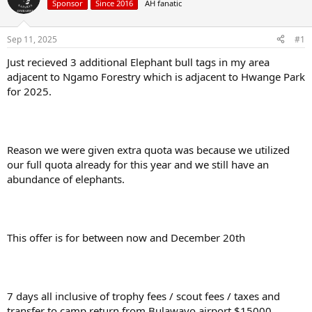
Sponsor
Since 2016
AH fanatic
a
t
d
d
s
a
Sep 11, 2025
#1
t
t
a
e
Just recieved 3 additional Elephant bull tags in my area
r
adjacent to Ngamo Forestry which is adjacent to Hwange Park
t
for 2025.
e
r
Reason we were given extra quota was because we utilized
our full quota already for this year and we still have an
abundance of elephants.
This offer is for between now and December 20th
7 days all inclusive of trophy fees / scout fees / taxes and
transfer to camp return from Bulawayo airport $15000.