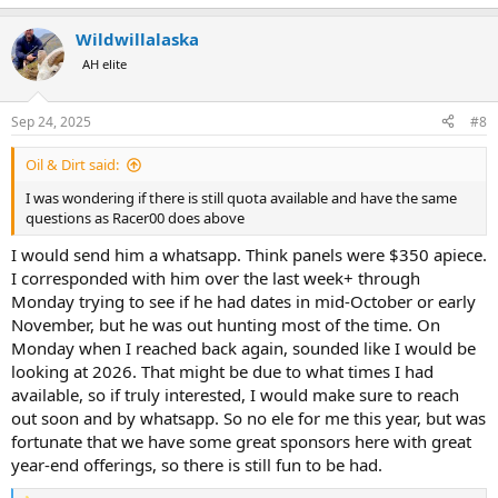
e
a
Wildwillalaska
c
t
AH elite
i
o
n
Sep 24, 2025
#8
s
:
Oil & Dirt said:
I was wondering if there is still quota available and have the same
questions as Racer00 does above
I would send him a whatsapp. Think panels were $350 apiece.
I corresponded with him over the last week+ through
Monday trying to see if he had dates in mid-October or early
November, but he was out hunting most of the time. On
Monday when I reached back again, sounded like I would be
looking at 2026. That might be due to what times I had
available, so if truly interested, I would make sure to reach
out soon and by whatsapp. So no ele for me this year, but was
fortunate that we have some great sponsors here with great
year-end offerings, so there is still fun to be had.