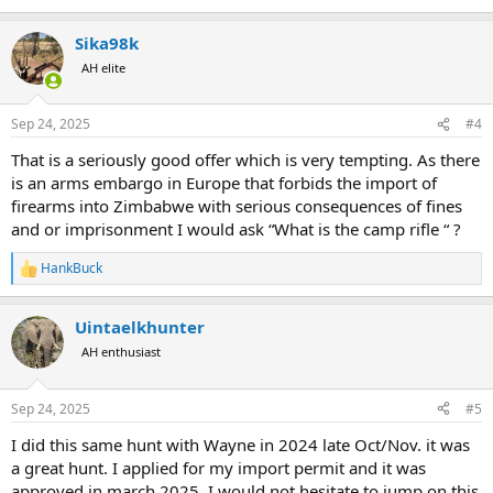
Sika98k
AH elite
Sep 24, 2025
#4
That is a seriously good offer which is very tempting. As there
is an arms embargo in Europe that forbids the import of
firearms into Zimbabwe with serious consequences of fines
and or imprisonment I would ask “What is the camp rifle “ ?
HankBuck
R
e
a
Uintaelkhunter
c
t
AH enthusiast
i
o
n
Sep 24, 2025
#5
s
:
I did this same hunt with Wayne in 2024 late Oct/Nov. it was
a great hunt. I applied for my import permit and it was
approved in march 2025. I would not hesitate to jump on this