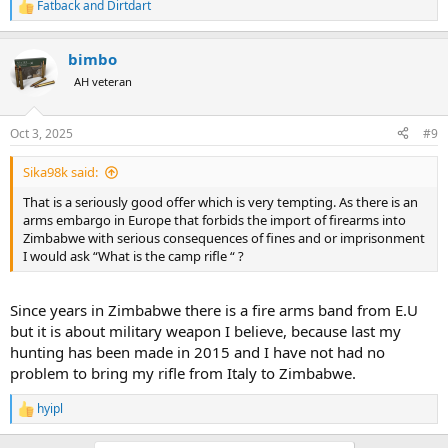
Fatback
and
Dirtdart
R
e
a
bimbo
c
t
AH veteran
i
o
n
Oct 3, 2025
#9
s
:
Sika98k said:
That is a seriously good offer which is very tempting. As there is an
arms embargo in Europe that forbids the import of firearms into
Zimbabwe with serious consequences of fines and or imprisonment
I would ask “What is the camp rifle “ ?
Since years in Zimbabwe there is a fire arms band from E.U
but it is about military weapon I believe, because last my
hunting has been made in 2015 and I have not had no
problem to bring my rifle from Italy to Zimbabwe.
hyipl
R
e
a