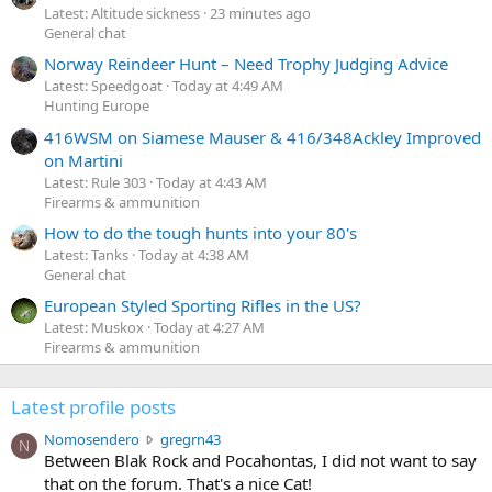
Latest: Altitude sickness
23 minutes ago
General chat
Norway Reindeer Hunt – Need Trophy Judging Advice
Latest: Speedgoat
Today at 4:49 AM
Hunting Europe
416WSM on Siamese Mauser & 416/348Ackley Improved
on Martini
Latest: Rule 303
Today at 4:43 AM
Firearms & ammunition
How to do the tough hunts into your 80's
Latest: Tanks
Today at 4:38 AM
General chat
European Styled Sporting Rifles in the US?
Latest: Muskox
Today at 4:27 AM
Firearms & ammunition
Latest profile posts
N
Nomosendero
gregrn43
N
o
Between Blak Rock and Pocahontas, I did not want to say
m
that on the forum. That's a nice Cat!