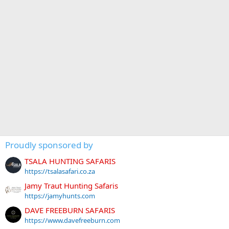
Proudly sponsored by
TSALA HUNTING SAFARIS
https://tsalasafari.co.za
Jamy Traut Hunting Safaris
https://jamyhunts.com
DAVE FREEBURN SAFARIS
https://www.davefreeburn.com