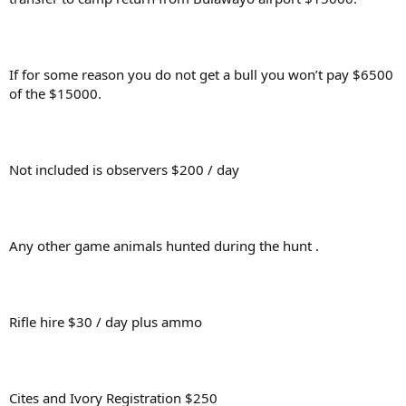
If for some reason you do not get a bull you won’t pay $6500
of the $15000.
Not included is observers $200 / day
Any other game animals hunted during the hunt .
Rifle hire $30 / day plus ammo
Cites and Ivory Registration $250