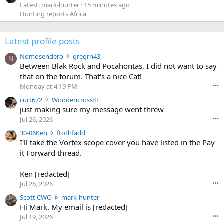
Latest: mark-hunter
15 minutes ago
Hunting reports Africa
Latest profile posts
N
Nomosendero
gregrn43
N
o
Between Blak Rock and Pocahontas, I did not want to say
m
that on the forum. That's a nice Cat!
o
Monday at 4:19 PM
•••
s
c
curt672
WoodencrossIII
e
u
just making sure my message went threw
n
r
d
Jul 26, 2026
•••
t
e
3
30-06Ken
ftothfadd
6
r
0
I'll take the Vortex scope cover you have listed in the Pay
7
o
-
it Forward thread.
2
w
0
w
r
6
r
o
Ken [redacted]
K
o
t
Jul 26, 2026
•••
e
t
e
n
S
Scott CWO
mark-hunter
e
o
w
c
Hi Mark. My email is [redacted]
o
n
r
o
n
Jul 19, 2026
•••
g
o