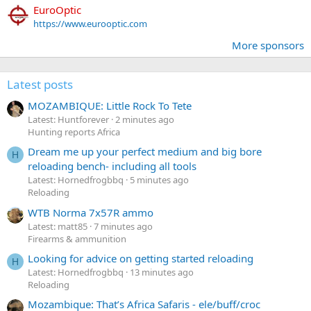
EuroOptic
https://www.eurooptic.com
More sponsors
Latest posts
MOZAMBIQUE: Little Rock To Tete
Latest: Huntforever
2 minutes ago
Hunting reports Africa
Dream me up your perfect medium and big bore
H
reloading bench- including all tools
Latest: Hornedfrogbbq
5 minutes ago
Reloading
WTB Norma 7x57R ammo
Latest: matt85
7 minutes ago
Firearms & ammunition
Looking for advice on getting started reloading
H
Latest: Hornedfrogbbq
13 minutes ago
Reloading
Mozambique: That’s Africa Safaris - ele/buff/croc