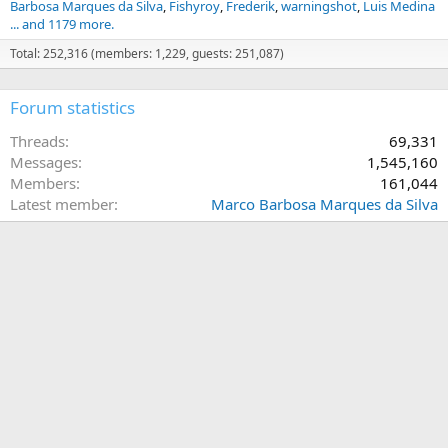
Barbosa Marques da Silva
Fishyroy
Frederik
warningshot
Luis Medina
... and 1179 more.
Total: 252,316 (members: 1,229, guests: 251,087)
Forum statistics
Threads
69,331
Messages
1,545,160
Members
161,044
Latest member
Marco Barbosa Marques da Silva