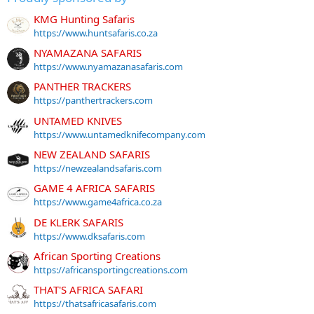
KMG Hunting Safaris
https://www.huntsafaris.co.za
NYAMAZANA SAFARIS
https://www.nyamazanasafaris.com
PANTHER TRACKERS
https://panthertrackers.com
UNTAMED KNIVES
https://www.untamedknifecompany.com
NEW ZEALAND SAFARIS
https://newzealandsafaris.com
GAME 4 AFRICA SAFARIS
https://www.game4africa.co.za
DE KLERK SAFARIS
https://www.dksafaris.com
African Sporting Creations
https://africansportingcreations.com
THAT'S AFRICA SAFARI
https://thatsafricasafaris.com