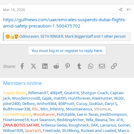
d
d
s
a
Mar 16, 2026
#1
t
t
a
e
https://gulfnews.com/uae/emirates-suspends-dubai-flights-
r
amid-safety-precaution-1.500475702
t
e
Odinsraven
,
SETH RINGER
,
Mark Biggerstaff
and 1 other person
R
r
e
a
You must log in or register to reply here.
c
t
i
Facebook
X (Twitter)
LinkedIn
Reddit
Pinterest
Tumblr
WhatsApp
Email
Link
Share:
o
n
s
:
Members online
Happy Myles
Rifleman97
400Jeff
Goat416
Shotgun Coach
Captain
Jack
WoodencrossIII
Gajak
matt85
Huntforever
KiwiHunter
9620r
joker2400
Delloro
Antho9364
404Pruitt
Cucuy
Go4Gut
Daryl S
Bullthrower338
RSL
Mtn_Infantry
Mountaineous
SStomcat
Hornedfrogbbq
Woodcarver
Fish2table
Lee in Texas
jreidthompson
FlowHamed18
Kurt Swanson
ReddingArcher
Yella_Bwana
Tex .416
ZANA BOTES SAFARI
Anbessa Gedai
Roughneck
DAK
Laniarius
Gomer
Willow1959
Spartan5
Freetrade
30.06king
Rocked and Loaded
Marco