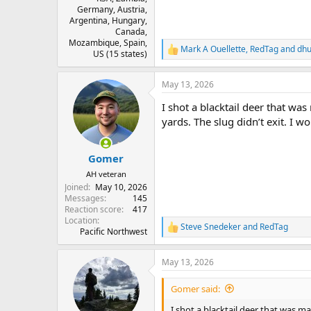
Germany, Austria,
Argentina, Hungary,
Canada,
Mozambique, Spain,
Mark A Ouellette
,
RedTag
and
dh
R
US (15 states)
e
a
May 13, 2026
c
t
I shot a blacktail deer that w
i
o
yards. The slug didn’t exit. I
n
s
:
Gomer
AH veteran
Joined
May 10, 2026
Messages
145
Reaction score
417
Location
Steve Snedeker
and
RedTag
R
Pacific Northwest
e
a
May 13, 2026
c
t
i
Gomer said:
o
n
I shot a blacktail deer that was m