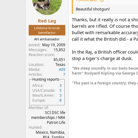
Beautiful shotgun!
Thanks, but it really is not a sh
Red Leg
barrels are rifled. Of course 
Lifetime bronze
bullet with remarkable accuracy
benefactor
call it what the British did - a 
AH ambassador
Joined
May 19, 2009
Messages
15,852
In the Raj, a British officer cou
Reaction score
stop a tiger's charge at dusk.
85,051
Location
Texas
"We sleep soundly in our beds becau
Media
409
harm" Rudyard Kipling via George O
Articles
7
Hunting reports
"The past is a foreign country, they 
Africa
3
USA/Canada
5
Mex/S.Amer
3
Europe
8
Member of
SCI DSC life
memberships / NRA
Patron Life
Hunted
Mexico, Namibia,
RSA, Zambia,