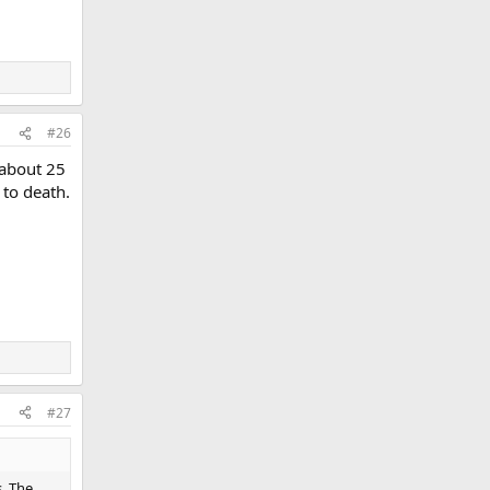
#26
 about 25
to death.
#27
s. The