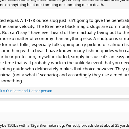
e one on anything bent on stomping or chomping me to death.
ted equal. A 1-1/8 ounce slug just isn’t going to give the penetrat
 the same velocity. The Brenneke black magic slugs are commonly
 But can’t say I have ever heard of them actually being put to the 
s more a matter of economy than anything else. A shotgun is sim
 for most folks, especially folks going berry picking or salmon fis
t something with a bear. I have known many fishing guides who ca
r bear protection, myself included, simply because it’s an easy 
he time that will probably work in the unlikely event that you need
unting guide who deliberately makes that choice however. They g
animal (not a what if scenario) and accordingly they use a medium
 something.
k A Ouellette
and 1 other person
aybe 150lbs with a 12ga Brenneke slug. Perfectly broadside at about 25 yard