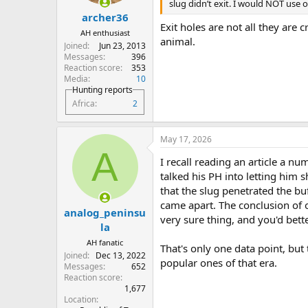
s
slug didn’t exit. I would NOT us
:
archer36
Exit holes are not all they are c
AH enthusiast
animal.
Joined
Jun 23, 2013
Messages
396
Reaction score
353
Media
10
Hunting reports
Africa
2
May 17, 2026
A
I recall reading an article a n
talked his PH into letting him 
that the slug penetrated the buf
came apart. The conclusion of o
analog_peninsu
very sure thing, and you'd bett
la
AH fanatic
That's only one data point, but 
Joined
Dec 13, 2022
popular ones of that era.
Messages
652
Reaction score
1,677
Location