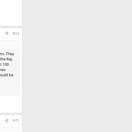
#24
ns. They
the Raj.
at 100
 two
would be
#25