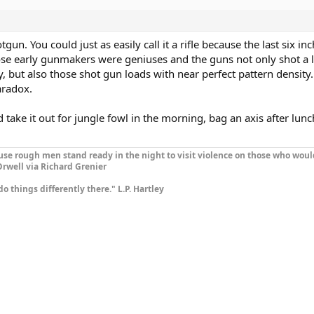
otgun. You could just as easily call it a rifle because the last six in
those early gunmakers were geniuses and the guns not only shot a 
, but also those shot gun loads with near perfect pattern density.
Paradox.
ld take it out for jungle fowl in the morning, bag an axis after lun
se rough men stand ready in the night to visit violence on those who woul
rwell via Richard Grenier
do things differently there." L.P. Hartley