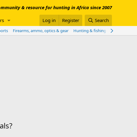
mmunity & resource for hunting in Africa since 2007
rs
Log in
Register
Search
ports
Firearms, ammo, optics & gear
Hunting & fishing worldwide
Sho
als?