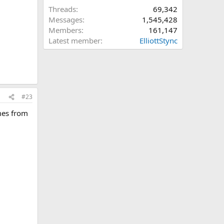
Threads
69,342
Messages
1,545,428
Members
161,147
Latest member
ElliottStync
#23
omes from