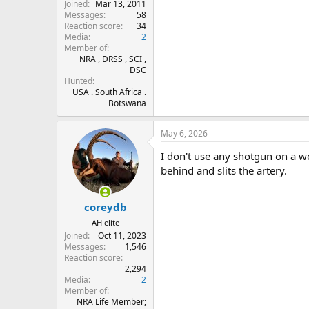
Joined
Mar 13, 2011
Messages
58
Reaction score
34
Media
2
Member of
NRA , DRSS , SCI ,
DSC
Hunted
USA . South Africa .
Botswana
May 6, 2026
I don't use any shotgun on a wo
behind and slits the artery.
coreydb
AH elite
Joined
Oct 11, 2023
Messages
1,546
Reaction score
2,294
Media
2
Member of
NRA Life Member;