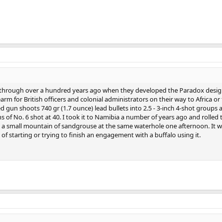
n through over a hundred years ago when they developed the Paradox desig
arm for British officers and colonial administrators on their way to Africa or 
 gun shoots 740 gr (1.7 ounce) lead bullets into 2.5 - 3-inch 4-shot groups 
s of No. 6 shot at 40. I took it to Namibia a number of years ago and rolled
t a small mountain of sandgrouse at the same waterhole one afternoon. It 
 of starting or trying to finish an engagement with a buffalo using it.