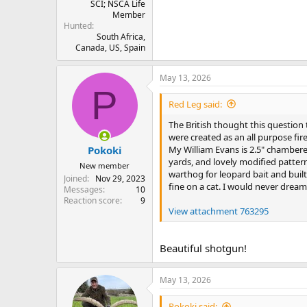
SCI; NSCA Life
Member
Hunted
South Africa,
Canada, US, Spain
May 13, 2026
P
Red Leg said:
The British thought this questio
were created as an all purpose fire
My William Evans is 2.5" chambered
Pokoki
yards, and lovely modified pattern
New member
warthog for leopard bait and buil
Joined
Nov 29, 2023
fine on a cat. I would never dream
Messages
10
Reaction score
9
View attachment 763295
Beautiful shotgun!
May 13, 2026
Pokoki said: