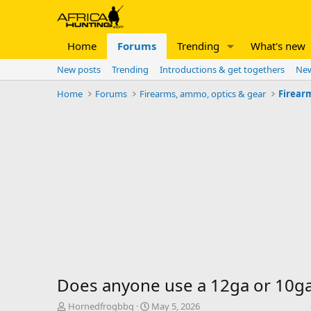
Home
Forums
Trending
What's new
New posts
Trending
Introductions & get togethers
New
Home
Forums
Firearms, ammo, optics & gear
Firear
Does anyone use a 12ga or 10ga
T
S
Hornedfrogbbq
May 5, 2026