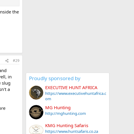
inside the
#29
 and
ll, in
Proudly sponsored by
e slug
EXECUTIVE HUNT AFRICA
n't a
https://www.executivehuntafrica.c
om
MG Hunting
ore
http://mghunting.com
KMG Hunting Safaris
https://www.huntsafaris.co.za