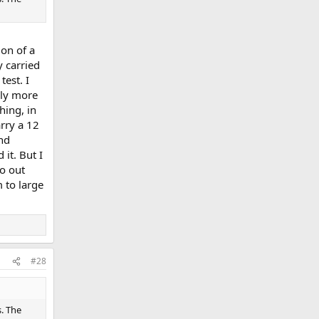
ion of a
 carried
test. I
ply more
hing, in
rry a 12
and
 it. But I
o out
 to large
#28
s. The