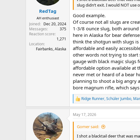
s
slug didn’t exit. I would NOT us
:
RedTag
Good example.
AH enthusiast
Of course not all slugs are crea
Joined
Dec 20, 2024
1-3/8 ounce slug, both around
Messages
375
Reaction score
here in Alaska for bear defense.
1,271
think the shotgun with slugs i
Location
affordable and easily accessible
Fairbanks, Alaska
other words not trying to star
gauge with black magic slugs fo
affordable option available at t
never met or heard of a bear h
planning to shoot a big angry 
bore magnum rifle, which says
Ridge Runner
,
Schüler Jumbo
,
Mar
R
e
a
May 17, 2026
c
t
i
Gomer said:
o
n
I shot a blacktail deer that was m