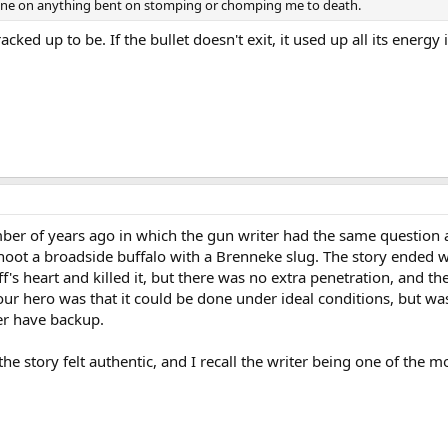
e one on anything bent on stomping or chomping me to death.
racked up to be. If the bullet doesn't exit, it used up all its energy 
umber of years ago in which the gun writer had the same question
shoot a broadside buffalo with a Brenneke slug. The story ended we
f's heart and killed it, but there was no extra penetration, and th
ur hero was that it could be done under ideal conditions, but was
er have backup.
the story felt authentic, and I recall the writer being one of the m