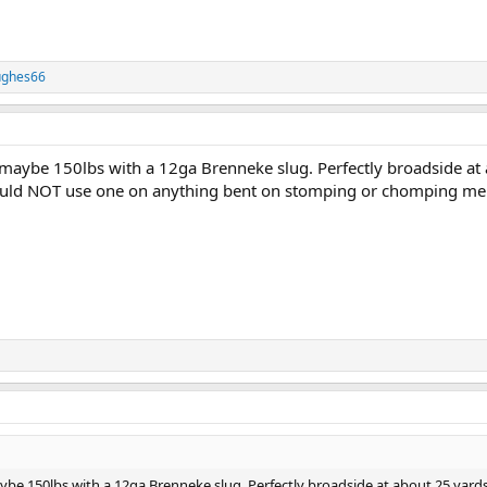
ughes66
as maybe 150lbs with a 12ga Brenneke slug. Perfectly broadside at
 would NOT use one on anything bent on stomping or chomping me 
aybe 150lbs with a 12ga Brenneke slug. Perfectly broadside at about 25 yard