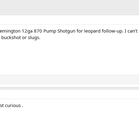
mington 12ga 870 Pump Shotgun for leopard follow-up. I can’t
 buckshot or slugs.
t curious .