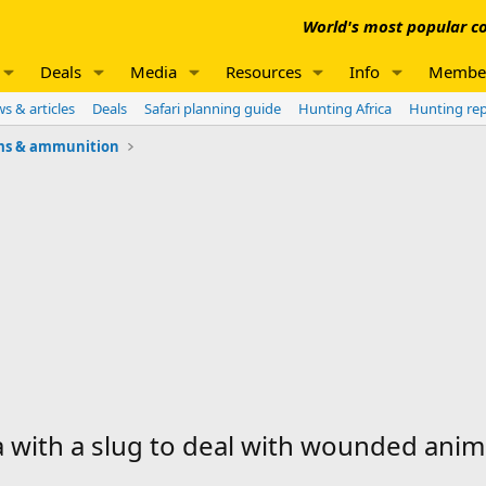
World's most popular co
Deals
Media
Resources
Info
Membe
s & articles
Deals
Safari planning guide
Hunting Africa
Hunting re
ms & ammunition
 with a slug to deal with wounded anim