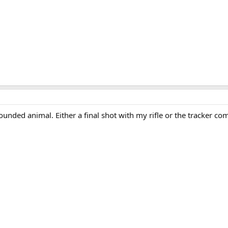
unded animal. Either a final shot with my rifle or the tracker c