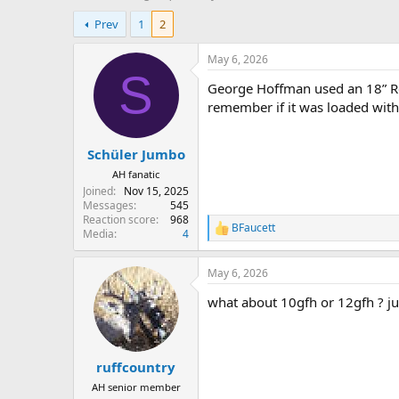
h
t
Prev
1
2
r
a
e
r
a
t
May 6, 2026
d
d
S
George Hoffman used an 18” Re
s
a
t
t
remember if it was loaded with
a
e
r
Schüler Jumbo
t
e
AH fanatic
r
Joined
Nov 15, 2025
Messages
545
Reaction score
968
BFaucett
R
Media
4
e
a
May 6, 2026
c
t
what about 10gfh or 12gfh ? jus
i
o
n
s
:
ruffcountry
AH senior member