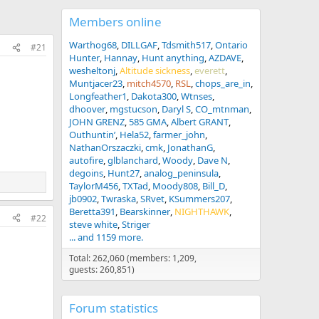
Members online
Warthog68
DILLGAF
Tdsmith517
Ontario
#21
Hunter
Hannay
Hunt anything
AZDAVE
wesheltonj
Altitude sickness
everett
Muntjacer23
mitch4570
RSL
chops_are_in
Longfeather1
Dakota300
Wtnses
dhoover
mgstucson
Daryl S
CO_mtnman
JOHN GRENZ
585 GMA
Albert GRANT
Outhuntin’
Hela52
farmer_john
NathanOrszaczki
cmk
JonathanG
autofire
glblanchard
Woody
Dave N
degoins
Hunt27
analog_peninsula
TaylorM456
TXTad
Moody808
Bill_D
jb0902
Twraska
SRvet
KSummers207
Beretta391
Bearskinner
NIGHTHAWK
#22
steve white
Striger
... and 1159 more.
Total: 262,060 (members: 1,209,
guests: 260,851)
Forum statistics