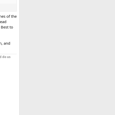
ches of the
lead
 Best to
ch, and
d do us