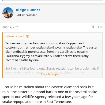
e
a
Ridge Runner
c
t
AH ambassador
i
o
n
Aug 14, 2025
#12
s
:
odonata said:
Tennessee only has four venomous snakes: Copperhead,
cottonmouth, timber rattlesnake & pygmy rattlesnake. The eastern
diamondback is more coastal from the Carolinas to eastern
Louisiana. Pygmy bites are rare & I don't believe there's any
recorded deaths by one.
But like this hiker found out, allergic reactions can be problematic if
you decide to pick a venomous snake up without proper
Click to expand...
equipment (or possibly training). It's a shame someone died while
out enjoying a hike but don't pet the timber rattlesnakes!
I could be mistaken about the eastern diamond back but I
Last year when I was checking out my deer stand before the season
think the eastern diamond back is one of the several snake
started, I found a nice cottonmouth lounging around on the
species our Wildlife Agency released a few years ago for
ground below it. So I took a photo with iPhone. But I had zero
snake repopulation here in East Tennessee.
intention of trying to pick it up. He indicated he wanted to be left