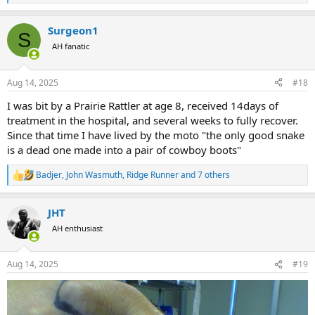
e
a
Surgeon1
c
S
t
AH fanatic
i
o
n
Aug 14, 2025
#18
s
:
I was bit by a Prairie Rattler at age 8, received 14days of
treatment in the hospital, and several weeks to fully recover.
Since that time I have lived by the moto "the only good snake
is a dead one made into a pair of cowboy boots"
Badjer
,
John Wasmuth
,
Ridge Runner
and 7 others
R
e
a
JHT
c
t
AH enthusiast
i
o
n
Aug 14, 2025
#19
s
: