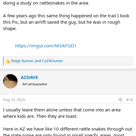
doing a study on rattlesnakes in the area.
A few years ago this same thing happened on the trail I took
this Pic, but an airlift saved the guy, but he was in rough
shape.
https://imgur.com/M3AFGD1
Ridge Runner
and
CoElkHunter
R
e
a
AZDAVE
c
t
AH ambassador
i
o
n
Aug 14, 2025
#16
s
:
I usually leave them alone unless that come into an area
where kids are. Then they are toast.
Here in AZ we have like 10 different rattle snakes through out
the state some are only found in small specfic areas. most