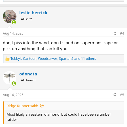
e
a
leslie hetrick
c
t
AH elite
i
o
n
Aug 14, 2025
#4
s
:
don,t piss into the wind, don,t stand on supermans cape or
pick up anything that can kill you.
Tubby’s Canteen
,
Woodcarver
,
Spartan5
and 11 others
R
e
a
odonata
c
t
AH fanatic
i
o
n
Aug 14, 2025
#5
s
:
Ridge Runner said:
Most likely an eastern diamond, but could have been a timber
rattler.