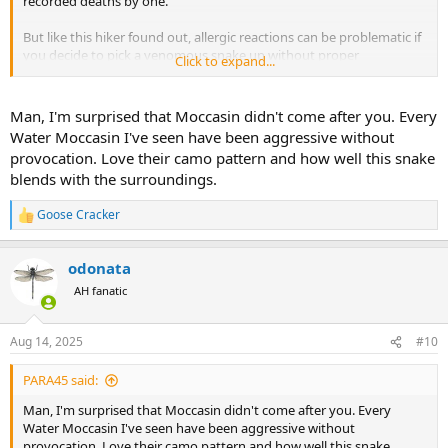
recorded deaths by one.
But like this hiker found out, allergic reactions can be problematic if
you decide to pick a venomous snake up without proper
Click to expand...
equipment (or possibly training). It's a shame someone died while
out enjoying a hike but don't pet the timber rattlesnakes!
Man, I'm surprised that Moccasin didn't come after you. Every
Last year when I was checking out my deer stand before the season
Water Moccasin I've seen have been aggressive without
started, I found a nice cottonmouth lounging around on the
provocation. Love their camo pattern and how well this snake
ground below it. So I took a photo with iPhone. But I had zero
blends with the surroundings.
intention of trying to pick it up. He indicated he wanted to be left
alone & I was happy to oblige.
Goose Cracker
R
View attachment 706731
e
a
odonata
c
t
AH fanatic
i
o
n
Aug 14, 2025
#10
s
:
PARA45 said:
Man, I'm surprised that Moccasin didn't come after you. Every
Water Moccasin I've seen have been aggressive without
provocation. Love their camo pattern and how well this snake