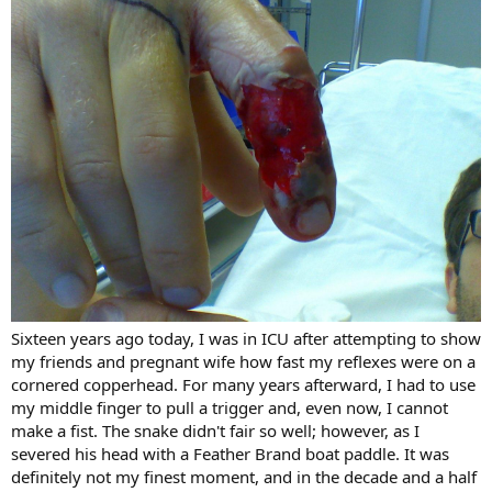
Sixteen years ago today, I was in ICU after attempting to show
my friends and pregnant wife how fast my reflexes were on a
cornered copperhead. For many years afterward, I had to use
my middle finger to pull a trigger and, even now, I cannot
make a fist. The snake didn't fair so well; however, as I
severed his head with a Feather Brand boat paddle. It was
definitely not my finest moment, and in the decade and a half