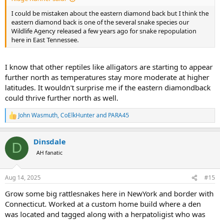
I could be mistaken about the eastern diamond back but I think the
eastern diamond back is one of the several snake species our
Wildlife Agency released a few years ago for snake repopulation
here in East Tennessee.
I know that other reptiles like alligators are starting to appear
further north as temperatures stay more moderate at higher
latitudes. It wouldn't surprise me if the eastern diamondback
could thrive further north as well.
John Wasmuth
,
CoElkHunter
and
PARA45
R
e
a
Dinsdale
c
D
t
AH fanatic
i
o
n
Aug 14, 2025
#15
s
:
Grow some big rattlesnakes here in NewYork and border with
Connecticut. Worked at a custom home build where a den
was located and tagged along with a herpatoligist who was