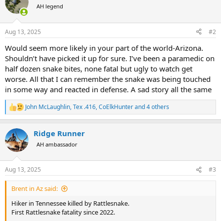
t
AH legend
i
o
n
Aug 13, 2025
#2
s
:
Would seem more likely in your part of the world-Arizona.
Shouldn’t have picked it up for sure. I’ve been a paramedic on
half dozen snake bites, none fatal but ugly to watch get
worse. All that I can remember the snake was being touched
in some way and reacted in defense. A sad story all the same
John McLaughlin
,
Tex .416
,
CoElkHunter
and 4 others
R
e
a
Ridge Runner
c
t
AH ambassador
i
o
n
Aug 13, 2025
#3
s
:
Brent in Az said:
Hiker in Tennessee killed by Rattlesnake.
First Rattlesnake fatality since 2022.