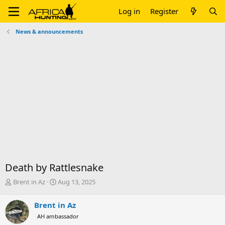
Log in
Register
News & announcements
Death by Rattlesnake
T
S
Brent in Az
Aug 13, 2025
h
t
r
a
Brent in Az
e
r
AH ambassador
a
t