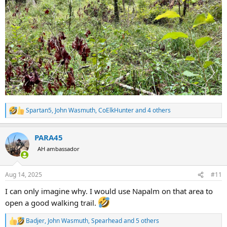
Spartan5
,
John Wasmuth
,
CoElkHunter
and 4 others
R
e
a
PARA45
c
t
AH ambassador
i
o
n
Aug 14, 2025
#11
s
:
I can only imagine why. I would use Napalm on that area to
open a good walking trail.
Badjer
,
John Wasmuth
,
Spearhead
and 5 others
R