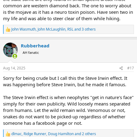
common are western diamond back. The one to worry about
is the mojave as it has a neuro toxin poison. Have seen two in
my life and was able to steer clear of them while hiking.
John Wasmuth
,
John McLaughlin
,
RSL
and 3 others
R
e
a
Rubberhead
c
t
AH fanatic
i
o
n
Aug 14, 2025
#17
s
:
Sorry for being crude but I call this the Steve Irwin effect. It
was happening before Steve Irwin, but he made it famous.
The Steve Irwin effect is when neophytes "get in nature's face"
simply for their own publicity. Wild loosely means separated
from humans. Let the wild remain wild. Venomous or not,
snakes do not want to be picked-up regardless of whether
someone has a facebook page or not.
dlmac
,
Ridge Runner
,
Doug Hamilton
and 2 others
R