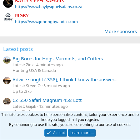
BAYLY SIPPEL SAFARIS
https://www.baylysippelsafaris.co.za
RIGBY
https://www.johnrigbyandco.com
More sponsors
Latest posts
Big Bores for Hogs, Varmints, and Critters
Latest: Zinz
4 minutes ago
Hunting USA & Canada
Advice sought (.358); I think I know the answer...
Latest: Steve-O
5 minutes ago
Up to .375
CZ 550 Safari Magnum 458 Lott
Latest: Gajak
12 minutes ago
Classifieds
This site uses cookies to help personalise content, tailor your experience and to
keep you logged in if you register.
FS Winchester Model 70 375 H&H Classic Stainless
By continuing to use this site, you are consenting to our use of cookies.
Latest: shotgungibbs
16 minutes ago
Classifieds
Accept
Learn more…