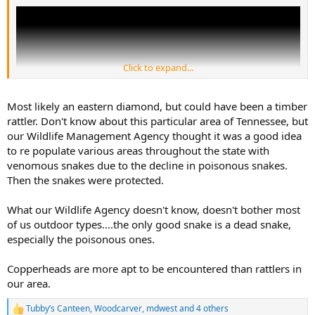
Click to expand...
Most likely an eastern diamond, but could have been a timber
rattler. Don't know about this particular area of Tennessee, but
our Wildlife Management Agency thought it was a good idea
to re populate various areas throughout the state with
venomous snakes due to the decline in poisonous snakes.
Then the snakes were protected.
What our Wildlife Agency doesn't know, doesn't bother most
of us outdoor types....the only good snake is a dead snake,
especially the poisonous ones.
Copperheads are more apt to be encountered than rattlers in
our area.
Tubby’s Canteen
,
Woodcarver
,
mdwest
and 4 others
R