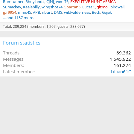
Rumrunner
Rhoyland4
CJNJ
wiml76
EXECUTIVE HUNT AFRICA
SCmackey
Keelebilly
wingshot74
Spartan5
LucasK
gizmo
jbirdwell
jpr9954
mms45
APB
nburt
DMS
wildwilderness
Beck
Gajak
... and 1157 more.
Total: 289,284 (members: 1,207, guests: 288,077)
Forum statistics
Threads
69,362
Messages
1,545,922
Members
161,274
Latest member
Lillian61C