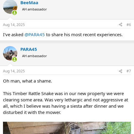
BeeMaa
c
t
AH ambassador
i
o
n
Aug 14, 2025
#6
s
:
I've asked
@PARA45
to share his most recent experiences.
PARA45
AH ambassador
Aug 14, 2025
#7
Oh man, what a shame.
This Timber Rattle Snake was in our new property we were
clearing some area. Was very lethargic and not aggressive at
all, which I believe was having a siesta after dinner and we
disturbed it with the mower.