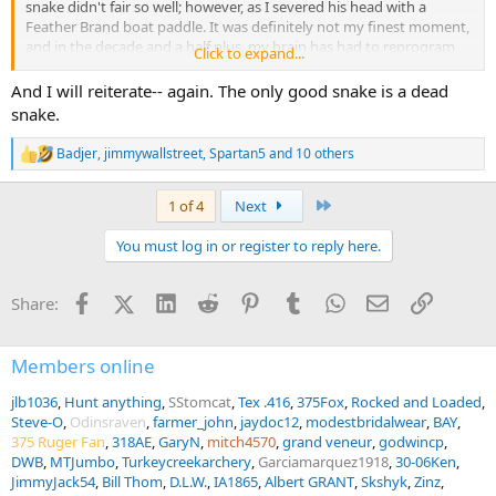
snake didn't fair so well; however, as I severed his head with a
Feather Brand boat paddle. It was definitely not my finest moment,
and in the decade and a half plus, my brain has had to reprogram
Click to expand...
my hand to replace my index finger for everyday tasks such as
tying shoelaces, neckties, fishing knots, etc. Even today, it is still
And I will reiterate-- again. The only good snake is a dead
very painful and, oftentimes, gets in the way as it can no longer
snake.
bend. Nevertheless, I am thankful it's still there (sometimes), and is
a constant reminder of how painful, life-changing, and inconvenient
Badjer
,
jimmywallstreet
,
Spartan5
and 10 others
R
one simple bad decision can be.
e
a
Last
1 of 4
Next
c
t
You must log in or register to reply here.
i
o
n
Facebook
X (Twitter)
LinkedIn
Reddit
Pinterest
Tumblr
WhatsApp
Email
Link
Share:
s
:
Members online
jlb1036
Hunt anything
SStomcat
Tex .416
375Fox
Rocked and Loaded
Steve-O
Odinsraven
farmer_john
jaydoc12
modestbridalwear
BAY
375 Ruger Fan
318AE
GaryN
mitch4570
grand veneur
godwincp
DWB
MTJumbo
Turkeycreekarchery
Garciamarquez1918
30-06Ken
JimmyJack54
Bill Thom
D.L.W.
IA1865
Albert GRANT
Skshyk
Zinz