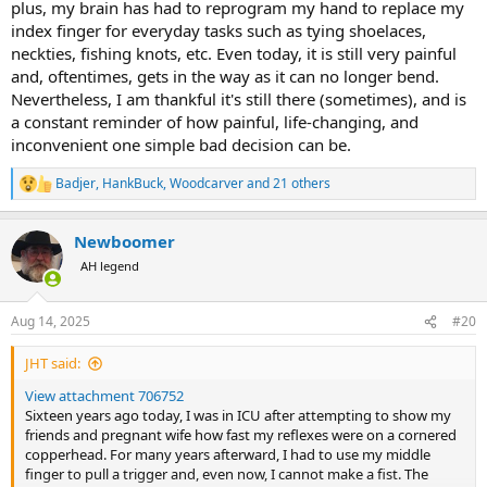
plus, my brain has had to reprogram my hand to replace my
index finger for everyday tasks such as tying shoelaces,
neckties, fishing knots, etc. Even today, it is still very painful
and, oftentimes, gets in the way as it can no longer bend.
Nevertheless, I am thankful it's still there (sometimes), and is
a constant reminder of how painful, life-changing, and
inconvenient one simple bad decision can be.
Badjer
,
HankBuck
,
Woodcarver
and 21 others
R
e
a
Newboomer
c
t
AH legend
i
o
n
Aug 14, 2025
#20
s
:
JHT said:
View attachment 706752
Sixteen years ago today, I was in ICU after attempting to show my
friends and pregnant wife how fast my reflexes were on a cornered
copperhead. For many years afterward, I had to use my middle
finger to pull a trigger and, even now, I cannot make a fist. The