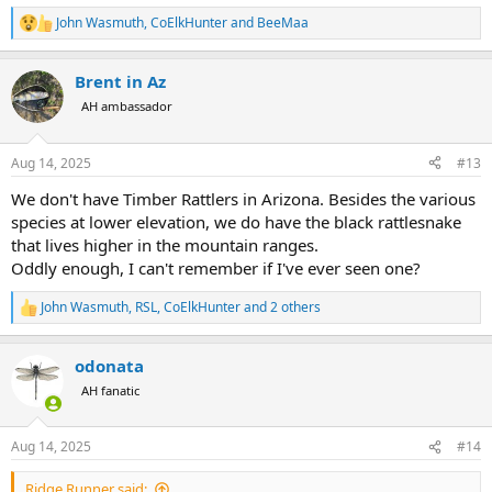
alone & I was happy to oblige.
John Wasmuth
,
CoElkHunter
and
BeeMaa
R
View attachment 706731
e
a
Brent in Az
c
t
AH ambassador
i
o
n
Aug 14, 2025
#13
s
:
We don't have Timber Rattlers in Arizona. Besides the various
species at lower elevation, we do have the black rattlesnake
that lives higher in the mountain ranges.
Oddly enough, I can't remember if I've ever seen one?
John Wasmuth
,
RSL
,
CoElkHunter
and 2 others
R
e
a
odonata
c
t
AH fanatic
i
o
n
Aug 14, 2025
#14
s
:
Ridge Runner said: