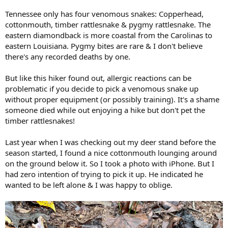
Tennessee only has four venomous snakes: Copperhead,
cottonmouth, timber rattlesnake & pygmy rattlesnake. The
eastern diamondback is more coastal from the Carolinas to
eastern Louisiana. Pygmy bites are rare & I don't believe
there's any recorded deaths by one.
But like this hiker found out, allergic reactions can be
problematic if you decide to pick a venomous snake up
without proper equipment (or possibly training). It's a shame
someone died while out enjoying a hike but don't pet the
timber rattlesnakes!
Last year when I was checking out my deer stand before the
season started, I found a nice cottonmouth lounging around
on the ground below it. So I took a photo with iPhone. But I
had zero intention of trying to pick it up. He indicated he
wanted to be left alone & I was happy to oblige.