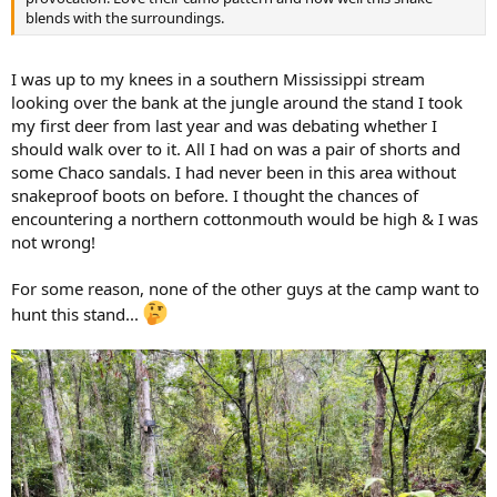
blends with the surroundings.
I was up to my knees in a southern Mississippi stream
looking over the bank at the jungle around the stand I took
my first deer from last year and was debating whether I
should walk over to it. All I had on was a pair of shorts and
some Chaco sandals. I had never been in this area without
snakeproof boots on before. I thought the chances of
encountering a northern cottonmouth would be high & I was
not wrong!
For some reason, none of the other guys at the camp want to
hunt this stand...