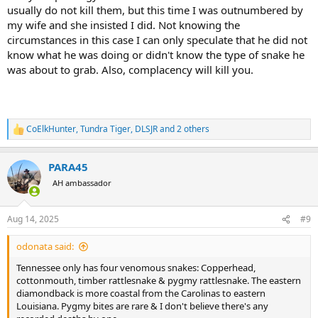
usually do not kill them, but this time I was outnumbered by
my wife and she insisted I did. Not knowing the
circumstances in this case I can only speculate that he did not
know what he was doing or didn't know the type of snake he
was about to grab. Also, complacency will kill you.
CoElkHunter
,
Tundra Tiger
,
DLSJR
and 2 others
R
e
a
PARA45
c
t
AH ambassador
i
o
n
Aug 14, 2025
#9
s
:
odonata said:
Tennessee only has four venomous snakes: Copperhead,
cottonmouth, timber rattlesnake & pygmy rattlesnake. The eastern
diamondback is more coastal from the Carolinas to eastern
Louisiana. Pygmy bites are rare & I don't believe there's any