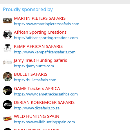
Proudly sponsored by
MARTIN PIETERS SAFARIS
https://www.martinpieterssafaris.com
African Sporting Creations
https://africansportingcreations.com
KEMP AFRICAN SAFARIS
http://www.kempafricansafaris.com
Jamy Traut Hunting Safaris
https://jamyhunts.com
BULLET SAFARIS
https://bulletsafaris.com
GAME Trackers AFRICA
https://www.gametrackersafrica.com
DERIAN KOEKEMOER SAFARIS
http://www.dksafaris.co.za
WILD HUNTING SPAIN
https://www.wildhuntingspain.com