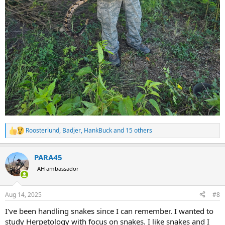
Roosterlund
,
Badjer
,
HankBuck
and 15 others
R
e
a
PARA45
c
t
AH ambassador
i
o
n
Aug 14, 2025
#8
s
:
I've been handling snakes since I can remember. I wanted to
study Herpetology with focus on snakes. I like snakes and I