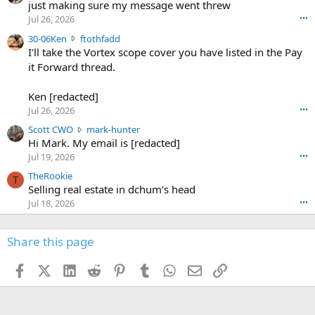
u
just making sure my message went threw
n
r
d
Jul 26, 2026
•••
t
e
3
30-06Ken
ftothfadd
6
r
0
I'll take the Vortex scope cover you have listed in the Pay
7
o
-
it Forward thread.
2
w
0
w
r
6
r
o
Ken [redacted]
K
o
t
Jul 26, 2026
•••
e
t
e
n
S
Scott CWO
mark-hunter
e
o
w
c
Hi Mark. My email is [redacted]
o
n
r
o
n
Jul 19, 2026
•••
g
o
t
W
r
TheRookie
t
t
T
o
e
Selling real estate in dchum’s head
e
C
o
g
o
Jul 18, 2026
•••
W
d
r
n
O
e
n
f
w
n
4
Share this page
t
r
c
3
o
o
r
'
t
t
Facebook
X (Twitter)
LinkedIn
Reddit
Pinterest
Tumblr
WhatsApp
Email
Link
o
s
h
e
s
p
f
o
s
r
a
n
I
o