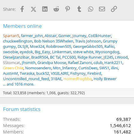
n
Facebook
X (Twitter)
LinkedIn
Reddit
Pinterest
Tumblr
WhatsApp
Email
Link
Share:
s
:
Members online
Spartan5
farmer_john
Alistair
Gomer
Journey
CoElkHunter
chuckwellington
Bob Nelson 35Whelen
Travis Johnson
Grumpy
gumpy
DLSJR
Moe324
RobBrown505
GeorgeGibbs505
Rafiki
swoobie
eyedok
Big_Easy
Linkerman
steve white
Wyosongdog
Dieseljzanzibar
BradR504
BC Tal
PCC600
Ridge Runner
JE245
LWood
SStomcat
Jhsmith
Grandpa Moose
Rafael Zanoni
cdub
Hank2211
Green Chile
Nomosendero
Mtn_Infantry
CurtisDees
SWS1
illini
AustinM
Twraska
buck52
VIGILAIRE
Fishyroy
Firebird
Uncontrolled_round_feed
318AE
Hornedfrogbbq
Holly Brewer
... and 1016 more.
Total: 323,858 (members: 1,066, guests: 322,792)
Forum statistics
Threads
69,387
Messages
1,546,612
Members
161,482