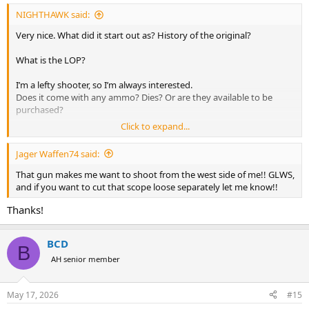
:
NIGHTHAWK said:
Very nice. What did it start out as? History of the original?
What is the LOP?
I’m a lefty shooter, so I’m always interested.
Does it come with any ammo? Dies? Or are they available to be
purchased?
Click to expand...
Thank you.
Jager Waffen74 said:
GLWS!
That gun makes me want to shoot from the west side of me!! GLWS,
and if you want to cut that scope loose separately let me know!!
Thanks!
BCD
B
AH senior member
May 17, 2026
#15