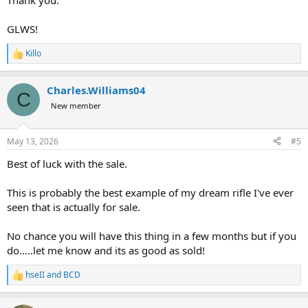
Thank you.
GLWS!
Killo
R
e
a
Charles.Williams04
c
C
t
New member
i
o
n
May 13, 2026
#5
s
:
Best of luck with the sale.
This is probably the best example of my dream rifle I've ever
seen that is actually for sale.
No chance you will have this thing in a few months but if you
do.....let me know and its as good as sold!
hseII
and
BCD
R
e
a