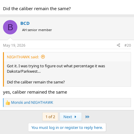
Did the caliber remain the same?
BCD
B
AH senior member
May 19, 2026
#20
NIGHTHAWK said:
Got it. I was trying to figure out what percentage it was
Dakota/Parkwest…
Did the caliber remain the same?
yes, caliber remained the same
Monski
and
NIGHTHAWK
R
e
a
Last
1 of 2
Next
c
t
You must log in or register to reply here.
i
o