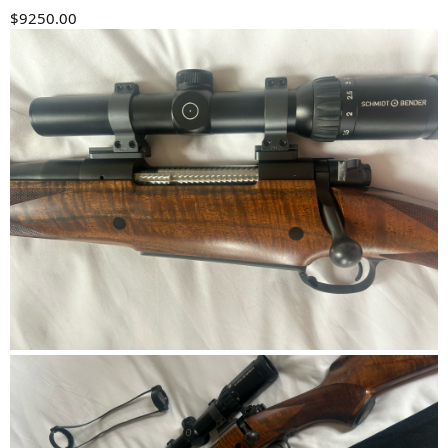
$9250.00