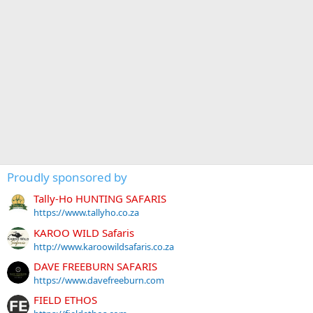
Proudly sponsored by
Tally-Ho HUNTING SAFARIS
https://www.tallyho.co.za
KAROO WILD Safaris
http://www.karoowildsafaris.co.za
DAVE FREEBURN SAFARIS
https://www.davefreeburn.com
FIELD ETHOS