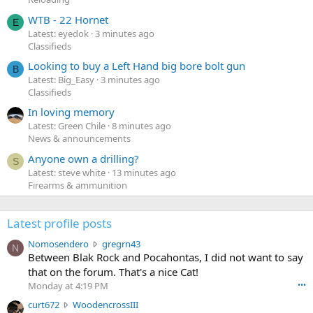
WTB - 22 Hornet
E
Latest: eyedok
3 minutes ago
Classifieds
Looking to buy a Left Hand big bore bolt gun
B
Latest: Big_Easy
3 minutes ago
Classifieds
In loving memory
Latest: Green Chile
8 minutes ago
News & announcements
Anyone own a drilling?
S
Latest: steve white
13 minutes ago
Firearms & ammunition
Latest profile posts
N
Nomosendero
gregrn43
N
o
Between Blak Rock and Pocahontas, I did not want to say
m
that on the forum. That's a nice Cat!
o
Monday at 4:19 PM
•••
s
c
curt672
WoodencrossIII
e