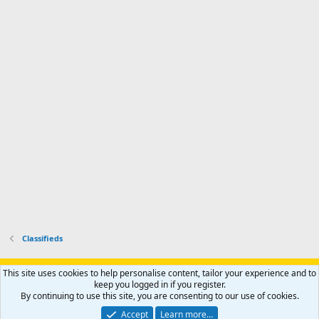
d
m
I
f
d
a
I
i
'
r
'
l
s
k
s
e
p
-
p
.
r
h
r
o
u
o
f
n
f
i
t
i
l
e
l
e
r
e
.
'
.
s
p
r
o
f
i
l
Classifieds
e
.
Support AfricaHunting.com
Advertise
Subscribe
Contact us
This site uses cookies to help personalise content, tailor your experience and to
Terms
Privacy policy
Help
Home
R
keep you logged in if you register.
S
By continuing to use this site, you are consenting to our use of cookies.
S
®
Community platform by XenForo
© 2010-2024 XenForo Ltd.
Accept
Learn more…
Copyright © 2007-2025 AfricaHunting.com. All Rights Reserved.