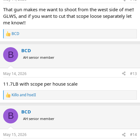
s
:
That gun makes me want to shoot from the west side of me!!
GLWS, and if you want to cut that scope loose separately let
me know!!
BCD
R
e
a
BCD
c
B
t
AH senior member
i
o
n
May 14, 2026
#13
s
:
11.7LB with scope per house scale
Killo
and
hseII
R
e
a
BCD
c
B
t
AH senior member
i
o
n
May 15, 2026
#14
s