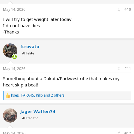
May 14, 2026
#10
I will try to get weight later today
I do not have dies
-Thanks
ftrovato
AH elite
May 14, 2026
#11
Something about a Dakota/Parkwest rifle that makes my
heart skip a beat!
hseII
,
PARA45
,
Killo
and 2 others
R
e
a
Jager Waffen74
c
t
AH fanatic
i
o
n
May 14, 2026
#12