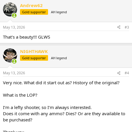
a
Andrew62
c
t
Gold supporter
AH legend
i
o
n
May 13, 2026
#3
s
:
That's a beauty!!! GLWS
NIGHTHAWK
Gold supporter
AH legend
May 13, 2026
#4
Very nice. What did it start out as? History of the original?
What is the LOP?
I’m a lefty shooter, so I’m always interested.
Does it come with any ammo? Dies? Or are they available to
be purchased?