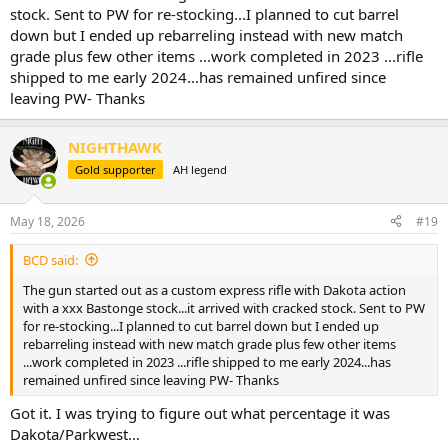
stock. Sent to PW for re-stocking...I planned to cut barrel
down but I ended up rebarreling instead with new match
grade plus few other items ...work completed in 2023 ...rifle
shipped to me early 2024...has remained unfired since
leaving PW- Thanks
NIGHTHAWK
Gold supporter
AH legend
May 18, 2026
#19
BCD said:
The gun started out as a custom express rifle with Dakota action
with a xxx Bastonge stock...it arrived with cracked stock. Sent to PW
for re-stocking...I planned to cut barrel down but I ended up
rebarreling instead with new match grade plus few other items
...work completed in 2023 ...rifle shipped to me early 2024...has
remained unfired since leaving PW- Thanks
Got it. I was trying to figure out what percentage it was
Dakota/Parkwest…