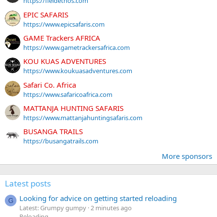
https://fieldethos.com
EPIC SAFARIS
https://www.epicsafaris.com
GAME Trackers AFRICA
https://www.gametrackersafrica.com
KOU KUAS ADVENTURES
https://www.koukuasadventures.com
Safari Co. Africa
https://www.safaricoafrica.com
MATTANJA HUNTING SAFARIS
https://www.mattanjahuntingsafaris.com
BUSANGA TRAILS
https://busangatrails.com
More sponsors
Latest posts
Looking for advice on getting started reloading
G
Latest: Grumpy gumpy
2 minutes ago
Reloading