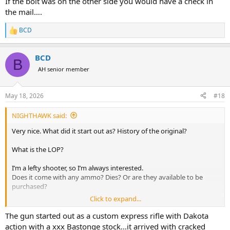
If the bolt was on the other side you would have a check in
the mail….
BCD
R
e
a
BCD
c
B
t
AH senior member
i
o
n
May 18, 2026
#18
s
:
NIGHTHAWK said:
Very nice. What did it start out as? History of the original?
What is the LOP?
I’m a lefty shooter, so I’m always interested.
Does it come with any ammo? Dies? Or are they available to be
purchased?
Click to expand...
Thank you.
The gun started out as a custom express rifle with Dakota
GLWS!
action with a xxx Bastonge stock...it arrived with cracked