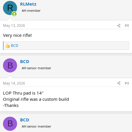
RLMetz
c
R
t
AH member
i
o
n
May 13, 2026
#8
s
:
Very nice rifle!
BCD
R
e
a
BCD
c
B
t
AH senior member
i
o
n
May 14, 2026
#9
s
:
LOP Thru pad is 14"
Original rifle was a custom build
-Thanks
BCD
B
AH senior member