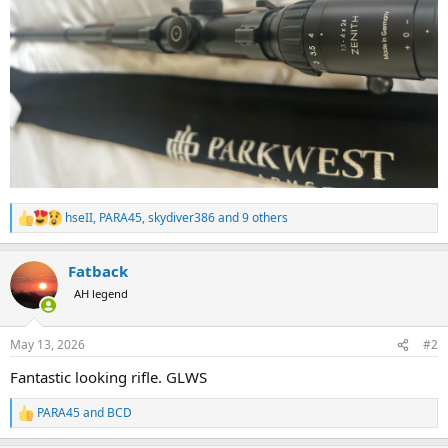
hseII
,
PARA45
,
skydiver386
and 9 others
R
e
a
Fatback
c
t
AH legend
i
o
n
May 13, 2026
#2
s
:
Fantastic looking rifle. GLWS
PARA45
and
BCD
R
e