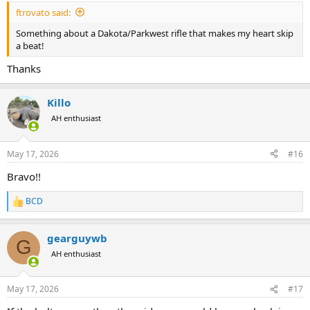
ftrovato said:
Something about a Dakota/Parkwest rifle that makes my heart skip
a beat!
Thanks
Killo
AH enthusiast
May 17, 2026
#16
Bravo!!
BCD
R
e
a
gearguywb
c
G
t
AH enthusiast
i
o
n
May 17, 2026
#17
s
: