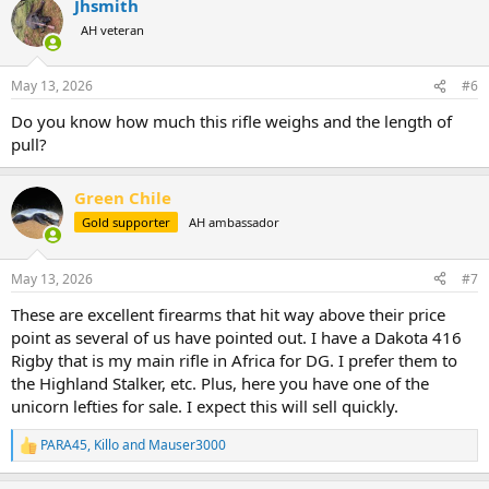
Jhsmith
c
t
AH veteran
i
o
n
May 13, 2026
#6
s
:
Do you know how much this rifle weighs and the length of
pull?
Green Chile
Gold supporter
AH ambassador
May 13, 2026
#7
These are excellent firearms that hit way above their price
point as several of us have pointed out. I have a Dakota 416
Rigby that is my main rifle in Africa for DG. I prefer them to
the Highland Stalker, etc. Plus, here you have one of the
unicorn lefties for sale. I expect this will sell quickly.
PARA45
,
Killo
and
Mauser3000
R
e
a