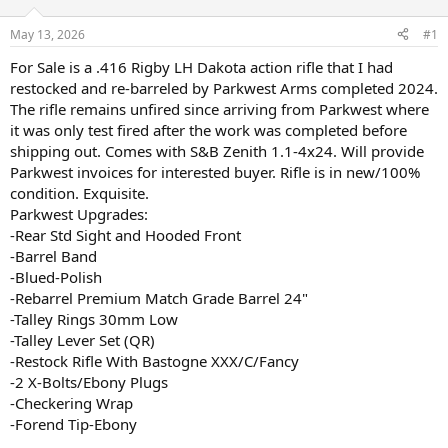
d
d
s
a
May 13, 2026
#1
t
t
a
e
For Sale is a .416 Rigby LH Dakota action rifle that I had
r
restocked and re-barreled by Parkwest Arms completed 2024.
t
The rifle remains unfired since arriving from Parkwest where
e
it was only test fired after the work was completed before
r
shipping out. Comes with S&B Zenith 1.1-4x24. Will provide
Parkwest invoices for interested buyer. Rifle is in new/100%
condition. Exquisite.
Parkwest Upgrades:
-Rear Std Sight and Hooded Front
-Barrel Band
-Blued-Polish
-Rebarrel Premium Match Grade Barrel 24"
-Talley Rings 30mm Low
-Talley Lever Set (QR)
-Restock Rifle With Bastogne XXX/C/Fancy
-2 X-Bolts/Ebony Plugs
-Checkering Wrap
-Forend Tip-Ebony