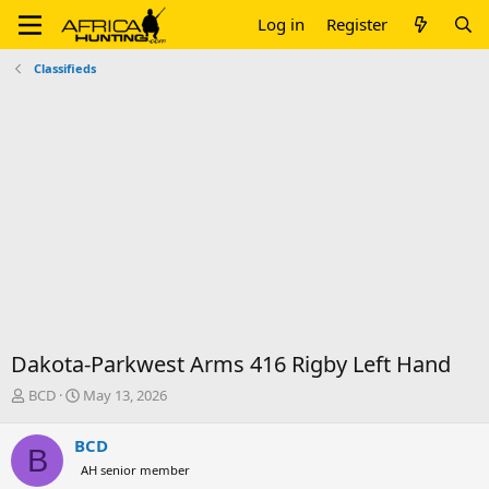
Log in
Register
Classifieds
Dakota-Parkwest Arms 416 Rigby Left Hand
T
S
BCD
May 13, 2026
h
t
r
a
BCD
B
e
r
AH senior member
a
t