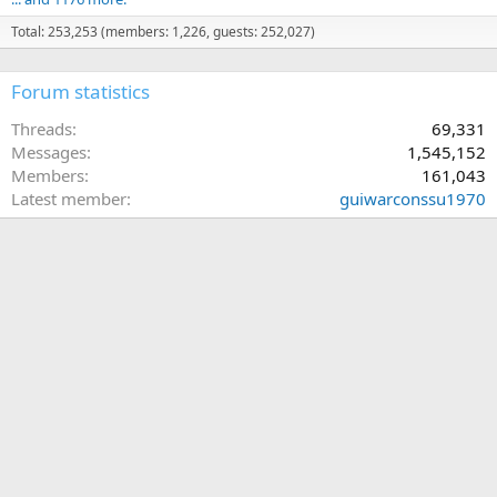
Total: 253,253 (members: 1,226, guests: 252,027)
Forum statistics
Threads
69,331
Messages
1,545,152
Members
161,043
Latest member
guiwarconssu1970