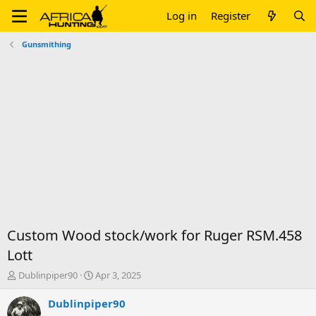
Log in
Register
Gunsmithing
Custom Wood stock/work for Ruger RSM.458
Lott
T
S
Dublinpiper90
Apr 3, 2025
h
t
r
a
Dublinpiper90
e
r