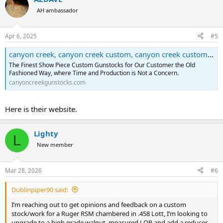
AH ambassador
Apr 6, 2025
#5
canyon creek, canyon creek custom, canyon creek custom gun stocks, canyon creek custom gunstocks,
The Finest Show Piece Custom Gunstocks for Our Customer the Old
Fashioned Way, where Time and Production is Not a Concern.
canyoncreekgunstocks.com
Here is their website.
Lighty
L
New member
Mar 28, 2026
#6
Dublinpiper90 said:
I’m reaching out to get opinions and feedback on a custom
stock/work for a Ruger RSM chambered in .458 Lott, I’m looking to
upgrade to a high grade walnut, measured LOP and add a reducer