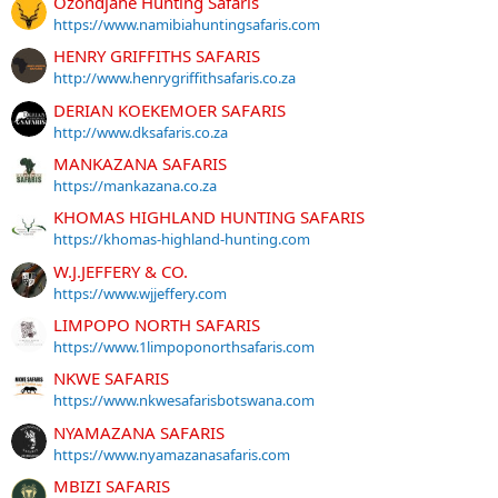
Ozondjahe Hunting Safaris
https://www.namibiahuntingsafaris.com
HENRY GRIFFITHS SAFARIS
http://www.henrygriffithsafaris.co.za
DERIAN KOEKEMOER SAFARIS
http://www.dksafaris.co.za
MANKAZANA SAFARIS
https://mankazana.co.za
KHOMAS HIGHLAND HUNTING SAFARIS
https://khomas-highland-hunting.com
W.J.JEFFERY & CO.
https://www.wjjeffery.com
LIMPOPO NORTH SAFARIS
https://www.1limpoponorthsafaris.com
NKWE SAFARIS
https://www.nkwesafarisbotswana.com
NYAMAZANA SAFARIS
https://www.nyamazanasafaris.com
MBIZI SAFARIS