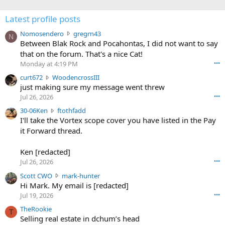
Latest profile posts
N
Nomosendero
gregrn43
N
o
Between Blak Rock and Pocahontas, I did not want to say
m
that on the forum. That's a nice Cat!
o
Monday at 4:19 PM
•••
s
c
curt672
WoodencrossIII
e
u
just making sure my message went threw
n
r
d
Jul 26, 2026
•••
t
e
3
30-06Ken
ftothfadd
6
r
0
I'll take the Vortex scope cover you have listed in the Pay
7
o
-
it Forward thread.
2
w
0
w
r
6
r
o
Ken [redacted]
K
o
t
Jul 26, 2026
•••
e
t
e
n
S
Scott CWO
mark-hunter
e
o
w
c
Hi Mark. My email is [redacted]
o
n
r
o
n
Jul 19, 2026
•••
g
o
t
W
r
TheRookie
t
t
T
o
e
Selling real estate in dchum’s head
e
C
o
g