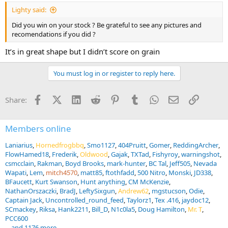
:
Lighty said:
Did you win on your stock ? Be grateful to see any pictures and
recomendations if you did ?
It’s in great shape but I didn’t score on grain
You must log in or register to reply here.
Facebook
X (Twitter)
LinkedIn
Reddit
Pinterest
Tumblr
WhatsApp
Email
Link
Share:
Members online
Laniarius
Hornedfrogbbq
Smo1127
404Pruitt
Gomer
ReddingArcher
FlowHamed18
Frederik
Oldwood
Gajak
TXTad
Fishyroy
warningshot
csmcclain
Rakman
Boyd Brooks
mark-hunter
BC Tal
Jeff505
Nevada
Wapati
Lem
mitch4570
matt85
ftothfadd
500 Nitro
Monski
JD338
BFaucett
Kurt Swanson
Hunt anything
CM McKenzie
NathanOrszaczki
BradJ
LeftySixgun
Andrew62
mgstucson
Odie
Captain Jack
Uncontrolled_round_feed
Taylorz1
Tex .416
jaydoc12
SCmackey
Riksa
Hank2211
Bill_D
N1c0la5
Doug Hamilton
Mr. T
PCC600
... and 1176 more.