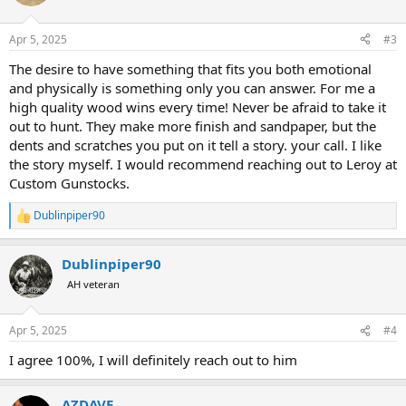
i
o
n
Apr 5, 2025
#3
s
:
The desire to have something that fits you both emotional
and physically is something only you can answer. For me a
high quality wood wins every time! Never be afraid to take it
out to hunt. They make more finish and sandpaper, but the
dents and scratches you put on it tell a story. your call. I like
the story myself. I would recommend reaching out to Leroy at
Custom Gunstocks.
Dublinpiper90
R
e
a
Dublinpiper90
c
t
AH veteran
i
o
n
Apr 5, 2025
#4
s
:
I agree 100%, I will definitely reach out to him
AZDAVE