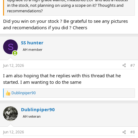
in the stock, not planning on using a scope on it? Thoughts and
recommendations?
Did you win on your stock ? Be grateful to see any pictures
and recomendations if you did ? Cheers
SS hunter
S
AH member
Jun 12, 2026
#7
I am also hoping that he replies with this thread that he
started. I am wanting to do the same
Dublinpiper90
R
e
a
Dublinpiper90
c
t
AH veteran
i
o
n
Jun 12, 2026
#8
s