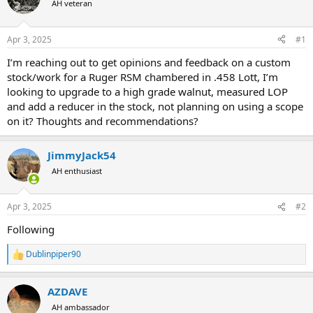
AH veteran
a
t
d
d
s
a
Apr 3, 2025
#1
t
t
a
e
I’m reaching out to get opinions and feedback on a custom
r
stock/work for a Ruger RSM chambered in .458 Lott, I’m
t
looking to upgrade to a high grade walnut, measured LOP
e
and add a reducer in the stock, not planning on using a scope
r
on it? Thoughts and recommendations?
JimmyJack54
AH enthusiast
Apr 3, 2025
#2
Following
Dublinpiper90
R
e
a
AZDAVE
c
t
AH ambassador