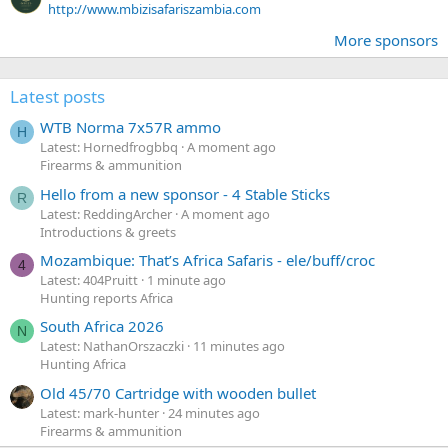
http://www.mbizisafariszambia.com
More sponsors
Latest posts
WTB Norma 7x57R ammo
H
Latest: Hornedfrogbbq
A moment ago
Firearms & ammunition
Hello from a new sponsor - 4 Stable Sticks
R
Latest: ReddingArcher
A moment ago
Introductions & greets
Mozambique: That’s Africa Safaris - ele/buff/croc
4
Latest: 404Pruitt
1 minute ago
Hunting reports Africa
South Africa 2026
N
Latest: NathanOrszaczki
11 minutes ago
Hunting Africa
Old 45/70 Cartridge with wooden bullet
Latest: mark-hunter
24 minutes ago
Firearms & ammunition