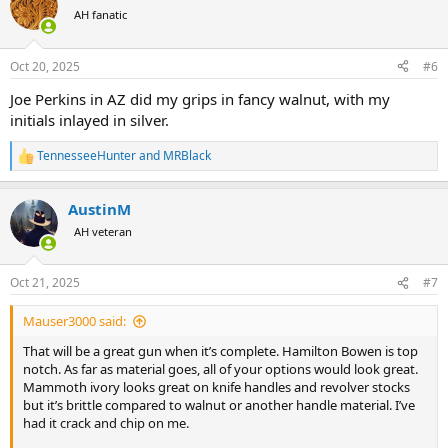
t
AH fanatic
i
o
n
Oct 20, 2025
#6
s
:
Joe Perkins in AZ did my grips in fancy walnut, with my
initials inlayed in silver.
TennesseeHunter
and
MRBlack
R
e
a
AustinM
c
t
AH veteran
i
o
n
Oct 21, 2025
#7
s
:
Mauser3000 said:
That will be a great gun when it’s complete. Hamilton Bowen is top
notch. As far as material goes, all of your options would look great.
Mammoth ivory looks great on knife handles and revolver stocks
but it’s brittle compared to walnut or another handle material. I’ve
had it crack and chip on me.