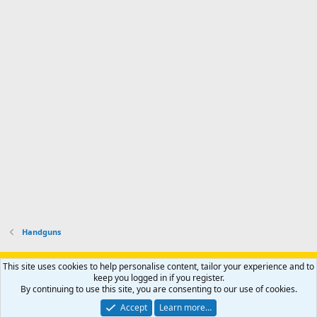
I
f
d
a
I
i
'
r
'
l
s
k
s
e
p
-
p
.
r
h
r
o
u
o
f
n
f
i
t
i
l
e
l
e
r
e
.
'
.
s
p
r
o
f
i
l
Handguns
e
.
Support AfricaHunting.com
Advertise
Subscribe
Contact us
This site uses cookies to help personalise content, tailor your experience and to
Terms
Privacy policy
Help
Home
R
keep you logged in if you register.
S
By continuing to use this site, you are consenting to our use of cookies.
S
®
Community platform by XenForo
© 2010-2024 XenForo Ltd.
Accept
Learn more…
Copyright © 2007-2025 AfricaHunting.com. All Rights Reserved.