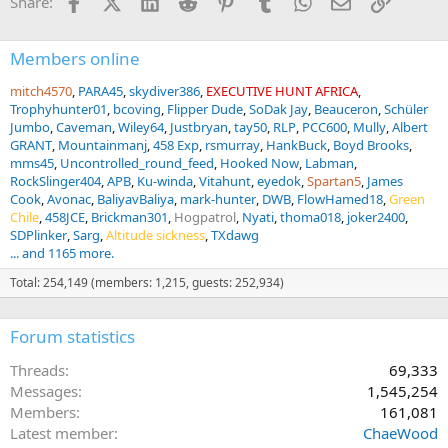
Facebook
X (Twitter)
LinkedIn
Reddit
Pinterest
Tumblr
WhatsApp
Email
Link
Share:
o
n
s
:
Members online
mitch4570
PARA45
skydiver386
EXECUTIVE HUNT AFRICA
Trophyhunter01
bcoving
Flipper Dude
SoDak Jay
Beauceron
Schüler
Jumbo
Caveman
Wiley64
Justbryan
tay50
RLP
PCC600
Mully
Albert
GRANT
Mountainmanj
458 Exp
rsmurray
HankBuck
Boyd Brooks
mms45
Uncontrolled_round_feed
Hooked Now
Labman
RockSlinger404
APB
Ku-winda
Vitahunt
eyedok
Spartan5
James
Cook
Avonac
BaliyavBaliya
mark-hunter
DWB
FlowHamed18
Green
Chile
458JCE
Brickman301
Hogpatrol
Nyati
thoma018
joker2400
SDPlinker
Sarg
Altitude sickness
TXdawg
... and 1165 more.
Total: 254,149 (members: 1,215, guests: 252,934)
Forum statistics
Threads
69,333
Messages
1,545,254
Members
161,081
Latest member
ChaeWood