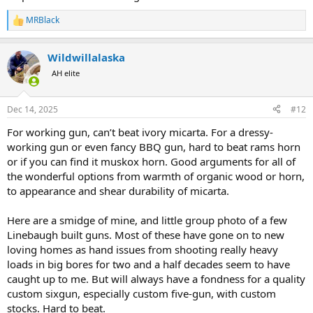
MRBlack
R
e
a
Wildwillalaska
c
t
AH elite
i
o
n
Dec 14, 2025
#12
s
:
For working gun, can’t beat ivory micarta. For a dressy-
working gun or even fancy BBQ gun, hard to beat rams horn
or if you can find it muskox horn. Good arguments for all of
the wonderful options from warmth of organic wood or horn,
to appearance and shear durability of micarta.
Here are a smidge of mine, and little group photo of a few
Linebaugh built guns. Most of these have gone on to new
loving homes as hand issues from shooting really heavy
loads in big bores for two and a half decades seem to have
caught up to me. But will always have a fondness for a quality
custom sixgun, especially custom five-gun, with custom
stocks. Hard to beat.