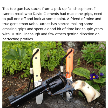
This top gun has stocks from a pick-up fall sheep horn. I
cannot recall who David Clements had made the grips, need
to pull one off and look at some point. A friend of mine and
true gentleman Robb Barnes has started making some
amazing grips and spent a good bit of time last couple years
with Dustin Linebaugh and few others getting direction on
perfecting profiles.