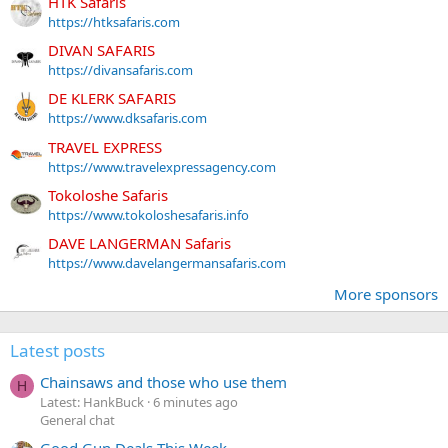
HTK Safaris
https://htksafaris.com
DIVAN SAFARIS
https://divansafaris.com
DE KLERK SAFARIS
https://www.dksafaris.com
TRAVEL EXPRESS
https://www.travelexpressagency.com
Tokoloshe Safaris
https://www.tokoloshesafaris.info
DAVE LANGERMAN Safaris
https://www.davelangermansafaris.com
More sponsors
Latest posts
Chainsaws and those who use them
H
Latest: HankBuck
6 minutes ago
General chat