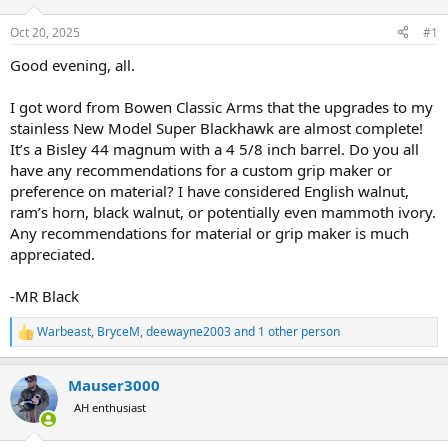
d
d
s
a
Oct 20, 2025
#1
t
t
a
e
Good evening, all.
r
t
I got word from Bowen Classic Arms that the upgrades to my
e
stainless New Model Super Blackhawk are almost complete!
r
It’s a Bisley 44 magnum with a 4 5/8 inch barrel. Do you all
have any recommendations for a custom grip maker or
preference on material? I have considered English walnut,
ram’s horn, black walnut, or potentially even mammoth ivory.
Any recommendations for material or grip maker is much
appreciated.
-MR Black
Warbeast
,
BryceM
,
deewayne2003
and 1 other person
R
e
a
Mauser3000
c
t
AH enthusiast
i
o