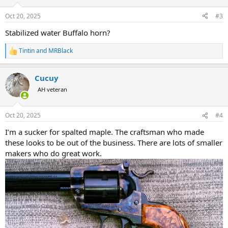
o
n
Oct 20, 2025
#3
s
:
Stabilized water Buffalo horn?
Tintin
and
MRBlack
R
e
a
Cucuy
c
t
AH veteran
i
o
n
Oct 20, 2025
#4
s
:
I’m a sucker for spalted maple. The craftsman who made
these looks to be out of the business. There are lots of smaller
makers who do great work.