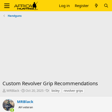
Log in
Register
Handguns
Custom Revolver Grip Recommendations
T
S
T
MRBlack
Oct 20, 2025
bisley
revolver grips
h
t
a
r
a
g
MRBlack
e
r
s
AH veteran
a
t