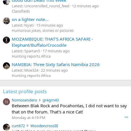
Good Gun Deals This Week
Latest: Uncontrolled_round_feed
12 minutes ago
Classifieds
on a lighter note...
Latest: Nyati
15 minutes ago
Humorous jokes, stories or pictures
MOZAMBIQUE: THAT'S AFRICA SAFARI -
Elephant/Buffalo/Crocodile
Latest: Spartan5
17 minutes ago
Hunting reports Africa
NAMIBIA: Three Sixty Safaris Namibia 2026
Latest: Moe324
22 minutes ago
Hunting reports Africa
Latest profile posts
N
Nomosendero
gregrn43
N
o
Between Blak Rock and Pocahontas, I did not want to say
m
that on the forum. That's a nice Cat!
o
Monday at 4:19 PM
•••
s
c
curt672
WoodencrossIII
e
u