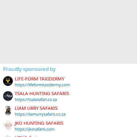
Proudly sponsored by
LIFE-FORM TAXIDERMY
https://lifeformtaxidermy.com
TSALA HUNTING SAFARIS
https://tsalasafari.co.za
LIAM URRY SAFARIS
https://liamurrysafaris.co.za
JKO HUNTING SAFARIS
https://jkosafaris.com