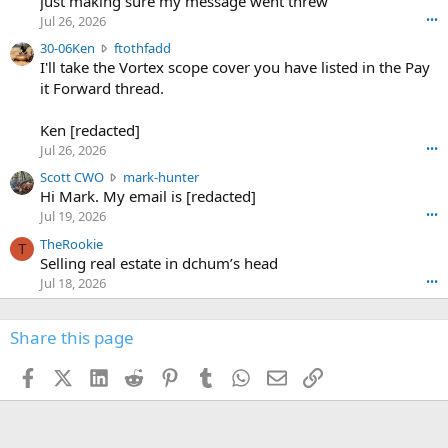
just making sure my message went threw
n
r
d
Jul 26, 2026
•••
t
e
3
30-06Ken
ftothfadd
6
r
0
I'll take the Vortex scope cover you have listed in the Pay
7
o
-
it Forward thread.
2
w
0
w
r
6
r
o
Ken [redacted]
K
o
t
Jul 26, 2026
•••
e
t
e
n
S
Scott CWO
mark-hunter
e
o
w
c
Hi Mark. My email is [redacted]
o
n
r
o
n
Jul 19, 2026
•••
g
o
t
W
r
TheRookie
t
t
T
o
e
Selling real estate in dchum’s head
e
C
o
g
o
Jul 18, 2026
•••
W
d
r
n
O
e
n
f
w
n
4
Share this page
t
r
c
3
o
o
r
'
t
t
Facebook
X (Twitter)
LinkedIn
Reddit
Pinterest
Tumblr
WhatsApp
Email
Link
o
s
h
e
s
p
f
o
s
r
a
n
I
o
d
m