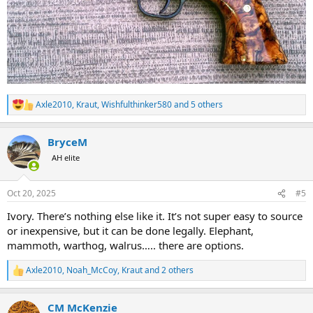
Axle2010
,
Kraut
,
Wishfulthinker580
and 5 others
R
e
a
BryceM
c
t
AH elite
i
o
n
Oct 20, 2025
#5
s
:
Ivory. There’s nothing else like it. It’s not super easy to source
or inexpensive, but it can be done legally. Elephant,
mammoth, warthog, walrus….. there are options.
Axle2010
,
Noah_McCoy
,
Kraut
and 2 others
R
e
a
CM McKenzie
c