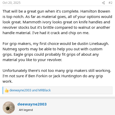
n
Oct 20, 2025
#2
s
:
That will be a great gun when it’s complete. Hamilton Bowen
is top notch. As far as material goes, all of your options would
look great. Mammoth ivory looks great on knife handles and
revolver stocks but it’s brittle compared to walnut or another
handle material. I’ve had it crack and chip on me.
For grip makers, my first choice would be dustin Linebaugh.
Nutmeg sports may be able to help you out with custom
grips. Eagle grips could probably fit grips of about any
material you like to your revolver.
Unfortunately there’s not too many grip makers still working.
I’m not sure if Ben Forkin or Jack Huntington do any grip
work.
deewayne2003
and
MRBlack
R
e
a
deewayne2003
c
t
AH legend
i