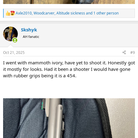
Axle2010
,
Woodcarver
,
Altitude sickness
and 1 other person
R
e
a
Skshyk
c
t
AH fanatic
i
o
n
Oct 21, 2025
#9
s
:
I went with mammoth ivory, have yet to shoot it. Honestly got
it mostly for looks. Had it been a shooter I would have gone
with rubber grips being it is a 454.