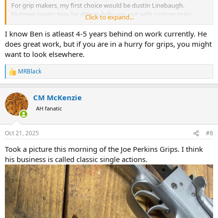
For grip makers, my first choice would be dustin Linebaugh.
Nutmeg sports may be able to help you out with custom grips.
Click to expand...
Eagle grips could probably fit grips of about any material you like to
your revolver.
I know Ben is atleast 4-5 years behind on work currently. He
does great work, but if you are in a hurry for grips, you might
Unfortunately there’s not too many grip makers still working. I’m
want to look elsewhere.
not sure if Ben Forkin or Jack Huntington do any grip work.
MRBlack
R
e
a
CM McKenzie
c
t
AH fanatic
i
o
n
Oct 21, 2025
#8
s
:
Took a picture this morning of the Joe Perkins Grips. I think
his business is called classic single actions.