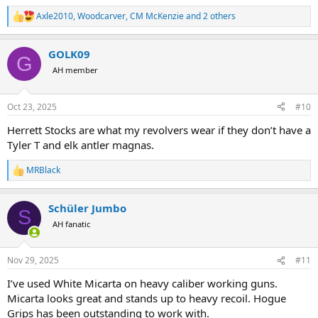
Axle2010
,
Woodcarver
,
CM McKenzie
and 2 others
R
e
a
GOLK09
c
G
t
AH member
i
o
n
Oct 23, 2025
#10
s
:
Herrett Stocks are what my revolvers wear if they don’t have a
Tyler T and elk antler magnas.
MRBlack
R
e
a
Schüler Jumbo
c
S
t
AH fanatic
i
o
n
Nov 29, 2025
#11
s
:
I’ve used White Micarta on heavy caliber working guns.
Micarta looks great and stands up to heavy recoil. Hogue
Grips has been outstanding to work with.