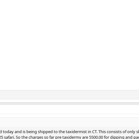
d today and is being shipped to the taxidermist in CT. This consists of only sk
 safari. So the charges so far pre taxidermy are 5500.00 for dipping and pa