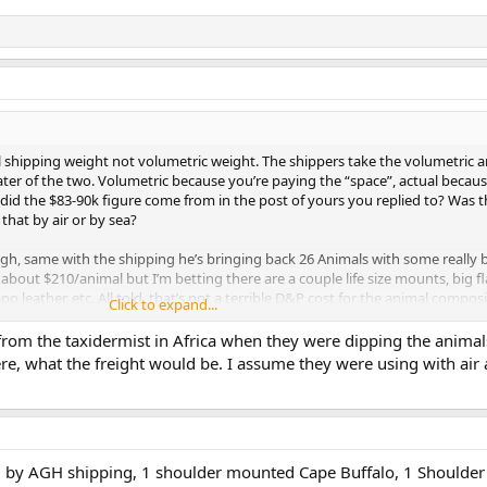
ual shipping weight not volumetric weight. The shippers take the volumetric 
ater of the two. Volumetric because you’re paying the “space”, actual becaus
e did the $83-90k figure come from in the post of yours you replied to? Was t
that by air or by sea?
gh, same with the shipping he’s bringing back 26 Animals with some really b
bout $210/animal but I’m betting there are a couple life size mounts, big fl
o leather, etc. All told, that’s not a terrible D&P cost for the animal composi
Click to expand...
rom the taxidermist in Africa when they were dipping the animals
e, what the freight would be. I assume they were using with air a
ed by AGH shipping, 1 shoulder mounted Cape Buffalo, 1 Shoulde