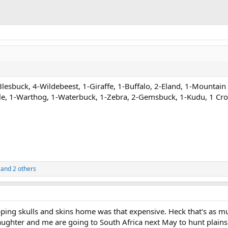
Blesbuck, 4-Wildebeest, 1-Giraffe, 1-Buffalo, 2-Eland, 1-Mountain
le, 1-Warthog, 1-Waterbuck, 1-Zebra, 2-Gemsbuck, 1-Kudu, 1 Cro
and 2 others
ipping skulls and skins home was that expensive. Heck that's as m
ughter and me are going to South Africa next May to hunt plain