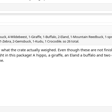
buck, 4-Wildebeest, 1-Giraffe, 1-Buffalo, 2-Eland, 1-Mountain Reedbuck, 1-sp
1-Zebra, 2-Gemsbuck, 1-Kudu, 1 Crocodile. so 26 total.
 what the crate actually weighed. Even though these are not fini
ght in this package! A hippo, a giraffe, an Eland a buffalo and two 
me.