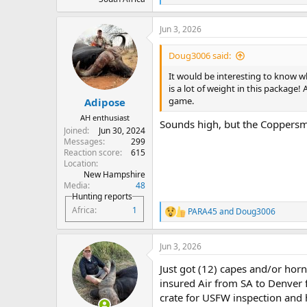
e
a
Jun 3, 2026
c
t
i
Doug3006 said:
o
n
It would be interesting to know w
s
is a lot of weight in this package! 
:
game.
Adipose
AH enthusiast
Sounds high, but the Coppers
Joined
Jun 30, 2024
Messages
299
Reaction score
615
Location
New Hampshire
Media
48
Hunting reports
Africa
1
PARA45
and
Doug3006
R
e
a
Jun 3, 2026
c
t
Just got (12) capes and/or horn
i
o
insured Air from SA to Denver
n
crate for USFW inspection and 
s