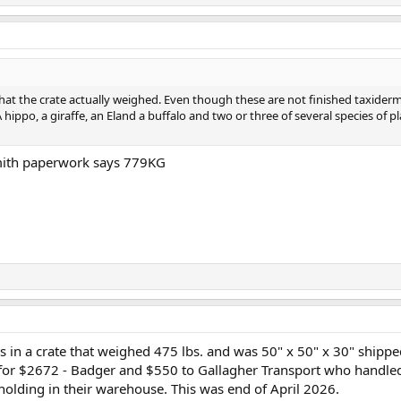
hat the crate actually weighed. Even though these are not finished taxiderm
A hippo, a giraffe, an Eland a buffalo and two or three of several species of pl
mith paperwork says 779KG
s in a crate that weighed 475 lbs. and was 50" x 50" x 30" shipp
 for $2672 - Badger and $550 to Gallagher Transport who handle
holding in their warehouse. This was end of April 2026.