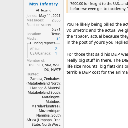
:
7600.00 for freight to the U.S., 
Mtn_Infantry
before we even get to taxidermy. 
AH legend
Joined
May 11, 2021
Messages
2,855
You’re likely being billed the 
Reaction score
6,371
volumetric and the actual weigh
Location
Texas
the “space”, actual because the
Media
34
in the post of yours you replie
Hunting reports
Africa
2
USA/Canada
1
For those that said his D&P wa
really big stuff in there. The 
Member of
DSC, SCI, NRA, WSF,
life size mounts, big flatskins o
DU, NWTF
terrible D&P cost for the anima
Hunted
Zambia, Zimbabwe
(Matabeleland North:
Hwange & Matetsi,
Matabeleland South:
Mataingwe,
Matobos,
Marula/Plumtree),
Mozambique,
Namibia, South
Africa (Limpopo, Free
State, North West,