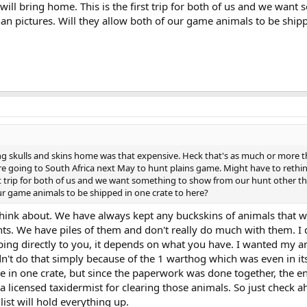
ill bring home. This is the first trip for both of us and we want
an pictures. Will they allow both of our game animals to be ship
ing skulls and skins home was that expensive. Heck that's as much or more 
e going to South Africa next May to hunt plains game. Might have to rethi
rst trip for both of us and we want something to show from our hunt other t
our game animals to be shipped in one crate to here?
think about. We have always kept any buckskins of animals that w
s. We have piles of them and don't really do much with them. I 
hipping directly to you, it depends on what you have. I wanted my a
dn't do that simply because of the 1 warthog which was even in i
re in one crate, but since the paperwork was done together, the en
 licensed taxidermist for clearing those animals. So just check a
list will hold everything up.