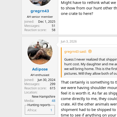
n
Might have to rethink what we w
s
to show from our hunt other th
:
gregrn43
one crate to here?
AH senior member
Joined
Dec 1, 2025
Messages
51
Reaction score
58
Jun 3, 2026
gregrn43 said:
Guess I never realized that shipp
hunt cost. My daughter and me ar
we will bring home. This is the fi
Adipose
pictures. Will they allow both of 
AH enthusiast
Joined
Jun 30, 2024
That certainly is something to 
Messages
299
we were having shoulder mount
Reaction score
615
Location
feel it is worth it. As far as s
New Hampshire
come directly to me, they coul
Media
48
crate. All the other animals we
Hunting reports
shipment had to be shipped to a
Africa
1
time to see if anything on your 