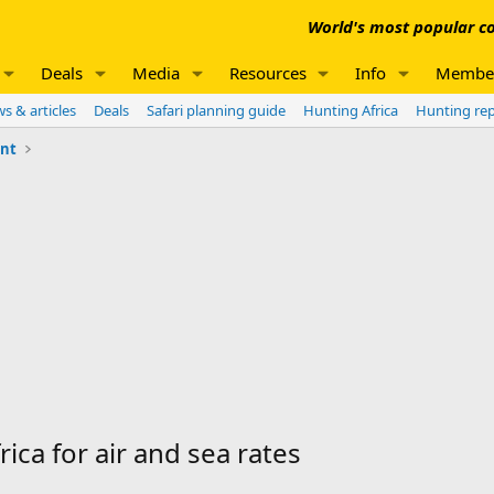
World's most popular co
Deals
Media
Resources
Info
Membe
s & articles
Deals
Safari planning guide
Hunting Africa
Hunting re
unt
ica for air and sea rates