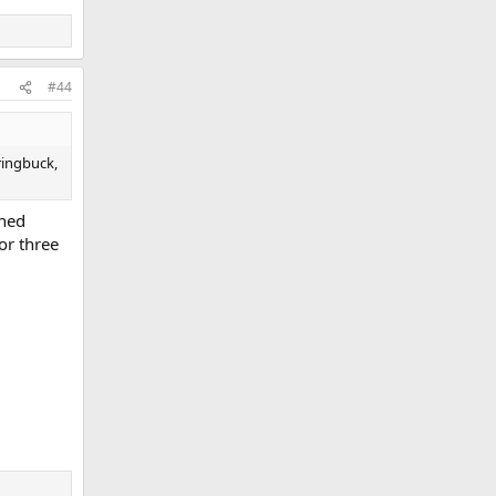
#44
ringbuck,
shed
or three