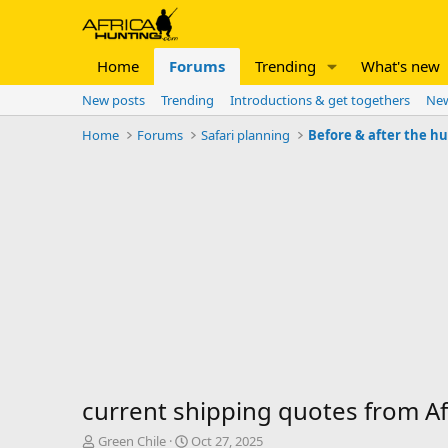
Home
Forums
Trending
What's new
New posts
Trending
Introductions & get togethers
New
Home
Forums
Safari planning
Before & after the h
current shipping quotes from Afr
T
S
Green Chile
Oct 27, 2025