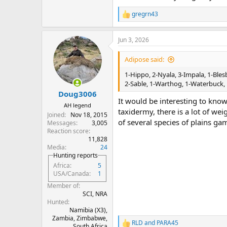
gregrn43
R
e
a
Jun 3, 2026
c
t
i
Adipose said:
o
n
1-Hippo, 2-Nyala, 3-Impala, 1-Bles
s
2-Sable, 1-Warthog, 1-Waterbuck, 
:
Doug3006
It would be interesting to know
AH legend
taxidermy, there is a lot of wei
Joined
Nov 18, 2015
of several species of plains ga
Messages
3,005
Reaction score
11,828
Media
24
Hunting reports
Africa
5
USA/Canada
1
Member of
SCI, NRA
Hunted
Namibia (X3),
Zambia, Zimbabwe,
RLD
and
PARA45
R
South Africa