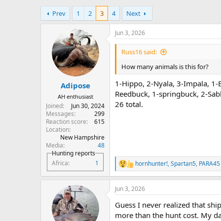
h
t
Prev
1
2
3
4
Next
r
a
e
r
a
t
Jun 3, 2026
d
d
s
a
Russ16 said:
t
t
How many animals is this for?
a
e
r
1-Hippo, 2-Nyala, 3-Impala, 1-
Adipose
t
Reedbuck, 1-springbuck, 2-Sab
e
AH enthusiast
r
26 total.
Joined
Jun 30, 2024
Messages
299
Reaction score
615
Location
New Hampshire
Media
48
Hunting reports
Africa
1
hornhunter!
,
Spartan5
,
PARA45
R
e
a
Jun 3, 2026
c
t
Guess I never realized that sh
i
o
more than the hunt cost. My da