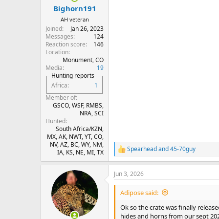
:
Bighorn191
AH veteran
Joined
Jan 26, 2023
Messages
124
Reaction score
146
Location
Monument, CO
Media
19
Hunting reports
Africa
1
Member of
GSCO, WSF, RMBS,
NRA, SCI
Hunted
South Africa/KZN,
MX, AK, NWT, YT, CO,
NV, AZ, BC, WY, NM,
Spearhead
and
45-70guy
R
IA, KS, NE, MI, TX
e
a
Jun 3, 2026
c
t
i
Adipose said:
o
n
Ok so the crate was finally release
s
hides and horns from our sept 2025