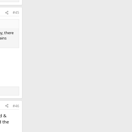
#45
y, there
ains
#46
ed &
d the