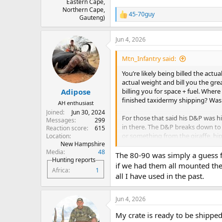
Eastern Cape,
Northern Cape,
45-70guy
R
Gauteng)
e
a
Jun 4, 2026
c
t
i
Mtn_Infantry said:
o
n
You’re likely being billed the act
s
actual weight and bill you the gre
:
billing you for space + fuel. Wher
Adipose
finished taxidermy shipping? Was 
AH enthusiast
Joined
Jun 30, 2024
For those that said his D&P was hi
Messages
299
in there. The D&P breaks down to a
Reaction score
615
or something from the giraffe, hipp
Location
New Hampshire
his crate.
Media
48
The 80-90 was simply a guess f
Hunting reports
if we had them all mounted ther
Africa
1
all I have used in the past.
Jun 4, 2026
My crate is ready to be shipp