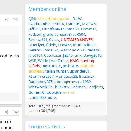
Members online
CJNJ
AfricaHunting.com
D.L.W.
#41
ozarkrambler
Paul K
HannuS
M70375!
Jeff505
Huntforever
Dan458
AimSmall
ketlson
grand veneur
BradR504
Beretta391
Cvass
UNTAMED KNIVES
BlueFlyer
fidelh
Don458
Mountaineer
GerardV
Moe324
Markopolo50
Frederik
codile. so
idiot101
Catchaser
JE245
cmk
Dawg2019
WAB
Wade J VanGinkel
KMG Hunting
Safaris
mgstucson
Josh3105
Altitude
sickness
italian hunter
uplander01
KSummers207
Muntjacer23
Basser2x
Daggaboy375
goooojernestga1989
Whitworth375
buckstix
Labman
Servjlens
Gomer
Choupique
everett
... and 999 more.
Total: 365,795 (members: 1,049,
guests: 364,746)
#42
uch or
Forum statistics
s game.