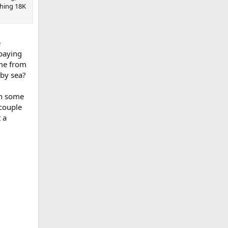
shing 18K
e
 paying
ome from
 by sea?
th some
 couple
t a