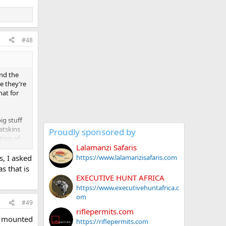
#48
and the
e they’re
hat for
ig stuff
atskins
Proudly sponsored by
tion of
Lalamanzi Safaris
https://www.lalamanzisafaris.com
, I asked
s that is
EXECUTIVE HUNT AFRICA
https://www.executivehuntafrica.c
om
#49
riflepermits.com
r mounted
https://riflepermits.com