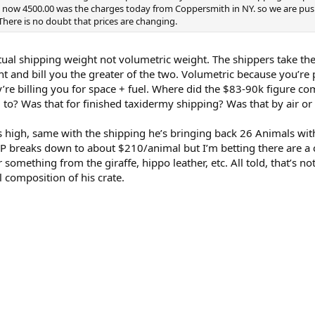
and now 4500.00 was the charges today from Coppersmith in NY. so we are pu
There is no doubt that prices are changing.
actual shipping weight not volumetric weight. The shippers take th
t and bill you the greater of the two. Volumetric because you’re
y’re billing you for space + fuel. Where did the $83-90k figure c
d to? Was that for finished taxidermy shipping? Was that by air or
s high, same with the shipping he’s bringing back 26 Animals wi
D&P breaks down to about $210/animal but I’m betting there are a
r something from the giraffe, hippo leather, etc. All told, that’s no
l composition of his crate.