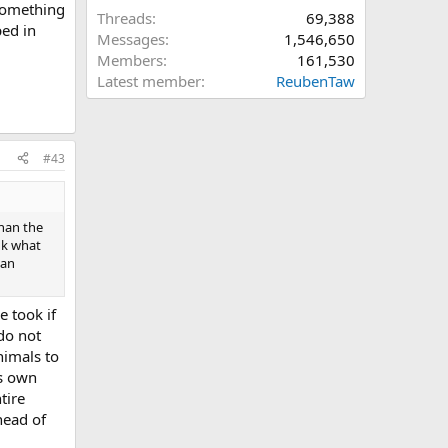
 something
Threads
69,388
ped in
Messages
1,546,650
Members
161,530
Latest member
ReubenTaw
#43
than the
nk what
han
e took if
do not
nimals to
ts own
tire
head of