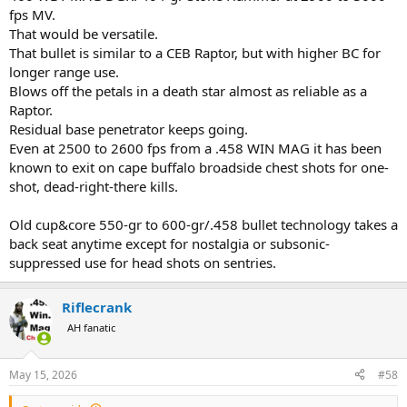
fps MV.
That would be versatile.
That bullet is similar to a CEB Raptor, but with higher BC for
longer range use.
Blows off the petals in a death star almost as reliable as a
Raptor.
Residual base penetrator keeps going.
Even at 2500 to 2600 fps from a .458 WIN MAG it has been
known to exit on cape buffalo broadside chest shots for one-
shot, dead-right-there kills.
Old cup&core 550-gr to 600-gr/.458 bullet technology takes a
back seat anytime except for nostalgia or subsonic-
suppressed use for head shots on sentries.
Riflecrank
AH fanatic
May 15, 2026
#58