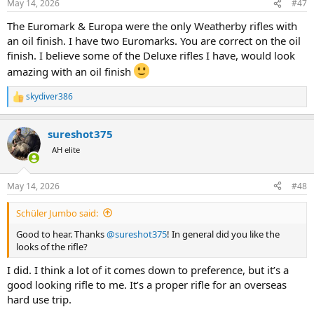
May 14, 2026
#47
The Euromark & Europa were the only Weatherby rifles with
an oil finish. I have two Euromarks. You are correct on the oil
finish. I believe some of the Deluxe rifles I have, would look
amazing with an oil finish
skydiver386
R
e
a
sureshot375
c
t
AH elite
i
o
n
May 14, 2026
#48
s
:
Schüler Jumbo said:
Good to hear. Thanks
@sureshot375
! In general did you like the
looks of the rifle?
I did. I think a lot of it comes down to preference, but it’s a
good looking rifle to me. It’s a proper rifle for an overseas
hard use trip.