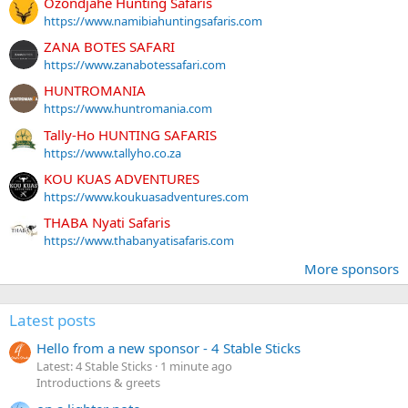
Ozondjahe Hunting Safaris
https://www.namibiahuntingsafaris.com
ZANA BOTES SAFARI
https://www.zanabotessafari.com
HUNTROMANIA
https://www.huntromania.com
Tally-Ho HUNTING SAFARIS
https://www.tallyho.co.za
KOU KUAS ADVENTURES
https://www.koukuasadventures.com
THABA Nyati Safaris
https://www.thabanyatisafaris.com
More sponsors
Latest posts
Hello from a new sponsor - 4 Stable Sticks
Latest: 4 Stable Sticks
1 minute ago
Introductions & greets