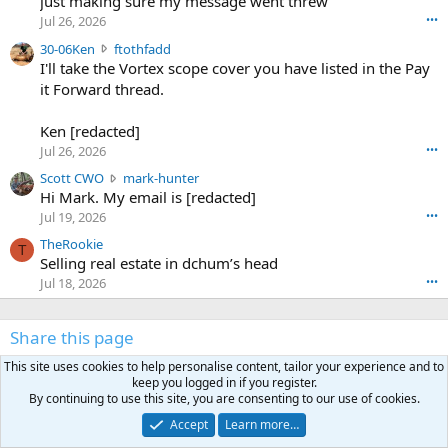
just making sure my message went threw
n
r
d
Jul 26, 2026
•••
t
e
3
30-06Ken
ftothfadd
6
r
0
I'll take the Vortex scope cover you have listed in the Pay
7
o
-
it Forward thread.
2
w
0
w
r
6
r
o
Ken [redacted]
K
o
t
Jul 26, 2026
•••
e
t
e
n
S
Scott CWO
mark-hunter
e
o
w
c
Hi Mark. My email is [redacted]
o
n
r
o
n
Jul 19, 2026
•••
g
o
t
W
r
TheRookie
t
t
T
o
e
Selling real estate in dchum’s head
e
C
o
g
o
Jul 18, 2026
•••
W
d
r
n
O
e
n
f
w
n
4
Share this page
t
r
c
3
o
o
r
'
This site uses cookies to help personalise content, tailor your experience and to
t
t
Facebook
X (Twitter)
LinkedIn
Reddit
Pinterest
Tumblr
WhatsApp
Email
Link
o
s
keep you logged in if you register.
h
e
s
p
By continuing to use this site, you are consenting to our use of cookies.
f
o
s
r
Accept
Learn more…
a
n
I
o
d
m