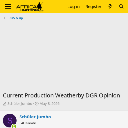
Log in
Register
.375 & up
Current Production Weatherby DGR Opinion
T
S
Schüler Jumbo
May 8, 2026
h
t
r
a
Schüler Jumbo
S
e
r
AH fanatic
a
t