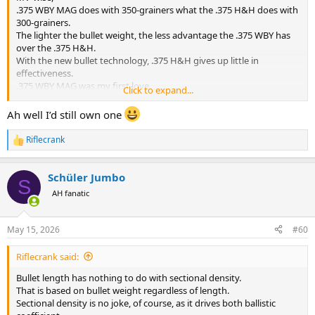
.375 WBY MAG does with 350-grainers what the .375 H&H does with
300-grainers.
The lighter the bullet weight, the less advantage the .375 WBY has
over the .375 H&H.
With the new bullet technology, .375 H&H gives up little in
effectiveness.
.375 WBY MAG was my first love.
Click to expand...
The .378 WBY MAG is indeed silly by comparison.
Ah well I’d still own one
Riflecrank
R
e
a
Schüler Jumbo
c
S
t
AH fanatic
i
o
n
May 15, 2026
#60
s
:
Riflecrank said:
Bullet length has nothing to do with sectional density.
That is based on bullet weight regardless of length.
Sectional density is no joke, of course, as it drives both ballistic