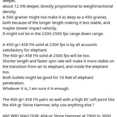
deeper,
about 12.5% deeper, directly proportional to weight/sectional
density.
A 500-grainer might not make it as deep as a 450-grainer,
both because of the longer length making it less stable, and
maybe slower impact velocity.
It might not be in the 2200-2500 fps range down range.
A 450-gr/.458 FN solid at 2300 fps is by all accounts
satisfactory for elephant.
The 400-gr/.458 FN solid at 2500 fps will be too.
Shorter length and faster spin rate will make it more stable on
the transition from air to elephant, and inside the elephant
too.
Both bullets might be good for 10 feet of elephant
penetration.
Whatever it is, I am sure it is enough.
The 400-gr/.458 FN pairs so well with a high BC soft point like
the 404-gr Stone Hammer, why use anything else ?
460 WBY MAG DGR: 404-gr Stone Hammer at 2900 to 3000