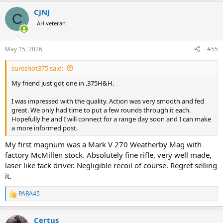
a
Lott, I am personally completely comfortable that I am not
CJNJ
c
sacrificing an ounce of safety.
C
t
AH veteran
i
Not to mention that the tens of thousands of rounds I fire with the
o
R8 (including practice with .22 LR and .223 by the cases) have made
n
May 15, 2026
#55
me infinitely more proficient with it than I ever was with any other
s
rifle, by necessity shot a lot less...
:
sureshot375 said:
I understand that some will forever feel (
note that I write "feel", not
My friend just got one in .375H&H.
"be"
) better equipped with a CRF action, but this is more in the
spiritual rather than practical domain. I do respect that.
I was impressed with the quality. Action was very smooth and fed
great. We only had time to put a few rounds through it each.
Where I completely agree with
Mark A Ouellette
, is the muzzle
Hopefully he and I will connect for a range day soon and I can make
brake. Enough said about this deafening monstrosity...
a more informed post.
My first magnum was a Mark V 270 Weatherby Mag with
factory McMillen stock. Absolutely fine rifle, very well made,
laser like tack driver. Negligible recoil of course. Regret selling
it.
PARA45
R
e
a
Certus
c