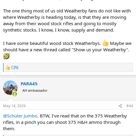
The one thing most of us old Weatherby fans do not like with
where Weatherby is heading today, is that they are moving
away from their wood stock rifles and going to mostly
synthetic stocks. I know, I know, supply and demand.
I have some beautiful wood stock Weatherbys.
Maybe we
should have a new thread called "Show us your Weatherby".
CJNJ
R
e
a
PARA45
c
t
AH ambassador
i
o
n
May 14, 2026
#44
s
:
@Schüler Jumbo
. BTW, I've read that on the 375 Weatherby
rifles, in a pinch you can shoot 375 H&H ammo through
them.