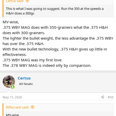
Certus said:
This is what I was going to suggest. Run the 350 at the speeds a
H&H does a 300gr.
MV-wise,
.375 WBY MAG does with 350-grainers what the .375 H&H
does with 300-grainers.
The lighter the bullet weight, the less advantage the .375 WBY
has over the .375 H&H.
With the new bullet technology, .375 H&H gives up little in
effectiveness.
.375 WBY MAG was my first love.
The .378 WBY MAG is indeed silly by comparison.
Certus
AH fanatic
May 15, 2026
#59
Riflecrank said:
MV-wise,