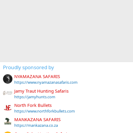
Proudly sponsored by
NYAMAZANA SAFARIS
https://www.nyamazanasafaris.com
Jamy Traut Hunting Safaris
https://jamyhunts.com
North Fork Bullets
https://www.northforkbullets.com
MANKAZANA SAFARIS
https://mankazana.co.za