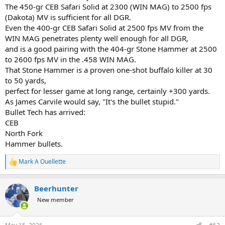
The 450-gr CEB Safari Solid at 2300 (WIN MAG) to 2500 fps
(Dakota) MV is sufficient for all DGR.
Even the 400-gr CEB Safari Solid at 2500 fps MV from the
WIN MAG penetrates plenty well enough for all DGR,
and is a good pairing with the 404-gr Stone Hammer at 2500
to 2600 fps MV in the .458 WIN MAG.
That Stone Hammer is a proven one-shot buffalo killer at 30
to 50 yards,
perfect for lesser game at long range, certainly +300 yards.
As James Carvile would say, "It's the bullet stupid."
Bullet Tech has arrived:
CEB
North Fork
Hammer bullets.
Mark A Ouellette
R
e
a
Beerhunter
c
t
New member
i
o
n