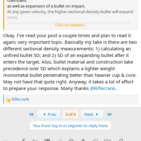
coefficient
as well as expansion of a bullet on impact.
At any given velocity, the higher sectional density bullet will expand
more,
all else constant with bullet construction other than longer length
Click to expand...
of bullet base giving it greater weight.
Okay. I’ve read your post a couple times and plan to read it
Bullet Overall Length (BOL) does affect other things like taking up
again; very important topic. Basically my take is there are two
powder space, affecting internal ballistics.
different sectional density measurements: 1) calculating an
Also, the longer the bullet the more inherently unstable it will be in
unfired bullet SD; and 2) SD of an expanding bullet after it
the terminal ballistics, for a nondeforming solid bullet.
enters the target. Also, bullet material and construction take
And longer bullets will require faster spin rates in external ballistics.
precedence over SD which explains a lighter weight
Bullet length has big effects on all three phases of ballistics.
Good and bad, depending on what you are after.
monometal bullet penetrating better than heavier cup & core.
May not have that quite right. Anyway, it takes a lot of effort
The behemoth .458 bullets (550-gr and 600-gr) of conventional
to prepare your response. Many thanks
@Riflecrank
.
cup&core construction, will mushroom very well, but must be
slowed down to prevent over-expansion and shallow penetration.
Riflecrank
R
Shallow fury does not kill as surely as a lesser amount of deeper
e
fury. Extra noise and heat transfer on impact is not a big help.
a
First
Last
Prev
3 of 4
Next
c
With solid bullets of perfect construction, like the CEB Safari Solid,
t
brass FN,
You must log in or register to reply here.
i
there is an optimum velocity of about 2200 to 2500 fps impact for
o
maximum
n