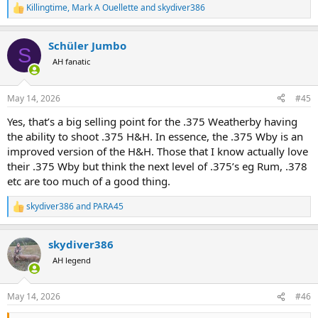
Killingtime
,
Mark A Ouellette
and
skydiver386
R
e
a
Schüler Jumbo
c
S
t
AH fanatic
i
o
n
May 14, 2026
#45
s
:
Yes, that’s a big selling point for the .375 Weatherby having
the ability to shoot .375 H&H. In essence, the .375 Wby is an
improved version of the H&H. Those that I know actually love
their .375 Wby but think the next level of .375’s eg Rum, .378
etc are too much of a good thing.
skydiver386
and
PARA45
R
e
a
skydiver386
c
t
AH legend
i
o
n
May 14, 2026
#46
s
: