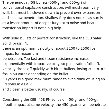
The behemoth .458 bullets (550-gr and 600-gr) of
conventional cup&core construction, will mushroom very
well, but must be slowed down to prevent over-expansion
and shallow penetration. Shallow fury does not kill as surely
as a lesser amount of deeper fury. Extra noise and heat
transfer on impact is not a big help.
With solid bullets of perfect construction, like the CEB Safari
Solid, brass FN,
there is an optimum velocity of about 2200 to 2500 fps
impact for maximum
penetration. Too fast and tissue resistance increases
exponentially with impact velocity, so penetration falls off.
Velocity drops off quickly with blunt bullets, losing 200 to 300
fps in 50 yards depending on the bullet.
50 yards is a good maximum range to even think of using an
FN solid in a DGR,
and closer is better usually, of course.
Considering the CEB .458 FN solids of 450-gr and 400-gr,
if both impact at same velocity, the 450-grainer will penetrate