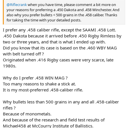
@Riflecrank
when you have time, please comment a bit more on
your reasons for preferring a .450 Dakota and .458 Winchester. And
also why you prefer bullets < 500 grains in the .458 caliber. Thanks
for taking the time with your detailed posts.
I prefer any .458 caliber rifle, except the SAAMI .458 Lott.
.450 Dakota because it arrived before .450 Rigby Rimless by
two or three years, and that is what I ended up with.
Did you know that its case is based on the .460 WBY MAG
with belt turned off ?
Originated when .416 Rigby cases were very scarce, late
1980s.
Why do I prefer .458 WIN MAG ?
Too many reasons to shake a stick at.
It is my most-preferred .458-caliber rifle.
Why bullets less than 500 grains in any and all .458-caliber
rifles ?
Because of monometals.
And because of the research and field test results of
Michael458 at McCourry Institute of Ballistics.