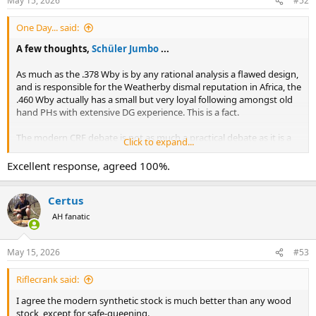
May 15, 2026
#52
s
:
One Day... said:
A few thoughts,
Schüler Jumbo
...
As much as the .378 Wby is by any rational analysis a flawed design,
and is responsible for the Weatherby dismal reputation in Africa, the
.460 Wby actually has a small but very loyal following amongst old
hand PHs with extensive DG experience. This is a fact.
The modern CRF debate is not as much a practical debate as it is a
Click to expand...
cultural debate. As noted by
analog_peninsula
, rare are the CRF
rifles, including modern Mauser, Rigby, etc., that actually respect the
Excellent response, agreed 100%.
original Mauser geometry where
the diameter of the case dictated
the width of the magazine box, the shape of the follower, the
Certus
geometry of the ramp, and the geometry of the feeding rails.
AH fanatic
View attachment 764203
View attachment 764204
May 15, 2026
#53
Observe that in order to deliver truly reliable
Riflecrank said:
CRF function, Mauser was offering 20
I agree the modern synthetic stock is much better than any wood
DIFFERENT actions, each designed for its
stock, except for safe-queening.