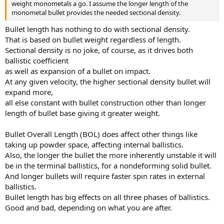
weight monometals a go. I assume the longer length of the
monometal bullet provides the needed sectional density.
Bullet length has nothing to do with sectional density.
That is based on bullet weight regardless of length.
Sectional density is no joke, of course, as it drives both
ballistic coefficient
as well as expansion of a bullet on impact.
At any given velocity, the higher sectional density bullet will
expand more,
all else constant with bullet construction other than longer
length of bullet base giving it greater weight.
Bullet Overall Length (BOL) does affect other things like
taking up powder space, affecting internal ballistics.
Also, the longer the bullet the more inherently unstable it will
be in the terminal ballistics, for a nondeforming solid bullet.
And longer bullets will require faster spin rates in external
ballistics.
Bullet length has big effects on all three phases of ballistics.
Good and bad, depending on what you are after.