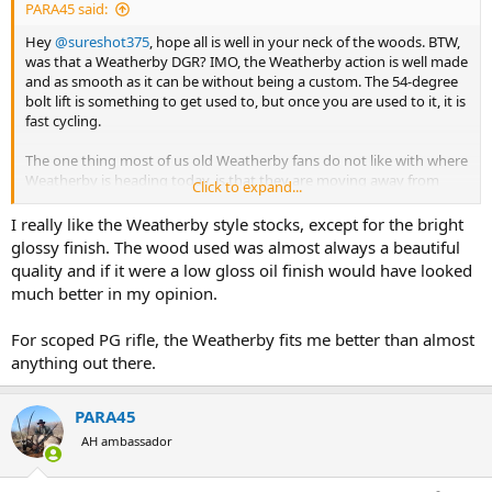
PARA45 said:
Hey
@sureshot375
, hope all is well in your neck of the woods. BTW,
was that a Weatherby DGR? IMO, the Weatherby action is well made
and as smooth as it can be without being a custom. The 54-degree
bolt lift is something to get used to, but once you are used to it, it is
fast cycling.
The one thing most of us old Weatherby fans do not like with where
Weatherby is heading today, is that they are moving away from
Click to expand...
their wood stock rifles and going to mostly synthetic stocks. I know,
I know, supply and demand.
I really like the Weatherby style stocks, except for the bright
glossy finish. The wood used was almost always a beautiful
I have some beautiful wood stock Weatherbys.
Maybe we
quality and if it were a low gloss oil finish would have looked
should have a new thread called "Show us your Weatherby".
much better in my opinion.
For scoped PG rifle, the Weatherby fits me better than almost
anything out there.
PARA45
AH ambassador