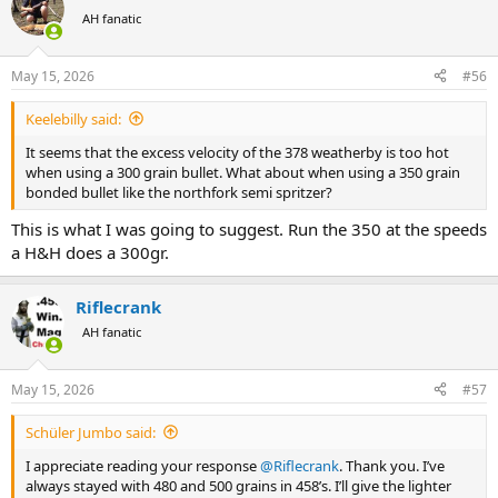
t
AH fanatic
i
o
n
May 15, 2026
#56
s
:
Keelebilly said:
It seems that the excess velocity of the 378 weatherby is too hot
when using a 300 grain bullet. What about when using a 350 grain
bonded bullet like the northfork semi spritzer?
This is what I was going to suggest. Run the 350 at the speeds
a H&H does a 300gr.
Riflecrank
AH fanatic
May 15, 2026
#57
Schüler Jumbo said:
I appreciate reading your response
@Riflecrank
. Thank you. I’ve
always stayed with 480 and 500 grains in 458’s. I’ll give the lighter