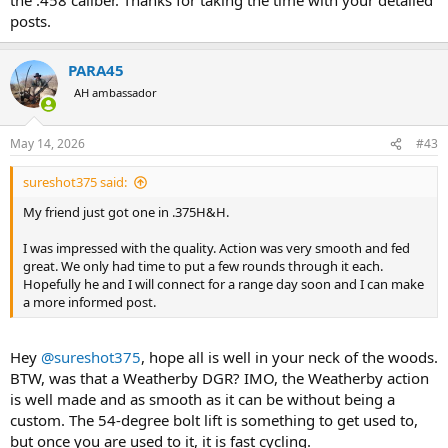
posts.
PARA45
AH ambassador
May 14, 2026
#43
sureshot375 said:
My friend just got one in .375H&H.
I was impressed with the quality. Action was very smooth and fed
great. We only had time to put a few rounds through it each.
Hopefully he and I will connect for a range day soon and I can make
a more informed post.
Hey
@sureshot375
, hope all is well in your neck of the woods.
BTW, was that a Weatherby DGR? IMO, the Weatherby action
is well made and as smooth as it can be without being a
custom. The 54-degree bolt lift is something to get used to,
but once you are used to it, it is fast cycling.