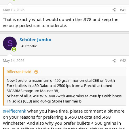
d
d
s
a
May 13, 2026
#41
t
t
a
e
That is exactly what I would do with the .378 and keep the
r
velocity pedestrian to moderate.
t
e
r
Schüler Jumbo
S
AH fanatic
May 14, 2026
#42
Riflecrank said:
Now I prefer a maximum of 450-grain monometal CEB or North
Fork bullets in .450 Dakota at 2500 fps from a Prechtl-actioned
SIGARMS magnum Mauser 98,
or best of all, a .458 WIN MAG with 400-grains at 2500 fps with brass
FN solids (CEB) and 404-gr Stone Hammer b
@Riflecrank
when you have time, please comment a bit more
on your reasons for preferring a .450 Dakota and .458
Winchester. And also why you prefer bullets < 500 grains in
the .458 caliber. Thanks for taking the time with your detailed