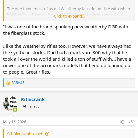
The one thing most of us old Weatherby fans do not like with where
Weatherby is heading today, is that they are moving away from
Click to expand...
their wood stock rifles and going to mostly synthetic stocks. I know,
I know, supply and demand.
It was one of the brand spanking new weatherby DGR with
the fiberglass stock.
I have some beautiful wood stock Weatherbys.
Maybe we
should have a new thread called "Show us your Weatherby".
I like the Weatherby rifles too. However, we have always had
the synthetic stocks. Dad had a mark v in .300 wby that he
took all over the world and killed a ton of stuff with. I have a
newer one of the accumark models that I end up loaning out
to people. Great rifles.
PARA45
R
e
a
Riflecrank
c
t
AH fanatic
i
o
n
May 15, 2026
#51
s
:
Schüler Jumbo said: