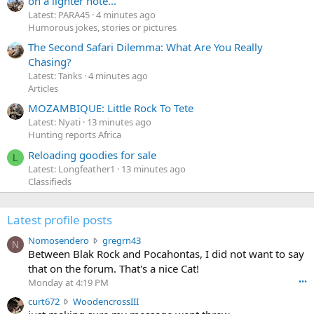
on a lighter note...
Latest: PARA45
4 minutes ago
Humorous jokes, stories or pictures
The Second Safari Dilemma: What Are You Really
Chasing?
Latest: Tanks
4 minutes ago
Articles
MOZAMBIQUE: Little Rock To Tete
Latest: Nyati
13 minutes ago
Hunting reports Africa
Reloading goodies for sale
L
Latest: Longfeather1
13 minutes ago
Classifieds
Latest profile posts
N
Nomosendero
gregrn43
N
o
Between Blak Rock and Pocahontas, I did not want to say
m
that on the forum. That's a nice Cat!
o
Monday at 4:19 PM
•••
s
c
curt672
WoodencrossIII
e
u