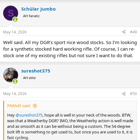
Schüler Jumbo
S
AH fanatic
May 14, 2026
#49
Well said. All my DGR’s sport nice wood stocks. So I’m looking
for a synthetic stocked hard working rifle. Of course, I can re-
stock one of my existing rifles but not sure I want to do that.
sureshot375
AH elite
May 14, 2026
#50
PARA45 said:
Hey
@sureshot375
, hope all is well in your neck of the woods. BTW,
was that a Weatherby DGR? IMO, the Weatherby action is well made
and as smooth as it can be without being a custom. The 54-degree
bolt lift is something to get used to, but once you are used to it, it is
fast cycling.