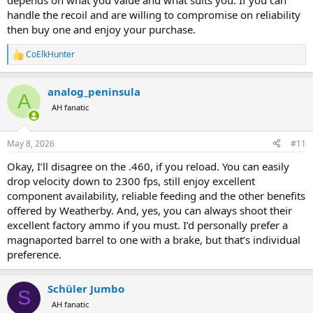
depends on what you value and what suits you. If you can
handle the recoil and are willing to compromise on reliability
then buy one and enjoy your purchase.
CoElkHunter
R
e
a
analog_peninsula
c
A
t
AH fanatic
i
o
n
May 8, 2026
#11
s
:
Okay, I’ll disagree on the .460, if you reload. You can easily
drop velocity down to 2300 fps, still enjoy excellent
component availability, reliable feeding and the other benefits
offered by Weatherby. And, yes, you can always shoot their
excellent factory ammo if you must. I’d personally prefer a
magnaported barrel to one with a brake, but that’s individual
preference.
Schüler Jumbo
S
AH fanatic