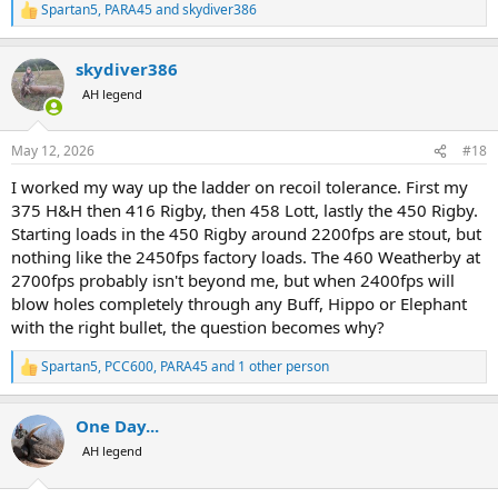
Spartan5
,
PARA45
and
skydiver386
R
e
a
skydiver386
c
t
AH legend
i
o
n
May 12, 2026
#18
s
:
I worked my way up the ladder on recoil tolerance. First my
375 H&H then 416 Rigby, then 458 Lott, lastly the 450 Rigby.
Starting loads in the 450 Rigby around 2200fps are stout, but
nothing like the 2450fps factory loads. The 460 Weatherby at
2700fps probably isn't beyond me, but when 2400fps will
blow holes completely through any Buff, Hippo or Elephant
with the right bullet, the question becomes why?
Spartan5
,
PCC600
,
PARA45
and 1 other person
R
e
a
One Day...
c
t
AH legend
i
o