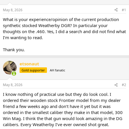
d
d
s
a
May 8, 2026
#1
t
t
a
e
What is your experience/opinion of the current production
r
synthetic stocked Weatherby DGR? In particular your
t
thoughts on the .460. Yes, I did a search and did not find what
e
I’m wanting to read.
r
Thank you.
etsonaut
Gold supporter
AH fanatic
May 8, 2026
#2
I know nothing of practical use but they do look cool. I
ordered their wooden stock Frontier model from my dealer
friend a few weeks ago and don’t have it yet but it was
ordered in the smallest caliber they make in that model, 300
Win Mag. I think the that gun would look amazing in the DG
calibers. Every Weatherby I’ve ever owned shot great.