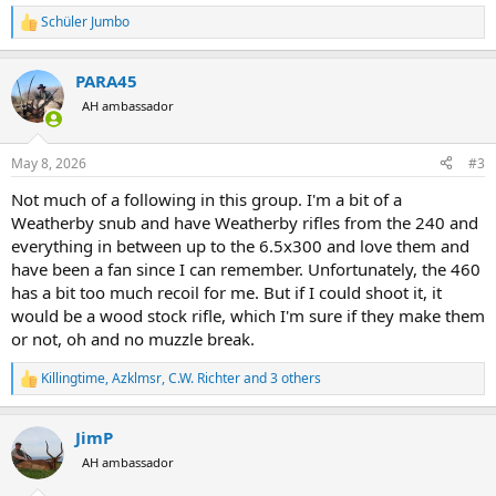
Schüler Jumbo
R
e
a
PARA45
c
t
AH ambassador
i
o
n
May 8, 2026
#3
s
:
Not much of a following in this group. I'm a bit of a
Weatherby snub and have Weatherby rifles from the 240 and
everything in between up to the 6.5x300 and love them and
have been a fan since I can remember. Unfortunately, the 460
has a bit too much recoil for me. But if I could shoot it, it
would be a wood stock rifle, which I'm sure if they make them
or not, oh and no muzzle break.
Killingtime
,
Azklmsr
,
C.W. Richter
and 3 others
R
e
a
JimP
c
t
AH ambassador
i
o