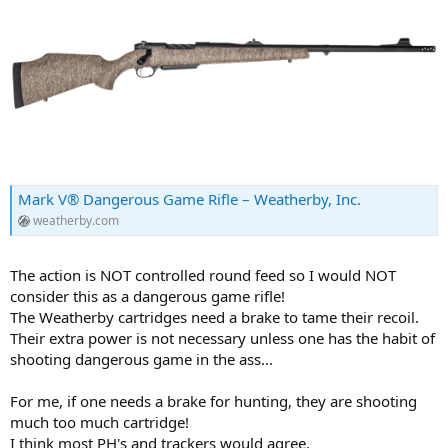
Mark V® Dangerous Game Rifle – Weatherby, Inc.
weatherby.com
The action is NOT controlled round feed so I would NOT
consider this as a dangerous game rifle!
The Weatherby cartridges need a brake to tame their recoil.
Their extra power is not necessary unless one has the habit of
shooting dangerous game in the ass...
For me, if one needs a brake for hunting, they are shooting
much too much cartridge!
I think most PH's and trackers would agree.