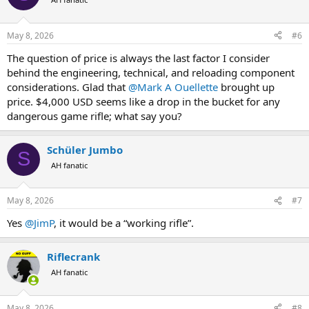
i
o
n
May 8, 2026
#6
s
:
The question of price is always the last factor I consider
behind the engineering, technical, and reloading component
considerations. Glad that
@Mark A Ouellette
brought up
price. $4,000 USD seems like a drop in the bucket for any
dangerous game rifle; what say you?
Schüler Jumbo
S
AH fanatic
May 8, 2026
#7
Yes
@JimP
, it would be a “working rifle”.
Riflecrank
AH fanatic
May 8, 2026
#8