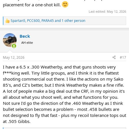
placement for a one-shot kill.
Last edited:
May 12, 2026
Spartan5
,
PCC600
,
PARA45
and 1 other person
R
e
a
Beck
c
t
AH elite
i
o
n
May 12, 2026
#17
s
:
I have a 6.5 x .300 Weatherby, and that guns shoots very
f***king well. Tiny little groups, and I think it is the flattest
shooting commercial out there. I like the actions on my Sako
85's, and CZ's better, but I think Weatherby makes a fine rifle.
A lot of people make a big deal out the CRF, in my opinion it's
all about what you shoot well, and what functions for you.
Not sure I'd go the direction of the .460 Weatherby as I think
bullet selection becomes a problem - most .458 bullets are
not designed to fly that fast - plus my recoil tolerance tops out
at .505 Gibbs.