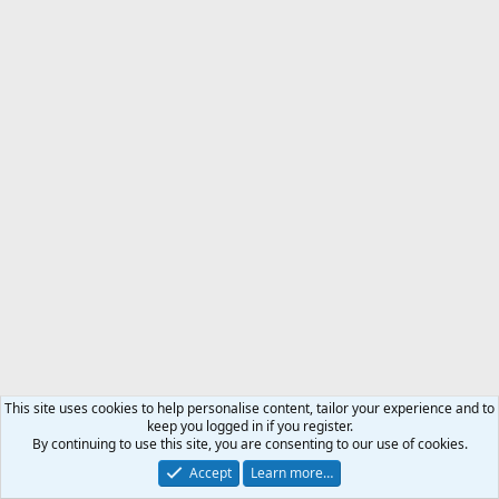
This site uses cookies to help personalise content, tailor your experience and to
keep you logged in if you register.
By continuing to use this site, you are consenting to our use of cookies.
Accept
Learn more…