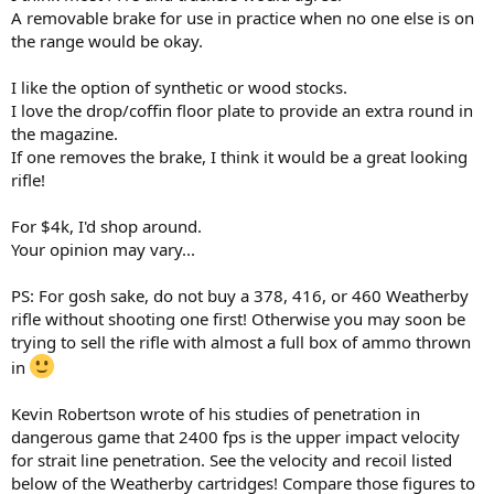
A removable brake for use in practice when no one else is on
the range would be okay.
I like the option of synthetic or wood stocks.
I love the drop/coffin floor plate to provide an extra round in
the magazine.
If one removes the brake, I think it would be a great looking
rifle!
For $4k, I'd shop around.
Your opinion may vary...
PS: For gosh sake, do not buy a 378, 416, or 460 Weatherby
rifle without shooting one first! Otherwise you may soon be
trying to sell the rifle with almost a full box of ammo thrown
in
Kevin Robertson wrote of his studies of penetration in
dangerous game that 2400 fps is the upper impact velocity
for strait line penetration. See the velocity and recoil listed
below of the Weatherby cartridges! Compare those figures to