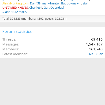
AfricaHunting.com
Dan458
mark-hunter
Badboymelvin
sfal
UNTAMED KNIVES
Charlie64
Gert Odendaal
... and 1142 more.
Total: 304,123 (members: 1,192, guests: 302,931)
Forum statistics
Threads
69,416
Messages
1,547,107
Members
161,740
Latest member
NelliClar