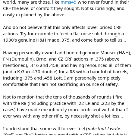
world, many are those, like
mms45
who never found in their
CRF the level of comfort they sought. Not surprisingly, and
easily explained by the above...
And do not believe that this only affects lower priced CRF
actions. Try for example to feed a flat nose solid through a
1930's genuine H&H made .375, and come back to tell us...
Having personally owned and hunted genuine Mauser (H&H),
FN (Dumoulin), Brno, and CZ CRF actions in .375 (above
mentioned), .416 and .458, and having renounced all of them
(and a K Gun .470 double) for a R8 with a handful of barrels,
including .375 and .458 Lott, I am personally completely
comfortable that I am not sacrificing an ounce of safety.
Not to mention that the tens of thousands of rounds I fire
with the R8 (including practice with .22 LR and .223 by the
cases) have made me infinitely more proficient with it than I
ever was with any other rifle, by necessity shot a lot less...
I understand that some will forever feel (
note that I write
"feel", not "be"
) better equipped with a CRF action, but this is