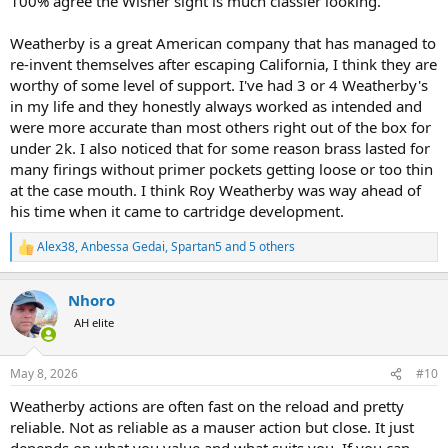
100% agree the Wisner sight is much classier looking.
Weatherby is a great American company that has managed to
re-invent themselves after escaping California, I think they are
worthy of some level of support. I've had 3 or 4 Weatherby's
in my life and they honestly always worked as intended and
were more accurate than most others right out of the box for
under 2k. I also noticed that for some reason brass lasted for
many firings without primer pockets getting loose or too thin
at the case mouth. I think Roy Weatherby was way ahead of
his time when it came to cartridge development.
Alex38
,
Anbessa Gedai
,
Spartan5
and 5 others
R
e
a
Nhoro
c
t
AH elite
i
o
n
May 8, 2026
#10
s
:
Weatherby actions are often fast on the reload and pretty
reliable. Not as reliable as a mauser action but close. It just