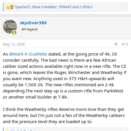
Spartan5
,
Steve Snedeker
,
PARA45
and 2 others
R
e
a
skydiver386
c
t
AH legend
i
o
n
May 12, 2026
#15
s
:
As
@Mark A Ouellette
stated, at the going price of 4k, I'd
consider carefully. The bad news is there are few African
caliber sized actions available right now in a new rifle. The CZ
is gone, which leaves the Ruger, Winchester and Weatherby if
you want new. Anything used in 375 H&H upwards will
usually be 1,500-2k. The new rifles mentioned are 2-4k
depending.The next step up is a custom rifle from ParkWest
or another small builder at 7-8k.
I think the Weatherby rifles deserve more love than they get
around here, but I'm just not a fan of the Weatherby calibers
and the pressure level they are loaded up to.