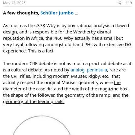
n
May 12, 2026
#19
s
:
A few thoughts,
Schüler Jumbo
...
As much as the .378 Wby is by any rational analysis a flawed
design, and is responsible for the Weatherby dismal
reputation in Africa, the .460 Wby actually has a small but
very loyal following amongst old hand PHs with extensive DG
experience. This is a fact.
The modern CRF debate is not as much a practical debate as it
is a cultural debate. As noted by
analog_peninsula
, rare are
the CRF rifles, including modern Mauser, Rigby, etc., that
actually respect the original Mauser geometry where
the
diameter of the case dictated the width of the magazine box,
the shape of the follower, the geometry of the ramp, and the
geometry of the feeding rails.