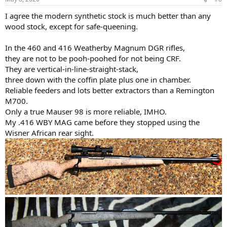
I agree the modern synthetic stock is much better than any
wood stock, except for safe-queening.
In the 460 and 416 Weatherby Magnum DGR rifles,
they are not to be pooh-poohed for not being CRF.
They are vertical-in-line-straight-stack,
three down with the coffin plate plus one in chamber.
Reliable feeders and lots better extractors than a Remington
M700.
Only a true Mauser 98 is more reliable, IMHO.
My .416 WBY MAG came before they stopped using the
Wisner African rear sight.