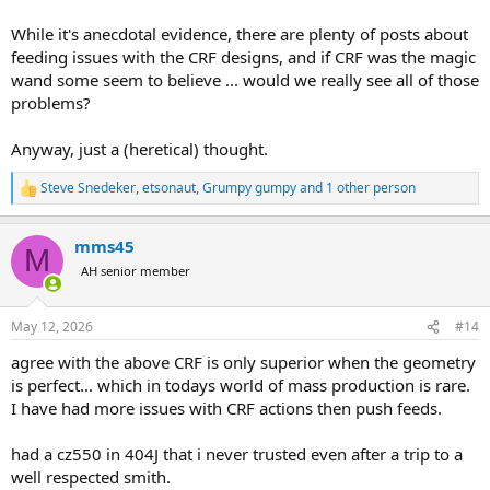
While it's anecdotal evidence, there are plenty of posts about
feeding issues with the CRF designs, and if CRF was the magic
wand some seem to believe ... would we really see all of those
problems?
Anyway, just a (heretical) thought.
Steve Snedeker
,
etsonaut
,
Grumpy gumpy
and 1 other person
R
e
a
mms45
c
M
t
AH senior member
i
o
n
May 12, 2026
#14
s
:
agree with the above CRF is only superior when the geometry
is perfect... which in todays world of mass production is rare.
I have had more issues with CRF actions then push feeds.
had a cz550 in 404J that i never trusted even after a trip to a
well respected smith.