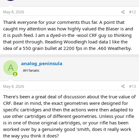
May 8, 2026
#12
Thank everyone for your comments thus far. A point that
caught my attention was how highly valued the Blaser is and
it is push feed. I am a dyed-in-the -wool CRF guy so thinking
that point through. Reading Woodleigh load data I like the
idea of a 550 grain bullet at 2200 fps in the .460 Weatherby.
analog_peninsula
A
AH fanatic
May 8, 2026
#13
There's been a great deal of discussion about the true value of
CRF. Bear in mind, the exact geometries were designed for
specific cartridges and then the actions were then adapted to
use other cartridges of different geometries. Unless your rifle
is in one of those original cartridges, or your rifle has been
worked over by a genuinely good 'smith, does it really work
the way you think it does?