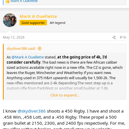
Mark A Ouellette
R
e
a
Mark A Ouellette
c
t
Gold supporter
AH legend
i
o
n
May 12, 2026
#16
s
:
skydiver386 said:
As
@Mark A Ouellette
stated,
at the going price of 4k, I'd
consider carefully
. The bad news is there are few African caliber
sized actions available right now in a new rifle. The CZ is gone, which
leaves the Ruger, Winchester and Weatherby if you want new.
Anything used in 375 H&H upwards will usually be 1,500-2k. The
new rifles mentioned are 2-4k depending.The next step up is a
custom rifle from ParkWest or another small builder at 7-8k.
Click to expand...
I think the Weatherby rifles deserve more love than they get
around here, but I'm just not a fan of the Weatherby calibers and
the pressure level they are loaded up to.
I know
@skydiver386
shoots a 450 Rigby. I have and shoot a
.458 Win, ,458 Lott, and a .450 Rigby. These propel a 500
grain bullet at 2150, 2300, and 2400 fps respectively. For me,
my rifles without brakes, each small step up in velocity