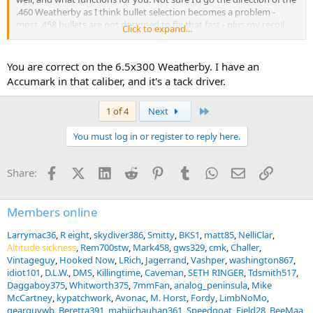
.460 Weatherby as I think bullet selection becomes a problem -
most .458 bullets are not designed to fly that fast - plus my recoil
Click to expand...
tolerance tops out at .505 Gibbs.
You are correct on the 6.5x300 Weatherby. I have an
Accumark in that caliber, and it's a tack driver.
Last
1 of 4
Next
You must log in or register to reply here.
Facebook
X (Twitter)
LinkedIn
Reddit
Pinterest
Tumblr
WhatsApp
Email
Link
Share:
Members online
Larrymac36
R eight
skydiver386
Smitty
BKS1
matt85
NelliClar
Altitude sickness
Rem700stw
Mark458
gws329
cmk
Challer
Vintageguy
Hooked Now
LRich
Jagerrand
Vashper
washington867
idiot101
D.L.W.
DMS
Killingtime
Caveman
SETH RINGER
Tdsmith517
Daggaboy375
Whitworth375
7mmFan
analog_peninsula
Mike
McCartney
kypatchwork
Avonac
M. Horst
Fordy
LimbNoMo
gearguywb
Beretta391
mahiichauhan361
Speedgoat
Field28
BeeMaa