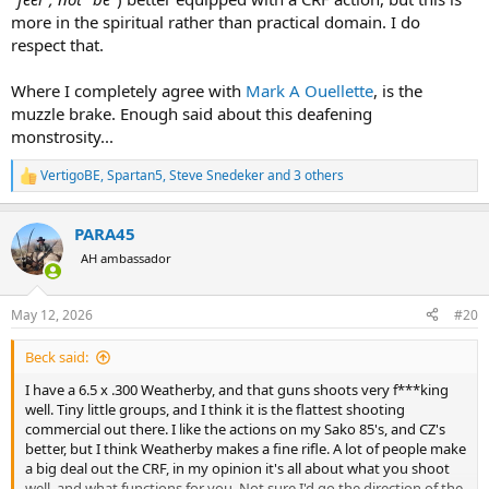
more in the spiritual rather than practical domain. I do
respect that.
Where I completely agree with
Mark A Ouellette
, is the
muzzle brake. Enough said about this deafening
monstrosity...
VertigoBE
,
Spartan5
,
Steve Snedeker
and 3 others
R
e
a
PARA45
c
t
AH ambassador
i
o
n
May 12, 2026
#20
s
:
Beck said:
I have a 6.5 x .300 Weatherby, and that guns shoots very f***king
well. Tiny little groups, and I think it is the flattest shooting
commercial out there. I like the actions on my Sako 85's, and CZ's
better, but I think Weatherby makes a fine rifle. A lot of people make
a big deal out the CRF, in my opinion it's all about what you shoot
well, and what functions for you. Not sure I'd go the direction of the