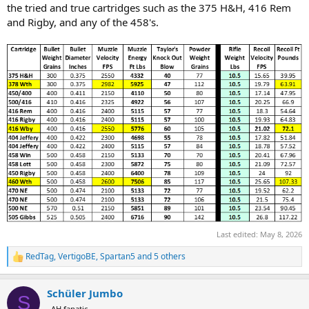
the tried and true cartridges such as the 375 H&H, 416 Rem
and Rigby, and any of the 458's.
Last edited:
May 8, 2026
RedTag
,
VertigoBE
,
Spartan5
and 5 others
R
e
a
Schüler Jumbo
c
S
t
AH fanatic