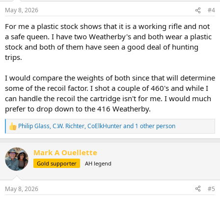
n
May 8, 2026
#4
s
:
For me a plastic stock shows that it is a working rifle and not
a safe queen. I have two Weatherby's and both wear a plastic
stock and both of them have seen a good deal of hunting
trips.
I would compare the weights of both since that will determine
some of the recoil factor. I shot a couple of 460's and while I
can handle the recoil the cartridge isn't for me. I would much
prefer to drop down to the 416 Weatherby.
Philip Glass
,
C.W. Richter
,
CoElkHunter
and 1 other person
R
e
a
Mark A Ouellette
c
t
Gold supporter
AH legend
i
o
n
May 8, 2026
#5
s
: