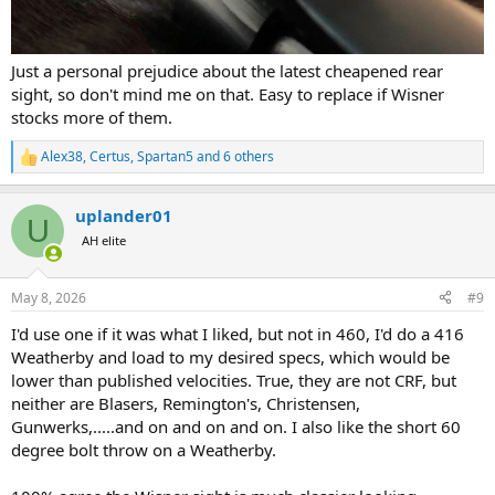
Just a personal prejudice about the latest cheapened rear
sight, so don't mind me on that. Easy to replace if Wisner
stocks more of them.
Alex38
,
Certus
,
Spartan5
and 6 others
R
e
a
uplander01
c
U
t
AH elite
i
o
n
May 8, 2026
#9
s
:
I'd use one if it was what I liked, but not in 460, I'd do a 416
Weatherby and load to my desired specs, which would be
lower than published velocities. True, they are not CRF, but
neither are Blasers, Remington's, Christensen,
Gunwerks,.....and on and on and on. I also like the short 60
degree bolt throw on a Weatherby.