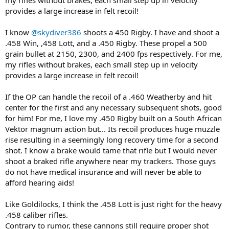
provides a large increase in felt recoil!
I know
@skydiver386
shoots a 450 Rigby. I have and shoot a
.458 Win, ,458 Lott, and a .450 Rigby. These propel a 500
grain bullet at 2150, 2300, and 2400 fps respectively. For me,
my rifles without brakes, each small step up in velocity
provides a large increase in felt recoil!
If the OP can handle the recoil of a .460 Weatherby and hit
center for the first and any necessary subsequent shots, good
for him! For me, I love my .450 Rigby built on a South African
Vektor magnum action but... Its recoil produces huge muzzle
rise resulting in a seemingly long recovery time for a second
shot. I know a brake would tame that rifle but I would never
shoot a braked rifle anywhere near my trackers. Those guys
do not have medical insurance and will never be able to
afford hearing aids!
Like Goldilocks, I think the .458 Lott is just right for the heavy
.458 caliber rifles.
Contrary to rumor, these cannons still require proper shot