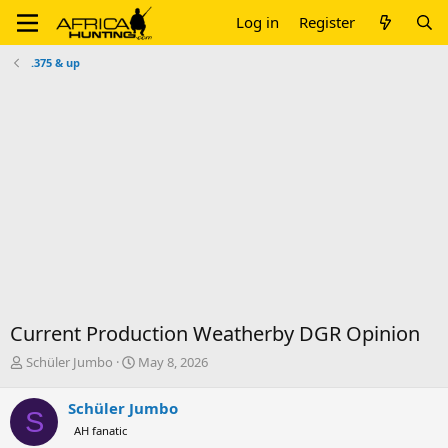
Log in
Register
.375 & up
Current Production Weatherby DGR Opinion
T
S
Schüler Jumbo
May 8, 2026
h
t
r
a
Schüler Jumbo
S
e
r
AH fanatic
a
t