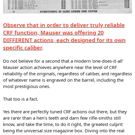
Observe that in order to deliver truly reliable
CRF function, Mauser was offering 20
DIFFERENT actions, each designed for its own
specific caliber
.
Do not believe for a second that a modern 'one-does-it-all'
Mauser action achieves anywhere near the level of CRF
reliability of the originals, regardless of caliber, and regardless
of whatever name is engraved on the barrel, including the
most prestigious ones.
That too is a fact.
Yes there are perfectly tuned CRF actions out there, but they
are rarer than a hen's teeth and darn few rifle-smiths still
know, and take the time, to do it right, the greatest culprit
being the universal size magazine box. Diving into the real