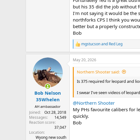
but his 35 did the job without f
I'm not saying it would be the
northforks CPS I think you wou
better but a properly constructe
Bob
mgstucson
and
Red Leg
R
e
a
May 20, 2026
c
t
i
Northern Shooter said:
o
n
Is 375 required for leopard and li
s
:
I swear I've seen videos of leopard
Bob Nelson
35Whelen
@Northern Shooter
AH ambassador
My PHs favourite calibers for le
Joined
Oct 28, 2018
quickly.
Messages
14,549
Bob
Reaction score
37,047
Location
Wyong new south