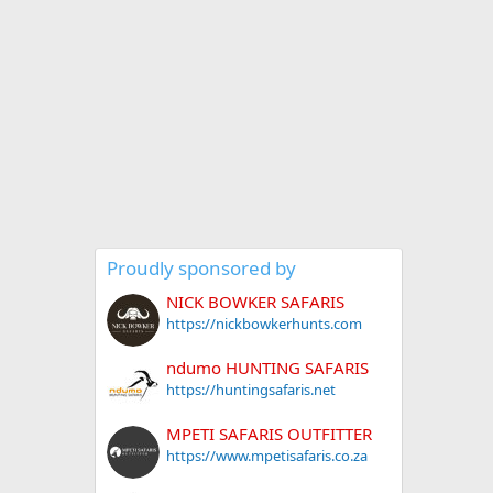
Proudly sponsored by
NICK BOWKER SAFARIS
https://nickbowkerhunts.com
ndumo HUNTING SAFARIS
https://huntingsafaris.net
MPETI SAFARIS OUTFITTER
https://www.mpetisafaris.co.za