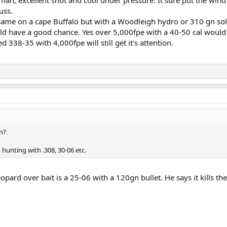
uss.
 same on a cape Buffalo but with a Woodleigh hydro or 310 gn sol
ld have a good chance. Yes over 5,000fpe with a 40-50 cal woul
d 338-35 with 4,000fpe will still get it's attention.
on?
 hunting with .308, 30-06 etc.
opard over bait is a 25-06 with a 120gn bullet. He says it kills t