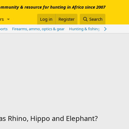
mmunity & resource for hunting in Africa since 2007
rs
Log in
Register
Search
ports
Firearms, ammo, optics & gear
Hunting & fishing worldwide
Sho
as Rhino, Hippo and Elephant?