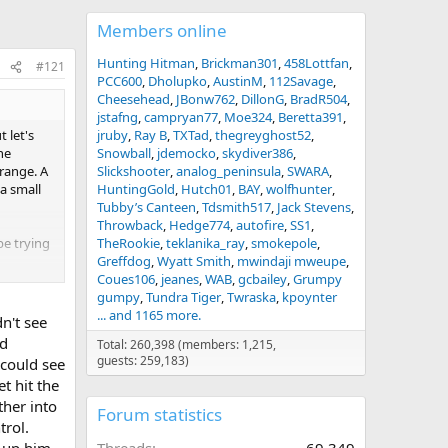
Members online
Hunting Hitman
Brickman301
458Lottfan
#121
PCC600
Dholupko
AustinM
112Savage
Cheesehead
JBonw762
DillonG
BradR504
jstafng
campryan77
Moe324
Beretta391
 let's
jruby
Ray B
TXTad
thegreyghost52
he
Snowball
jdemocko
skydiver386
 range. A
Slickshooter
analog_peninsula
SWARA
 a small
HuntingGold
Hutch01
BAY
wolfhunter
Tubby’s Canteen
Tdsmith517
Jack Stevens
Throwback
Hedge774
autofire
SS1
be trying
TheRookie
teklanika_ray
smokepole
Greffdog
Wyatt Smith
mwindaji mweupe
Coues106
jeanes
WAB
gcbailey
Grumpy
rry.
gumpy
Tundra Tiger
Twraska
kpoynter
... and 1165 more.
n't see
uld be
nd
Total: 260,398 (members: 1,215,
guests: 259,183)
 could see
 sensible
t hit the
ther into
Forum statistics
trol.
d up him