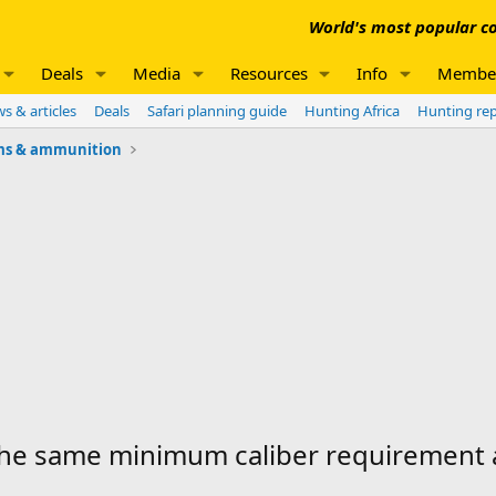
World's most popular co
Deals
Media
Resources
Info
Membe
s & articles
Deals
Safari planning guide
Hunting Africa
Hunting re
ms & ammunition
the same minimum caliber requirement 