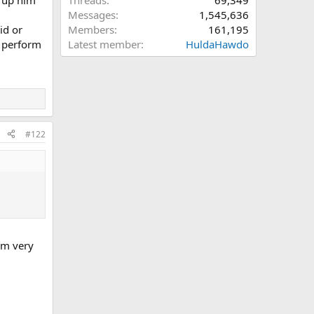
Threads
69,349
Messages
1,545,636
id or
Members
161,195
d perform
Latest member
HuldaHawdo
#122
hem very