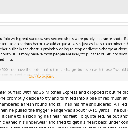
buffalo with great success. Any second shots were purely insurance shots. But
ntent to do serious harm. I would argue a .375 is just as likely to terminate t
either bullet in the chest is probably going to stop or divert a charge at close
nout will. I simply believe most people are likely to put that bullet into such
mething.
he 500's do have the potential to turn a charge, but even with those, I would 
e control center under the boss.
Click to expand...
 a forty, or a .500, I'll gladly opt for the .375 and its flexibility and ease of ca
er buffalo with his 35 Mitchell Express and dropped it but he did
, I am certain that a 250 gr bullet of the proper construction from a .338 wo
ne promptly decide to try and turn ted into a pile of red mush a
 After all, the 318 WR was a favorite for buffalo (and rhino and elephant and
ambered a fresh round and still had his rifle shouldered. All Ted
rt of two generations before and between the wars. That said, a .375 is a very
when he pulled the trigger. Range was about 10-15 yards. The bulle
 it came to a skidding halt near his feet. To quote Ted, he put ano
 smaller, book your hunt in Mozambique where there is no minimum at all.
n cleaned his underwear and tried to get his heart back under con
man, excellent shot and cool under pressure. It sure put the win