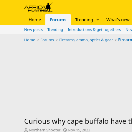
Home
Forums
Trending
What's new
New posts
Trending
Introductions & get togethers
New
Home
Forums
Firearms, ammo, optics & gear
Firear
Curious why cape buffalo have 
T
S
Northern Shooter
Nov 15, 2023