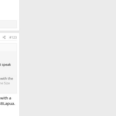
#123
’t speak
 with the
One Size
 with a
chment
338Lapua.
w
t
w