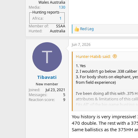
Wales Australia
Media
130
Hunting reports
Africa
1
Member of
SSAA
Red Leg
R
Hunted
Australia
e
a
Jun 7, 2026
c
T
t
i
Hunter-Habib said:
o
n
1. Yes
s
2. I wouldn’t go below .338 caliber
:
3. For body shots on elephant, yes
Tibavati
from field experience)
New member
Joined
Jul 23, 2021
I’ve been doing all this with .375 
Messages
5
attributes & limitations of this cali
Reaction score
9
Fits All” of the big game hunting s
View attachment 569579
View att
View attachment 569616
You history is very impressive! 
View attachment 569582
View att
470 double. The rest with a 37
569591
View attachment 569592
Vi
Same ballistics as the 375HH an
attachment 569596
View attachme
569600
View attachment 569601
Vi