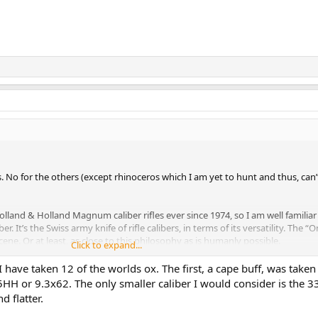
. No for the others (except rhinoceros which I am yet to hunt and thus, can
Holland & Holland Magnum caliber rifles ever since 1974, so I am well familiar
ber. It’s the Swiss army knife of rifle calibers, in terms of its versatility. The “
cene. Or at least, as close to this philosophy as is humanly possible.
Click to expand...
achment 569580
View attachment 569581
I have taken 12 of the worlds ox. The first, a cape buff, was taken
achment 569588
View attachment 569589
View attachment 569590
View atta
5HH or 9.3x62. The only smaller caliber I would consider is the 
ew attachment 569593
View attachment 569594
View attachment 569595
Vie
d flatter.
nt 569597
View attachment 569598
View attachment 569599
View attachmen
ew attachment 569602
View attachment 569603
View attachment 569604
Vie