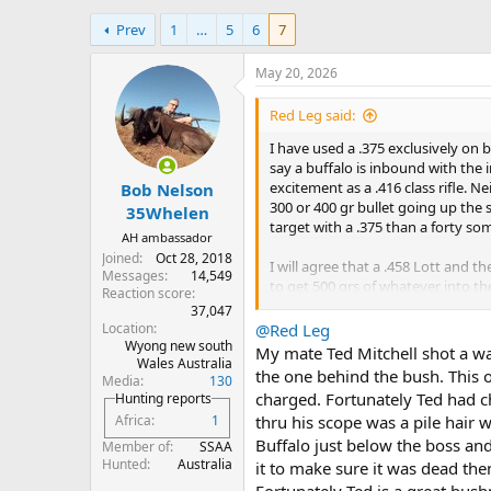
h
t
Prev
1
…
5
6
7
r
a
e
r
a
t
May 20, 2026
d
d
s
a
Red Leg said:
t
t
I have used a .375 exclusively on 
a
e
say a buffalo is inbound with the i
r
excitement as a .416 class rifle. N
Bob Nelson
t
300 or 400 gr bullet going up the s
e
35Whelen
target with a .375 than a forty so
r
AH ambassador
Joined
Oct 28, 2018
I will agree that a .458 Lott and t
Messages
14,549
to get 500 grs of whatever into th
Reaction score
37,047
So, if I have a choice between a .375,
Location
@Red Leg
Wyong new south
My mate Ted Mitchell shot a wat
Wales Australia
Back to the OP's original question
the one behind the bush. This o
Media
130
absolutely lethal on cape buffalo.
charged. Fortunately Ted had ch
Hunting reports
everything else) for the better pa
thru his scope was a pile hair 
Africa
1
minimum.
Buffalo just below the boss and
Member of
SSAA
Should you wish to try something
Hunted
Australia
it to make sure it was dead the
Fortunately Ted is a great bush