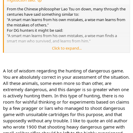
mgstucson said:
From the Chinese philosopher Lao Tsu on down, many through the
centuries have said something similar to:
"A smart man learns from his own mistakes, a wise man learns from
the mistakes of others."
For DG hunters it might be said:
"A smart man learns from his own mistakes, a wise man finds a
smart man who survived, and learns from him."
Click to expand...
I for one appreciate all the "smart men" and "wise men" who post
here. It is a very helpful place to collect, and FILTER information.
I have not hunted Africa yet, but from all the smart and wise men I
A lot of wisdom regarding the hunting of dangerous game.
have read here, I am starting to lean toward my minimum for a
You are absolutely correct in your assessment of the situation.
CARRY rifle in DG TERRITORY. and DEFINITELY on a DG hunt, would
All these animals, some even more so than other, are
be a 458 WM properly loaded, and maybe a 458 Lott for the largest
extremely dangerous, and this danger is so greater when one
or most dangerous. There was a story just this month of a hunter
after a rare antelope stomped to death by elephants which
is actively hunting them. In this type of hunting, there is no
happened to be in the area. For PG hunt in DG territory, I would
room for wishful thinking or for experiments based on claims
carry the 458, and hire a tracker to carry my, 400, 416 or 375. For a
by a few pragger or liars who managed to shoot dangerous
shot under 150 yards, I would just use the 458 for PG, for a shot
game with unsuitable cartridges for this purpose, and that
over 150 yards, there will probably be time to get the 375 from the
supposedly without any trouble. I like to quote an old author
tracker. If there is time to get the sticks, there is time to get the rifle.
who wrote 1900 that shooting heavy dangerous game with
I know it is the PH's job to sort things out on DG, but "stuff"
small-caliber rifles should be left to the highly experienced