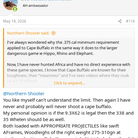
t
AH ambassador
i
o
n
May 18, 2026
#116
s
:
Northern Shooter said:
I've always wondered why the .375 cal minimum requirement
applied to Cape Buffalo in the same way it does to the larger
dangerous game ie Hippo, Rhino and Elephant.
Now, I have never hunted Africa and have no direct experience with
these game species. I know that Cape Buffalo are known for their
toughness, their "meanness" and I've seen videos where they soak
up a LOT of lead.
Click to expand...
But from an anatomical perspective they are a ~1,600lb Buffalo vs a
@Northern Shooter
3,000lb+ Hippo, 5,000lbs+ Rhino or a 15,000lb+ bull elephant.
You like myself can't understand the limit. Then again I have
never and probably will never shoot a cape buffalo.
They just don't seem to be in the same weight class compared to
My personal opinion is if the 9.3X62 is legal then the 338 and
other megafauna.
35 Whelen should be as well.
Both loaded with APPROPRIATE PROJECTILES like swift
Thinking of local examples at home, North Americans hunt the
North American Bison which grows larger than Cape Buffalo (to to
AFrames, Woodleighs of the right weight 275-310gn at
2,700lbs) with 30cals like 308, 30-06, 300 WinMag etc.