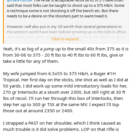
said that most folks can be taught to shoot up to a 375 H&H. Some
is technique some is not shooting it off the bench etc. But there
needs to be a desire on the shooters part to want/need it.
However i will also put in my .02 worth that several generations in
the western world have been babied growing up vs the kids in africa
and other parts of the world. And just don't have the desire to learn
Click to expand...
if they percieve "It hurts'
Yeah, it's as big of a jump up to the small 40s from 375 as it is
Kinda like watching soccer vs rugby The rugby player gets ran over
from 30-06 to 375 - 20 ft lbs to 40 ft lbs to 60 ft lbs, give or
and gets up bleeding and shake the other player hand and says
take a little for any of them.
"Good hit mate!" the soccer player gets bumped and lays on the
ground rolling around trying to win an acting oscar.
My wife jumped from 6.5x55 to 375 H&H, a Ruger #1H
Tropical. Her first day on the sticks, she shot as well as I did at
i realize every person had a physical recoil tolerance, but the % that
have a true physical reason that more than a 06 is to much in
50 yards. I did work up some mild introductory loads for her,
smaller that the mental it hurts group. In my non politically correct
270 gr Interlocks at a skosh over 2300, but still right at 30 ft
self in my youth we called whip or sissy when the shoe fit.
lbs of recoil. I'll run her through this box of Interlocks, then
step her up to 300 gr TSX at the same MV. I expect I'll top
those out at around 2350 or 2400.
I strapped a PAST on her shoulder, which I think caused as
much trouble is it did solve problems. LOP on that rifle is