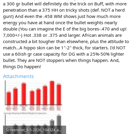
a 300 gr bullet will definitely do the trick on Buff, with more
penetration than a 375 HH on tricky shots (def. NOT a herd
gun!) And even the .458 WM shows just how much more
energy you have at hand once the bullet weights nearly
double (You can imagine the E of the big bores-.470 and up!
7,000+/-) Hot .338 or .375 and larger. African animals are
constructed a bit tougher than elsewhere, plus the attitude to
match...A hippo skin can be 1"-2" thick, for starters. I'd NOT
use a 60ish gr case capacity for DG with a 25%-50% lighter
bullet. They are NOT stoppers when things happen. And,
things Do happen!
Attachments
Screenshot_9-5-2026_104324_ammoguide.com.jpeg