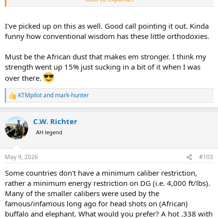
These two statements do not match. There must be a flaw in
philosophy. Then who are the people who shoot bigger guns?!
I've picked up on this as well. Good call pointing it out. Kinda
funny how conventional wisdom has these little orthodoxies.
Must be the African dust that makes em stronger. I think my
strength went up 15% just sucking in a bit of it when I was
over there.
KTMpilot
and
mark-hunter
R
e
a
C.W. Richter
c
t
AH legend
i
o
n
May 9, 2026
#103
s
:
Some countries don't have a minimum caliber restriction,
rather a minimum energy restriction on DG (i.e. 4,000 ft/lbs).
Many of the smaller calibers were used by the
famous/infamous long ago for head shots on (African)
buffalo and elephant. What would you prefer? A hot .338 with