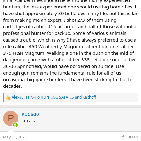
happens. Trusting my life to one man and one piece of machinery,
hunters, the less experienced one should use big bore rifles. I
with as many variables as are involved in a DG hunt, it is just not
have shot approximately 30 buffaloes in my life, but this is far
happening for me. In any VOLUNTARY situation where human life is
from making me an expert. I shot 2/3 of them using
at risk, especially mine, redundant safety in REQUIRED. For DG
cartridges of caliber 416 or larger, and half of those without a
hunting, TO ME this means 2 people carrying STOPPING rifles who
professional hunter for backup. Some of various animals
know how to use them. There is a good reason why planes have co-
pilots. When I rock climb, I place redundant protection and at times
caused trouble, which is why I have always preferred to use a
use 2 ropes. I like to say the impossible will have to happen, at least
rifle caliber 460 Weatherby Magnum rather than one caliber
twice at the same time, for me to die having fun.
375 H&H Magnum. Walking alone in the bush on the mid of
dangerous game with a rifle caliber 338, let alone one caliber
If I could not shoot at least a 458 WM accurately, I would stay home
30-06 Springfield, would have bordered on suicide. Use
from the dangerous game fields. I know many others, most others,
enough gun remains the fundamental rule for all of us
feel differently for a variety of reasons. To each his/her own.
occasional big-game hunters. I have been sticking to that for
This is what I require for myself when my life is on the line. I have
decades.
too many who depend on me for too much to consider anything
less. I do NOT try to tell others what to do for themselves. Nor do I
Alex38
,
Tally-Ho HUNTING SAFARIS
and
Kalthoff
R
let others tell me what to do for myself.
e
a
I DO agree with the minimum requirements for DG being set and
PCC600
c
P
enforced by regulating authorities, for reasons of public safety. I
t
AH elite
think 375 is a reasonable minimum for DG KILLING caliber, from all
i
the research conducted by "smart" and "wise" men, and a few
o
n
women. I realize many, if not most, are comfortable with one
May 11, 2026
#114
s
stopping rifle in the hunting party, even if I am not. There is a long