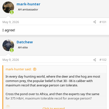
r
a
mark-hunter
e
r
AH ambassador
a
t
d
d
s
a
May 9, 2026
#101
t
t
a
e
I agree!
r
t
e
Datchew
r
AH elite
May 9, 2026
#102
mark-hunter said:
In every day hunting world, where the deer and the hog are most
common prey, the popular belief is that 30 - 06 is caliber with
maximum recoil that average person can tolerate.
Cross the pond over to Africa, and then the experts say the same
for 375 H&H, maximum tolerable recoil for average person?
Click to expand...