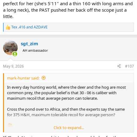
perfect for her (she's 5'11" and a thin 160 with long arms and
a long neck), the PAST pushed her back off the scope just a
little.
Tex .416
and
AZDAVE
R
e
a
sgt_zim
c
t
AH ambassador
i
o
n
May 9, 2026
#107
s
:
mark-hunter said:
In every day hunting world, where the deer and the hog are most
common prey, the popular belief is that 30 - 06 is caliber with
maximum recoil that average person can tolerate.
Cross the pond over to Africa, and then the experts say the same
for 375 H&H, maximum tolerable recoil for average person?
Click to expand...
These two statements do not match. There must be a flaw in