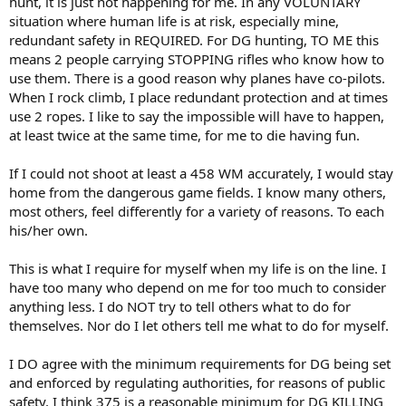
hunt, it is just not happening for me. In any VOLUNTARY
situation where human life is at risk, especially mine,
redundant safety in REQUIRED. For DG hunting, TO ME this
means 2 people carrying STOPPING rifles who know how to
use them. There is a good reason why planes have co-pilots.
When I rock climb, I place redundant protection and at times
use 2 ropes. I like to say the impossible will have to happen,
at least twice at the same time, for me to die having fun.
If I could not shoot at least a 458 WM accurately, I would stay
home from the dangerous game fields. I know many others,
most others, feel differently for a variety of reasons. To each
his/her own.
This is what I require for myself when my life is on the line. I
have too many who depend on me for too much to consider
anything less. I do NOT try to tell others what to do for
themselves. Nor do I let others tell me what to do for myself.
I DO agree with the minimum requirements for DG being set
and enforced by regulating authorities, for reasons of public
safety. I think 375 is a reasonable minimum for DG KILLING