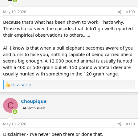
o
n
May 10, 2026
#109
s
:
Because that's what has been shown to work. That's why.
Those who survived the episodes that didn't go well reported
their empirical observations to others......
All I know is that when a bull elephant becomes aware of you
and turns to face you, nothing capable of being carried afield
seems big enough. A 12,000 pound animal is usually hunted
with a 400 or 500 grain bullet. 150 pound whitetail deer are
usually hunted with something in the 120 grain range.
steve white
R
e
a
Choupique
c
C
t
AH enthusiast
i
o
n
May 10, 2026
#110
s
:
Disclaimer - I've never been there or done that.