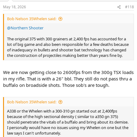
I have never bought the argument about recoil anyway. My 12 year
n
May 18, 2026
#118
old (weighed 120lbs) made a 1 shot kill on a lion with his 375H&H
s
Mag. My other son has killed lion, elephant and hippo with the
:
Bob Nelson 35Whelen said:
same 375H&H Mag at 14 years old (he was 5'8" and 145 lbs). Recoil
is not a factor once you shoot the gun enough to be comfortable
@Northern Shooter
with it. Those same boys were fully capable of shooting my
preferred 470NE at those ages. That's because they actually shoot
The original 375 with 300 grainers at 2,400 fps has accounted for a
them.
lot of big game and also been responsible for a few deaths because
of inadequacy in bullets and shooter bat technology has changed
I would continue to encourage every hunter to shoot more often.
the construction of projectiles making better than years fine by.
The Big Bores are not that intimidating the more you shoot them.
And the more you shoot, the better you become.
We are now getting close to 2600fps from the 300g TSX loads
in my rifle. That is with a 26" bbl. They still do not pass thru a
buffalo on broadside shots. Those sob's are tough.
Bob Nelson 35Whelen said:
A338 or the Whelen with a 300-310 gn started out at 2,400fps
because of the high sectional density ( similar to a350 gn 375)
should penetrate the vitals of a buffalo and bring about its demise.
I personally would have no issues using my Whelen on one but the
law says I can't unfortunately.