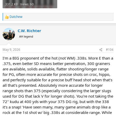
331.2 KB · Views: 60
Datchew
R
e
a
C.W. Richter
c
t
AH legend
i
o
n
May 9, 2026
#104
s
:
I'm a BIG proponent of the hot (not WM) .338s. More E than a
.375, even better SD means better penetration, 300 grainers
are available, solids available, flatter shooting/longer range
for PG, often more accurate for precise shots on croc, hippo,
and perfectly suitable for a precise buff head shot when that's
all that's presented. Absolutely more accurate for longer
range shots than 375 (especially considering the larger slugs
used for DG that lack V for longer shots). You're not taking the
72" kudu at 400 yds with your 375 DG rig, but with the 338
it's a snap! 'Have seen many, many game animals drop like a
rock at the 1st shot w/ big .338s at considerable range. While