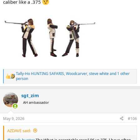
caliber like a .375
Tally-Ho HUNTING SAFARIS
,
Woodcarver
,
steve white
and 1 other
R
person
e
a
c
sgt_zim
t
AH ambassador
i
o
n
s
May 9, 2026
#106
:
AZDAVE said:
@mark-hunter
The What is acceptable recoil 06 vs 375. I have often