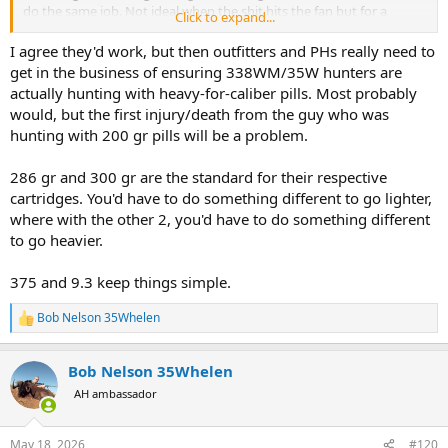
do the same job. Not ideal when the shit hits the fan but for a
Click to expand...
hunter that is prepared to wait for the shot I can't see why not.
The original 375 with 300 grainers at 2,400 fps has accounted for a
I agree they'd work, but then outfitters and PHs really need to
lot of big game and also been responsible for a few deaths because
get in the business of ensuring 338WM/35W hunters are
of inadequacy in bullets and shooter bat technology has changed
actually hunting with heavy-for-caliber pills. Most probably
the construction of projectiles making better than years fine by.
would, but the first injury/death from the guy who was
A338 or the Whelen with a 300-310 gn started out at 2,400fps
hunting with 200 gr pills will be a problem.
because of the high sectional density ( similar to a350 gn 375)
should penetrate the vitals of a buffalo and bring about its demise.
I personally would have no issues using my Whelen on one but the
286 gr and 300 gr are the standard for their respective
law says I can't unfortunately.
cartridges. You'd have to do something different to go lighter,
Bob
where with the other 2, you'd have to do something different
to go heavier.
375 and 9.3 keep things simple.
Bob Nelson 35Whelen
R
e
a
Bob Nelson 35Whelen
c
t
AH ambassador
i
o
n
May 18, 2026
#120