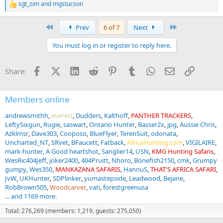
sgt_zim
and
mgstucson
R
e
a
First
Last
Prev
6 of 7
Next
c
t
You must log in or register to reply here.
i
o
n
Facebook
X (Twitter)
LinkedIn
Reddit
Pinterest
Tumblr
WhatsApp
Email
Link
Share:
s
:
Members online
andrewsmithh
everett
Dudders
Kalthoff
PANTHER TRACKERS
LeftySixgun
Rugie
saswart
Ontario Hunter
Basser2x
jpg
Aussie Chris
Azklmsr
Dave303
Cooposo
BlueFlyer
TerenSuit
odonata
Uncharted_NT
SRvet
BFaucett
Fatback
AfricaHunting.com
VIGILAIRE
mark-hunter
A Good heartshot
Sanglier14
USN
KMG Hunting Safaris
WesRic404Jeff
joker2400
404Pruitt
Nhoro
Bonefish2150
cmk
Grumpy
gumpy
Wes350
MANKAZANA SAFARIS
HannuS
THAT'S AFRICA SAFARI
JvW
UKHunter
SDPlinker
yumastepside
Leadwood
Bejane
RobBrown505
Woodcarver
vati
forestgreenusa
... and 1169 more.
Total: 276,269 (members: 1,219, guests: 275,050)