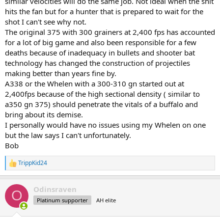
similar velocities will do the same job. Not ideal when the shit
hits the fan but for a hunter that is prepared to wait for the
It sounds like the Australians hunt their Water Buffalo (2,000lbs)
shot I can't see why not.
with 338's as well but recommend a 375.
The original 375 with 300 grainers at 2,400 fps has accounted
for a lot of big game and also been responsible for a few
So a few questions:
1. Do you believe the caliber restrictions for Cape Buffalo should be
deaths because of inadequacy in bullets and shooter bat
the same as the larger African game? i.e. 375.
technology has changed the construction of projectiles
2. Do you think there should be an exception for using 338's, 35's
making better than years fine by.
etc. on Cape buffalo given their effectiveness on other buffalo
A338 or the Whelen with a 300-310 gn started out at
species around the world?
2,400fps because of the high sectional density ( similar to
3. Do you think the 375 minimum is actually too low for hippo, rhino
a350 gn 375) should penetrate the vitals of a buffalo and
or elephant?
bring about its demise.
I'm asking these questions as I sit here planning my Bison hunt
I personally would have no issues using my Whelen on one
where I intend to bring my 338WinMag with 250gr partitions.
but the law says I can't unfortunately.
Bob
TrippKid24
R
e
a
Odinsraven
c
O
t
Platinum supporter
AH elite
i
o