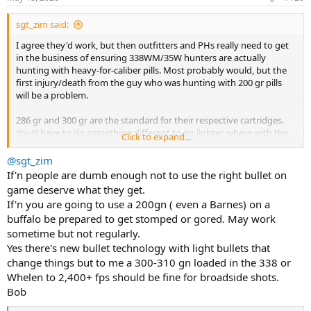
s
:
sgt_zim said:
I agree they'd work, but then outfitters and PHs really need to get
in the business of ensuring 338WM/35W hunters are actually
hunting with heavy-for-caliber pills. Most probably would, but the
first injury/death from the guy who was hunting with 200 gr pills
will be a problem.
286 gr and 300 gr are the standard for their respective cartridges.
You'd have to do something different to go lighter, where with the
Click to expand...
other 2, you'd have to do something different to go heavier.
@sgt_zim
375 and 9.3 keep things simple.
If'n people are dumb enough not to use the right bullet on
game deserve what they get.
If'n you are going to use a 200gn ( even a Barnes) on a
buffalo be prepared to get stomped or gored. May work
sometime but not regularly.
Yes there's new bullet technology with light bullets that
change things but to me a 300-310 gn loaded in the 338 or
Whelen to 2,400+ fps should be fine for broadside shots.
Bob