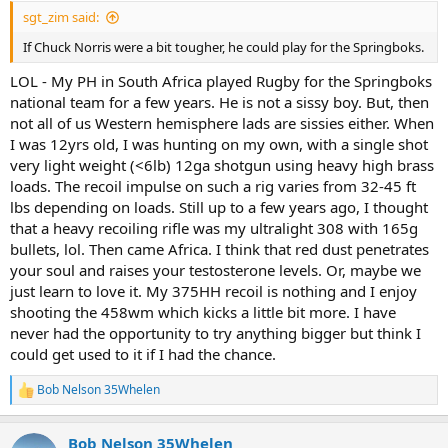
:
sgt_zim said:
If Chuck Norris were a bit tougher, he could play for the Springboks.
LOL - My PH in South Africa played Rugby for the Springboks
national team for a few years. He is not a sissy boy. But, then
not all of us Western hemisphere lads are sissies either. When
I was 12yrs old, I was hunting on my own, with a single shot
very light weight (<6lb) 12ga shotgun using heavy high brass
loads. The recoil impulse on such a rig varies from 32-45 ft
lbs depending on loads. Still up to a few years ago, I thought
that a heavy recoiling rifle was my ultralight 308 with 165g
bullets, lol. Then came Africa. I think that red dust penetrates
your soul and raises your testosterone levels. Or, maybe we
just learn to love it. My 375HH recoil is nothing and I enjoy
shooting the 458wm which kicks a little bit more. I have
never had the opportunity to try anything bigger but think I
could get used to it if I had the chance.
Bob Nelson 35Whelen
R
e
a
Bob Nelson 35Whelen
c