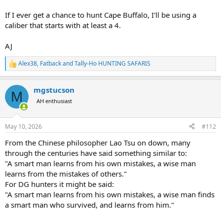
If I ever get a chance to hunt Cape Buffalo, I'll be using a
caliber that starts with at least a 4.
AJ
Alex38
,
Fatback
and
Tally-Ho HUNTING SAFARIS
R
e
a
mgstucson
c
M
t
AH enthusiast
i
o
n
May 10, 2026
#112
s
:
From the Chinese philosopher Lao Tsu on down, many
through the centuries have said something similar to:
"A smart man learns from his own mistakes, a wise man
learns from the mistakes of others."
For DG hunters it might be said:
"A smart man learns from his own mistakes, a wise man finds
a smart man who survived, and learns from him."