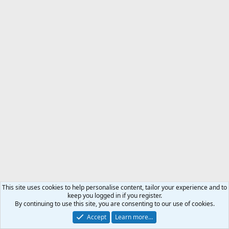
This site uses cookies to help personalise content, tailor your experience and to
keep you logged in if you register.
By continuing to use this site, you are consenting to our use of cookies.
Accept
Learn more…