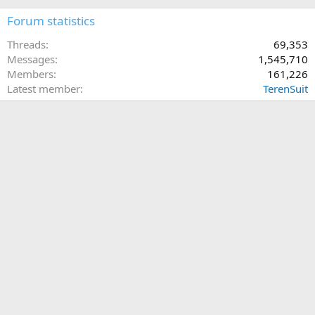
Forum statistics
Threads
69,353
Messages
1,545,710
Members
161,226
Latest member
TerenSuit