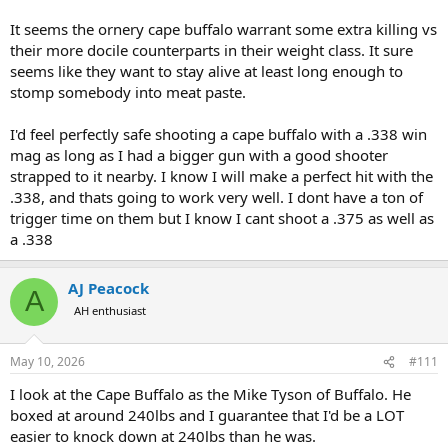
It seems the ornery cape buffalo warrant some extra killing vs
their more docile counterparts in their weight class. It sure
seems like they want to stay alive at least long enough to
stomp somebody into meat paste.
I'd feel perfectly safe shooting a cape buffalo with a .338 win
mag as long as I had a bigger gun with a good shooter
strapped to it nearby. I know I will make a perfect hit with the
.338, and thats going to work very well. I dont have a ton of
trigger time on them but I know I cant shoot a .375 as well as
a .338
AJ Peacock
A
AH enthusiast
May 10, 2026
#111
I look at the Cape Buffalo as the Mike Tyson of Buffalo. He
boxed at around 240lbs and I guarantee that I'd be a LOT
easier to knock down at 240lbs than he was.