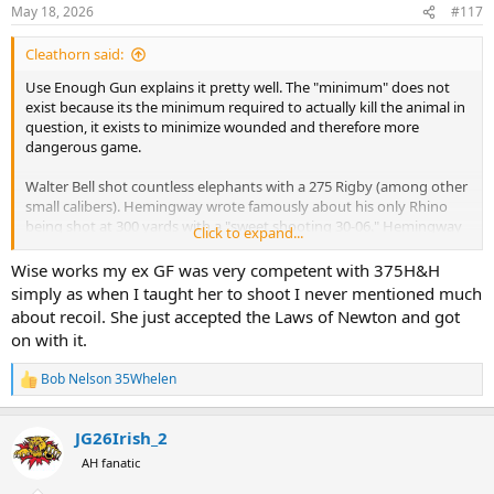
n
May 18, 2026
#117
s
:
Cleathorn said:
Use Enough Gun explains it pretty well. The "minimum" does not
exist because its the minimum required to actually kill the animal in
question, it exists to minimize wounded and therefore more
dangerous game.
Walter Bell shot countless elephants with a 275 Rigby (among other
small calibers). Hemingway wrote famously about his only Rhino
being shot at 300 yards with a "sweet shooting 30-06." Hemingway
Click to expand...
also shot a Cape Buffalo with a 30-06 on his first safari, but by his
second safari, he was hunting Buffalo with a Wesley Richards 577NE.
Wise works my ex GF was very competent with 375H&H
simply as when I taught her to shoot I never mentioned much
Countless lion, leopard and Buffalo have been shot with 30 caliber
about recoil. She just accepted the Laws of Newton and got
rifles. With a well placed shot, the indelible 30-06 (and other small
on with it.
calibers) work just fine.
Bob Nelson 35Whelen
The "well placed shot" is the issue. The bigger the hole, and the
R
e
harder the impact, the more room for error. At least it will slow the
a
animal down or create enough blood trail for the PH and crew to
JG26Irish_2
c
follow-up. Far too many PHs have hosted clients that cannot hit the
t
AH fanatic
hood of the cruiser from the safari seats on back.
i
o