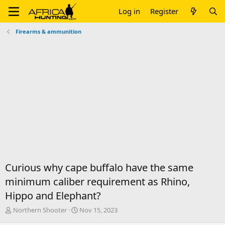
Log in
Register
Firearms & ammunition
Curious why cape buffalo have the same
minimum caliber requirement as Rhino,
Hippo and Elephant?
T
S
Northern Shooter
Nov 15, 2023
h
t