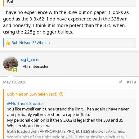
Bob
I have no experience with the 35W but on paper it looks as
good as the 9.3x62. I do have experience with the 338wm
and honestly, I think it is more potent than the 375 when
using the 225g or bigger bullets.
Bob Nelson 35Whelen
R
e
a
sgt_zim
c
t
AH ambassador
i
o
n
May 18, 2026
#119
s
:
Bob Nelson 35Whelen said:
@Northern Shooter
You like myself can't understand the limit. Then again I have never
and probably will never shoot a cape buffalo.
My personal opinion is if the 9.3X62 is legal then the 338 and 35
Whelen should be as well.
Both loaded with APPROPRIATE PROJECTILES like swift AFrames,
Woodleighs of the right weight 275-310gn at similar velocities will