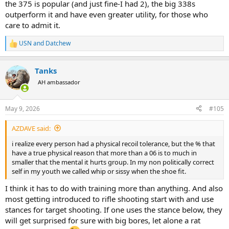
the 375 is popular (and just fine-I had 2), the big 338s
outperform it and have even greater utility, for those who
care to admit it.
USN
and
Datchew
R
e
a
Tanks
c
t
AH ambassador
i
o
n
May 9, 2026
#105
s
:
AZDAVE said:
i realize every person had a physical recoil tolerance, but the % that
have a true physical reason that more than a 06 is to much in
smaller that the mental it hurts group. In my non politically correct
self in my youth we called whip or sissy when the shoe fit.
I think it has to do with training more than anything. And also
most getting introduced to rifle shooting start with and use
stances for target shooting. If one uses the stance below, they
will get surprised for sure with big bores, let alone a rat