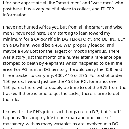
I for one appreciate all the "smart men" and "wise men" who
post here. It is a very helpful place to collect, and FILTER
information.
I have not hunted Africa yet, but from all the smart and wise
men I have read here, I am starting to lean toward my
minimum for a CARRY rifle in DG TERRITORY. and DEFINITELY
on a DG hunt, would be a 458 WM properly loaded, and
maybe a 458 Lott for the largest or most dangerous. There
was a story just this month of a hunter after a rare antelope
stomped to death by elephants which happened to be in the
area. For PG hunt in DG territory, I would carry the 458, and
hire a tracker to carry my, 400, 416 or 375. For a shot under
150 yards, I would just use the 458 for PG, for a shot over
150 yards, there will probably be time to get the 375 from the
tracker. If there is time to get the sticks, there is time to get
the rifle.
I know it is the PH's job to sort things out on DG, but "stuff"
happens. Trusting my life to one man and one piece of
machinery, with as many variables as are involved in a DG