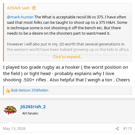
:
history that says that is usually enough. Where my life is at risk, I try
AZDAVE said:
to NEVER have the words "minimum" and "safety" used in the same
sentence. I prefer words like "maximum safety."
@mark-hunter
The What is acceptable recoil 06 vs 375. I have often
said that most folks can be taught to shoot up to a 375 H&H. Some
Belt AND suspenders ... when a human life is on the line ... belt AND
is technique some is not shooting it off the bench etc. But there
suspenders.
needs to be a desire on the shooters part to want/need it.
YMMV
However i will also put in my .02 worth that several generations in
the western world have been babied growing up vs the kids in africa
and other parts of the world. And just don't have the desire to learn
Click to expand...
if they percieve "It hurts'
I played too grade rugby as a hooker ( the worst position on
Kinda like watching soccer vs rugby The rugby player gets ran over
the field ) or tight head - probably explains why I love
and gets up bleeding and shake the other player hand and says
shooting .500+ rifles . Also helpful that I weigh a ton . Cheers
"Good hit mate!" the soccer player gets bumped and lays on the
ground rolling around trying to win an acting oscar.
Bob Nelson 35Whelen
R
e
i realize every person had a physical recoil tolerance, but the % that
a
have a true physical reason that more than a 06 is to much in
JG26Irish_2
c
smaller that the mental it hurts group. In my non politically correct
t
AH fanatic
self in my youth we called whip or sissy when the shoe fit.
i
o
n
May 13, 2026
#115
s