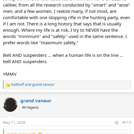
caliber, from all the research conducted by "smart" and "wise"
men, and a few women. I realize many, if not most, are
comfortable with one stopping rifle in the hunting party, even
if I am not. There is a long history that says that is usually
enough. Where my life is at risk, I try to NEVER have the
words "minimum" and "safety" used in the same sentence. I
prefer words like "maximum safety."
Belt AND suspenders ... when a human life is on the line ...
belt AND suspenders.
YMMV
Kalthoff
and
grand veneur
R
e
a
grand veneur
c
t
AH legend
i
o
n
May 11, 2026
#113
s
: