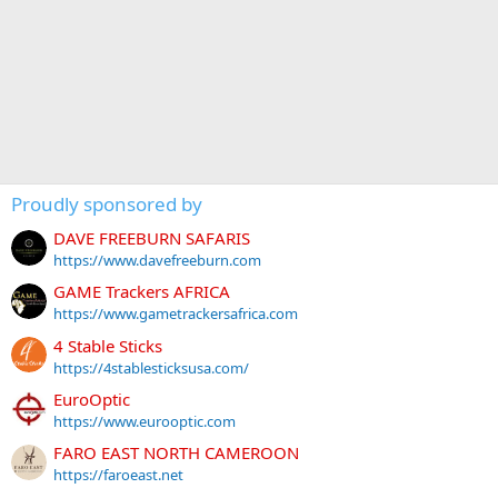
Proudly sponsored by
DAVE FREEBURN SAFARIS
https://www.davefreeburn.com
GAME Trackers AFRICA
https://www.gametrackersafrica.com
4 Stable Sticks
https://4stablesticksusa.com/
EuroOptic
https://www.eurooptic.com
FARO EAST NORTH CAMEROON
https://faroeast.net