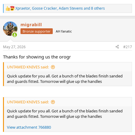
Xpraetor
,
Goose Cracker
,
Adam Stevens
and 8 others
R
e
a
migrabill
c
t
Bronze supporter
AH fanatic
i
o
n
May 27, 2026
#217
s
:
Thanks for showing us the orogr
UNTAMED KNIVES said:
Quick update for you all. Got a bunch of the blades finish sanded
and guards fitted. Tomorrow will glue up the handles
UNTAMED KNIVES said:
Quick update for you all. Got a bunch of the blades finish sanded
and guards fitted. Tomorrow will glue up the handles
View attachment 766880