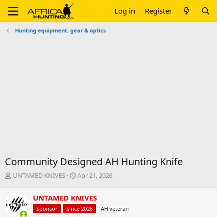
Log in
Register
Hunting equipment, gear & optics
Community Designed AH Hunting Knife
T
S
UNTAMED KNIVES
Apr 21, 2026
h
t
r
a
UNTAMED KNIVES
e
r
Sponsor
Since 2026
AH veteran
a
t