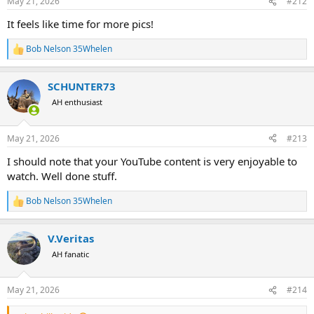
May 21, 2026
#212
s
:
It feels like time for more pics!
Bob Nelson 35Whelen
R
e
a
SCHUNTER73
c
t
AH enthusiast
i
o
n
May 21, 2026
#213
s
:
I should note that your YouTube content is very enjoyable to
watch. Well done stuff.
Bob Nelson 35Whelen
R
e
a
V.Veritas
c
t
AH fanatic
i
o
n
May 21, 2026
#214
s
: