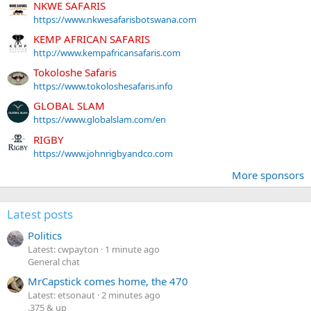
NKWE SAFARIS
https://www.nkwesafarisbotswana.com
KEMP AFRICAN SAFARIS
http://www.kempafricansafaris.com
Tokoloshe Safaris
https://www.tokoloshesafaris.info
GLOBAL SLAM
https://www.globalslam.com/en
RIGBY
https://www.johnrigbyandco.com
More sponsors
Latest posts
Politics
Latest: cwpayton
1 minute ago
General chat
MrCapstick comes home, the 470
Latest: etsonaut
2 minutes ago
.375 & up