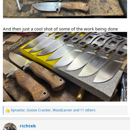
And then just a cool shot of some of the work being done
Xpraetor
,
Goose Cracker
,
Woodcarver
and 11 others
R
e
a
richteb
c