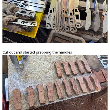
Cut out and started prepping the handles