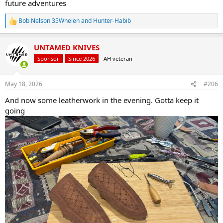
future adventures
Bob Nelson 35Whelen
and
Hunter-Habib
R
e
a
UNTAMED KNIVES
c
t
Sponsor
Since 2026
AH veteran
i
o
n
May 18, 2026
#206
s
:
And now some leatherwork in the evening. Gotta keep it
going