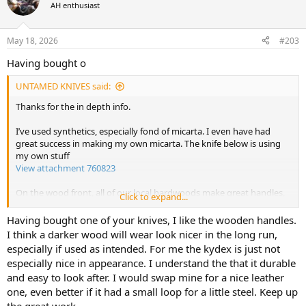
t
AH enthusiast
i
o
n
May 18, 2026
#203
s
:
Having bought o
UNTAMED KNIVES said:
Thanks for the in depth info.
I’ve used synthetics, especially fond of micarta. I even have had
great success in making my own micarta. The knife below is using
my own stuff
View attachment 760823
On the wood front, all of our local hardwoods make great handles,
Click to expand...
but I’m especially fond of tambotie and Rhodesian teak, both of
which were used for railway sleepers
Having bought one of your knives, I like the wooden handles.
I think a darker wood will wear look nicer in the long run,
Jerome has given us permission to, so using the AH logo is good to
especially if used as intended. For me the kydex is just not
go!
especially nice in appearance. I understand the that it durable
and easy to look after. I would swap mine for a nice leather
Thank you sir. Would definitely be within that figure.
one, even better if it had a small loop for a little steel. Keep up
the great work.