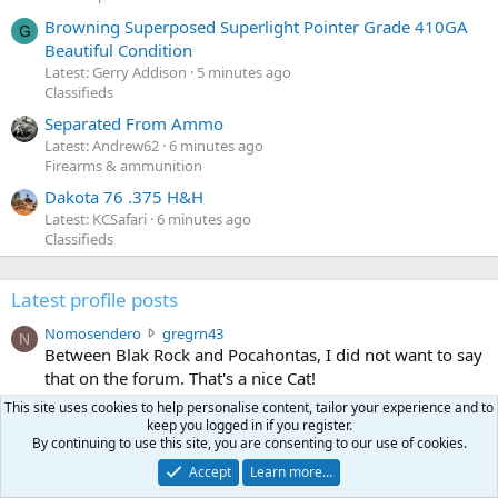
Browning Superposed Superlight Pointer Grade 410GA
G
Beautiful Condition
Latest: Gerry Addison
5 minutes ago
Classifieds
Separated From Ammo
Latest: Andrew62
6 minutes ago
Firearms & ammunition
Dakota 76 .375 H&H
Latest: KCSafari
6 minutes ago
Classifieds
Latest profile posts
N
Nomosendero
gregrn43
N
o
Between Blak Rock and Pocahontas, I did not want to say
m
that on the forum. That's a nice Cat!
o
Aug 3, 2026
•••
This site uses cookies to help personalise content, tailor your experience and to
s
keep you logged in if you register.
c
curt672
WoodencrossIII
e
By continuing to use this site, you are consenting to our use of cookies.
u
just making sure my message went threw
n
r
d
Accept
Learn more…
Jul 26, 2026
•••
t
e