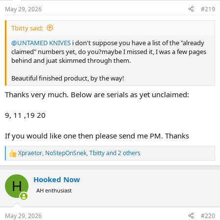
n
May 29, 2026
#219
s
:
Tbitty said:
@UNTAMED KNIVES
i don't suppose you have a list of the "already
claimed" numbers yet, do you?maybe I missed it, I was a few pages
behind and juat skimmed through them.
Beautiful finished product, by the way!
Thanks very much. Below are serials as yet unclaimed:
9, 11 ,19 20
If you would like one then please send me PM. Thanks
Xpraetor
,
NoStepOnSnek
,
Tbitty
and 2 others
R
e
a
Hooked Now
c
H
t
AH enthusiast
i
o
n
May 29, 2026
#220
s