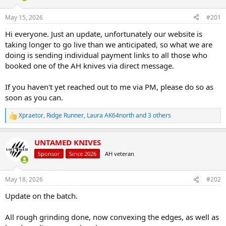
d
d
s
a
May 15, 2026
#201
t
t
a
e
Hi everyone. Just an update, unfortunately our website is
r
taking longer to go live than we anticipated, so what we are
t
doing is sending individual payment links to all those who
e
booked one of the AH knives via direct message.
r
If you haven't yet reached out to me via PM, please do so as
soon as you can.
Xpraetor
,
Ridge Runner
,
Laura AK64north
and 3 others
R
e
a
UNTAMED KNIVES
c
t
Sponsor
Since 2026
AH veteran
i
o
n
May 18, 2026
#202
s
:
Update on the batch.
All rough grinding done, now convexing the edges, as well as