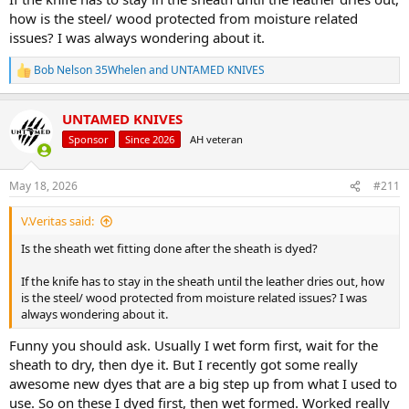
how is the steel/ wood protected from moisture related
issues? I was always wondering about it.
Bob Nelson 35Whelen
and
UNTAMED KNIVES
R
e
a
UNTAMED KNIVES
c
t
Sponsor
Since 2026
AH veteran
i
o
n
May 18, 2026
#211
s
:
V.Veritas said:
Is the sheath wet fitting done after the sheath is dyed?
If the knife has to stay in the sheath until the leather dries out, how
is the steel/ wood protected from moisture related issues? I was
always wondering about it.
Funny you should ask. Usually I wet form first, wait for the
sheath to dry, then dye it. But I recently got some really
awesome new dyes that are a big step up from what I used to
use. So on these I dyed first, then wet formed. Worked really