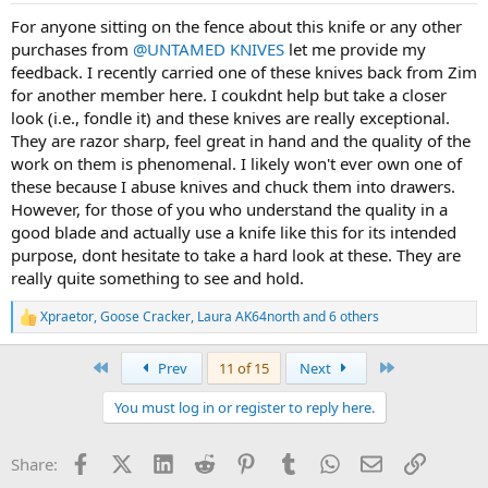
:
For anyone sitting on the fence about this knife or any other
purchases from
@UNTAMED KNIVES
let me provide my
feedback. I recently carried one of these knives back from Zim
for another member here. I coukdnt help but take a closer
look (i.e., fondle it) and these knives are really exceptional.
They are razor sharp, feel great in hand and the quality of the
work on them is phenomenal. I likely won't ever own one of
these because I abuse knives and chuck them into drawers.
However, for those of you who understand the quality in a
good blade and actually use a knife like this for its intended
purpose, dont hesitate to take a hard look at these. They are
really quite something to see and hold.
Xpraetor
,
Goose Cracker
,
Laura AK64north
and 6 others
R
e
a
First
Last
Prev
11 of 15
Next
c
t
You must log in or register to reply here.
i
o
n
Facebook
X (Twitter)
LinkedIn
Reddit
Pinterest
Tumblr
WhatsApp
Email
Link
Share:
s
: