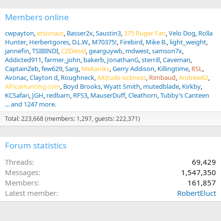
Members online
cwpayton
etsonaut
Basser2x
Saustin3
375 Ruger Fan
Velo Dog
Rolla
Hunter
Herbertgores
D.L.W.
M70375!
Firebird
Mike B.
light_weight
jannefin
TSIBINDI
CZDiesel
gearguywb
mdwest
samson7x
Addicted911
farmer_john
bakerb
JonathanG
sterrill
Caveman
CaptainZeb
few629
Sarg
Mekaniks
Gerry Addison
Killingtime
RSL
Avonac
Clayton d
Roughneck
Altitude sickness
Rimbaud
Andrew62
AfricaHunting.com
Boyd Brooks
Wyatt Smith
mutedblade
Kirkby
KCSafari
JGH
redbarn
RFS3
MauserDuff
Cleathorn
Tubby’s Canteen
... and 1247 more.
Total: 223,668 (members: 1,297, guests: 222,371)
Forum statistics
Threads
69,429
Messages
1,547,350
Members
161,857
Latest member
RobertEluct