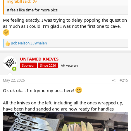
migrabill said:
It feels like time for more pics!
Me feeling exactly. I was trying to delay popping the question
as much as I could. I'm glad I was not the first one to cave.
Bob Nelson 35Whelen
R
e
a
UNTAMED KNIVES
c
t
Sponsor
Since 2026
AH veteran
i
o
n
May 22, 2026
#215
s
:
Ok ok ok.... Im trying my best here!
All the knives on the left, including all the ones wrapped up,
have been hand sanded and are now ready for handles