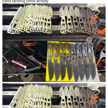
hand sanding some already