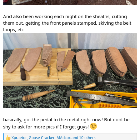
And also been working each night on the sheaths, cutting
them out, getting the front panels stamped, skiving the belt
loops, etc
basically, got the pedal to the metal right now! But dont be
shy to ask for more pics if I forget guys!
Xpraetor
,
Goose Cracker
,
MAdcox
and 10 others
R