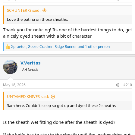
s
:
SCHUNTER73 said:
Love the patina on those sheaths.
Thank you for noticing! Its one of the hardest things to do, get
a nicely dyed sheath with a bit of character
Xpraetor
,
Goose Cracker
,
Ridge Runner
and 1 other person
R
e
a
V.Veritas
c
t
AH fanatic
i
o
n
May 18, 2026
#210
s
:
UNTAMED KNIVES said:
3am here. Couldn’t sleep so got up and dyed these 2 sheaths
Is the sheath wet fitting done after the sheath is dyed?
If the knife has to stay in the sheath until the leather dries out,