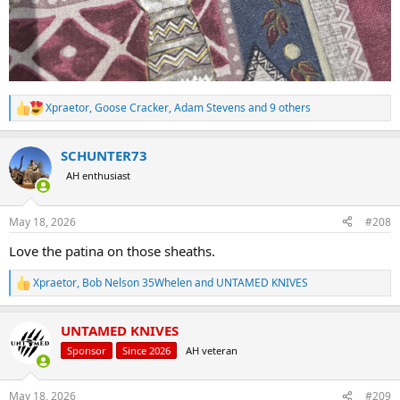
Xpraetor
,
Goose Cracker
,
Adam Stevens
and 9 others
R
e
a
SCHUNTER73
c
t
AH enthusiast
i
o
n
May 18, 2026
#208
s
:
Love the patina on those sheaths.
Xpraetor
,
Bob Nelson 35Whelen
and
UNTAMED KNIVES
R
e
a
UNTAMED KNIVES
c
t
Sponsor
Since 2026
AH veteran
i
o
n
May 18, 2026
#209