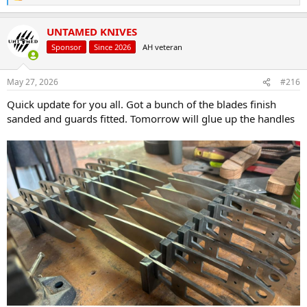
e
a
UNTAMED KNIVES
c
t
Sponsor
Since 2026
AH veteran
i
o
n
May 27, 2026
#216
s
:
Quick update for you all. Got a bunch of the blades finish
sanded and guards fitted. Tomorrow will glue up the handles