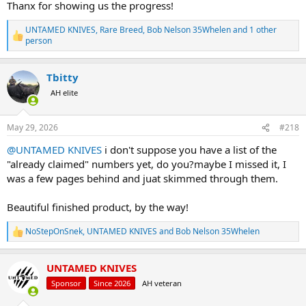
Thanx for showing us the progress!
UNTAMED KNIVES
,
Rare Breed
,
Bob Nelson 35Whelen
and 1 other
R
person
e
a
c
Tbitty
t
AH elite
i
o
n
s
May 29, 2026
#218
:
@UNTAMED KNIVES
i don't suppose you have a list of the
"already claimed" numbers yet, do you?maybe I missed it, I
was a few pages behind and juat skimmed through them.
Beautiful finished product, by the way!
NoStepOnSnek
,
UNTAMED KNIVES
and
Bob Nelson 35Whelen
R
e
a
UNTAMED KNIVES
c
t
Sponsor
Since 2026
AH veteran
i
o