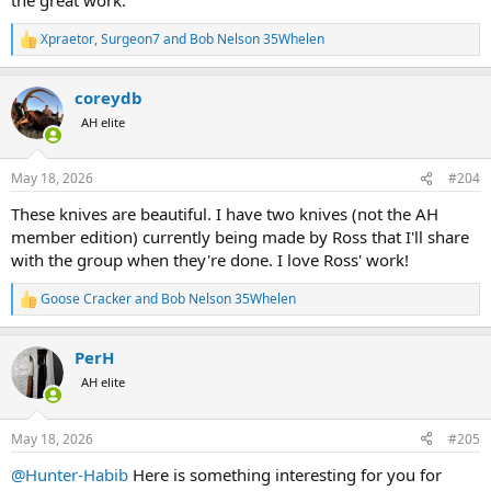
Xpraetor
,
Surgeon7
and
Bob Nelson 35Whelen
R
e
a
coreydb
c
t
AH elite
i
o
n
May 18, 2026
#204
s
:
These knives are beautiful. I have two knives (not the AH
member edition) currently being made by Ross that I'll share
with the group when they're done. I love Ross' work!
Goose Cracker
and
Bob Nelson 35Whelen
R
e
a
PerH
c
t
AH elite
i
o
n
May 18, 2026
#205
s
:
@Hunter-Habib
Here is something interesting for you for