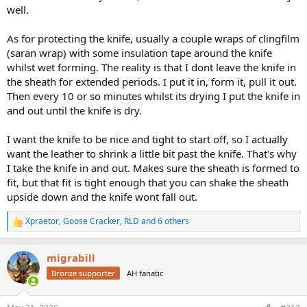
well.
As for protecting the knife, usually a couple wraps of clingfilm
(saran wrap) with some insulation tape around the knife
whilst wet forming. The reality is that I dont leave the knife in
the sheath for extended periods. I put it in, form it, pull it out.
Then every 10 or so minutes whilst its drying I put the knife in
and out until the knife is dry.
I want the knife to be nice and tight to start off, so I actually
want the leather to shrink a little bit past the knife. That's why
I take the knife in and out. Makes sure the sheath is formed to
fit, but that fit is tight enough that you can shake the sheath
upside down and the knife wont fall out.
Xpraetor
,
Goose Cracker
,
RLD
and 6 others
R
e
a
migrabill
c
t
Bronze supporter
AH fanatic
i
o
n