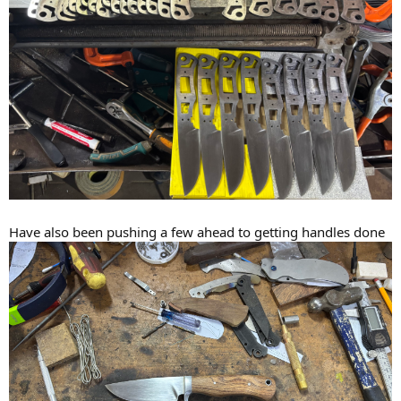
Have also been pushing a few ahead to getting handles done