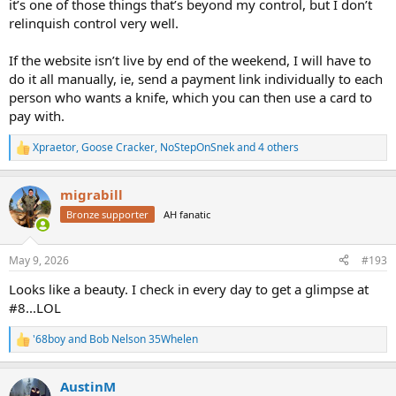
it’s one of those things that’s beyond my control, but I don’t
relinquish control very well.
If the website isn’t live by end of the weekend, I will have to
do it all manually, ie, send a payment link individually to each
person who wants a knife, which you can then use a card to
pay with.
Xpraetor
,
Goose Cracker
,
NoStepOnSnek
and 4 others
R
e
a
migrabill
c
t
Bronze supporter
AH fanatic
i
o
n
May 9, 2026
#193
s
:
Looks like a beauty. I check in every day to get a glimpse at
#8...LOL
'68boy
and
Bob Nelson 35Whelen
R
e
a
AustinM
c