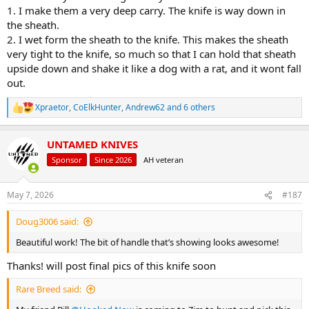
1. I make them a very deep carry. The knife is way down in
the sheath.
2. I wet form the sheath to the knife. This makes the sheath
very tight to the knife, so much so that I can hold that sheath
upside down and shake it like a dog with a rat, and it wont fall
out.
Xpraetor
,
CoElkHunter
,
Andrew62
and 6 others
R
e
a
UNTAMED KNIVES
c
t
Sponsor
Since 2026
AH veteran
i
o
n
May 7, 2026
#187
s
:
Doug3006 said:
Beautiful work! The bit of handle that’s showing looks awesome!
Thanks! will post final pics of this knife soon
Rare Breed said: