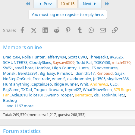
a
First
Last
Prev
10 of 15
Next
c
t
You must log in or register to reply here.
i
o
n
Facebook
X (Twitter)
LinkedIn
Reddit
Pinterest
Tumblr
WhatsApp
Email
Link
Share:
s
:
Members online
BradR504
Rolla Hunter
Jefferry404
Scott CWO
ThreeJacks
ay2626
SCHUNTER73
CloudySkies
Saysaw0509
Todd Fall
TOBY458
mitch4570
SWS1
small bore
Hombre
High Country Hunts
JES Adventures
Monski
Beretta391
Big_Easy
Rimshot
Tdsmith517
Rimbaud
Gajak
NoStepOnSnek
Freetrade
Adam S
ozarkrambler
Jeff505
skydiver386
Hunt anything
CaptainZeb
Ridge Runner
Whit
Andrew62
CEO
BigGame
TXTad
Trogon
ftrovato
brym427
WhatIHaveSeen
375 Ruger
Fan
Axle2010
idiot101
SwampTrooper
Berettaco
cls
Hooknbullet2
Bushog
... and 1167 more.
Total: 269,570 (members: 1,217, guests: 268,353)
Forum statistics