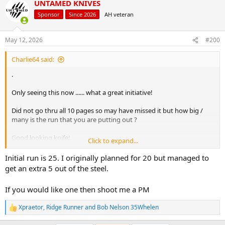
UNTAMED KNIVES
c
t
Sponsor
Since 2026
AH veteran
i
o
n
May 12, 2026
#200
s
:
Charlie64 said:
.
Only seeing this now ...... what a great initiative!
Did not go thru all 10 pages so may have missed it but how big /
many is the run that you are putting out ?
Good looking knife!
Click to expand...
.
Initial run is 25. I originally planned for 20 but managed to
get an extra 5 out of the steel.
If you would like one then shoot me a PM
Xpraetor
,
Ridge Runner
and
Bob Nelson 35Whelen
R
e