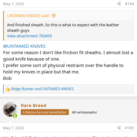
n
May 7, 2026
#184
s
:
UNTAMED KNIVES said:
And finished sheath. So this is what to expect with the leather
sheath guys
View attachment 763459
@UNTAMED KNIVES
For some reason I don't like friction fit sheaths. I almost lost a
good knife because of one.
I prefer some sort of physical restraint over the handle to
hold my knives in place but that me.
Bob
Ridge Runner
and
UNTAMED KNIVES
R
e
a
Rare Breed
c
t
Lifetime bronze benefactor
AH ambassador
i
o
n
May 7, 2026
#185
s
: