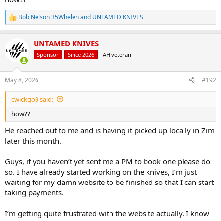
Bob Nelson 35Whelen
and
UNTAMED KNIVES
R
e
a
UNTAMED KNIVES
c
t
Sponsor
Since 2026
AH veteran
i
o
n
May 8, 2026
#192
s
:
cwickgo9 said:
how??
He reached out to me and is having it picked up locally in Zim
later this month.
Guys, if you haven’t yet sent me a PM to book one please do
so. I have already started working on the knives, I’m just
waiting for my damn website to be finished so that I can start
taking payments.
I’m getting quite frustrated with the website actually. I know