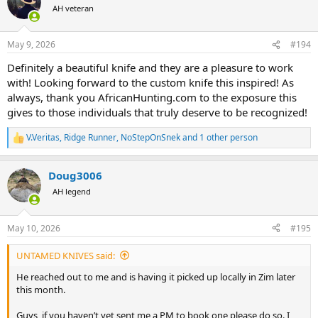
t
AH veteran
i
o
n
May 9, 2026
#194
s
:
Definitely a beautiful knife and they are a pleasure to work
with! Looking forward to the custom knife this inspired! As
always, thank you AfricanHunting.com to the exposure this
gives to those individuals that truly deserve to be recognized!
V.Veritas
,
Ridge Runner
,
NoStepOnSnek
and 1 other person
R
e
a
Doug3006
c
t
AH legend
i
o
n
May 10, 2026
#195
s
:
UNTAMED KNIVES said:
He reached out to me and is having it picked up locally in Zim later
this month.
Guys, if you haven’t yet sent me a PM to book one please do so. I