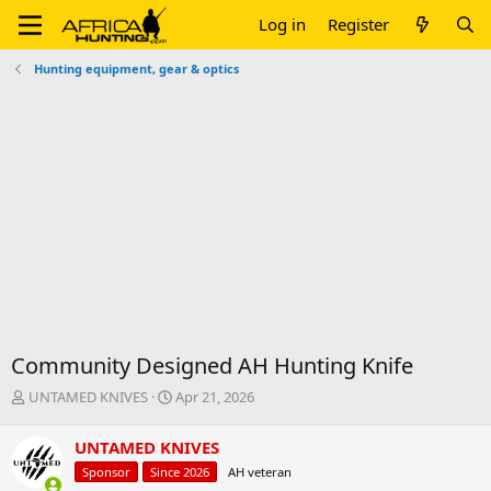
Log in
Register
Hunting equipment, gear & optics
Community Designed AH Hunting Knife
T
S
UNTAMED KNIVES
Apr 21, 2026
h
t
r
a
UNTAMED KNIVES
e
r
Sponsor
Since 2026
AH veteran
a
t