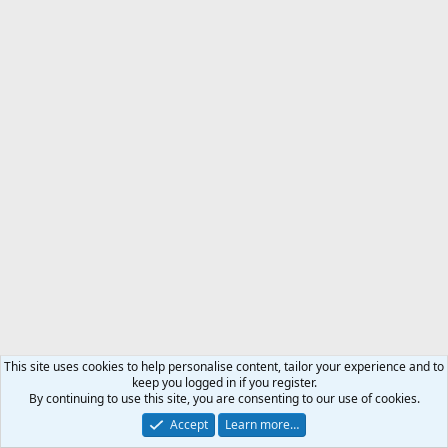
This site uses cookies to help personalise content, tailor your experience and to
keep you logged in if you register.
By continuing to use this site, you are consenting to our use of cookies.
Accept
Learn more…