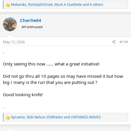
Mekaniks
,
NoStepOnSnek
,
Mark A Ouellette
and 4 others
R
e
a
Charlie64
c
t
AH enthusiast
i
o
n
May 12, 2026
#199
s
:
.
Only seeing this now ...... what a great initiative!
Did not go thru all 10 pages so may have missed it but how
big / many is the run that you are putting out ?
Good looking knife!
.
Xpraetor
,
Bob Nelson 35Whelen
and
UNTAMED KNIVES
R
e
a