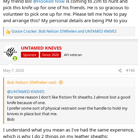
My friend Bill
@Hooked Now
is coming to Zim to hunt and
pick this knife up for one of his friends. He is so gracious to
volunteer to pick one up for me. Please tell me how to pay
and arrange this? My personal details are being PM to you
Goose Cracker
,
Bob Nelson 35Whelen
and
UNTAMED KNIVES
R
e
a
UNTAMED KNIVES
c
t
Sponsor
Since 2026
AH veteran
i
o
n
May 7, 2026
#186
s
:
Bob Nelson 35Whelen said:
@UNTAMED KNIVES
For some reason I don't like friction fit sheaths. I almost lost a good
knife because of one.
I prefer some sort of physical restraint over the handle to hold my
knives in place but that me.
Bob
I understand what you mean as I've had the same experience,
which is why I do 2 things on my leather sheaths: