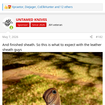
Xpraetor
,
DieJager
,
CoElkHunter
and 12 others
R
e
a
UNTAMED KNIVES
c
t
Sponsor
Since 2026
AH veteran
i
o
n
May 7, 2026
#182
s
:
And finished sheath. So this is what to expect with the leather
sheath guys