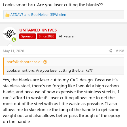
Looks smart bru. Are you laser cutting the blanks??
AZDAVE
and
Bob Nelson 35Whelen
R
e
a
UNTAMED KNIVES
c
t
Sponsor
Since 2026
AH veteran
i
o
n
May 11, 2026
#198
s
:
norfolk shooter said:
Looks smart bru. Are you laser cutting the blanks??
Yes, the blanks are laser cut to my CAD design. Because it’s
stainless steel, there’s no forging like I would a high carbon
blade, and because of how expensive the stainless steel is, I
can’t afford to waste it! Laser cutting allows me to get the
most out of the steel with as little waste as possible. It also
allows me to skeletonize the tang of the handle to get some
weight out and also allows better pass through of the epoxy
on the handle