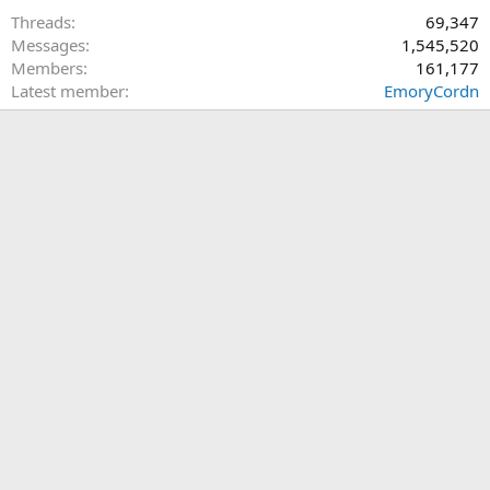
Threads
69,347
Messages
1,545,520
Members
161,177
Latest member
EmoryCordn