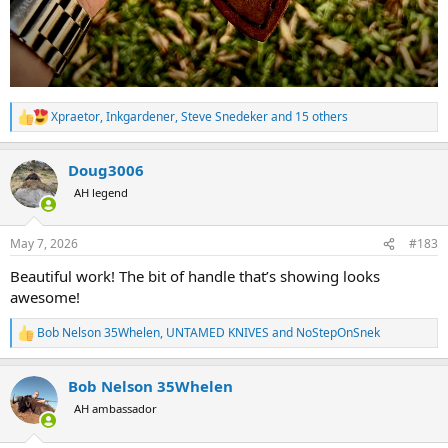
Xpraetor
,
Inkgardener
,
Steve Snedeker
and 15 others
R
e
a
Doug3006
c
t
AH legend
i
o
n
May 7, 2026
#183
s
:
Beautiful work! The bit of handle that’s showing looks
awesome!
Bob Nelson 35Whelen
,
UNTAMED KNIVES
and
NoStepOnSnek
R
e
a
Bob Nelson 35Whelen
c
t
AH ambassador
i
o