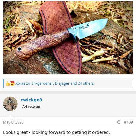
Xpraetor
,
Inkgardener
,
DieJager
and 24 others
R
e
a
cwickgo9
c
t
AH veteran
i
o
n
May 8, 2026
#189
s
:
Looks great - looking forward to getting it ordered.