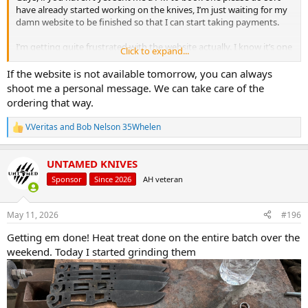
have already started working on the knives, I’m just waiting for my
damn website to be finished so that I can start taking payments.
I’m getting quite frustrated with the website actually. I know it’s one
Click to expand...
of those things that’s beyond my control, but I don’t relinquish
control very well.
If the website is not available tomorrow, you can always
shoot me a personal message. We can take care of the
If the website isn’t live by end of the weekend, I will have to do it all
ordering that way.
manually, ie, send a payment link individually to each person who
wants a knife, which you can then use a card to pay with.
V.Veritas
and
Bob Nelson 35Whelen
R
e
a
UNTAMED KNIVES
c
t
Sponsor
Since 2026
AH veteran
i
o
n
May 11, 2026
#196
s
:
Getting em done! Heat treat done on the entire batch over the
weekend. Today I started grinding them