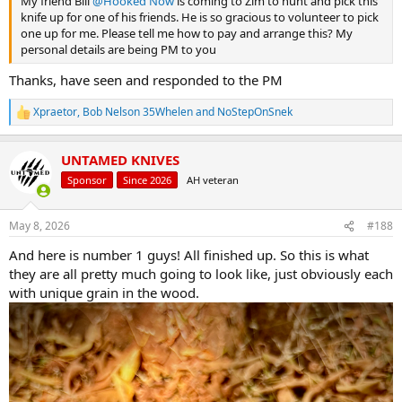
My friend Bill
@Hooked Now
is coming to Zim to hunt and pick this
knife up for one of his friends. He is so gracious to volunteer to pick
one up for me. Please tell me how to pay and arrange this? My
personal details are being PM to you
Thanks, have seen and responded to the PM
Xpraetor
,
Bob Nelson 35Whelen
and
NoStepOnSnek
R
e
a
UNTAMED KNIVES
c
t
Sponsor
Since 2026
AH veteran
i
o
n
May 8, 2026
#188
s
:
And here is number 1 guys! All finished up. So this is what
they are all pretty much going to look like, just obviously each
with unique grain in the wood.