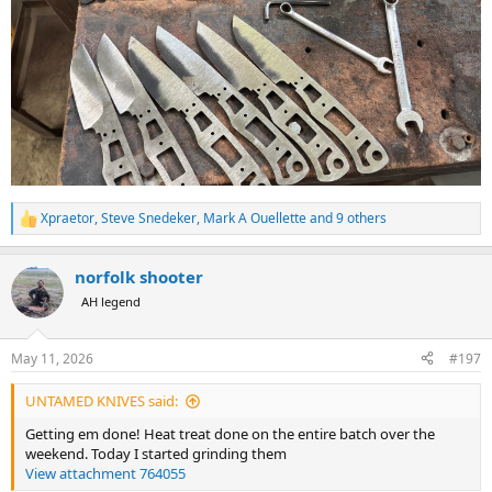
Xpraetor
,
Steve Snedeker
,
Mark A Ouellette
and 9 others
R
e
a
norfolk shooter
c
t
AH legend
i
o
n
May 11, 2026
#197
s
:
UNTAMED KNIVES said:
Getting em done! Heat treat done on the entire batch over the
weekend. Today I started grinding them
View attachment 764055