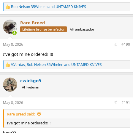
Bob Nelson 35Whelen
and
UNTAMED KNIVES
R
e
a
Rare Breed
c
t
Lifetime bronze benefactor
AH ambassador
i
o
n
May 8, 2026
#190
s
:
I’ve got mine ordered!!!!!
V.Veritas
,
Bob Nelson 35Whelen
and
UNTAMED KNIVES
R
e
a
cwickgo9
c
t
AH veteran
i
o
n
May 8, 2026
#191
s
:
Rare Breed said:
I’ve got mine ordered!!!!!
how??